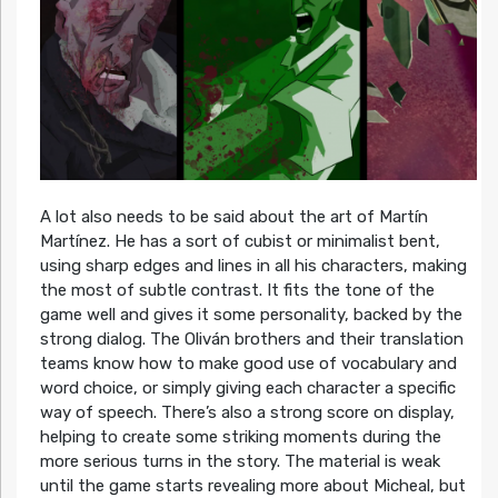
A lot also needs to be said about the art of Martín
Martínez. He has a sort of cubist or minimalist bent,
using sharp edges and lines in all his characters, making
the most of subtle contrast. It fits the tone of the
game well and gives it some personality, backed by the
strong dialog. The Oliván brothers and their translation
teams know how to make good use of vocabulary and
word choice, or simply giving each character a specific
way of speech. There’s also a strong score on display,
helping to create some striking moments during the
more serious turns in the story. The material is weak
until the game starts revealing more about Micheal, but