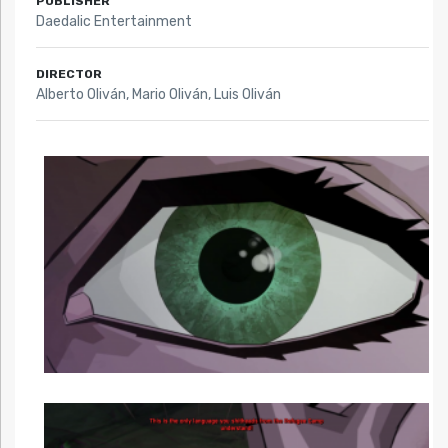
PUBLISHER
Daedalic Entertainment
DIRECTOR
Alberto Oliván, Mario Oliván, Luis Oliván