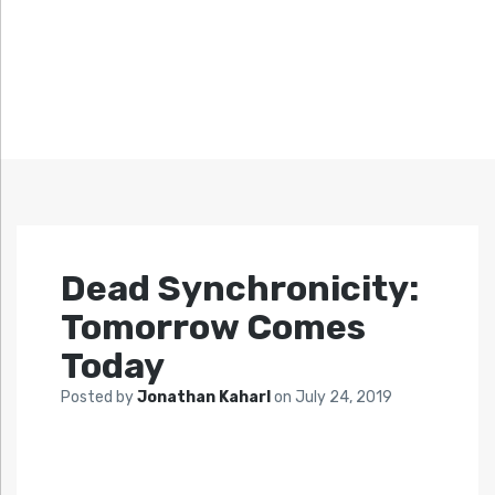
Dead Synchronicity:
Tomorrow Comes
Today
Posted by
Jonathan Kaharl
on
July 24, 2019