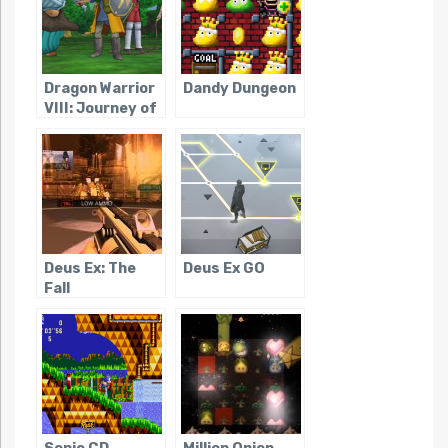
Dragon Warrior
Dandy Dungeon
VIII: Journey of
the Cursed King
Deus Ex: The
Deus Ex GO
Fall