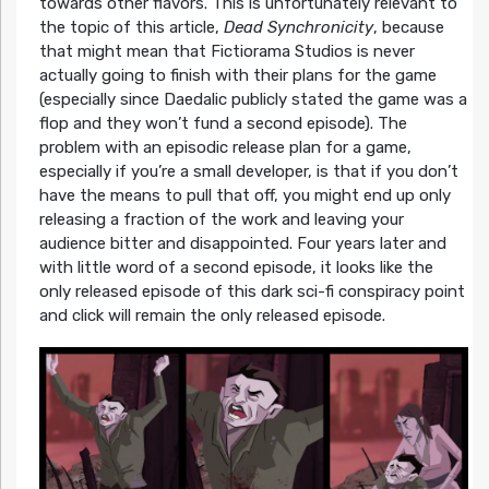
towards other flavors. This is unfortunately relevant to
the topic of this article,
Dead Synchronicity
, because
that might mean that Fictiorama Studios is never
actually going to finish with their plans for the game
(especially since Daedalic publicly stated the game was a
flop and they won’t fund a second episode). The
problem with an episodic release plan for a game,
especially if you’re a small developer, is that if you don’t
have the means to pull that off, you might end up only
releasing a fraction of the work and leaving your
audience bitter and disappointed. Four years later and
with little word of a second episode, it looks like the
only released episode of this dark sci-fi conspiracy point
and click will remain the only released episode.