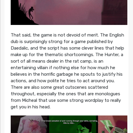
That said, the game is not devoid of merit. The English
dub is surprisingly strong for a game published by
Daedalic, and the script has some clever lines that help
make up for the thematic shortcomings. The Hunter, a
sort of all means dealer in the rat camp, is an
entertaining villain if nothing else for how much he
believes in the horrific garbage he spouts to justify his
actions, and how polite he tries to act around you.
There are also some great cutscenes scattered
throughout, especially the ones that are monologues
from Micheal that use some strong wordplay to really
get you in his head.