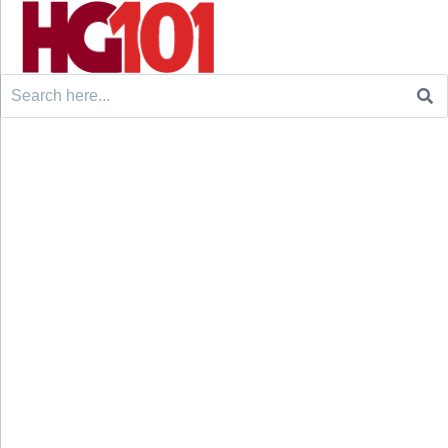
Search
for: