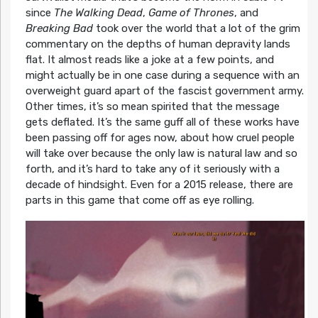
since
The Walking Dead
,
Game of Thrones
, and
Breaking Bad
took over the world that a lot of the grim
commentary on the depths of human depravity lands
flat. It almost reads like a joke at a few points, and
might actually be in one case during a sequence with an
overweight guard apart of the fascist government army.
Other times, it’s so mean spirited that the message
gets deflated. It’s the same guff all of these works have
been passing off for ages now, about how cruel people
will take over because the only law is natural law and so
forth, and it’s hard to take any of it seriously with a
decade of hindsight. Even for a 2015 release, there are
parts in this game that come off as eye rolling.