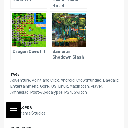
Sonic CD
Million Onion
Hotel
Dragon Quest II
Samurai
Shodown Slash
TAG:
Adventure: Point and Click
,
Android
,
Crowdfunded
,
Daedalic
Entertainment
,
Gore
,
iOS
,
Linux
,
Macintosh
,
Player:
Amnesiac
,
Post-Apocalypse
,
PS4
,
Switch
DEVELOPER
Fictiorama Studios