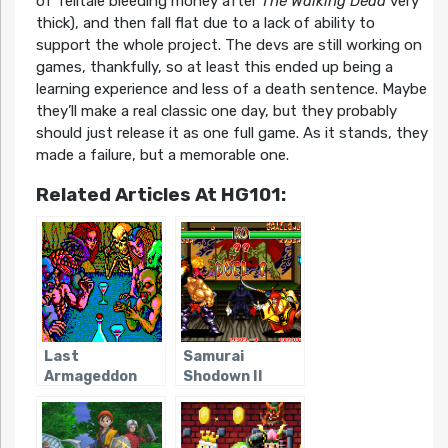
of Telltale bleeding money after
The Walking Dead
very
thick), and then fall flat due to a lack of ability to
support the whole project. The devs are still working on
games, thankfully, so at least this ended up being a
learning experience and less of a death sentence. Maybe
they’ll make a real classic one day, but they probably
should just release it as one full game. As it stands, they
made a failure, but a memorable one.
Related Articles At HG101:
Last
Samurai
Armageddon
Shodown II