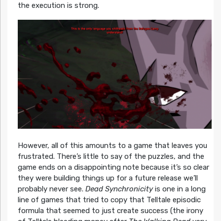
the execution is strong.
However, all of this amounts to a game that leaves you
frustrated. There’s little to say of the puzzles, and the
game ends on a disappointing note because it’s so clear
they were building things up for a future release we’ll
probably never see.
Dead Synchronicity
is one in a long
line of games that tried to copy that Telltale episodic
formula that seemed to just create success (the irony