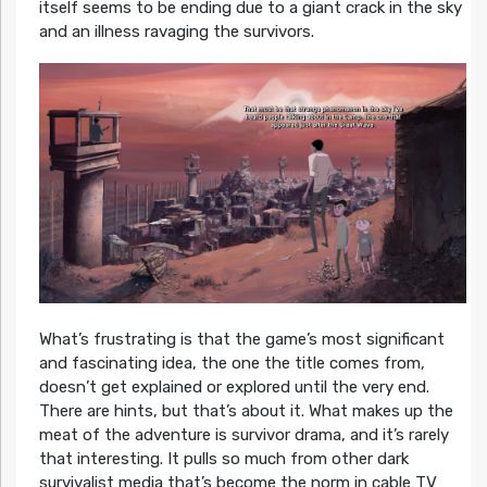
itself seems to be ending due to a giant crack in the sky
and an illness ravaging the survivors.
What’s frustrating is that the game’s most significant
and fascinating idea, the one the title comes from,
doesn’t get explained or explored until the very end.
There are hints, but that’s about it. What makes up the
meat of the adventure is survivor drama, and it’s rarely
that interesting. It pulls so much from other dark
survivalist media that’s become the norm in cable TV