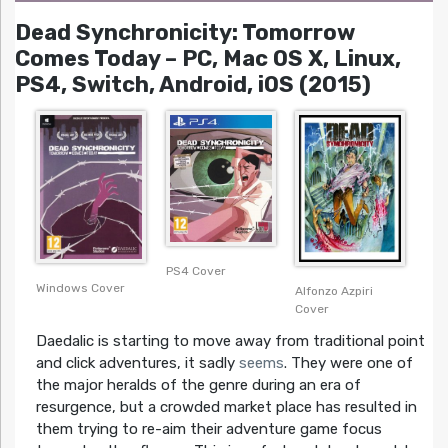
Dead Synchronicity: Tomorrow
Comes Today – PC, Mac OS X, Linux,
PS4, Switch, Android, iOS (2015)
PS4 Cover
Windows Cover
Alfonzo Azpiri
Cover
Daedalic is starting to move away from traditional point
and click adventures, it sadly
seems
. They were one of
the major heralds of the genre during an era of
resurgence, but a crowded market place has resulted in
them trying to re-aim their adventure game focus