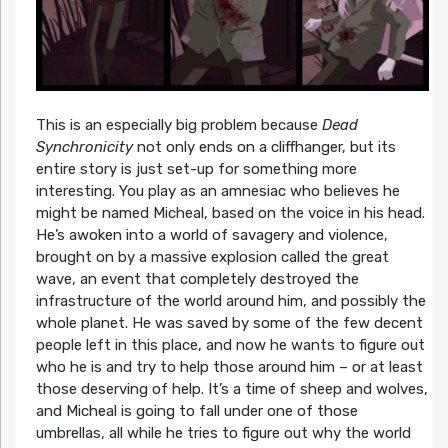
This is an especially big problem because
Dead
Synchronicity
not only ends on a cliffhanger, but its
entire story is just set-up for something more
interesting. You play as an amnesiac who believes he
might be named Micheal, based on the voice in his head.
He’s awoken into a world of savagery and violence,
brought on by a massive explosion called the great
wave, an event that completely destroyed the
infrastructure of the world around him, and possibly the
whole planet. He was saved by some of the few decent
people left in this place, and now he wants to figure out
who he is and try to help those around him – or at least
those deserving of help. It’s a time of sheep and wolves,
and Micheal is going to fall under one of those
umbrellas, all while he tries to figure out why the world