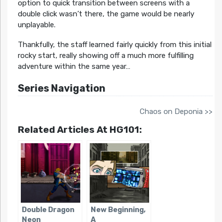
option to quick transition between screens with a
double click wasn’t there, the game would be nearly
unplayable.
Thankfully, the staff learned fairly quickly from this initial
rocky start, really showing off a much more fulfilling
adventure within the same year…
Series Navigation
Chaos on Deponia >>
Related Articles At HG101:
Double Dragon
New Beginning,
Neon
A