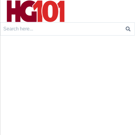
Search
for: