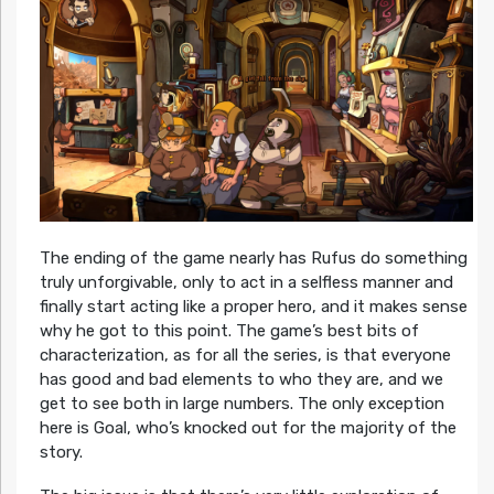
The ending of the game nearly has Rufus do something
truly unforgivable, only to act in a selfless manner and
finally start acting like a proper hero, and it makes sense
why he got to this point. The game’s best bits of
characterization, as for all the series, is that everyone
has good and bad elements to who they are, and we
get to see both in large numbers. The only exception
here is Goal, who’s knocked out for the majority of the
story.