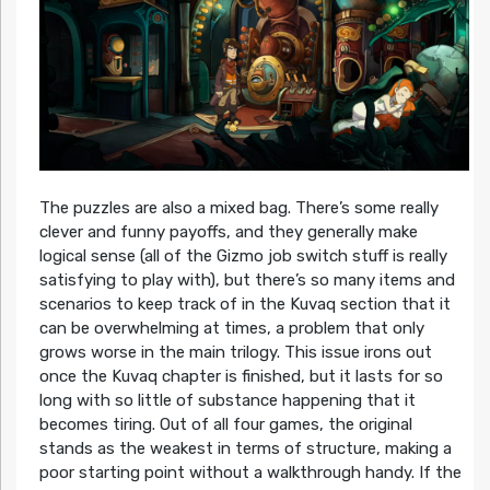
The puzzles are also a mixed bag. There’s some really
clever and funny payoffs, and they generally make
logical sense (all of the Gizmo job switch stuff is really
satisfying to play with), but there’s so many items and
scenarios to keep track of in the Kuvaq section that it
can be overwhelming at times, a problem that only
grows worse in the main trilogy. This issue irons out
once the Kuvaq chapter is finished, but it lasts for so
long with so little of substance happening that it
becomes tiring. Out of all four games, the original
stands as the weakest in terms of structure, making a
poor starting point without a walkthrough handy. If the