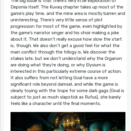
The big issue is that there’s very little exploration of
Deponia itself. The Kuvaq chapter takes up most of the
game’s play time, and the mine area is mostly barren and
uninteresting. There’s very little sense of plot
progression for most of the game, even highlighted by
the game’s narrator singer and his choir making a joke
about it. That doesn’t really excuse how slow the start
is, though. We also don’t get a good feel for what the
main conflict through the trilogy is. We discover the
stakes late, but we don’t understand why the Organon
are doing what they’re doing, or why Elysium is
interested in this particularly extreme course of action.
It also suffers from not letting Goal have a more
significant role beyond damsel, and while the game is
clearly toying with the trope for some dark gags (Goal is
subject to just as much slapstick as Rufus), she barely
feels like a character until the final moments.