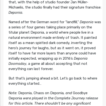
that, with the help of studio founder Jan Müller-
Michaelis, the studio finally had their signature franchise:
Deponia
.
Named after the German word for “landfill,”
Deponia
was
a series of four games taking place primarily on the
titular planet Deponia, a world where people live in a
natural environment made entirely of trash. It painted
itself as a mean spirited dark comedy, inverting the
hero’s journey for laughs, but as it went on, it proved
itself to have far more layers than anyone could have
initially expected, wrapping up in 2016’s
Deponia
Doomsday
, a game all about accepting that not
everything can last forever.
But that’s jumping ahead a bit. Let’s go back to where
everything started…
Note:
Deponia, Chaos on Deponia
, and
Goodbye
Deponia
were played in the Complete Journey release
for this article. There shouldn’t be any significant