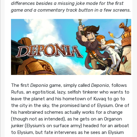
differences besides a missing joke mode for the first
game and a commentary track button in a few screens.
The first
Deponia
game, simply called
Deponia
, follows
Rufus, an egotistical, lazy, selfish tinkerer who wants to
leave the planet and his hometown of Kuvaq to go to
the city in the sky, the promised land of Elysium. One of
his harebrained schemes actually works for a change
(though not as intended), as he gets on an Organon
junker (Elysium’s on surface army) headed for an airboat
to Elysium, but fate intervenes as he sees an Elysium