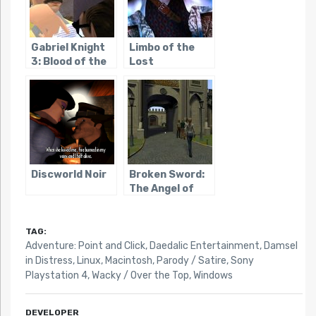
Gabriel Knight
Limbo of the
3: Blood of the
Lost
Sacred, Blood
of the Damned
Discworld Noir
Broken Sword:
The Angel of
Death
TAG:
Adventure: Point and Click
,
Daedalic Entertainment
,
Damsel
in Distress
,
Linux
,
Macintosh
,
Parody / Satire
,
Sony
Playstation 4
,
Wacky / Over the Top
,
Windows
DEVELOPER