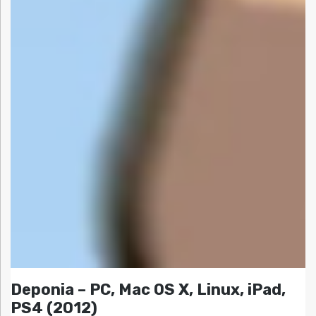
Deponia – PC, Mac OS X, Linux, iPad,
PS4 (2012)