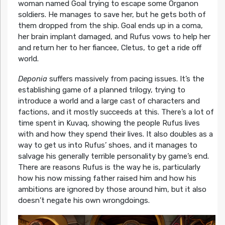
woman named Goal trying to escape some Organon
soldiers. He manages to save her, but he gets both of
them dropped from the ship. Goal ends up in a coma,
her brain implant damaged, and Rufus vows to help her
and return her to her fiancee, Cletus, to get a ride off
world.
Deponia
suffers massively from pacing issues. It’s the
establishing game of a planned trilogy, trying to
introduce a world and a large cast of characters and
factions, and it mostly succeeds at this. There’s a lot of
time spent in Kuvaq, showing the people Rufus lives
with and how they spend their lives. It also doubles as a
way to get us into Rufus’ shoes, and it manages to
salvage his generally terrible personality by game’s end.
There are reasons Rufus is the way he is, particularly
how his now missing father raised him and how his
ambitions are ignored by those around him, but it also
doesn’t negate his own wrongdoings.