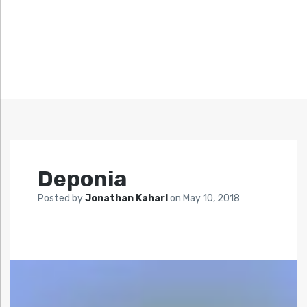
Deponia
Posted by
Jonathan Kaharl
on
May 10, 2018