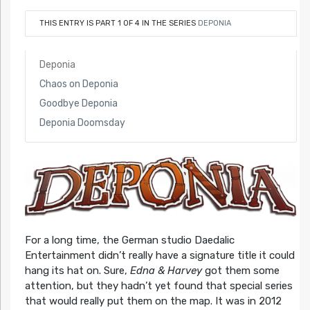
THIS ENTRY IS PART 1 OF 4 IN THE SERIES
DEPONIA
Deponia
Chaos on Deponia
Goodbye Deponia
Deponia Doomsday
For a long time, the German studio Daedalic
Entertainment didn’t really have a signature title it could
hang its hat on. Sure,
Edna & Harvey
got them some
attention, but they hadn’t yet found that special series
that would really put them on the map. It was in 2012