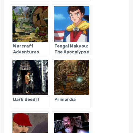
Warcraft
Tengai Makyou:
Adventures
The Apocalypse
IV
Dark Seed II
Primordia