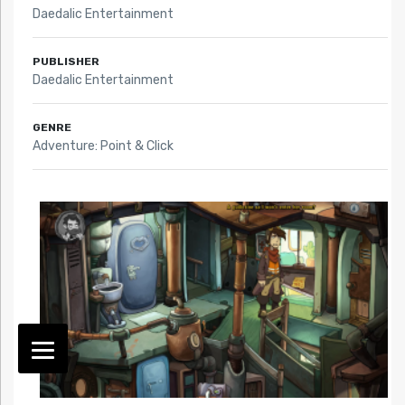
Daedalic Entertainment
PUBLISHER
Daedalic Entertainment
GENRE
Adventure: Point & Click