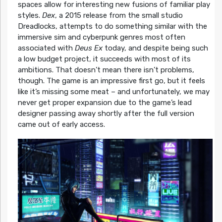
spaces allow for interesting new fusions of familiar play
styles.
Dex
, a 2015 release from the small studio
Dreadlocks, attempts to do something similar with the
immersive sim and cyberpunk genres most often
associated with
Deus Ex
today, and despite being such
a low budget project, it succeeds with most of its
ambitions. That doesn’t mean there isn’t problems,
though. The game is an impressive first go, but it feels
like it’s missing some meat – and unfortunately, we may
never get proper expansion due to the game’s lead
designer passing away shortly after the full version
came out of early access.