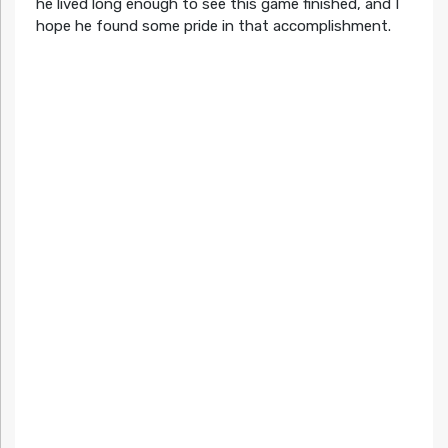
he lived long enough to see this game finished, and I
hope he found some pride in that accomplishment.