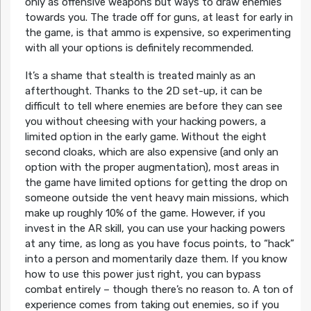
only as offensive weapons but ways to draw enemies
towards you. The trade off for guns, at least for early in
the game, is that ammo is expensive, so experimenting
with all your options is definitely recommended.
It’s a shame that stealth is treated mainly as an
afterthought. Thanks to the 2D set-up, it can be
difficult to tell where enemies are before they can see
you without cheesing with your hacking powers, a
limited option in the early game. Without the eight
second cloaks, which are also expensive (and only an
option with the proper augmentation), most areas in
the game have limited options for getting the drop on
someone outside the vent heavy main missions, which
make up roughly 10% of the game. However, if you
invest in the AR skill, you can use your hacking powers
at any time, as long as you have focus points, to “hack”
into a person and momentarily daze them. If you know
how to use this power just right, you can bypass
combat entirely – though there’s no reason to. A ton of
experience comes from taking out enemies, so if you