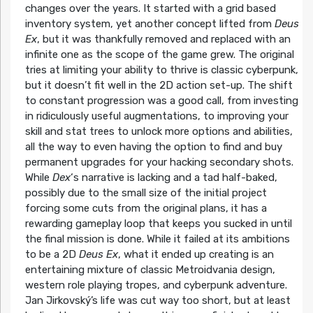
changes over the years. It started with a grid based
inventory system, yet another concept lifted from
Deus
Ex
, but it was thankfully removed and replaced with an
infinite one as the scope of the game grew. The original
tries at limiting your ability to thrive is classic cyberpunk,
but it doesn’t fit well in the 2D action set-up. The shift
to constant progression was a good call, from investing
in ridiculously useful augmentations, to improving your
skill and stat trees to unlock more options and abilities,
all the way to even having the option to find and buy
permanent upgrades for your hacking secondary shots.
While
Dex
‘s narrative is lacking and a tad half-baked,
possibly due to the small size of the initial project
forcing some cuts from the original plans, it has a
rewarding gameplay loop that keeps you sucked in until
the final mission is done. While it failed at its ambitions
to be a 2D
Deus Ex
, what it ended up creating is an
entertaining mixture of classic Metroidvania design,
western role playing tropes, and cyberpunk adventure.
Jan Jirkovský’s life was cut way too short, but at least