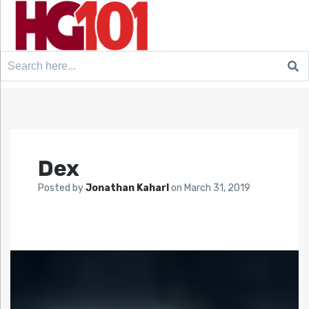
Search
for:
Dex
Posted by
Jonathan Kaharl
on
March 31, 2019