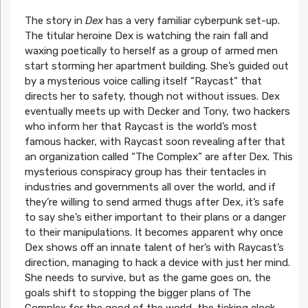
The story in
Dex
has a very familiar cyberpunk set-up.
The titular heroine Dex is watching the rain fall and
waxing poetically to herself as a group of armed men
start storming her apartment building. She’s guided out
by a mysterious voice calling itself “Raycast” that
directs her to safety, though not without issues. Dex
eventually meets up with Decker and Tony, two hackers
who inform her that Raycast is the world’s most
famous hacker, with Raycast soon revealing after that
an organization called “The Complex” are after Dex. This
mysterious conspiracy group has their tentacles in
industries and governments all over the world, and if
they’re willing to send armed thugs after Dex, it’s safe
to say she’s either important to their plans or a danger
to their manipulations. It becomes apparent why once
Dex shows off an innate talent of her’s with Raycast’s
direction, managing to hack a device with just her mind.
She needs to survive, but as the game goes on, the
goals shift to stopping the bigger plans of The