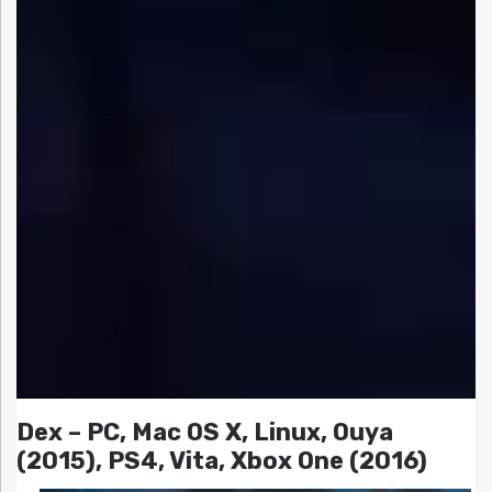
Dex – PC, Mac OS X, Linux, Ouya
(2015), PS4, Vita, Xbox One (2016)