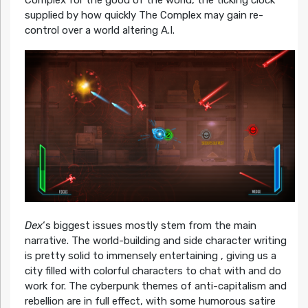
Complex for the good of the world, the ticking clock
supplied by how quickly The Complex may gain re-
control over a world altering A.I.
Dex
‘s biggest issues mostly stem from the main
narrative. The world-building and side character writing
is pretty solid to immensely entertaining , giving us a
city filled with colorful characters to chat with and do
work for. The cyberpunk themes of anti-capitalism and
rebellion are in full effect, with some humorous satire