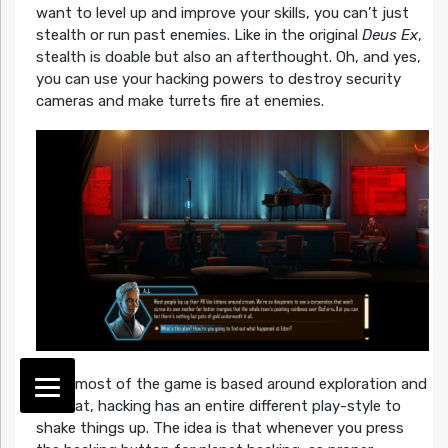
want to level up and improve your skills, you can’t just
stealth or run past enemies. Like in the original
Deus Ex
,
stealth is doable but also an afterthought. Oh, and yes,
you can use your hacking powers to destroy security
cameras and make turrets fire at enemies.
While most of the game is based around exploration and
combat, hacking has an entire different play-style to
shake things up. The idea is that whenever you press