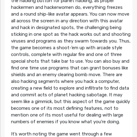
the hacking button for planet hacking, as proper
hackermen and hackerwomen do, everything freezes
and a round ship-like avatar appears. You can now move
all across the screen in any direction with this avatar
and hack in designated spots, the challenging being
sticking in one spot as the hack works out and shooting
viruses and programs as they swarm towards you. Thus,
the game becomes a shoot-’em up with arcade style
controls, complete with regular fire and one of three
special shots that take bar to use. You can also buy and
find one time use programs that can grant bonuses like
shields and an enemy clearing bomb move. There are
also hacking segments where you hack a computer,
creating a new field to explore and infiltrate to find data
and commit acts of planet hacking sabotage. It may
seem like a gimmick, but this aspect of the game quickly
becomes one of its most defining features, not to
mention one of its most useful for dealing with large
numbers of enemies if you know what you’re doing.
It’s worth noting the game went through a few