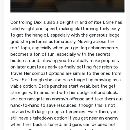
Controlling Dex is also a delight in and of itself. She has
solid weight and speed, making platforming fairly easy
to get the hang of, especially with the generous ledge
grab she performs automatically. Moving across the
roof tops, especially when you get leg enhancements,
becomes a ton of fun, especially with the secrets
hidden around, allowing you to actually make progress
on later quests as early as finally getting free reign to
travel. Her combat options are similar to the ones from
Deus Ex
, though she also has straight up brawling as a
viable option. Dex’s punches start weak, but the get
stronger with time, and with her dodge roll and block,
she can navigate an enemy’s offense and take them out
hand-to-hand to save resources, though this is not
advised with large groups of enemies. Even then, you
still have a takedown option if you get near an enemy
when their back is turned, and guns can be used not