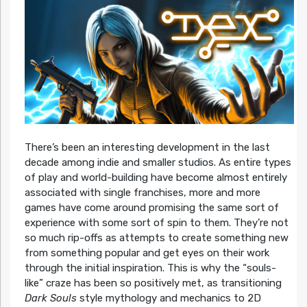
There’s been an interesting development in the last
decade among indie and smaller studios. As entire types
of play and world-building have become almost entirely
associated with single franchises, more and more
games have come around promising the same sort of
experience with some sort of spin to them. They’re not
so much rip-offs as attempts to create something new
from something popular and get eyes on their work
through the initial inspiration. This is why the “souls-
like” craze has been so positively met, as transitioning
Dark Souls
style mythology and mechanics to 2D