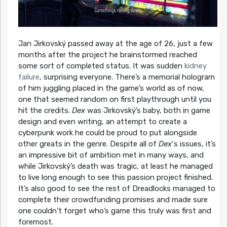
Jan Jirkovský passed away at the age of 26, just a few
months after the project he brainstormed reached
some sort of completed status. It was sudden
kidney
failure
, surprising everyone. There’s a memorial hologram
of him juggling placed in the game’s world as of now,
one that seemed random on first playthrough until you
hit the credits.
Dex
was Jirkovský’s baby, both in game
design and even writing, an attempt to create a
cyberpunk work he could be proud to put alongside
other greats in the genre. Despite all of
Dex
‘s issues, it’s
an impressive bit of ambition met in many ways, and
while Jirkovský’s death was tragic, at least he managed
to live long enough to see this passion project finished.
It’s also good to see the rest of Dreadlocks managed to
complete their crowdfunding promises and made sure
one couldn’t forget who’s game this truly was first and
foremost.