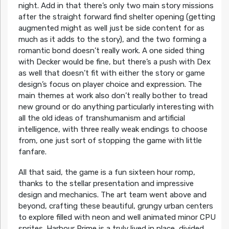
night. Add in that there’s only two main story missions
after the straight forward find shelter opening (getting
augmented might as well just be side content for as
much as it adds to the story), and the two forming a
romantic bond doesn’t really work. A one sided thing
with Decker would be fine, but there’s a push with Dex
as well that doesn’t fit with either the story or game
design’s focus on player choice and expression. The
main themes at work also don’t really bother to tread
new ground or do anything particularly interesting with
all the old ideas of transhumanism and artificial
intelligence, with three really weak endings to choose
from, one just sort of stopping the game with little
fanfare.
All that said, the game is a fun sixteen hour romp,
thanks to the stellar presentation and impressive
design and mechanics. The art team went above and
beyond, crafting these beautiful, grungy urban centers
to explore filled with neon and well animated minor CPU
sprites. Harbour Prime is a truly lived in place, divided