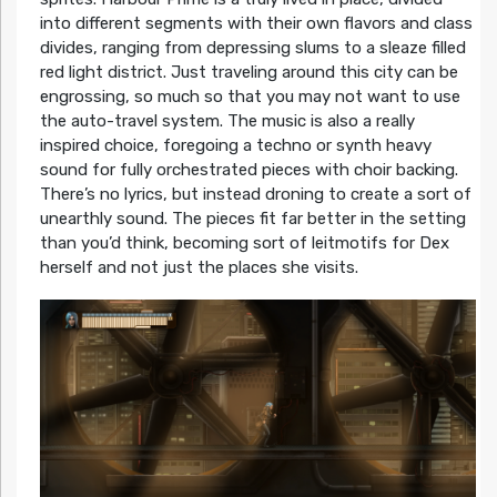
into different segments with their own flavors and class
divides, ranging from depressing slums to a sleaze filled
red light district. Just traveling around this city can be
engrossing, so much so that you may not want to use
the auto-travel system. The music is also a really
inspired choice, foregoing a techno or synth heavy
sound for fully orchestrated pieces with choir backing.
There’s no lyrics, but instead droning to create a sort of
unearthly sound. The pieces fit far better in the setting
than you’d think, becoming sort of leitmotifs for Dex
herself and not just the places she visits.