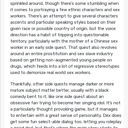
sprinkled around, though there’s some stumbling when
it comes to portraying a few ethnic characters and sex
workers. There’s an attempt to give several characters
accents and particular speaking styles based on their
given race or possible country of origin, but the voice
direction has a habit of tripping into questionable
territory, particularly with the mother of a Chinese sex
worker in an early side quest. That quest also revolves
around an entire prostitution and sex slave industry
based on getting non-augmented young people on
drugs, which feeds into a lot of regressive stereotypes
used to demonize real world sex workers.
Thankfully, other side quests manage darker or more
mature subject matter better, usually with a black
comedy bent to it, like one side quest about an
obsessive fan trying to become her singing idol. It’s not
a particularly thought provoking game, but it manages
to entertain with a great sense of personality. Dex does
get some fun select-able dialog too, letting you roleplay
a good deal, but that’s where the main story starts to