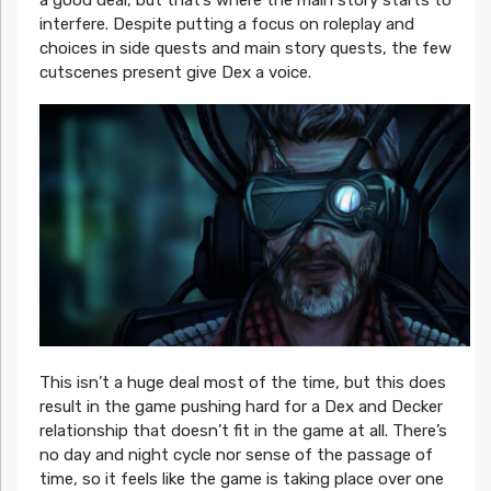
interfere. Despite putting a focus on roleplay and
choices in side quests and main story quests, the few
cutscenes present give Dex a voice.
This isn’t a huge deal most of the time, but this does
result in the game pushing hard for a Dex and Decker
relationship that doesn’t fit in the game at all. There’s
no day and night cycle nor sense of the passage of
time, so it feels like the game is taking place over one