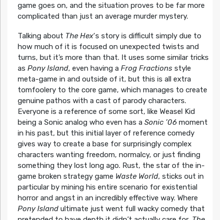
game goes on, and the situation proves to be far more
complicated than just an average murder mystery.
Talking about
The Hex
‘s story is difficult simply due to
how much of it is focused on unexpected twists and
turns, but it’s more than that. It uses some similar tricks
as
Pony Island
, even having a
Frog Fractions
style
meta-game in and outside of it, but this is all extra
tomfoolery to the core game, which manages to create
genuine pathos with a cast of parody characters.
Everyone is a reference of some sort, like Weasel Kid
being a Sonic analog who even has a
Sonic ’06
moment
in his past, but this initial layer of reference comedy
gives way to create a base for surprisingly complex
characters wanting freedom, normalcy, or just finding
something they lost long ago. Rust, the star of the in-
game broken strategy game
Waste World
, sticks out in
particular by mining his entire scenario for existential
horror and angst in an incredibly effective way. Where
Pony Island
ultimate just went full wacky comedy that
pretended to have depth it didn’t actually care for,
The