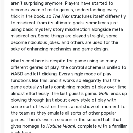
aren’t surprising anymore. Players have started to
become aware of meta games, understanding every
trick in the book, so
The Hex
structures itself differently
to misdirect from its ultimate goals, sometimes just
using basic mystery story misdirection alongside meta
misdirection. Some things are played straight, some
become ridiculous jokes, and others are used for the
sake of enhancing mechanics and game design.
What’s cool here is despite the game using so many
different genres of play, the control scheme is unified to
WASD and left clicking. Every single mode of play
functions like this, and it works so elegantly that the
game actually starts combining modes of play over time
almost effortlessly. The last guest’s game,
Walk
, ends up
plowing through just about every style of play with
some sort of twist on them, a real show off moment for
the team as they emulate all sorts of other popular
games. There’s even a section in the second half that
gives homage to
Hotline Miami
, complete with a familiar
back track.