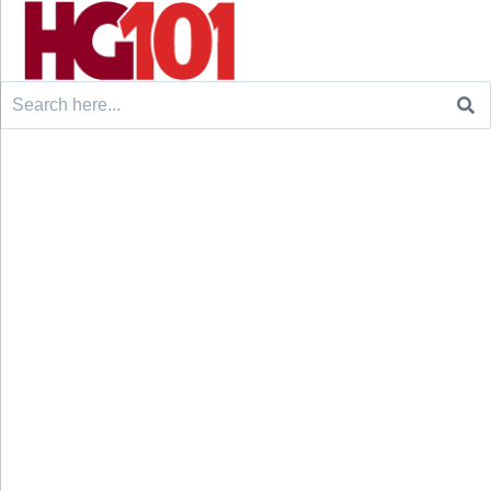
Search
for: