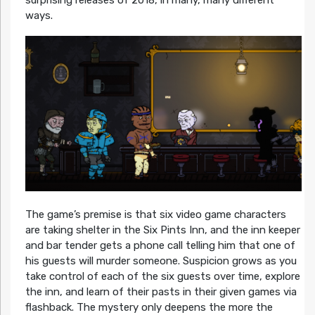
ways.
The game’s premise is that six video game characters
are taking shelter in the Six Pints Inn, and the inn keeper
and bar tender gets a phone call telling him that one of
his guests will murder someone. Suspicion grows as you
take control of each of the six guests over time, explore
the inn, and learn of their pasts in their given games via
flashback. The mystery only deepens the more the