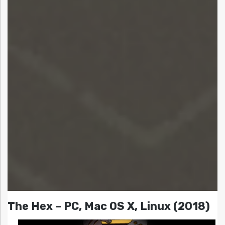
The Hex – PC, Mac OS X, Linux (2018)