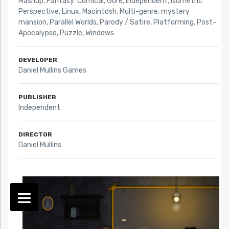
Mashup
,
Fantasy: Comical
,
Gore
,
Independent
,
Isometric
Perspective
,
Linux
,
Macintosh
,
Multi-genre
,
mystery
mansion
,
Parallel Worlds
,
Parody / Satire
,
Platforming
,
Post-
Apocalypse
,
Puzzle
,
Windows
DEVELOPER
Daniel Mullins Games
PUBLISHER
Independent
DIRECTOR
Daniel Mullins