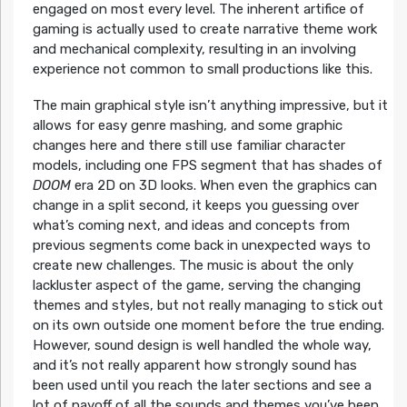
engaged on most every level. The inherent artifice of
gaming is actually used to create narrative theme work
and mechanical complexity, resulting in an involving
experience not common to small productions like this.
The main graphical style isn’t anything impressive, but it
allows for easy genre mashing, and some graphic
changes here and there still use familiar character
models, including one FPS segment that has shades of
DOOM
era 2D on 3D looks. When even the graphics can
change in a split second, it keeps you guessing over
what’s coming next, and ideas and concepts from
previous segments come back in unexpected ways to
create new challenges. The music is about the only
lackluster aspect of the game, serving the changing
themes and styles, but not really managing to stick out
on its own outside one moment before the true ending.
However, sound design is well handled the whole way,
and it’s not really apparent how strongly sound has
been used until you reach the later sections and see a
lot of payoff of all the sounds and themes you’ve been