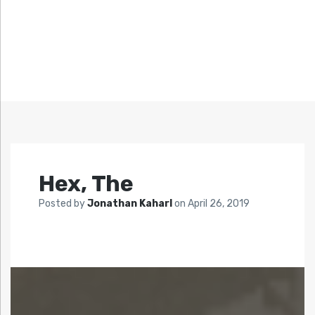
Hex, The
Posted by
Jonathan Kaharl
on
April 26, 2019