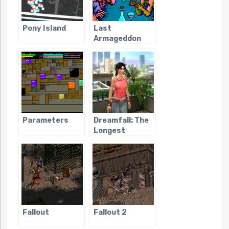
Pony Island
Last
Armageddon
Parameters
Dreamfall: The
Longest
Journey
Fallout
Fallout 2