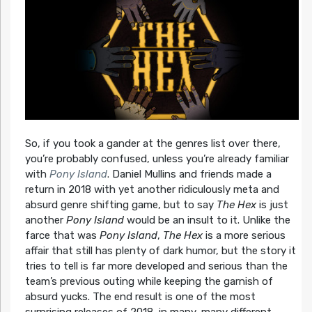
So, if you took a gander at the genres list over there,
you’re probably confused, unless you’re already familiar
with
Pony Island
. Daniel Mullins and friends made a
return in 2018 with yet another ridiculously meta and
absurd genre shifting game, but to say
The Hex
is just
another
Pony Island
would be an insult to it. Unlike the
farce that was
Pony Island
,
The Hex
is a more serious
affair that still has plenty of dark humor, but the story it
tries to tell is far more developed and serious than the
team’s previous outing while keeping the garnish of
absurd yucks. The end result is one of the most
surprising releases of 2018, in many, many different