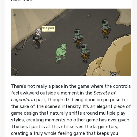
There’s not really a place in the game where the controls
feel awkward outside a moment in the
Secrets of
Legendaria
part, though it’s being done on purpose for
the sake of the scene’s intensity. It’s an elegant piece of
game design that naturally shifts around multiple play
styles, creating moments no other game has ever given.
The best part is all this still serves the larger story,
creating a truly whole feeling game that keeps you