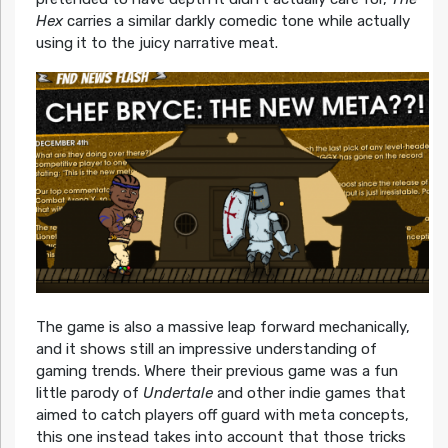
Hex
carries a similar darkly comedic tone while actually
using it to the juicy narrative meat.
The game is also a massive leap forward mechanically,
and it shows still an impressive understanding of
gaming trends. Where their previous game was a fun
little parody of
Undertale
and other indie games that
aimed to catch players off guard with meta concepts,
this one instead takes into account that those tricks