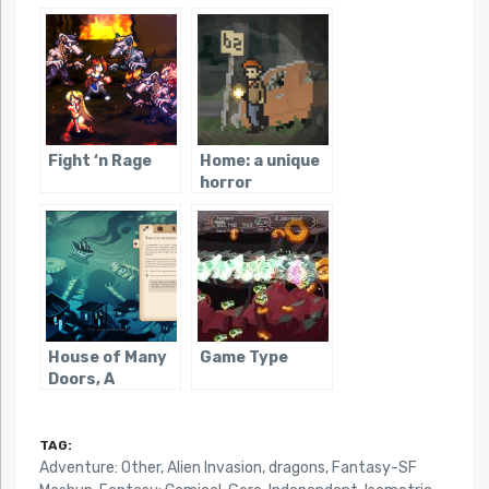
Fight ‘n Rage
Home: a unique
horror
adventure
House of Many
Game Type
Doors, A
TAG:
Adventure: Other
,
Alien Invasion
,
dragons
,
Fantasy-SF