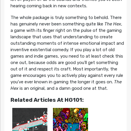
hearing coming back in new contexts.
The whole package is truly something to behold. There
has genuinely never been something quite like
The Hex
,
a game with its finger right on the pulse of the gaming
landscape that uses that understanding to create
outstanding moments of intense emotional impact and
inventive existential comedy. If you play a lot of old
games and indie games, you need to at least check this
one out, because odds are good you’ll get something
out of it and respect its craft. Most importantly, the
game encourages you to actively play against every rule
you’ve ever known in gaming the longer it goes on.
The
Hex
is an original, and a damn good one at that.
Related Articles At HG101: