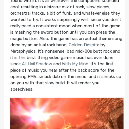
found within. It’s all whatever the composers sounded
cool, resulting in a bizarre mix of rock, slow pieces,
orchestral tracks, a bit of funk, and whatever else they
wanted to try. It works surprisingly well, since you don’t
really need a consistent mood when most of the game
is mashing the sword button until you can press the
magic button. Also, the game has an actual theme song
done by an actual rock band,
Golden Despite
by
Metaphysics. It’s nonsense, bad mid-00s butt rock and
it is the best thing video game music has ever done
since
All Hail Shadow
and
With My Mind
. It’s the first
piece of music you hear after the back score for the
opening FMV, smack dab on the menu, and it sneaks up
on you with that slow build. It will render you
speechless.