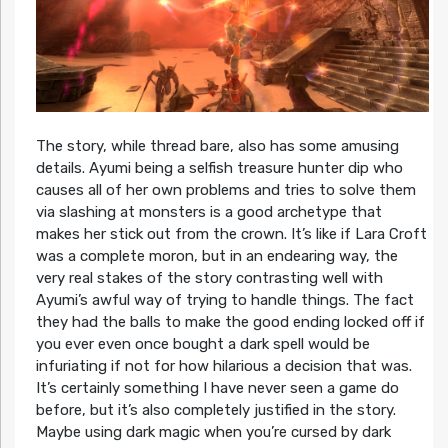
The story, while thread bare, also has some amusing
details. Ayumi being a selfish treasure hunter dip who
causes all of her own problems and tries to solve them
via slashing at monsters is a good archetype that
makes her stick out from the crown. It’s like if Lara Croft
was a complete moron, but in an endearing way, the
very real stakes of the story contrasting well with
Ayumi’s awful way of trying to handle things. The fact
they had the balls to make the good ending locked off if
you ever even once bought a dark spell would be
infuriating if not for how hilarious a decision that was.
It’s certainly something I have never seen a game do
before, but it’s also completely justified in the story.
Maybe using dark magic when you’re cursed by dark