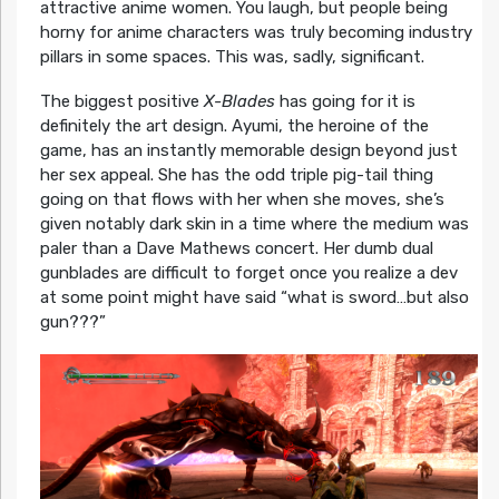
attractive anime women. You laugh, but people being
horny for anime characters was truly becoming industry
pillars in some spaces. This was, sadly, significant.
The biggest positive
X-Blades
has going for it is
definitely the art design. Ayumi, the heroine of the
game, has an instantly memorable design beyond just
her sex appeal. She has the odd triple pig-tail thing
going on that flows with her when she moves, she’s
given notably dark skin in a time where the medium was
paler than a Dave Mathews concert. Her dumb dual
gunblades are difficult to forget once you realize a dev
at some point might have said “what is sword…but also
gun???”