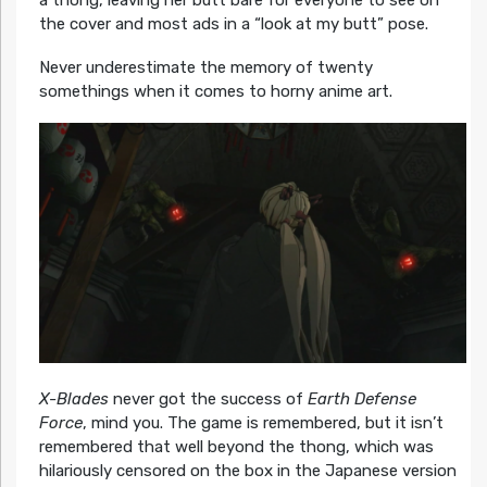
the cover and most ads in a “look at my butt” pose.
Never underestimate the memory of twenty
somethings when it comes to horny anime art.
X-Blades
never got the success of
Earth Defense
Force
, mind you. The game is remembered, but it isn’t
remembered that well beyond the thong, which was
hilariously censored on the box in the Japanese version