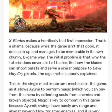
X-Blades
makes a horrifically bad first impression. That’s
a shame, because while the game isn’t that good, it
does pick up and manages to be memorable in its own
chunky, B-game way. The initial problem is that why the
tutorial does cover a lot of basics, like how the blades
can shoot bullets and serve a similar purpose to
Devil
May Cry
pistols, the rage meter is poorly explained.
This is the single most important mechanic in the game,
as it allows Ayumi to perform magic (which you can buy
from the menu by collecting souls from enemies and
broken objects). Magic is key to combat in this game
because Ayumi’s swings have barely any range and
almost never hit low for small enemies, and it is very