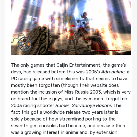
The only games that Gaijin Entertainment, the game’s
devs, had released before this was 2005’s
Adrenaline
, a
PC racing game with sim elements that seems to have
mostly been forgotten (though their website does
mention the inclusion of Miss Russia 2003, which is very
on brand for these guys) and the even more forgotten
2003 racing shooter
Bumer: Sorvannye Bashni
. The
fact this got a worldwide release two years later is
solely because of how streamlined porting to the
seventh gen consoles had become, and because there
was a growing interest in anime and, by extension,