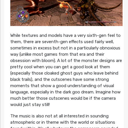
While textures and models have a very sixth-gen feel to
them, there are seventh-gen effects used fairly well,
sometimes in excess but not in a particularly obnoxious
way (unlike most games from that era and their
obsession with bloom). A lot of the monster designs are
pretty cool when you can get a good look at them
(especially those cloaked ghost guys who leave behind
black trails), and the cutscenes have some strong
moments that show a good understanding of visual
language, especially in the dark goo dream. Imagine how
much better those cutscenes would be if the camera
would just stay still!
The music is also not at all interested in sounding
atmospheric or in theme with the world or situations