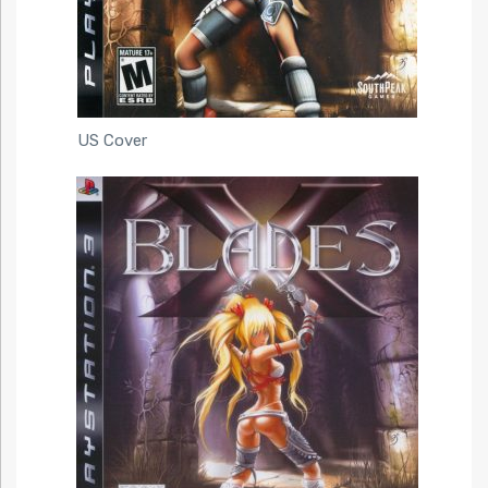
US Cover