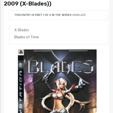
2009 (X-Blades))
THIS ENTRY IS PART 1 OF 2 IN THE SERIES
ONIBLADE
X-Blades
Blades of Time