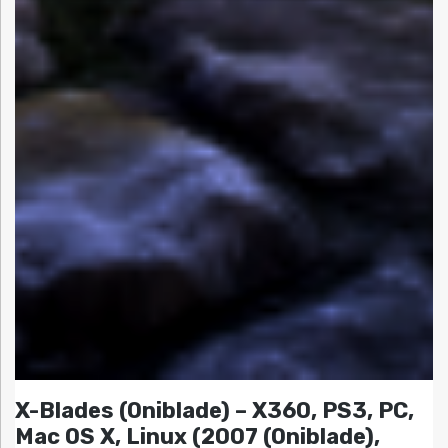
X-Blades (Oniblade) – X360, PS3, PC,
Mac OS X, Linux (2007 (Oniblade),