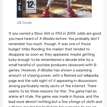
UK Cover
If you owned a Xbox 360 or PS3 in 2009, odds are good
you have heard of
X-Blades
before. You probably don’t
remember too much, though. It was one of those
budget titles flooding the market that tended to
disappear as soon as they appeared, maybe getting
lucky enough to be remembered a decade later by a
small handful of youtube producers obsessed with B-
games. However,
X-Blades
has shown a surprising
amount of staying power, with a fleshed out wikipedia
page and the odd sight of it appearing in discussions
among particularly nerdy sects of the internet. There
seems to be three reasons for this: The game had an
anime art style, the game was made in Russia, and the
lead wore almost nothing but a few strings of cloth and
a thong, leaving her butt bare for everyone to see on