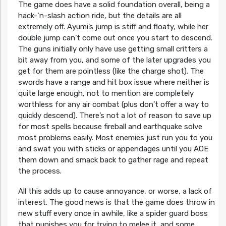
The game does have a solid foundation overall, being a
hack-‘n-slash action ride, but the details are all
extremely off. Ayumi’s jump is stiff and floaty, while her
double jump can’t come out once you start to descend.
The guns initially only have use getting small critters a
bit away from you, and some of the later upgrades you
get for them are pointless (like the charge shot). The
swords have a range and hit box issue where neither is
quite large enough, not to mention are completely
worthless for any air combat (plus don’t offer a way to
quickly descend). There’s not a lot of reason to save up
for most spells because fireball and earthquake solve
most problems easily. Most enemies just run you to you
and swat you with sticks or appendages until you AOE
them down and smack back to gather rage and repeat
the process.
All this adds up to cause annoyance, or worse, a lack of
interest. The good news is that the game does throw in
new stuff every once in awhile, like a spider guard boss
that punishes you for trying to melee it, and some