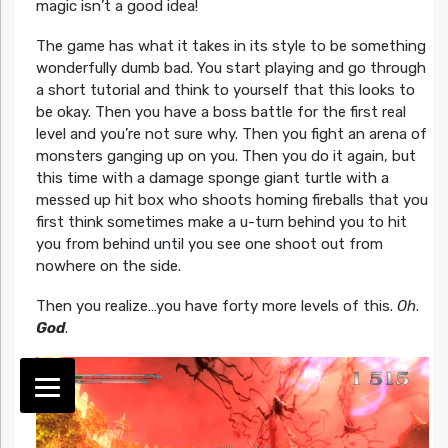
magic isn’t a good idea!
The game has what it takes in its style to be something
wonderfully dumb bad. You start playing and go through
a short tutorial and think to yourself that this looks to
be okay. Then you have a boss battle for the first real
level and you’re not sure why. Then you fight an arena of
monsters ganging up on you. Then you do it again, but
this time with a damage sponge giant turtle with a
messed up hit box who shoots homing fireballs that you
first think sometimes make a u-turn behind you to hit
you from behind until you see one shoot out from
nowhere on the side.
Then you realize…you have forty more levels of this.
Oh
.
God
.