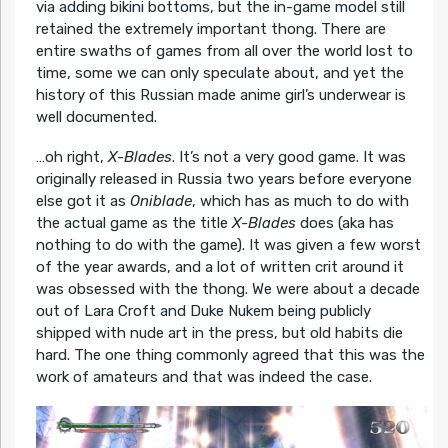
via adding bikini bottoms, but the in-game model still
retained the extremely important thong. There are
entire swaths of games from all over the world lost to
time, some we can only speculate about, and yet the
history of this Russian made anime girl’s underwear is
well documented.
…oh right,
X-Blades
. It’s not a very good game. It was
originally released in Russia two years before everyone
else got it as
Oniblade
, which has as much to do with
the actual game as the title
X-Blades
does (aka has
nothing to do with the game). It was given a few worst
of the year awards, and a lot of written crit around it
was obsessed with the thong. We were about a decade
out of Lara Croft and Duke Nukem being publicly
shipped with nude art in the press, but old habits die
hard. The one thing commonly agreed that this was the
work of amateurs and that was indeed the case.