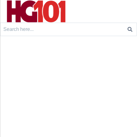
Search
for: