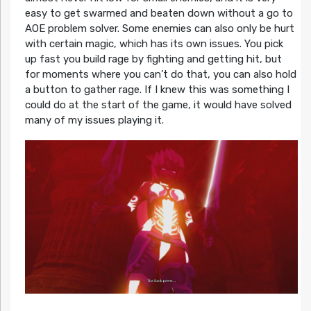
easy to get swarmed and beaten down without a go to
AOE problem solver. Some enemies can also only be hurt
with certain magic, which has its own issues. You pick
up fast you build rage by fighting and getting hit, but
for moments where you can’t do that, you can also hold
a button to gather rage. If I knew this was something I
could do at the start of the game, it would have solved
many of my issues playing it.