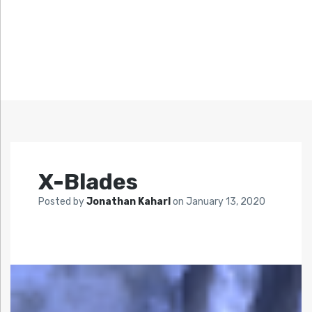
X-Blades
Posted by
Jonathan Kaharl
on
January 13, 2020