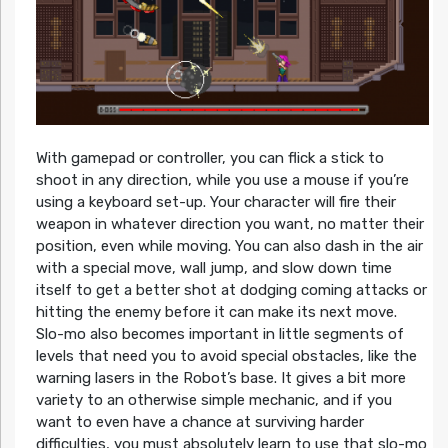
With gamepad or controller, you can flick a stick to
shoot in any direction, while you use a mouse if you’re
using a keyboard set-up. Your character will fire their
weapon in whatever direction you want, no matter their
position, even while moving. You can also dash in the air
with a special move, wall jump, and slow down time
itself to get a better shot at dodging coming attacks or
hitting the enemy before it can make its next move.
Slo-mo also becomes important in little segments of
levels that need you to avoid special obstacles, like the
warning lasers in the Robot’s base. It gives a bit more
variety to an otherwise simple mechanic, and if you
want to even have a chance at surviving harder
difficulties, you must absolutely learn to use that slo-mo