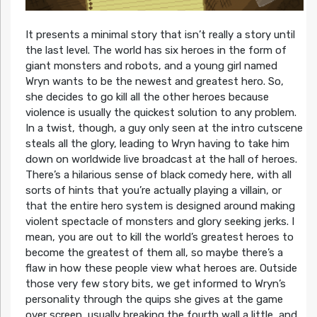
It presents a minimal story that isn’t really a story until
the last level. The world has six heroes in the form of
giant monsters and robots, and a young girl named
Wryn wants to be the newest and greatest hero. So,
she decides to go kill all the other heroes because
violence is usually the quickest solution to any problem.
In a twist, though, a guy only seen at the intro cutscene
steals all the glory, leading to Wryn having to take him
down on worldwide live broadcast at the hall of heroes.
There’s a hilarious sense of black comedy here, with all
sorts of hints that you’re actually playing a villain, or
that the entire hero system is designed around making
violent spectacle of monsters and glory seeking jerks. I
mean, you are out to kill the world’s greatest heroes to
become the greatest of them all, so maybe there’s a
flaw in how these people view what heroes are. Outside
those very few story bits, we get informed to Wryn’s
personality through the quips she gives at the game
over screen, usually breaking the fourth wall a little, and