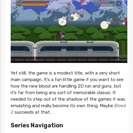
Yet still, the game is a modest title, with a very short
main campaign. It’s a fun little game if you want to see
how the new blood are handling 2D run and guns, but
it’s far from being any sort of memorable classic. It
needed to step out of the shadow of the games it was
emulating and really become its own thing. Maybe
Bleed
2
succeeds at that…
Series Navigation