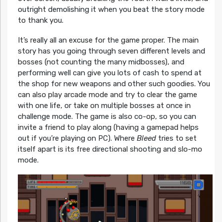
outright demolishing it when you beat the story mode
to thank you.
It’s really all an excuse for the game proper. The main
story has you going through seven different levels and
bosses (not counting the many midbosses), and
performing well can give you lots of cash to spend at
the shop for new weapons and other such goodies. You
can also play arcade mode and try to clear the game
with one life, or take on multiple bosses at once in
challenge mode. The game is also co-op, so you can
invite a friend to play along (having a gamepad helps
out if you’re playing on PC). Where
Bleed
tries to set
itself apart is its free directional shooting and slo-mo
mode.