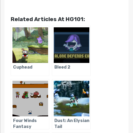
Related Articles At HG101:
Cuphead
Bleed 2
Four Winds
Dust: An Elysian
Fantasy
Tail