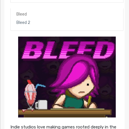
Bleed
Bleed 2
Indie studios love making games rooted deeply in the