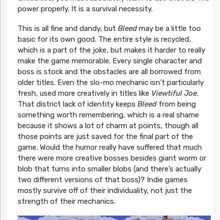
power properly. It is a survival necessity.
This is all fine and dandy, but
Bleed
may be a little too
basic for its own good. The entire style is recycled,
which is a part of the joke, but makes it harder to really
make the game memorable. Every single character and
boss is stock and the obstacles are all borrowed from
older titles. Even the slo-mo mechanic isn’t particularly
fresh, used more creatively in titles like
Viewtiful Joe
.
That district lack of identity keeps
Bleed
from being
something worth remembering, which is a real shame
because it shows a lot of charm at points, though all
those points are just saved for the final part of the
game. Would the humor really have suffered that much
there were more creative bosses besides giant worm or
blob that turns into smaller blobs (and there’s actually
two different versions of that boss)? Indie games
mostly survive off of their individuality, not just the
strength of their mechanics.