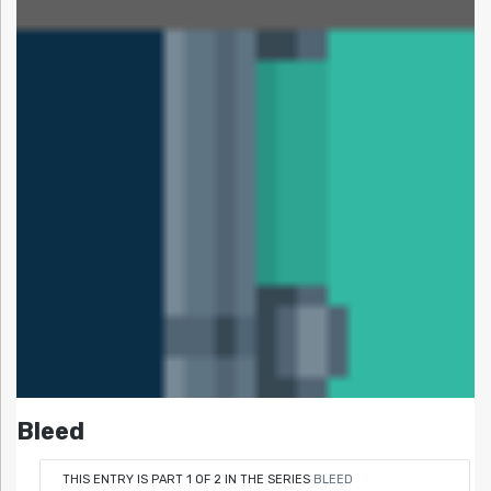
Bleed
THIS ENTRY IS PART 1 OF 2 IN THE SERIES
BLEED