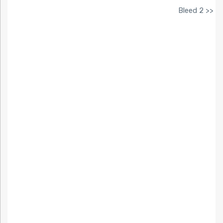
Bleed 2 >>