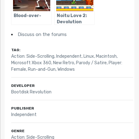
Blood-over-
Noitu Love 2:
Devolution
Discuss on the forums
TAG:
Action: Side-Scrolling
,
Independent
,
Linux
,
Macintosh
,
Microsoft Xbox 360
,
New Retro
,
Parody / Satire
,
Player:
Female
,
Run-and-Gun
,
Windows
DEVELOPER
Bootdisk Revolution
PUBLISHER
Independent
GENRE
Action: Side-Scrolling