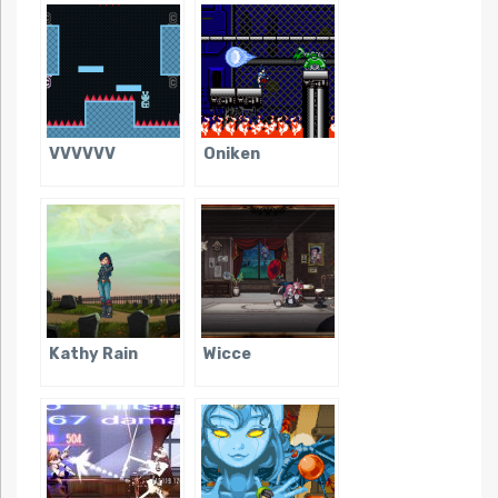
VVVVVV
Oniken
Kathy Rain
Wicce