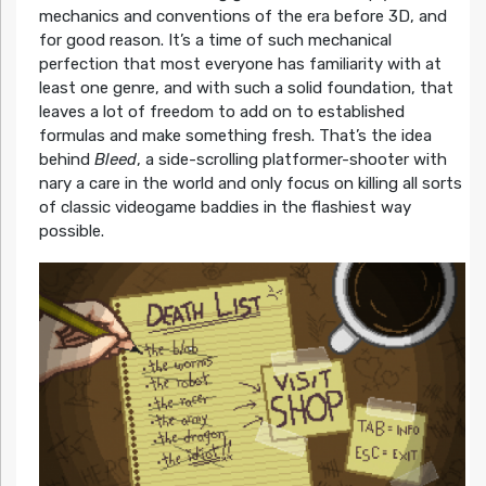
mechanics and conventions of the era before 3D, and
for good reason. It’s a time of such mechanical
perfection that most everyone has familiarity with at
least one genre, and with such a solid foundation, that
leaves a lot of freedom to add on to established
formulas and make something fresh. That’s the idea
behind
Bleed
, a side-scrolling platformer-shooter with
nary a care in the world and only focus on killing all sorts
of classic videogame baddies in the flashiest way
possible.