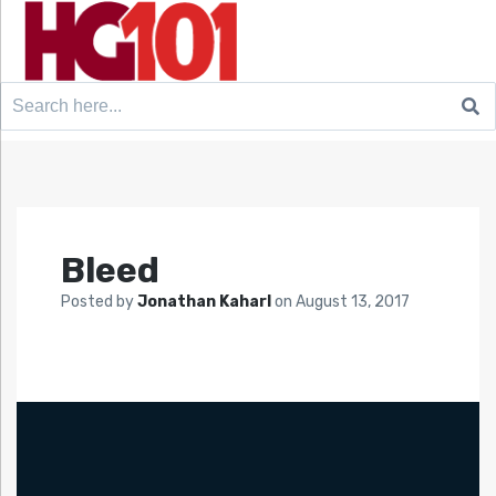
Search
for:
Bleed
Posted by
Jonathan Kaharl
on
August 13, 2017