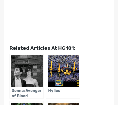
Related Articles At HG101:
Donna: Avenger
Hylics
of Blood