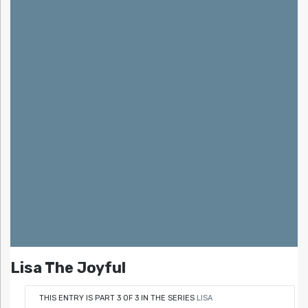
Lisa The Joyful
THIS ENTRY IS PART 3 OF 3 IN THE SERIES
LISA