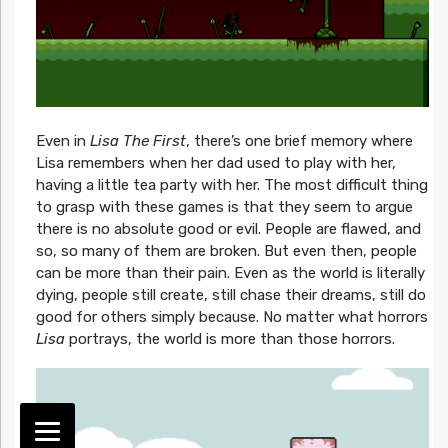
Even in
Lisa The First
, there’s one brief memory where
Lisa remembers when her dad used to play with her,
having a little tea party with her. The most difficult thing
to grasp with these games is that they seem to argue
there is no absolute good or evil. People are flawed, and
so, so many of them are broken. But even then, people
can be more than their pain. Even as the world is literally
dying, people still create, still chase their dreams, still do
good for others simply because. No matter what horrors
Lisa
portrays, the world is more than those horrors.