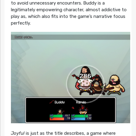
to avoid unnecessary encounters. Buddy is a
legitimately empowering character, almost addictive to
play as, which also fits into the game’s narrative focus
perfectly.
Joyful
is just as the title describes, a game where