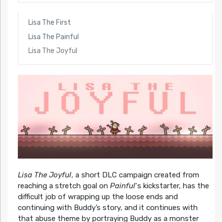
Lisa The First
Lisa The Painful
Lisa The Joyful
Lisa The Joyful
, a short DLC campaign created from
reaching a stretch goal on
Painful
‘s kickstarter, has the
difficult job of wrapping up the loose ends and
continuing with Buddy’s story, and it continues with
that abuse theme by portraying Buddy as a monster