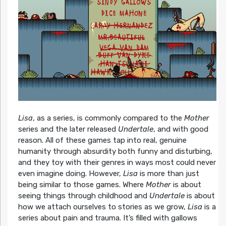
Lisa
, as a series, is commonly compared to the
Mother
series and the later released
Undertale
, and with good
reason. All of these games tap into real, genuine
humanity through absurdity both funny and disturbing,
and they toy with their genres in ways most could never
even imagine doing. However,
Lisa
is more than just
being similar to those games. Where
Mother
is about
seeing things through childhood and
Undertale
is about
how we attach ourselves to stories as we grow,
Lisa
is a
series about pain and trauma. It’s filled with gallows