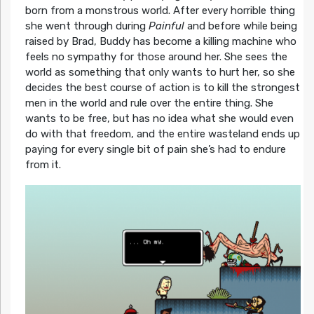
born from a monstrous world. After every horrible thing
she went through during
Painful
and before while being
raised by Brad, Buddy has become a killing machine who
feels no sympathy for those around her. She sees the
world as something that only wants to hurt her, so she
decides the best course of action is to kill the strongest
men in the world and rule over the entire thing. She
wants to be free, but has no idea what she would even
do with that freedom, and the entire wasteland ends up
paying for every single bit of pain she’s had to endure
from it.