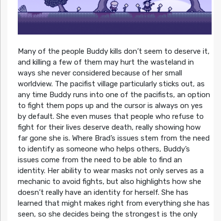
Many of the people Buddy kills don’t seem to deserve it,
and killing a few of them may hurt the wasteland in
ways she never considered because of her small
worldview. The pacifist village particularly sticks out, as
any time Buddy runs into one of the pacifists, an option
to fight them pops up and the cursor is always on yes
by default. She even muses that people who refuse to
fight for their lives deserve death, really showing how
far gone she is. Where Brad’s issues stem from the need
to identify as someone who helps others, Buddy’s
issues come from the need to be able to find an
identity. Her ability to wear masks not only serves as a
mechanic to avoid fights, but also highlights how she
doesn’t really have an identity for herself. She has
learned that might makes right from everything she has
seen, so she decides being the strongest is the only