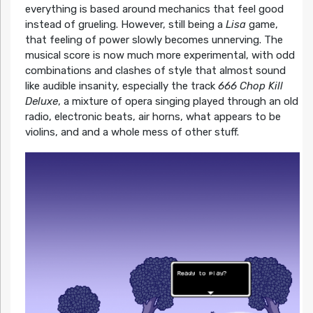
everything is based around mechanics that feel good
instead of grueling. However, still being a
Lisa
game,
that feeling of power slowly becomes unnerving. The
musical score is now much more experimental, with odd
combinations and clashes of style that almost sound
like audible insanity, especially the track
666 Chop Kill
Deluxe
, a mixture of opera singing played through an old
radio, electronic beats, air horns, what appears to be
violins, and and a whole mess of other stuff.