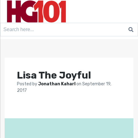
Search
for:
Lisa The Joyful
Posted by
Jonathan Kaharl
on
September 19,
2017