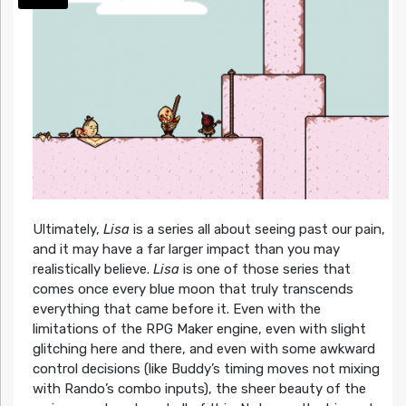
Ultimately,
Lisa
is a series all about seeing past our pain,
and it may have a far larger impact than you may
realistically believe.
Lisa
is one of those series that
comes once every blue moon that truly transcends
everything that came before it. Even with the
limitations of the RPG Maker engine, even with slight
glitching here and there, and even with some awkward
control decisions (like Buddy’s timing moves not mixing
with Rando’s combo inputs), the sheer beauty of the