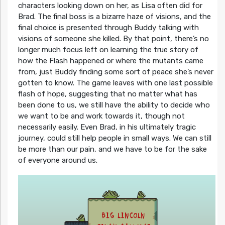
characters looking down on her, as Lisa often did for
Brad. The final boss is a bizarre haze of visions, and the
final choice is presented through Buddy talking with
visions of someone she killed. By that point, there’s no
longer much focus left on learning the true story of
how the Flash happened or where the mutants came
from, just Buddy finding some sort of peace she’s never
gotten to know. The game leaves with one last possible
flash of hope, suggesting that no matter what has
been done to us, we still have the ability to decide who
we want to be and work towards it, though not
necessarily easily. Even Brad, in his ultimately tragic
journey, could still help people in small ways. We can still
be more than our pain, and we have to be for the sake
of everyone around us.