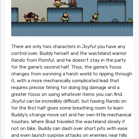
There are only two characters in
Joyful
you have any
control over, Buddy herself and the wasteland warrior
Rando from
Painful
, and he doesn’t stay in the party
for the game’s second half. Thus, the game’s focus
changes from surviving a harsh world to ripping through
it, with a more mechanically complicated lead that
requires precise timing for doing big damage and a
greater focus on using whatever items you can find.
Joyful
can be incredibly difficult, but having Rando on
for the first half gives some breathing room to learn
Buddy’s strange move set and her own little mechanical
touches. Where Brad traveled the wasteland slowly if
not on bike, Buddy can dash over short pits with ease
and even launch surprise attacks on enemies near hills