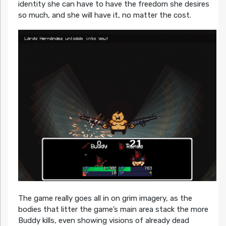
identity she can have to have the freedom she desires
so much, and she will have it, no matter the cost.
The game really goes all in on grim imagery, as the
bodies that litter the game’s main area stack the more
Buddy kills, even showing visions of already dead