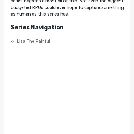
series negates almost all of this. Not even the biggest
budgeted RPGs could ever hope to capture something
as human as this series has.
Series Navigation
<< Lisa The Painful