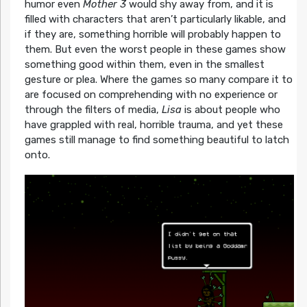
humor even
Mother 3
would shy away from, and it is
filled with characters that aren’t particularly likable, and
if they are, something horrible will probably happen to
them. But even the worst people in these games show
something good within them, even in the smallest
gesture or plea. Where the games so many compare it to
are focused on comprehending with no experience or
through the filters of media,
Lisa
is about people who
have grappled with real, horrible trauma, and yet these
games still manage to find something beautiful to latch
onto.