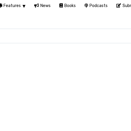
Features
News
Books
Podcasts
Subm