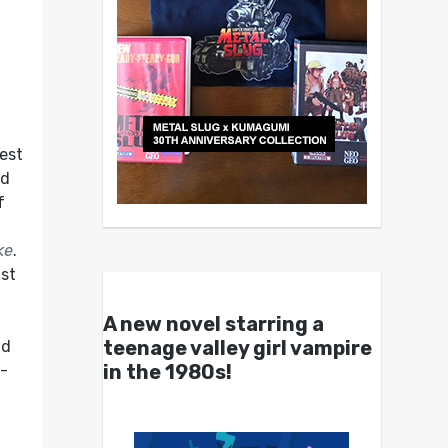
best
ed
f
ke
.
ist
A new novel starring a
teenage valley girl vampire
nd
in the 1980s!
e-