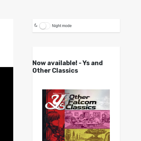
Night mode
Now available! - Ys and
Other Classics