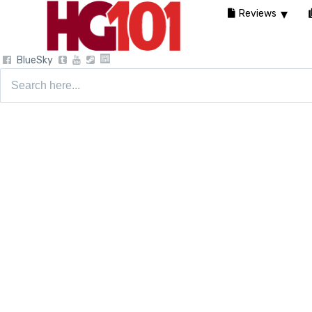
Reviews
BlueSky
Search
for: