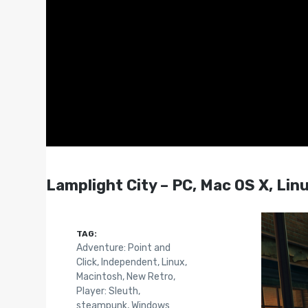
Lamplight City – PC, Mac OS X, Lin
TAG:
Adventure: Point and
Click
,
Independent
,
Linux
,
Macintosh
,
New Retro
,
Player: Sleuth
,
steampunk
,
Windows