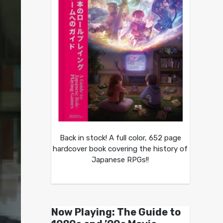
Back in stock! A full color, 652 page
hardcover book covering the history of
Japanese RPGs!!
Now Playing: The Guide to