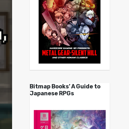
Bitmap Books’ A Guide to
Japanese RPGs