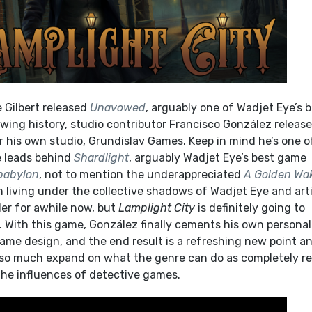
 Gilbert released
Unavowed
, arguably one of Wadjet Eye’s 
owing history, studio contributor Francisco González releas
r his own studio, Grundislav Games. Keep in mind he’s one o
e leads behind
Shardlight
, arguably Wadjet Eye’s best game
babylon
, not to mention the underappreciated
A Golden Wa
 living under the collective shadows of Wadjet Eye and art
er for awhile now, but
Lamplight City
is definitely going to
. With this game, González finally cements his own personal
game design, and the end result is a refreshing new point a
t so much expand on what the genre can do as completely r
the influences of detective games.