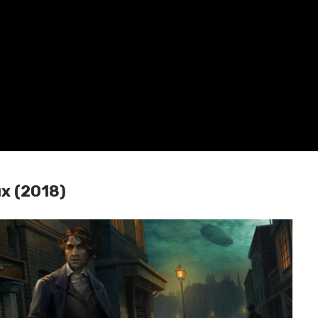
ux (2018)