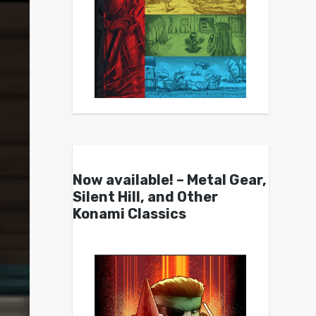
Now available! – Metal Gear,
Silent Hill, and Other
Konami Classics