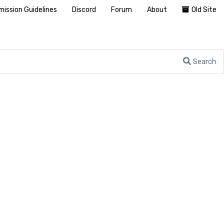
ission Guidelines
Discord
Forum
About
Old Site
Search