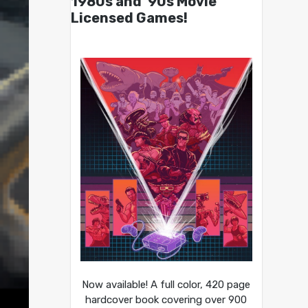
1980s and ’90s Movie
Licensed Games!
Now available! A full color, 420 page
hardcover book covering over 900