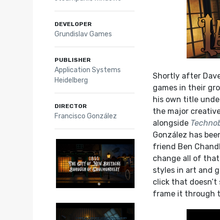
DEVELOPER
Grundislav Games
PUBLISHER
Application Systems
Shortly after Dave
Heidelberg
games in their gr
his own title unde
DIRECTOR
the major creativ
Francisco González
alongside
Techno
González has been
friend Ben Chandl
change all of that
styles in art and 
click that doesn’
frame it through 