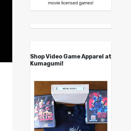
movie licensed games!
Shop Video Game Apparel at
Kumagumi!