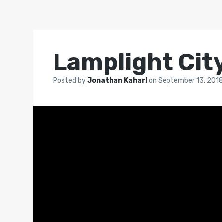
Lamplight Cit
Posted by
Jonathan Kaharl
on
September 13, 201