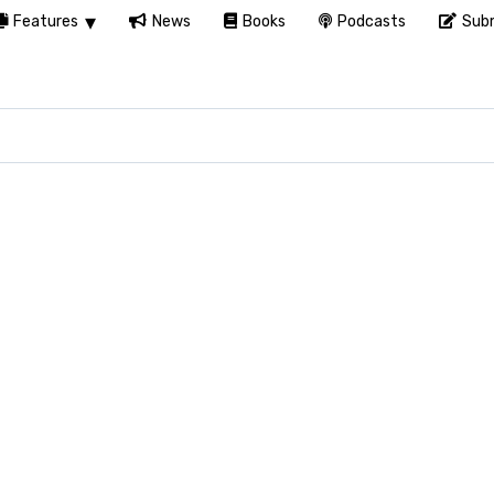
Features
News
Books
Podcasts
Subm