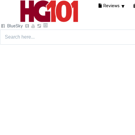
Reviews
BlueSky
Search
for: