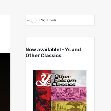
Night mode
Now available! - Ys and
Other Classics