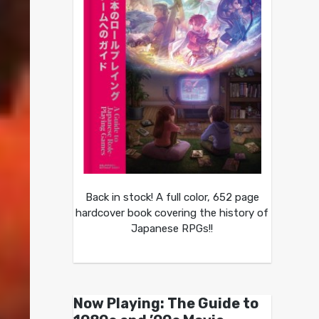
Back in stock! A full color, 652 page
hardcover book covering the history of
Japanese RPGs!!
Now Playing: The Guide to