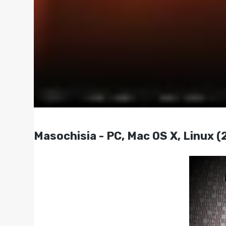
Masochisia - PC, Mac OS X, Linux (