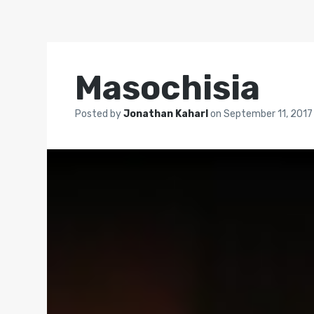
Masochisia
Posted by
Jonathan Kaharl
on
September 11, 2017