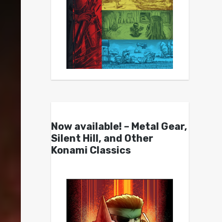
Now available! – Metal Gear,
Silent Hill, and Other
Konami Classics