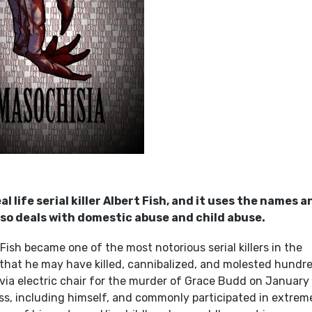
life serial killer Albert Fish, and it uses the names a
 also deals with domestic abuse and child abuse.
ish became one of the most notorious serial killers in the
 that he may have killed, cannibalized, and molested hundr
 via electric chair for the murder of Grace Budd on January 
ness, including himself, and commonly participated in extrem