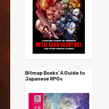
Bitmap Books’ A Guide to
Japanese RPGs