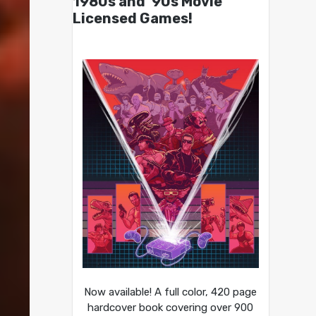
1980s and ’90s Movie
Licensed Games!
Now available! A full color, 420 page
hardcover book covering over 900