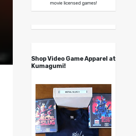
movie licensed games!
Shop Video Game Apparel at
Kumagumi!