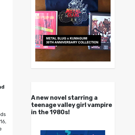
nd
A new novel starring a
teenage valley girl vampire
in the 1980s!
eds
16,
e