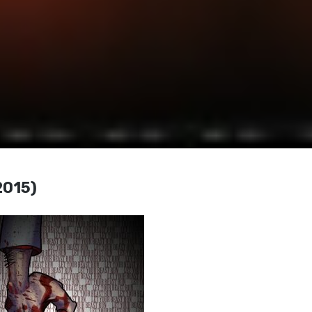
2015)