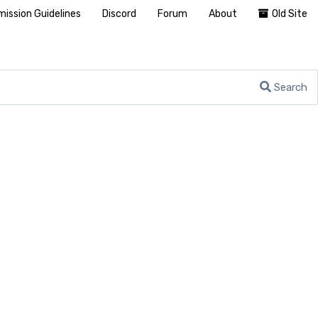
ission Guidelines
Discord
Forum
About
Old Site
Search