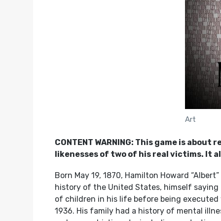
Art
CONTENT WARNING: This game is about real 
likenesses of two of his real victims. It
Born May 19, 1870, Hamilton Howard “Albert” F
history of the United States, himself saying
of children in his life before being executed
1936. His family had a history of mental ill