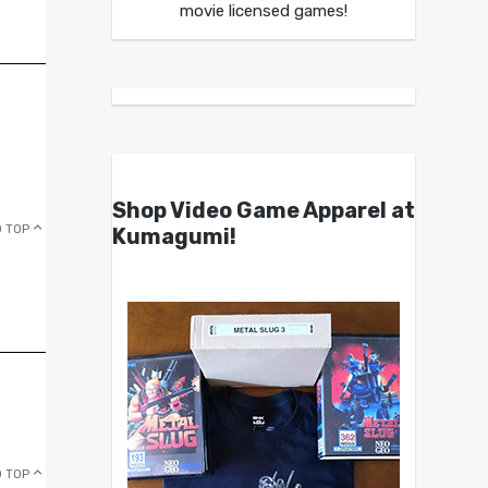
movie licensed games!
Shop Video Game Apparel at
 TOP
Kumagumi!
 TOP