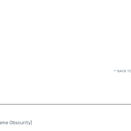
BACK TO
ame Obscurity)