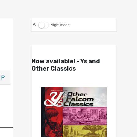
Night mode
Now available! - Ys and
Other Classics
P