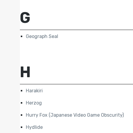
G
Geograph Seal
H
Harakiri
Herzog
Hurry Fox (Japanese Video Game Obscurity)
Hydlide