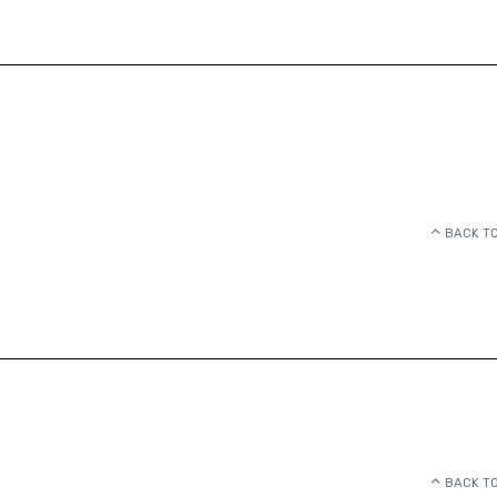
BACK TO
BACK TO