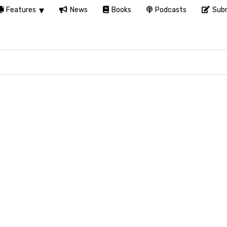
Features
News
Books
Podcasts
Subm