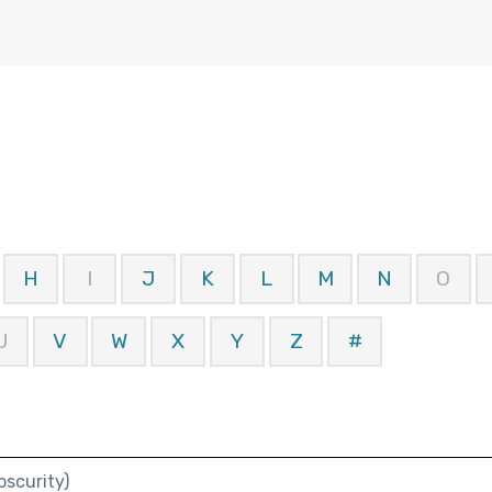
H
I
J
K
L
M
N
O
U
V
W
X
Y
Z
#
scurity)