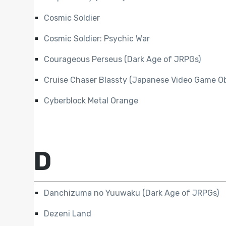
Cosmic Soldier
Cosmic Soldier: Psychic War
Courageous Perseus (Dark Age of JRPGs)
Cruise Chaser Blassty (Japanese Video Game Ob
Cyberblock Metal Orange
D
Danchizuma no Yuuwaku (Dark Age of JRPGs)
Dezeni Land