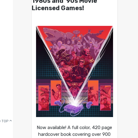
1980s and ’90s Movie
Licensed Games!
 TOP
Now available! A full color, 420 page
hardcover book covering over 900