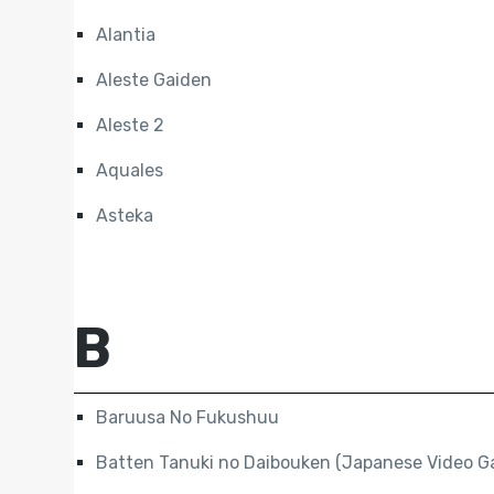
Alantia
Aleste Gaiden
Aleste 2
Aquales
Asteka
B
Baruusa No Fukushuu
Batten Tanuki no Daibouken (Japanese Video G