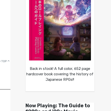
 TOP
Back in stock! A full color, 652 page
hardcover book covering the history of
Japanese RPGs!!
Now Playing: The Guide to