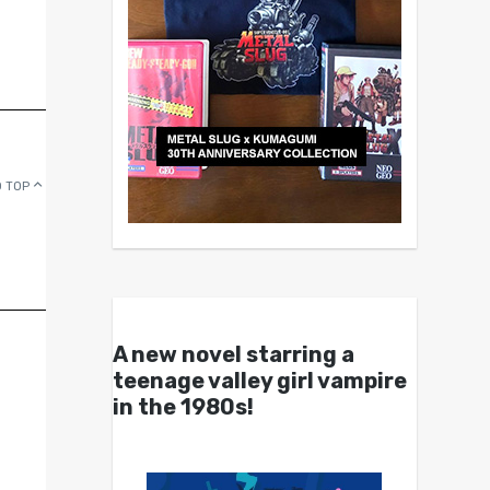
 TOP
A new novel starring a
teenage valley girl vampire
in the 1980s!