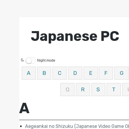
Japanese PC
Night mode
A
B
C
D
E
F
G
Q
R
S
T
A
Aegeankai no Shizuku (Japanese Video Game Ob