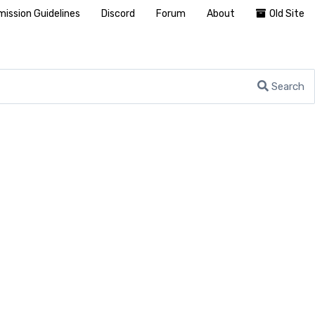
ission Guidelines
Discord
Forum
About
Old Site
Search