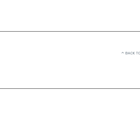
BACK TO