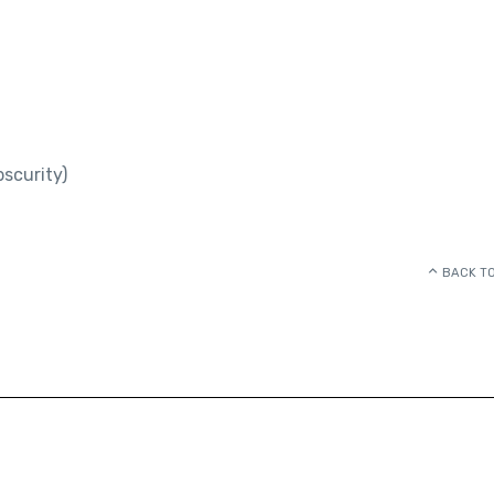
scurity)
BACK TO