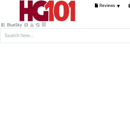
Reviews
BlueSky
Search
for: