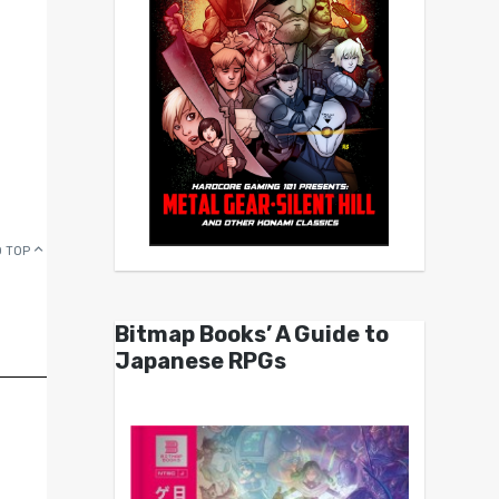
 TOP
Bitmap Books’ A Guide to
Japanese RPGs