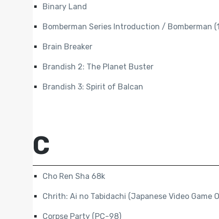
Binary Land
Bomberman Series Introduction / Bomberman (
Brain Breaker
Brandish 2: The Planet Buster
Brandish 3: Spirit of Balcan
C
Cho Ren Sha 68k
Chrith: Ai no Tabidachi (Japanese Video Game O
Corpse Party (PC-98)