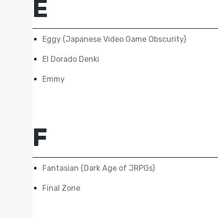
E
Eggy (Japanese Video Game Obscurity)
El Dorado Denki
Emmy
F
Fantasian (Dark Age of JRPGs)
Final Zone