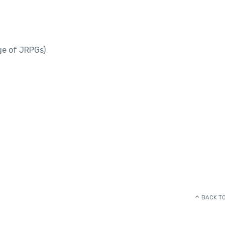
ge of JRPGs)
BACK TO