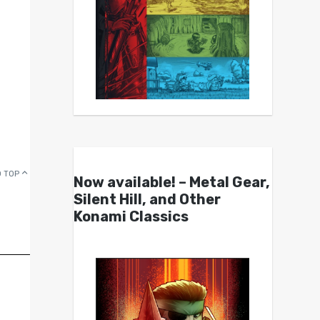
 TOP
Now available! – Metal Gear,
Silent Hill, and Other
Konami Classics