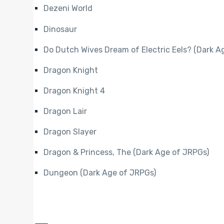
Dezeni World
Dinosaur
Do Dutch Wives Dream of Electric Eels? (Dark A
Dragon Knight
Dragon Knight 4
Dragon Lair
Dragon Slayer
Dragon & Princess, The (Dark Age of JRPGs)
Dungeon (Dark Age of JRPGs)