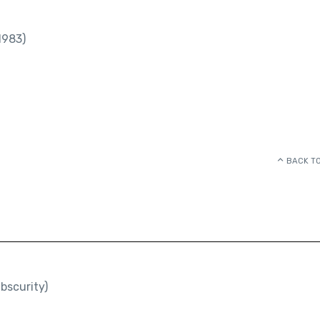
1983)
BACK TO
bscurity)