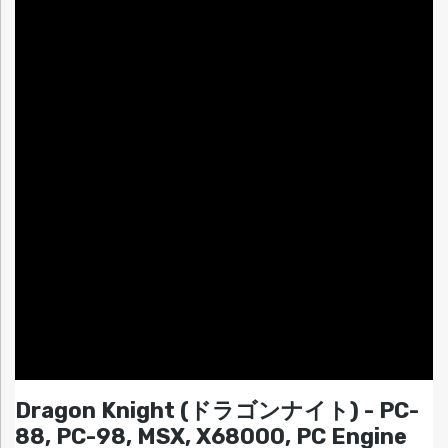
Dragon Knight (ドラゴンナイト) - PC-
88, PC-98, MSX, X68000, PC Engine