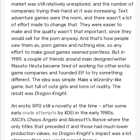
market was still relatively unexplored, and the number of
companies trying their hand at it was increasing. Text
adventure games were the norm, and there wasn’t a lot
of effort made to change that. They were easier to
make and the quality wasn’t that important, since they
would sell for the porn anyway. And that’s how people
saw them as, porn games and nothing else, so any
effort to make good games seemed pointless. But in
1989, a couple of friends around main designer/writer
Masato Hiruta became tired of working for other erotic
game companies and founded Elf to try something
different. The idea was simple: Make a
Wizardry
-like
game, but full of cute girls and tons of nudity. The
result was
Dragon Knight
.
An erotic RPG still a novelty at the time – after some
early
crude
attempts
by KOEI in the early 1980s,
ASCII’s
Chaos Angels
and Alicesoft’s
Rance
where the
only titles that preceded it and those had much lower
production values, so
Dragon Knight
‘s impact was a lot