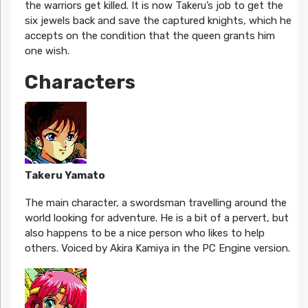
the warriors get killed. It is now Takeru’s job to get the
six jewels back and save the captured knights, which he
accepts on the condition that the queen grants him
one wish.
Characters
Takeru Yamato
The main character, a swordsman travelling around the
world looking for adventure. He is a bit of a pervert, but
also happens to be a nice person who likes to help
others. Voiced by Akira Kamiya in the PC Engine version.