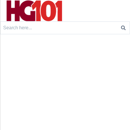
Search
for: