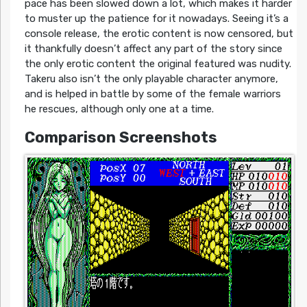
pace has been slowed down a lot, which makes it harder
to muster up the patience for it nowadays. Seeing it’s a
console release, the erotic content is now censored, but
it thankfully doesn’t affect any part of the story since
the only erotic content the original featured was nudity.
Takeru also isn’t the only playable character anymore,
and is helped in battle by some of the female warriors
he rescues, although only one at a time.
Comparison Screenshots