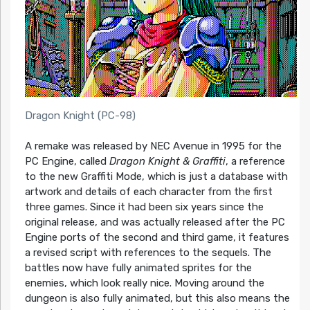
Dragon Knight (PC-98)
A remake was released by NEC Avenue in 1995 for the
PC Engine, called
Dragon Knight & Graffiti
, a reference
to the new Graffiti Mode, which is just a database with
artwork and details of each character from the first
three games. Since it had been six years since the
original release, and was actually released after the PC
Engine ports of the second and third game, it features
a revised script with references to the sequels. The
battles now have fully animated sprites for the
enemies, which look really nice. Moving around the
dungeon is also fully animated, but this also means the