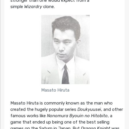
stronger than one would expect from a
simple
Wizardry
clone.
Masato Hiruta
Masato Hiruta is commonly known as the man who
created the hugely popular series
Doukyuusei
, and other
famous works like
Nonomura Byouin no Hitobito
, a
game that ended up being one of the best selling
games on the Saturn in Japan. But
Dragon Knight
was