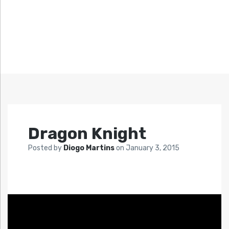
Dragon Knight
Posted by
Diogo Martins
on
January 3, 2015