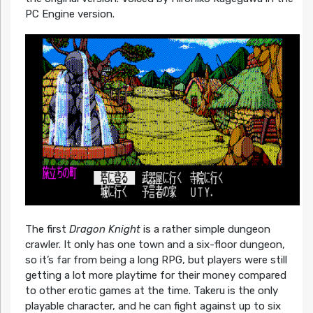
PC Engine version.
The first
Dragon Knight
is a rather simple dungeon
crawler. It only has one town and a six-floor dungeon,
so it’s far from being a long RPG, but players were still
getting a lot more playtime for their money compared
to other erotic games at the time. Takeru is the only
playable character, and he can fight against up to six