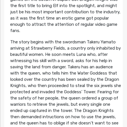
the first title to bring Elf into the spotlight, and might
just be his most important contribution to the industry,
as it was the first time an erotic game got popular
enough to attract the attention of regular video game
fans.
The story begins with the swordsman Takeru Yamato
arriving at Strawberry Fields, a country only inhabited by
beautiful women. He soon meets Luna who, after
witnessing his skill with a sword, asks for his help in
saving the land from danger. Takeru has an audience
with the queen, who tells him the Water Goddess that
looked over the country has been sealed by the Dragon
Knights, who then proceeded to steal the six jewels she
protected and invaded the Goddess’ Tower. Fearing for
the safety of her people, the queen ordered a group of
warriors to retrieve the jewels, but every single one
ended up captured in the tower. The Dragon Knights
then demanded intructions on how to use the jewels,
and the queen has to oblige if she doesn’t want to see