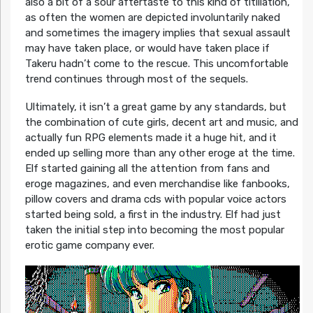
also a bit of a sour aftertaste to this kind of titillation,
as often the women are depicted involuntarily naked
and sometimes the imagery implies that sexual assault
may have taken place, or would have taken place if
Takeru hadn’t come to the rescue. This uncomfortable
trend continues through most of the sequels.
Ultimately, it isn’t a great game by any standards, but
the combination of cute girls, decent art and music, and
actually fun RPG elements made it a huge hit, and it
ended up selling more than any other eroge at the time.
Elf started gaining all the attention from fans and
eroge magazines, and even merchandise like fanbooks,
pillow covers and drama cds with popular voice actors
started being sold, a first in the industry. Elf had just
taken the initial step into becoming the most popular
erotic game company ever.