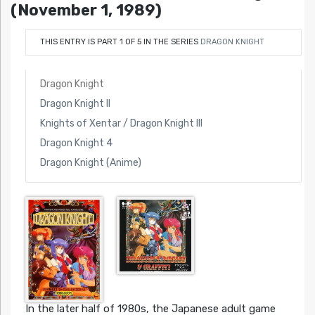
(November 1, 1989)
THIS ENTRY IS PART 1 OF 5 IN THE SERIES
DRAGON KNIGHT
Dragon Knight
Dragon Knight II
Knights of Xentar / Dragon Knight III
Dragon Knight 4
Dragon Knight (Anime)
In the later half of 1980s, the Japanese adult game