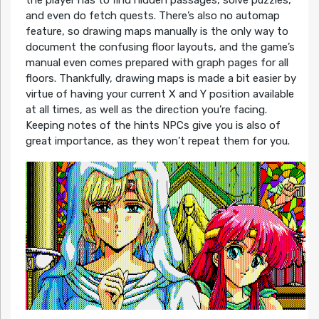
and even do fetch quests. There’s also no automap
feature, so drawing maps manually is the only way to
document the confusing floor layouts, and the game’s
manual even comes prepared with graph pages for all
floors. Thankfully, drawing maps is made a bit easier by
virtue of having your current X and Y position available
at all times, as well as the direction you’re facing.
Keeping notes of the hints NPCs give you is also of
great importance, as they won’t repeat them for you.