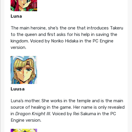
Luna
The main heroine, she’s the one that introduces Takeru
to the queen and first asks for his help in saving the
kingdom. Voiced by Noriko Hidaka in the PC Engine
version.
Luusa
Luna’s mother. She works in the temple and is the main
source of healing in the game. Her name is only revealed
in
Dragon Knight III
. Voiced by Rei Sakuma in the PC
Engine version.