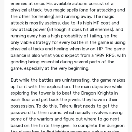
enemies at once. His available actions consist of a
physical attack, two magic spells (one for attacking and
the other for healing) and running away. The magic
attack is mostly useless, due to its high MP cost and
low attack power (although it does hit all enemies), and
running away has a high probability of failing, so the
only viable strategy for every battle in the game is using
physical attacks and healing when low on HP. The game
balance is also what you’d expect from a 1989 RPG, with
grinding being essential during several parts of the
game, especially at the very beginning.
But while the battles are uninteresting, the game makes
up for it with the exploration. The main objective while
exploring the tower is to beat the Dragon Knights in
each floor and get back the jewels they have in their
possession. To do this, Takeru first needs to get the
password to their rooms, which usually involves saving
some of the warriors and figure out where to go next
based on the hints they give. To complete the dungeon
the player has to find hidden passages, solve puzzles,