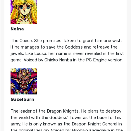
Neina
The Queen. She promises Takeru to grant him one wish
if he manages to save the Goddess and retreave the
jewels. Like Luusa, her name is never revealed in the first
game. Voiced by Chieko Nanba in the PC Engine version.
Gazelburn
The leader of the Dragon Knights, He plans to destroy
the world with the Goddess’ Tower as the base for his
army. He is only known as the Dragon Knight General in
the original version. Voiced by Hirohiko Kagegawa in the