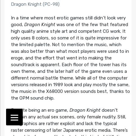
Dragon Knight (PC-98)
In a time where most erotic games still didn’t look very
good,
Dragon Knight
was one of the few that featured
high quality anime style art and competent CG work. It
only uses 8 colors, so some of it is quite impressive for
the limited palette. Not to mention the music, which
was also better than what most players were used to in
eroge, and the effort that went into making the
soundtrack is apparent. Each floor of the tower has its
own theme, and the later half of the game even uses a
different normal battle theme. While all of the computer
versions released in 1989 look and play mostly the same,
the music in the X68000 version sounds best, thanks to
the OPM sound chip.
Despite being an ero game,
Dragon Knight
doesn’t
contain any actual sex scenes, only female nudity. Still,
the graphics are rather explicit and lack the typical
raster censoring of later Japanese erotic media. There’s