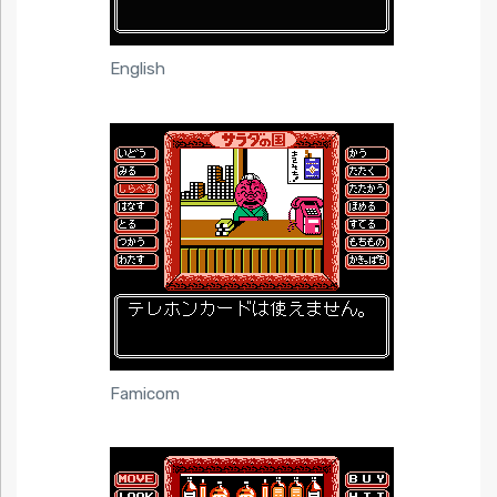
English
Famicom