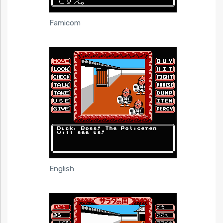
Famicom
English