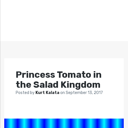
Princess Tomato in
the Salad Kingdom
Posted by
Kurt Kalata
on
September 13, 2017