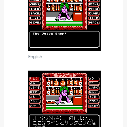
English