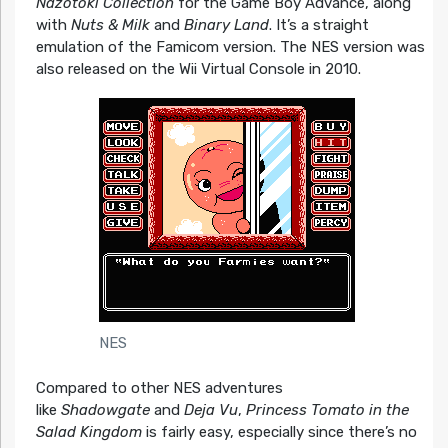
Nazotoki Collection
for the Game Boy Advance, along
with
Nuts & Milk
and
Binary Land
. It’s a straight
emulation of the Famicom version. The NES version was
also released on the Wii Virtual Console in 2010.
NES
Compared to other NES adventures
like
Shadowgate
and
Deja Vu
,
Princess Tomato in the
Salad Kingdom
is fairly easy, especially since there’s no