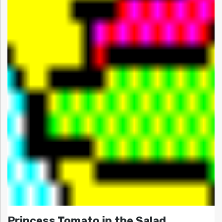
Princess Tomato in the Salad