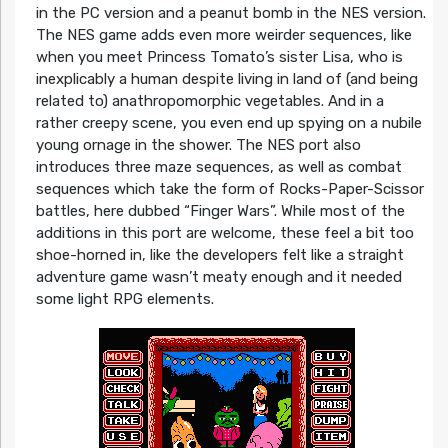
in the PC version and a peanut bomb in the NES version.
The NES game adds even more weirder sequences, like
when you meet Princess Tomato’s sister Lisa, who is
inexplicably a human despite living in land of (and being
related to) anathropomorphic vegetables. And in a
rather creepy scene, you even end up spying on a nubile
young ornage in the shower. The NES port also
introduces three maze sequences, as well as combat
sequences which take the form of Rocks-Paper-Scissor
battles, here dubbed “Finger Wars”. While most of the
additions in this port are welcome, these feel a bit too
shoe-horned in, like the developers felt like a straight
adventure game wasn’t meaty enough and it needed
some light RPG elements.