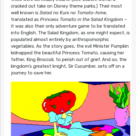
cracked out take on Disney theme parks.) Their most
well known is
Salad no Kuni no Tomato-hime
,
translated as
Princess Tomato in the Salad Kingdom
–
it was also their only adventure game to be translated
into English. The Salad Kingdom, as one might expect, is
populated almost entirely by anthropomorphic
vegetables. As the story goes, the evil Minister Pumpkin
kidnapped the beautiful Princess Tomato, causing her
father, King Broccoli, to perish out of grief. And so, the
kingdom’s greatest knight, Sir Cucumber, sets off on a
journey to save her.