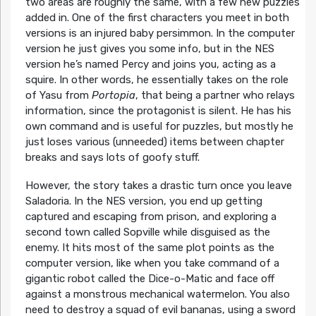
two areas are roughly the same, with a few new puzzles
added in. One of the first characters you meet in both
versions is an injured baby persimmon. In the computer
version he just gives you some info, but in the NES
version he’s named Percy and joins you, acting as a
squire. In other words, he essentially takes on the role
of Yasu from
Portopia
, that being a partner who relays
information, since the protagonist is silent. He has his
own command and is useful for puzzles, but mostly he
just loses various (unneeded) items between chapter
breaks and says lots of goofy stuff.
However, the story takes a drastic turn once you leave
Saladoria. In the NES version, you end up getting
captured and escaping from prison, and exploring a
second town called Sopville while disguised as the
enemy. It hits most of the same plot points as the
computer version, like when you take command of a
gigantic robot called the Dice-o-Matic and face off
against a monstrous mechanical watermelon. You also
need to destroy a squad of evil bananas, using a sword