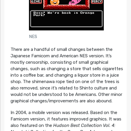
NES
There are a handful of small changes between the
Japanese Famicom and American NES version. It’s
mostly censorship, consisting of small graphical
changes, such as changing a store that sells cigarettes
into a coffee bar, and changing a liquor store in a juice
shop. The shimenawa rope tied on one of the trees is
also removed, since it’s related to Shinto culture and
would not be understood to be Americans. Other minor
graphical changes/improvements are also abound.
In 2004, a mobile version was released. Based on the
Famicom version, it features improved graphics. It was
also featured on the
Hudson Best Collection Vol. 4: