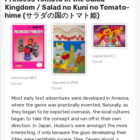
Kingdom / Salad no Kuni no Tomato-
hime (サラダの国のトマト姫)
Japanese FC
Cover
American NES
Japanese MSX
Cover
Cover
Most early text adventures were developed in America,
where the genre was practically invented. Naturally, as
they began to be exported overseas, the local cultures
began to take the concept and run off in their own
direction. In Japan, Hudson’s were amongst the more
interesting, if only because the guys developing their
titles were certifiably insane. (See:
Dezeni World
, a