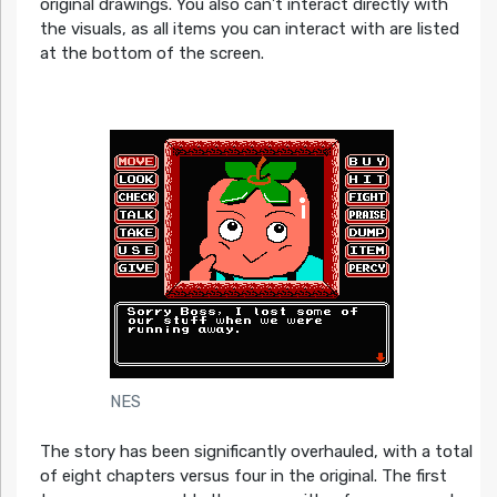
original drawings. You also can’t interact directly with
the visuals, as all items you can interact with are listed
at the bottom of the screen.
NES
The story has been significantly overhauled, with a total
of eight chapters versus four in the original. The first