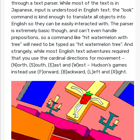
through a text parser. While most of the text is in
Japanese, input is understood in English text; the “look”
command is kind enough to translate all objects into
English so they can be easily interacted with. The parser
is extremely basic though, and can’t even handle
prepositions, so a command like “hit watermelon with
tree” will need to be typed as “hit watermelon tree”. And
strangely, while most English text adventures required
that you use the cardinal directions for movement –
(N)orth, (S)outh, (E)ast and (W)est – Hudson’s games
instead use (F)orward, (B)ackward, (L)eft and (R)ight.