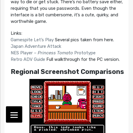
way to die or get stuck. There’s no battery save either,
requiring that you use passwords. Even though the
interface is a bit cumbersome, it’s a cute, quirky, and
worthwhile game.
Links:
Gamespite Let’s Play
Several pics taken from here.
Japan Adventure Attack
NES Player –
Princess Tomato
Prototype
Retro ADV Guide
Full walkthrough for the PC version.
Regional Screenshot Comparisons