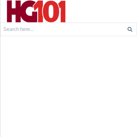
Search
for: