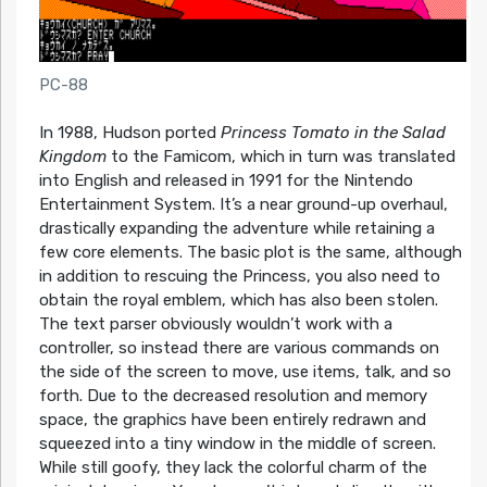
PC-88
In 1988, Hudson ported
Princess Tomato in the Salad
Kingdom
to the Famicom, which in turn was translated
into English and released in 1991 for the Nintendo
Entertainment System. It’s a near ground-up overhaul,
drastically expanding the adventure while retaining a
few core elements. The basic plot is the same, although
in addition to rescuing the Princess, you also need to
obtain the royal emblem, which has also been stolen.
The text parser obviously wouldn’t work with a
controller, so instead there are various commands on
the side of the screen to move, use items, talk, and so
forth. Due to the decreased resolution and memory
space, the graphics have been entirely redrawn and
squeezed into a tiny window in the middle of screen.
While still goofy, they lack the colorful charm of the