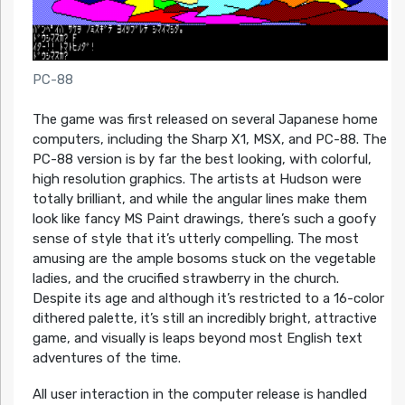
PC-88
The game was first released on several Japanese home
computers, including the Sharp X1, MSX, and PC-88. The
PC-88 version is by far the best looking, with colorful,
high resolution graphics. The artists at Hudson were
totally brilliant, and while the angular lines make them
look like fancy MS Paint drawings, there’s such a goofy
sense of style that it’s utterly compelling. The most
amusing are the ample bosoms stuck on the vegetable
ladies, and the crucified strawberry in the church.
Despite its age and although it’s restricted to a 16-color
dithered palette, it’s still an incredibly bright, attractive
game, and visually is leaps beyond most English text
adventures of the time.
All user interaction in the computer release is handled