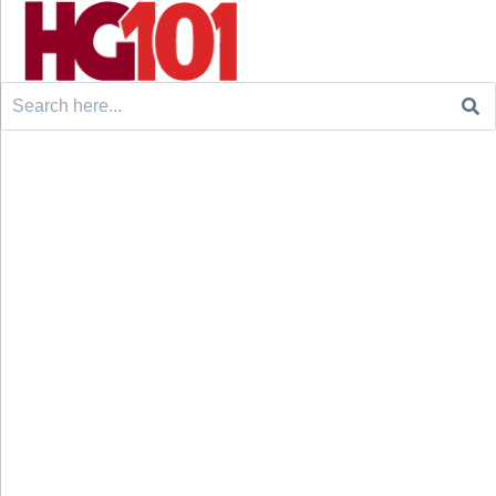
Search
for: