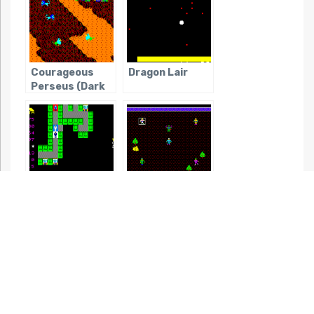
Courageous
Dragon Lair
Perseus (Dark
Age of JRPGs)
Do Dutch Wives
Dragon &
Dream of
Princess, The
Electric Eels?
(Dark Age of
(Dark Age of
JRPGs)
JRPGs)