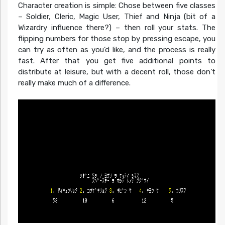
Character creation is simple: Chose between five classes
– Soldier, Cleric, Magic User, Thief and Ninja (bit of a
Wizardry influence there?) – then roll your stats. The
flipping numbers for those stop by pressing escape, you
can try as often as you’d like, and the process is really
fast. After that you get five additional points to
distribute at leisure, but with a decent roll, those don’t
really make much of a difference.