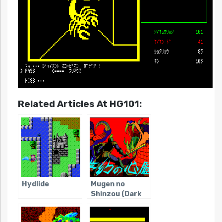
Related Articles At HG101:
Hydlide
Mugen no
Shinzou (Dark
Age of JRPGs)