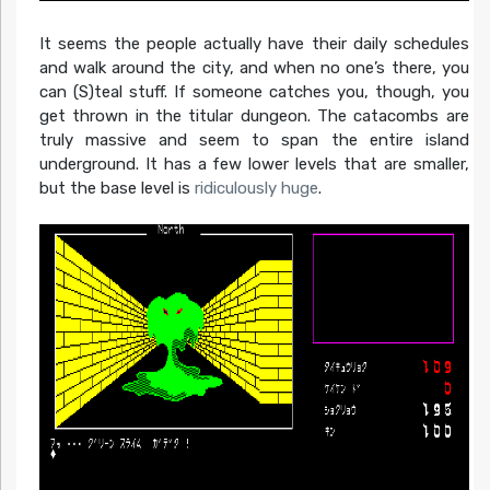
It seems the people actually have their daily schedules
and walk around the city, and when no one’s there, you
can (S)teal stuff. If someone catches you, though, you
get thrown in the titular dungeon. The catacombs are
truly massive and seem to span the entire island
underground. It has a few lower levels that are smaller,
but the base level is
ridiculously huge
.