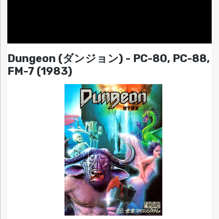
Dungeon (ダンジョン) - PC-80, PC-88,
FM-7 (1983)