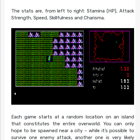
The stats are, from left to right: Stamina (HP), Attack
Strength, Speed, Skillfulness and Charisma.
Each game starts at a random location on an island
that constitutes the entire overworld. You can only
hope to be spawned near a city – while it’s possible to
survive one enemy attack, another one is very likely