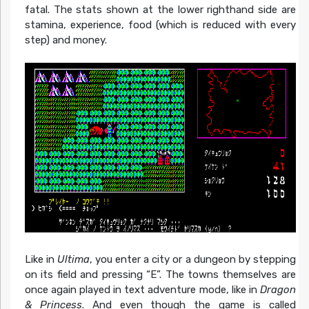
fatal. The stats shown at the lower righthand side are
stamina, experience, food (which is reduced with every
step) and money.
Like in
Ultima
, you enter a city or a dungeon by stepping
on its field and pressing “E”. The towns themselves are
once again played in text adventure mode, like in
Dragon
& Princess
. And even though the game is called