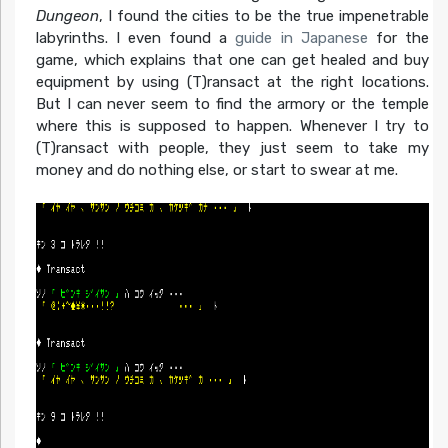
Dungeon
, I found the cities to be the true impenetrable
labyrinths. I even found a
guide in Japanese
for the
game, which explains that one can get healed and buy
equipment by using (T)ransact at the right locations.
But I can never seem to find the armory or the temple
where this is supposed to happen. Whenever I try to
(T)ransact with people, they just seem to take my
money and do nothing else, or start to swear at me.