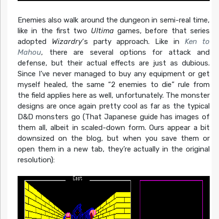
Enemies also walk around the dungeon in semi-real time,
like in the first two
Ultima
games, before that series
adopted
Wizardry
‘s party approach. Like in
Ken to
Mahou
, there are several options for attack and
defense, but their actual effects are just as dubious.
Since I’ve never managed to buy any equipment or get
myself healed, the same “2 enemies to die” rule from
the field applies here as well, unfortunately. The monster
designs are once again pretty cool as far as the typical
D&D monsters go (That Japanese guide has images of
them all, albeit in scaled-down form. Ours appear a bit
downsized on the blog, but when you save them or
open them in a new tab, they’re actually in the original
resolution):