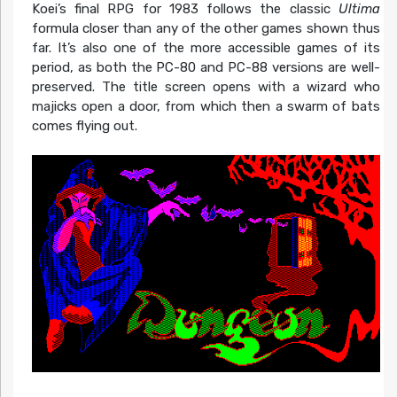
Koei’s final RPG for 1983 follows the classic
Ultima
formula closer than any of the other games shown thus
far. It’s also one of the more accessible games of its
period, as both the PC-80 and PC-88 versions are well-
preserved. The title screen opens with a wizard who
majicks open a door, from which then a swarm of bats
comes flying out.