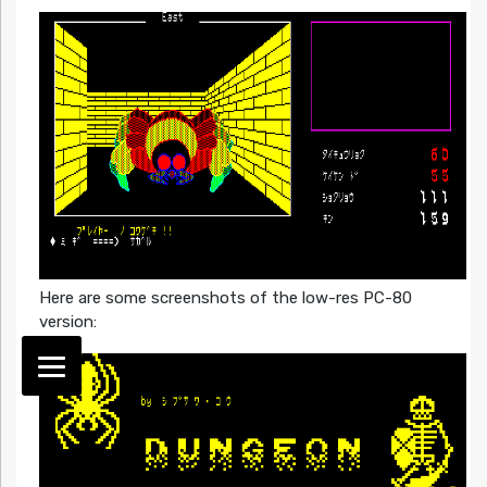
Here are some screenshots of the low-res PC-80
version: