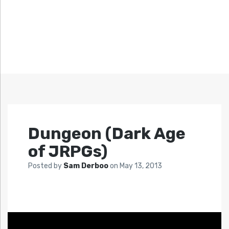
Dungeon (Dark Age
of JRPGs)
Posted by
Sam Derboo
on
May 13, 2013