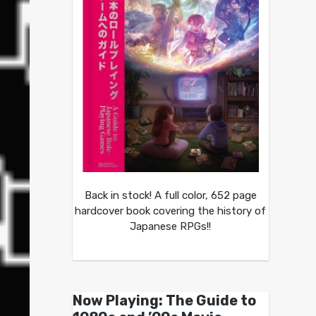
Back in stock! A full color, 652 page
hardcover book covering the history of
Japanese RPGs!!
Now Playing: The Guide to