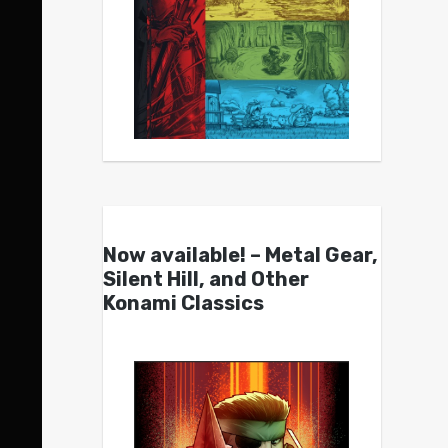
Now available! – Metal Gear,
Silent Hill, and Other
Konami Classics