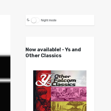
Night mode
Now available! - Ys and
Other Classics