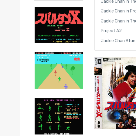
Jackie Chan in Th
Jackie Chan in Pr
Jackie Chan in Th
Project A2
Jackie Chan Stu