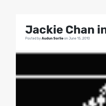
Jackie Chan i
Posted by
Audun Sorlie
on
June 15, 2010