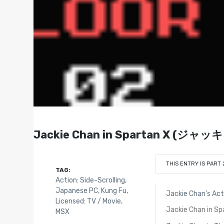
Jackie Chan in Spartan X (
THIS ENTRY IS PART 
TAG:
Action: Side-Scrolling
,
Japanese PC
,
Kung Fu
,
Jackie Chan’s Act
Licensed: TV / Movie
,
Jackie Chan in Sp
MSX