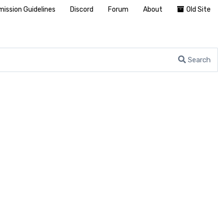
ission Guidelines
Discord
Forum
About
Old Site
Search