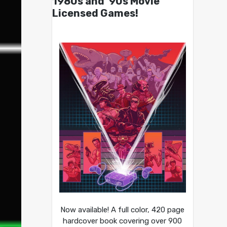
1980s and ’90s Movie
Licensed Games!
Now available! A full color, 420 page
hardcover book covering over 900