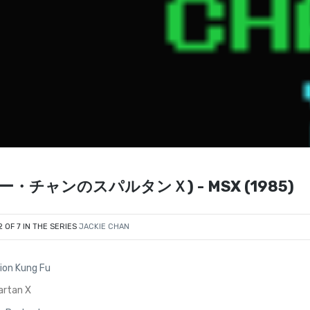
ジャッキー・チャンのスパルタンＸ) - MSX (1985)
2 OF 7 IN THE SERIES
JACKIE CHAN
ion Kung Fu
artan X