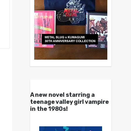
A new novel starring a
teenage valley girl vampire
in the 1980s!