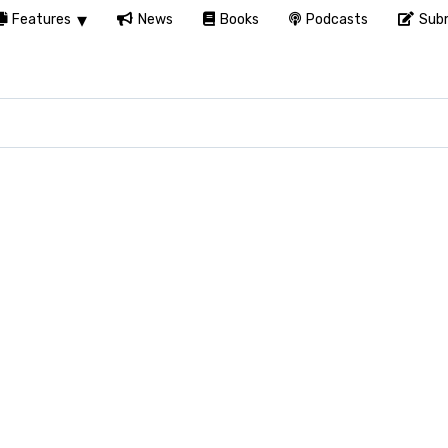
Features
News
Books
Podcasts
Subm