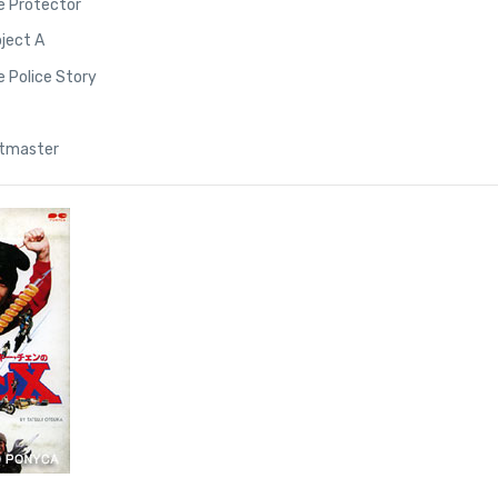
e Protector
oject A
e Police Story
ntmaster