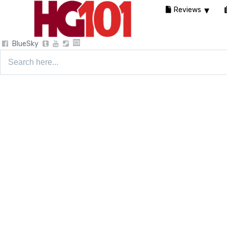
Reviews
BlueSky
Search
for: