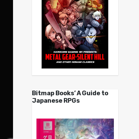
Bitmap Books’ A Guide to
Japanese RPGs