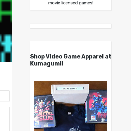
movie licensed games!
Shop Video Game Apparel at
Kumagumi!