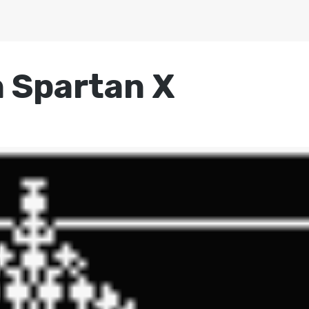
n Spartan X