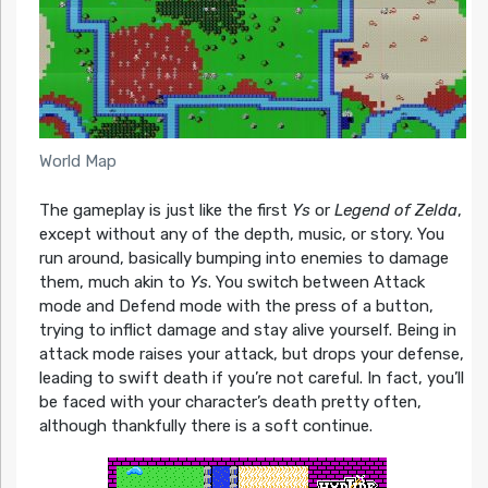
World Map
The gameplay is just like the first
Ys
or
Legend of Zelda
,
except without any of the depth, music, or story. You
run around, basically bumping into enemies to damage
them, much akin to
Ys
. You switch between Attack
mode and Defend mode with the press of a button,
trying to inflict damage and stay alive yourself. Being in
attack mode raises your attack, but drops your defense,
leading to swift death if you’re not careful. In fact, you’ll
be faced with your character’s death pretty often,
although thankfully there is a soft continue.