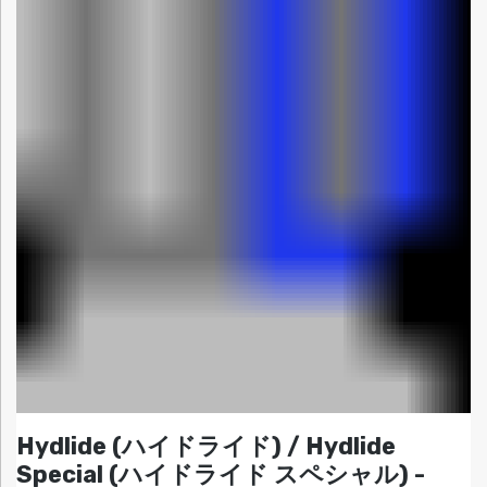
Hydlide (ハイドライド) / Hydlide
Special (ハイドライド スペシャル) -