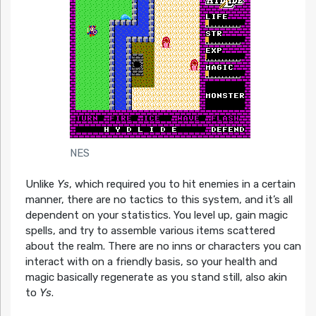
NES
Unlike
Ys
, which required you to hit enemies in a certain
manner, there are no tactics to this system, and it’s all
dependent on your statistics. You level up, gain magic
spells, and try to assemble various items scattered
about the realm. There are no inns or characters you can
interact with on a friendly basis, so your health and
magic basically regenerate as you stand still, also akin
to
Ys
.