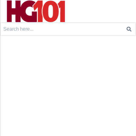
Search
for: