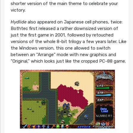
shorter version of the main theme to celebrate your
victory.
Hydlide
also appeared on Japanese cell phones, twice:
Bothtec first released a rather downsized version of
just the first game in 2001, followed by retouched
versions of the whole 8-bit trilogy a few years later. Like
the Windows version, this one allowed to switch
between an “Arrange” mode with new graphics and
“Original,” which looks just like the cropped PC-88 game.