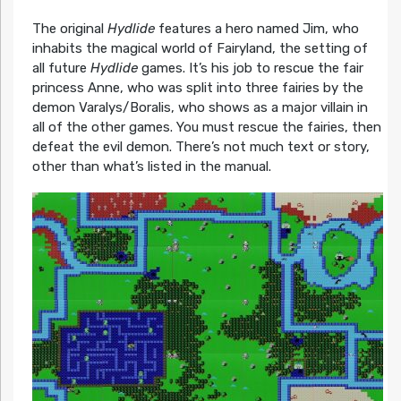
The original
Hydlide
features a hero named Jim, who
inhabits the magical world of Fairyland, the setting of
all future
Hydlide
games. It’s his job to rescue the fair
princess Anne, who was split into three fairies by the
demon Varalys/Boralis, who shows as a major villain in
all of the other games. You must rescue the fairies, then
defeat the evil demon. There’s not much text or story,
other than what’s listed in the manual.