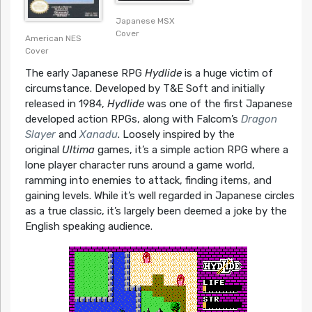
Japanese MSX
Cover
American NES
Cover
The early Japanese RPG
Hydlide
is a huge victim of
circumstance. Developed by T&E Soft and initially
released in 1984,
Hydlide
was one of the first Japanese
developed action RPGs, along with Falcom’s
Dragon
Slayer
and
Xanadu
. Loosely inspired by the
original
Ultima
games, it’s a simple action RPG where a
lone player character runs around a game world,
ramming into enemies to attack, finding items, and
gaining levels. While it’s well regarded in Japanese circles
as a true classic, it’s largely been deemed a joke by the
English speaking audience.