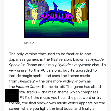
MSX2
The only version that used to be familiar to non-
Japanese gamers is the NES version, known as
Hydlide
Special
in Japan and simply
Hydlide
everywhere else. It’s
very similar to the PC versions, but it’s upgraded to
include magic spells, and uses the theme music
from
Hydlide 2
– the one more widely known as
the
Indiana Jones
theme rip-off. The game has about
four total tracks – the main theme which comprises
about 99% of the music you hear, the password entry
theme, the final showdown music which appears on the
screen where you fight the final boss, and finally a