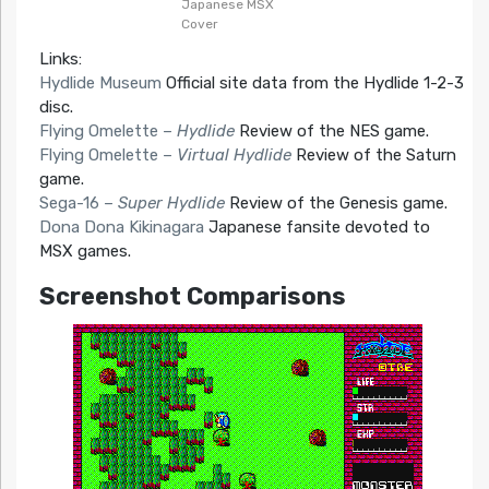
Japanese MSX
Cover
Links:
Hydlide Museum
Official site data from the Hydlide 1-2-3
disc.
Flying Omelette –
Hydlide
Review of the NES game.
Flying Omelette –
Virtual Hydlide
Review of the Saturn
game.
Sega-16 –
Super Hydlide
Review of the Genesis game.
Dona Dona Kikinagara
Japanese fansite devoted to
MSX games.
Screenshot Comparisons