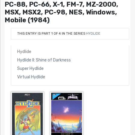
PC-88, PC-66, X-1, FM-7, MZ-2000,
MSX, MSX2, PC-98, NES, Windows,
Mobile (1984)
THIS ENTRY IS PART 1 OF 4 IN THE SERIES
HYDLIDE
Hydlide
Hydlide II: Shine of Darkness
Super Hydlide
Virtual Hydlide