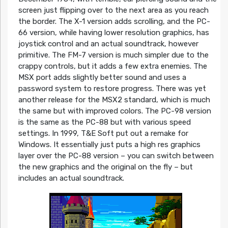
screen just flipping over to the next area as you reach
the border. The X-1 version adds scrolling, and the PC-
66 version, while having lower resolution graphics, has
joystick control and an actual soundtrack, however
primitive. The FM-7 version is much simpler due to the
crappy controls, but it adds a few extra enemies. The
MSX port adds slightly better sound and uses a
password system to restore progress. There was yet
another release for the MSX2 standard, which is much
the same but with improved colors. The PC-98 version
is the same as the PC-88 but with various speed
settings. In 1999, T&E Soft put out a remake for
Windows. It essentially just puts a high res graphics
layer over the PC-88 version – you can switch between
the new graphics and the original on the fly – but
includes an actual soundtrack.