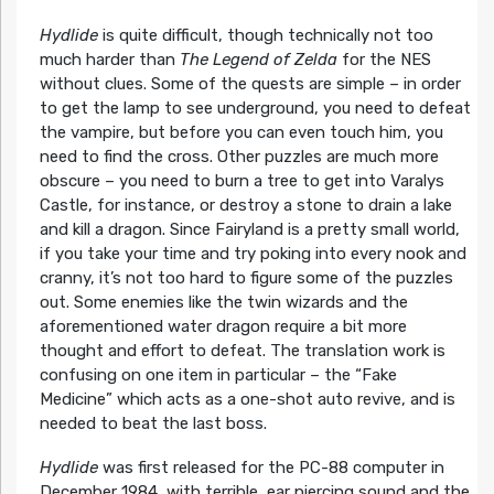
Hydlide
is quite difficult, though technically not too
much harder than
The Legend of Zelda
for the NES
without clues. Some of the quests are simple – in order
to get the lamp to see underground, you need to defeat
the vampire, but before you can even touch him, you
need to find the cross. Other puzzles are much more
obscure – you need to burn a tree to get into Varalys
Castle, for instance, or destroy a stone to drain a lake
and kill a dragon. Since Fairyland is a pretty small world,
if you take your time and try poking into every nook and
cranny, it’s not too hard to figure some of the puzzles
out. Some enemies like the twin wizards and the
aforementioned water dragon require a bit more
thought and effort to defeat. The translation work is
confusing on one item in particular – the “Fake
Medicine” which acts as a one-shot auto revive, and is
needed to beat the last boss.
Hydlide
was first released for the PC-88 computer in
December 1984, with terrible, ear piercing sound and the