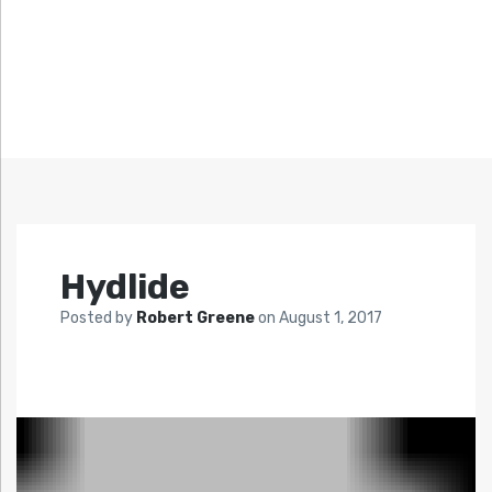
Hydlide
Posted by
Robert Greene
on
August 1, 2017