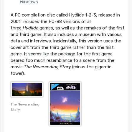
Windows
A PC compilation disc called Hydlide 1-2-3, released in
2001, includes the PC-88 versions of all
three
Hydlide
games, as well as the remakes of the first
and third game. It also includes a museum with various
data and interviews. Incidentally, this version uses the
cover art from the third game rather than the first
game. It seems like the package for the first game
beared too much resemblance to a scene from the
movie
The Neverending Story
(minus the gigantic
tower).
The Neverending
Story