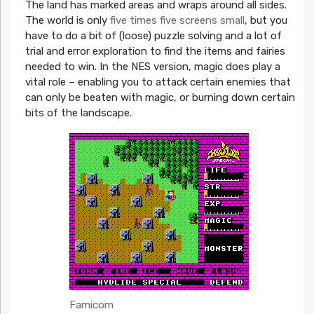
The land has marked areas and wraps around all sides.
The world is only
five times five screens small
, but you
have to do a bit of (loose) puzzle solving and a lot of
trial and error exploration to find the items and fairies
needed to win. In the NES version, magic does play a
vital role – enabling you to attack certain enemies that
can only be beaten with magic, or burning down certain
bits of the landscape.
Famicom