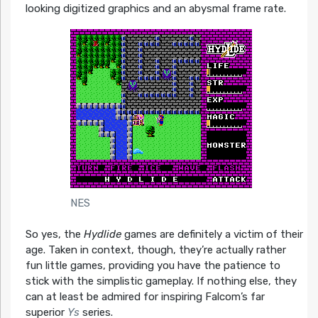
looking digitized graphics and an abysmal frame rate.
NES
So yes, the
Hydlide
games are definitely a victim of their
age. Taken in context, though, they’re actually rather
fun little games, providing you have the patience to
stick with the simplistic gameplay. If nothing else, they
can at least be admired for inspiring Falcom’s far
superior
Ys
series.