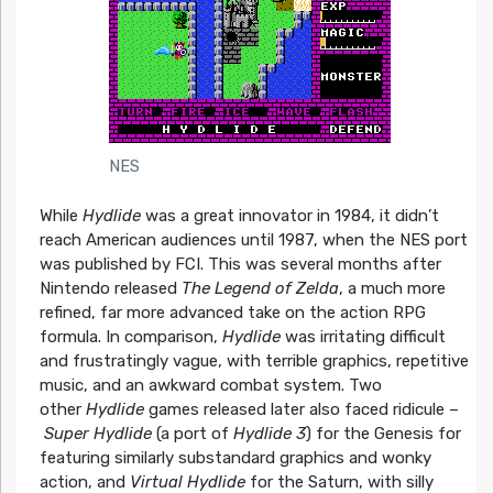
NES
While
Hydlide
was a great innovator in 1984, it didn’t
reach American audiences until 1987, when the NES port
was published by FCI. This was several months after
Nintendo released
The Legend of Zelda
, a much more
refined, far more advanced take on the action RPG
formula. In comparison,
Hydlide
was irritating difficult
and frustratingly vague, with terrible graphics, repetitive
music, and an awkward combat system. Two
other
Hydlide
games released later also faced ridicule –
Super Hydlide
(a port of
Hydlide 3
) for the Genesis for
featuring similarly substandard graphics and wonky
action, and
Virtual Hydlide
for the Saturn, with silly