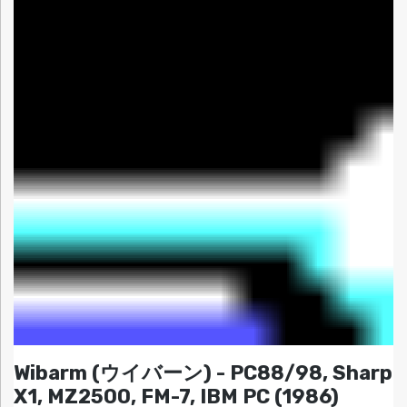
Wibarm (ウイバーン) - PC88/98, Sharp
X1, MZ2500, FM-7, IBM PC (1986)