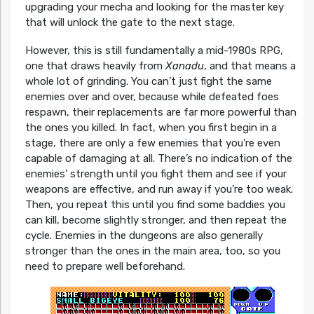
upgrading your mecha and looking for the master key
that will unlock the gate to the next stage.
However, this is still fundamentally a mid-1980s RPG,
one that draws heavily from
Xanadu
, and that means a
whole lot of grinding. You can’t just fight the same
enemies over and over, because while defeated foes
respawn, their replacements are far more powerful than
the ones you killed. In fact, when you first begin in a
stage, there are only a few enemies that you’re even
capable of damaging at all. There’s no indication of the
enemies’ strength until you fight them and see if your
weapons are effective, and run away if you’re too weak.
Then, you repeat this until you find some baddies you
can kill, become slightly stronger, and then repeat the
cycle. Enemies in the dungeons are also generally
stronger than the ones in the main area, too, so you
need to prepare well beforehand.