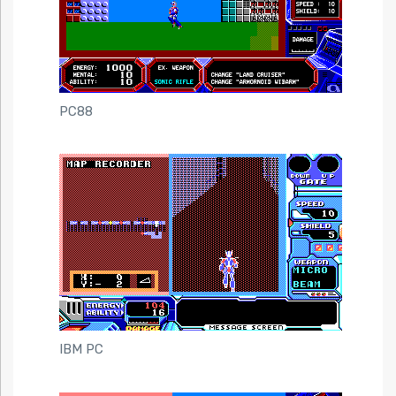
PC88
IBM PC