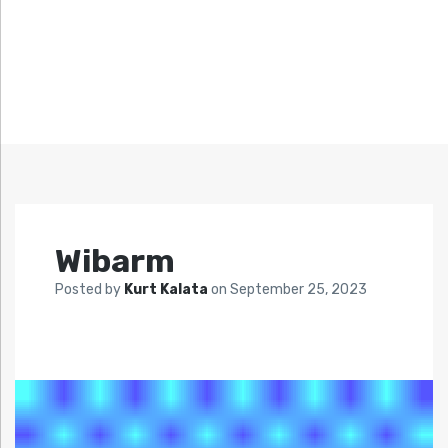
Wibarm
Posted by
Kurt Kalata
on
September 25, 2023