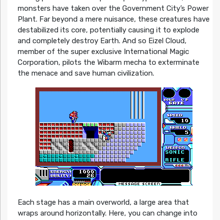
monsters have taken over the Government City’s Power
Plant. Far beyond a mere nuisance, these creatures have
destabilized its core, potentially causing it to explode
and completely destroy Earth. And so Eizel Cloud,
member of the super exclusive International Magic
Corporation, pilots the Wibarm mecha to exterminate
the menace and save human civilization.
Each stage has a main overworld, a large area that
wraps around horizontally. Here, you can change into