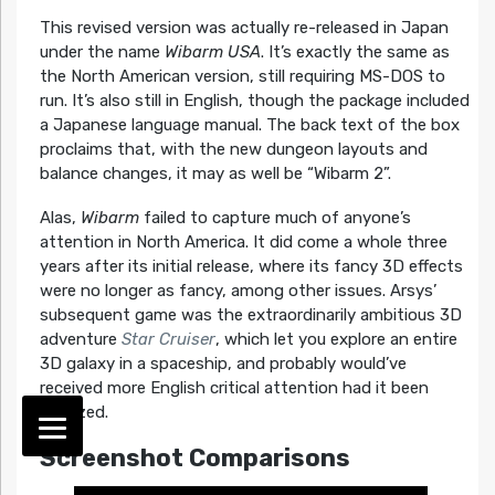
This revised version was actually re-released in Japan
under the name
Wibarm USA
. It’s exactly the same as
the North American version, still requiring MS-DOS to
run. It’s also still in English, though the package included
a Japanese language manual. The back text of the box
proclaims that, with the new dungeon layouts and
balance changes, it may as well be “Wibarm 2”.
Alas,
Wibarm
failed to capture much of anyone’s
attention in North America. It did come a whole three
years after its initial release, where its fancy 3D effects
were no longer as fancy, among other issues. Arsys’
subsequent game was the extraordinarily ambitious 3D
adventure
Star Cruiser
, which let you explore an entire
3D galaxy in a spaceship, and probably would’ve
received more English critical attention had it been
localized.
Screenshot Comparisons