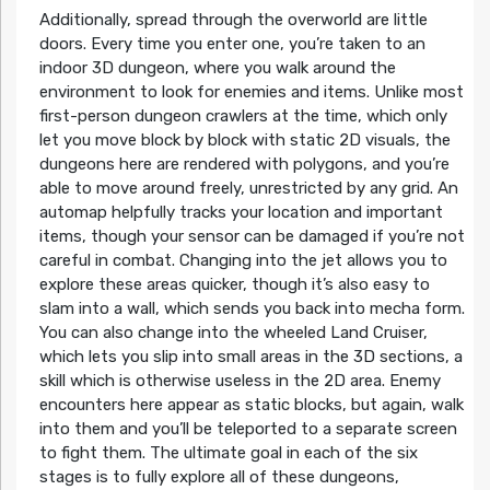
Additionally, spread through the overworld are little
doors. Every time you enter one, you’re taken to an
indoor 3D dungeon, where you walk around the
environment to look for enemies and items. Unlike most
first-person dungeon crawlers at the time, which only
let you move block by block with static 2D visuals, the
dungeons here are rendered with polygons, and you’re
able to move around freely, unrestricted by any grid. An
automap helpfully tracks your location and important
items, though your sensor can be damaged if you’re not
careful in combat. Changing into the jet allows you to
explore these areas quicker, though it’s also easy to
slam into a wall, which sends you back into mecha form.
You can also change into the wheeled Land Cruiser,
which lets you slip into small areas in the 3D sections, a
skill which is otherwise useless in the 2D area. Enemy
encounters here appear as static blocks, but again, walk
into them and you’ll be teleported to a separate screen
to fight them. The ultimate goal in each of the six
stages is to fully explore all of these dungeons,