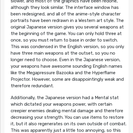
slower, and most of the graphics have been redone,
although they look similar. The interface window has
been redesigned, and all of the anime-style character
portraits have been redrawn in a Western art style. The
original Japanese version gives you several weapons at
the beginning of the game. You can only hold three at
once, so you must return to base in order to switch.
This was condensed in the English version, so you only
have three main weapons at the outset, so you no
longer need to choose. Even in the Japanese version,
your weapons have awesome sounding English names
like the Megapressure Bazooka and the Hyperflame
Projector. However, some are disappointingly weak and
therefore redundant.
Additionally, the Japanese version had a Mental stat
which dictated your weapons power, with certain
creepier enemies dealing mental damage and therefore
decreasing your strength. You can use items to restore
it, but it also regenerates on its own outside of combat.
This was apparently just a little too annoying, so this