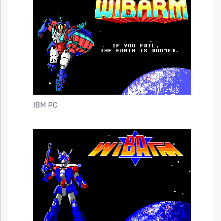
IBM PC