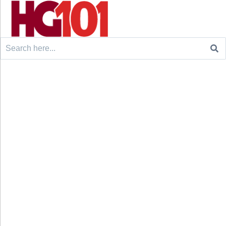
Search
for: