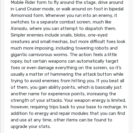
Mobile Rider form to fly around the stage, drive around
in Land Cruiser mode, or walk around on foot in bipedal
Armornoid form. Whenever you run into an enemy, it
switches to a separate combat screen, much like
Xanadu
, where you can attempt to dispatch them.
Simpler enemies include snails, blobs, one-eyed
creatures and small mechas, but more difficult foes look
much more imposing, including towering robots and
gigantic carnivorous worms. The action feels a little
ropey, but certain weapons can automatically target
foes or even damage everything on the screen, so it’s
usually a matter of hammering the attack button while
trying to avoid enemies from hitting you. If you beat all
of them, you gain ability points, which is basically just
another name for experience points, increasing the
strength of your attacks. Your weapon energy is limited,
however, requiring trips back to your base to recharge. In
addition to energy and repair modules that you can find
and use at any time, other items can be found to
upgrade your stats.