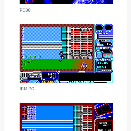
PC88
IBM PC