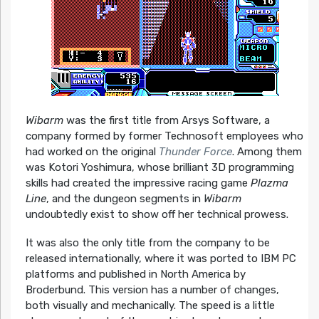
Wibarm
was the first title from Arsys Software, a
company formed by former Technosoft employees who
had worked on the original
Thunder Force
. Among them
was Kotori Yoshimura, whose brilliant 3D programming
skills had created the impressive racing game
Plazma
Line
, and the dungeon segments in
Wibarm
undoubtedly exist to show off her technical prowess.
It was also the only title from the company to be
released internationally, where it was ported to IBM PC
platforms and published in North America by
Broderbund. This version has a number of changes,
both visually and mechanically. The speed is a little