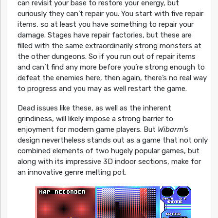
can revisit your base to restore your energy, but
curiously they can’t repair you. You start with five repair
items, so at least you have something to repair your
damage. Stages have repair factories, but these are
filled with the same extraordinarily strong monsters at
the other dungeons. So if you run out of repair items
and can’t find any more before you’re strong enough to
defeat the enemies here, then again, there’s no real way
to progress and you may as well restart the game.
Dead issues like these, as well as the inherent
grindiness, will likely impose a strong barrier to
enjoyment for modern game players. But
Wibarm
’s
design nevertheless stands out as a game that not only
combined elements of two hugely popular games, but
along with its impressive 3D indoor sections, make for
an innovative genre melting pot.