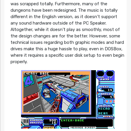
was scrapped totally. Furthermore, many of the
dungeons have been redesigned. The music is totally
different in the English version, as it doesn’t support
any sound hardware outside of the PC Speaker.
Altogether, while it doesn’t play as smoothly, most of
the design changes are for the better. However, some
technical issues regarding both graphic modes and hard
drives make this a huge hassle to play, even in DOSBox,
where it requires a specific user disk setup to even begin
properly.