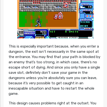
This is especially important because, when you enter a
dungeon, the exit isn’t necessarily in the same spot at
the entrance. You may find that your path is blocked by
an enemy that’s too strong, in which case, there’s no
escape short of dying. And since you only have a single
save slot, definitely don’t save your game in the
dungeons unless you’re absolutely sure you can leave,
because it’s very possible to get caught in an
inescapable situation and have to restart the whole
game.
This design causes problems right at the outset. You