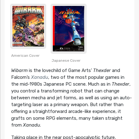
American Cover
Japanese Cover
Wibarm
is the lovechild of Game Arts’
Thexder
and
Falcom’s
Xanadu
, two of the most popular games in
the mid-1980s Japanese PC scene. Much as in
Thexder
,
you control a transforming robot that can change
between mecha and jet forms, as well as using an auto-
targeting laser as a primary weapon. But rather than
offering a straightforward arcade-like experience, it
grafts on some RPG elements, many taken straight
from
Xanadu
.
Taking place in the near post-apocalyptic future,