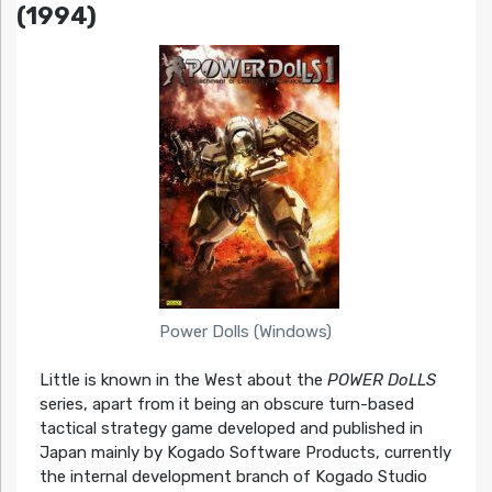
(1994)
Power Dolls (Windows)
Little is known in the West about the
POWER DoLLS
series, apart from it being an obscure turn-based
tactical strategy game developed and published in
Japan mainly by Kogado Software Products, currently
the internal development branch of Kogado Studio