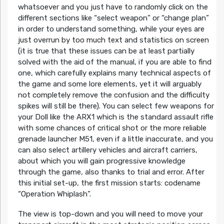
whatsoever and you just have to randomly click on the
different sections like “select weapon” or “change plan”
in order to understand something, while your eyes are
just overrun by too much text and statistics on screen
(it is true that these issues can be at least partially
solved with the aid of the manual, if you are able to find
one, which carefully explains many technical aspects of
the game and some lore elements, yet it will arguably
not completely remove the confusion and the difficulty
spikes will still be there). You can select few weapons for
your Doll like the ARX1 which is the standard assault rifle
with some chances of critical shot or the more reliable
grenade launcher M51, even if a little inaccurate, and you
can also select artillery vehicles and aircraft carriers,
about which you will gain progressive knowledge
through the game, also thanks to trial and error. After
this initial set-up, the first mission starts: codename
“Operation Whiplash”.
The view is top-down and you will need to move your