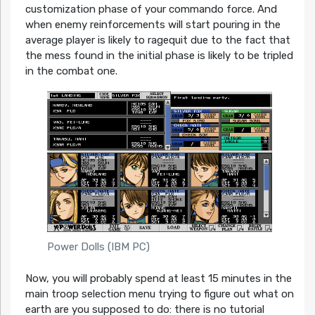
customization phase of your commando force. And
when enemy reinforcements will start pouring in the
average player is likely to ragequit due to the fact that
the mess found in the initial phase is likely to be tripled
in the combat one.
Power Dolls (IBM PC)
Now, you will probably spend at least 15 minutes in the
main troop selection menu trying to figure out what on
earth are you supposed to do: there is no tutorial