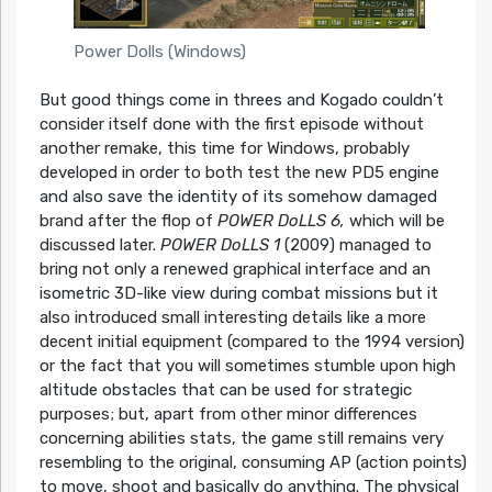
Power Dolls (Windows)
But good things come in threes and Kogado couldn’t
consider itself done with the first episode without
another remake, this time for Windows, probably
developed in order to both test the new PD5 engine
and also save the identity of its somehow damaged
brand after the flop of
POWER DoLLS 6,
which will be
discussed later.
POWER DoLLS 1
(2009) managed to
bring not only a renewed graphical interface and an
isometric 3D-like view during combat missions but it
also introduced small interesting details like a more
decent initial equipment (compared to the 1994 version)
or the fact that you will sometimes stumble upon high
altitude obstacles that can be used for strategic
purposes; but, apart from other minor differences
concerning abilities stats, the game still remains very
resembling to the original, consuming AP (action points)
to move, shoot and basically do anything. The physical