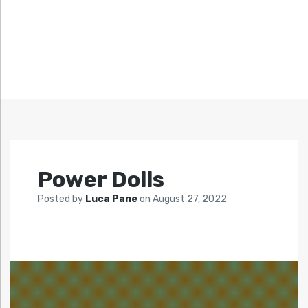
Power Dolls
Posted by
Luca Pane
on
August 27, 2022