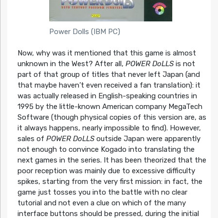
Power Dolls (IBM PC)
Now, why was it mentioned that this game is almost
unknown in the West? After all,
POWER DoLLS
is not
part of that group of titles that never left Japan (and
that maybe haven’t even received a fan translation): it
was actually released in English-speaking countries in
1995 by the little-known American company MegaTech
Software (though physical copies of this version are, as
it always happens, nearly impossible to find). However,
sales of
POWER DoLLS
outside Japan were apparently
not enough to convince Kogado into translating the
next games in the series. It has been theorized that the
poor reception was mainly due to excessive difficulty
spikes, starting from the very first mission: in fact, the
game just tosses you into the battle with no clear
tutorial and not even a clue on which of the many
interface buttons should be pressed, during the initial