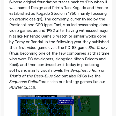
(whose original foundation traces back to 1916 when it
was named Design and Prints Tani Kogado and then re-
established as Kogado Studio in 1960, mainly focusing
on graphic design). The company, currently led by the
President and CEO Ippei Tani, started researching about
video games around 1982 after having witnessed major
hits like Nintendo Game & Watch or similar works done
by Tomy or Bandai. In the following year they published
their first video game ever, the PC-88 game
Slot Crazy
(thus becoming one of the few companies at that time
who were PC developers, alongside Nihon Falcom and
Koei), and then continued until today in producing
software, mainly visual novels like
Symphonic Rain
or
Tristia of the Deep-Blue Sea
but also RPGs like the
Sequence Palladium
series or strategy games like our
POWER DoLLS
.