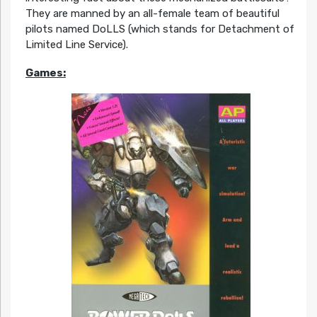
They are manned by an all-female team of beautiful
pilots named DoLLS (which stands for Detachment of
Limited Line Service).
Games: