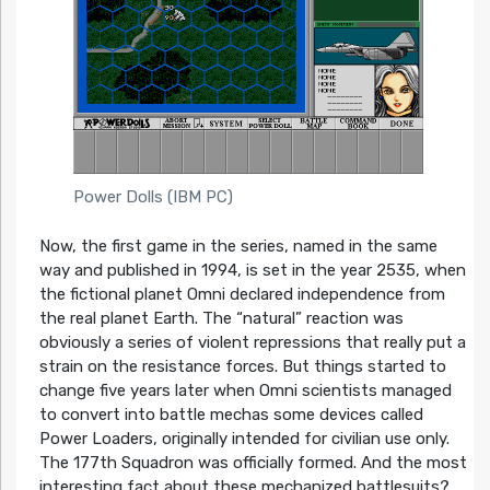
Power Dolls (IBM PC)
Now, the first game in the series, named in the same
way and published in 1994, is set in the year 2535, when
the fictional planet Omni declared independence from
the real planet Earth. The “natural” reaction was
obviously a series of violent repressions that really put a
strain on the resistance forces. But things started to
change five years later when Omni scientists managed
to convert into battle mechas some devices called
Power Loaders, originally intended for civilian use only.
The 177th Squadron was officially formed. And the most
interesting fact about these mechanized battlesuits?