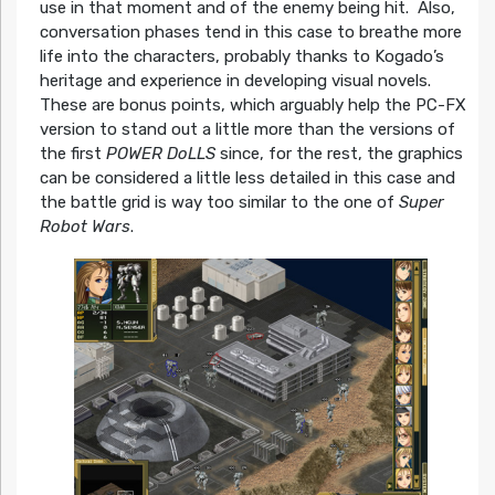
use in that moment and of the enemy being hit. Also,
conversation phases tend in this case to breathe more
life into the characters, probably thanks to Kogado’s
heritage and experience in developing visual novels.
These are bonus points, which arguably help the PC-FX
version to stand out a little more than the versions of
the first
POWER DoLLS
since, for the rest, the graphics
can be considered a little less detailed in this case and
the battle grid is way too similar to the one of
Super
Robot Wars
.