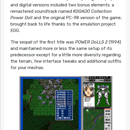
and digital versions included two bonus elements: a
remastered soundtrack named
KOGADO Collection
Power Doll
and the original PC-98 version of the game,
brought back to life thanks to the emulation project
EGG.
The sequel of the first title was
POWER DoLLS 2
(1994)
and maintained more or less the same setup of its
predecessor except for a little more diversity regarding
the terrain, few interface tweaks and additional outfits
for your mechas.