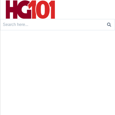
Search
for: