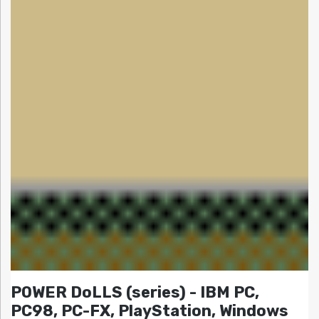
POWER DoLLS (series) - IBM PC,
PC98, PC-FX, PlayStation, Windows