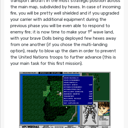
transport aircraft in the most strategic position across
the main map, subdivided by hexes. In case of incoming
fire, you will be pretty well shielded and if you upgraded
your carrier with additional equipment during the
previous phase you will be even able to respond to
st
enemy fire; it is now time to make your 1
wave land,
with your brave Dolls being deployed few hexes away
from one another (if you chose the multi-landing
option), ready to blow up the dam in order to prevent
the United Nations troops to further advance (this is
your main task for this first mission).