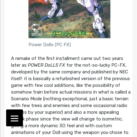
Power Dolls (PC FX)
A remake of the first installment came out two years
later as
POWER DoLLS FX
for the not-so-lucky PC-FX,
developed by the same company and published by NEC
itself: it is basically a refurbished version of the previous
game with few cool additions, like the possibility of
somehow train before actual missions in what is called a
Scenario Mode (nothing exceptional, just a basic terrain
with few trees and enemies and some occasional radio
advices by your superior) and also a more appealing
attack phase since the view will change to isometric,
giving a more dynamic 3D feel and with custom
animations of your Doll using the weapon you chose to