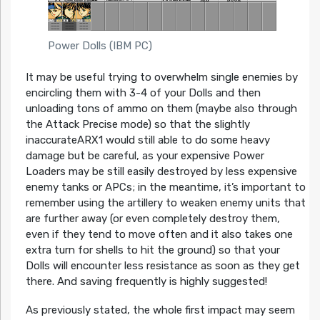
Power Dolls (IBM PC)
It may be useful trying to overwhelm single enemies by
encircling them with 3-4 of your Dolls and then
unloading tons of ammo on them (maybe also through
the Attack Precise mode) so that the slightly
inaccurateARX1 would still able to do some heavy
damage but be careful, as your expensive Power
Loaders may be still easily destroyed by less expensive
enemy tanks or APCs; in the meantime, it’s important to
remember using the artillery to weaken enemy units that
are further away (or even completely destroy them,
even if they tend to move often and it also takes one
extra turn for shells to hit the ground) so that your
Dolls will encounter less resistance as soon as they get
there. And saving frequently is highly suggested!
As previously stated, the whole first impact may seem