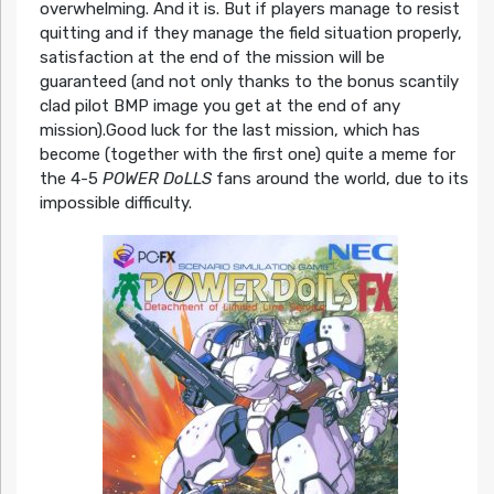
overwhelming. And it is. But if players manage to resist
quitting and if they manage the field situation properly,
satisfaction at the end of the mission will be
guaranteed (and not only thanks to the bonus scantily
clad pilot BMP image you get at the end of any
mission).Good luck for the last mission, which has
become (together with the first one) quite a meme for
the 4-5
POWER DoLLS
fans around the world, due to its
impossible difficulty.