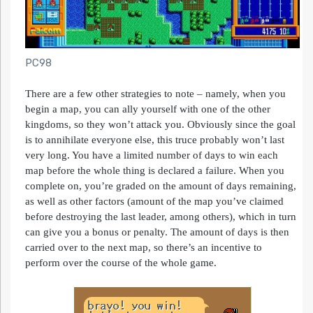
PC98
There are a few other strategies to note – namely, when you
begin a map, you can ally yourself with one of the other
kingdoms, so they won’t attack you. Obviously since the goal
is to annihilate everyone else, this truce probably won’t last
very long. You have a limited number of days to win each
map before the whole thing is declared a failure. When you
complete on, you’re graded on the amount of days remaining,
as well as other factors (amount of the map you’ve claimed
before destroying the last leader, among others), which in turn
can give you a bonus or penalty. The amount of days is then
carried over to the next map, so there’s an incentive to
perform over the course of the whole game.