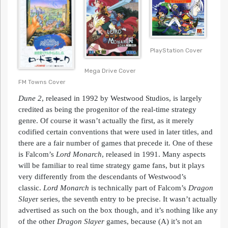
PlayStation Cover
Mega Drive Cover
FM Towns Cover
Dune 2
, released in 1992 by Westwood Studios, is largely
credited as being the progenitor of the real-time strategy
genre. Of course it wasn’t actually the first, as it merely
codified certain conventions that were used in later titles, and
there are a fair number of games that precede it. One of these
is Falcom’s
Lord
Monarch
, released in 1991. Many aspects
will be familiar to real time strategy game fans, but it plays
very differently from the descendants of Westwood’s
classic.
Lord
Monarch
is technically part of Falcom’s
Dragon
Slaye
r series, the seventh entry to be precise. It wasn’t actually
advertised as such on the box though, and it’s nothing like any
of the other
Dragon Slayer
games, because (A) it’s not an