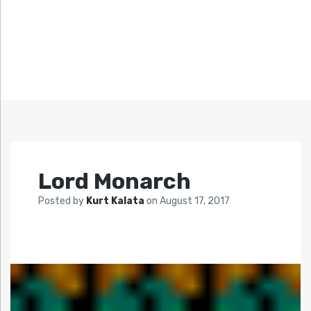
Lord Monarch
Posted by
Kurt Kalata
on
August 17, 2017