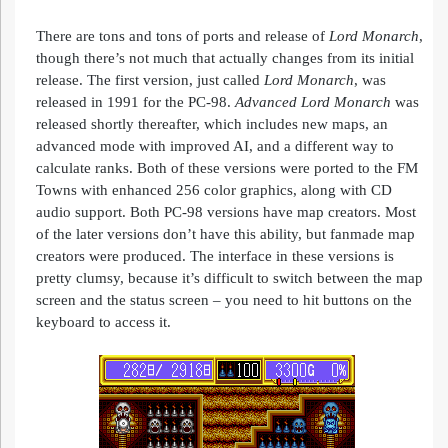
There are tons and tons of ports and release of
Lord
Monarch
,
though there’s not much that actually changes from its initial
release. The first version, just called
Lord
Monarch
, was
released in 1991 for the PC-98.
Advanced
Lord
Monarch
was
released shortly thereafter, which includes new maps, an
advanced mode with improved AI, and a different way to
calculate ranks. Both of these versions were ported to the FM
Towns with enhanced 256 color graphics, along with CD
audio support. Both PC-98 versions have map creators. Most
of the later versions don’t have this ability, but fanmade map
creators were produced. The interface in these versions is
pretty clumsy, because it’s difficult to switch between the map
screen and the status screen – you need to hit buttons on the
keyboard to access it.