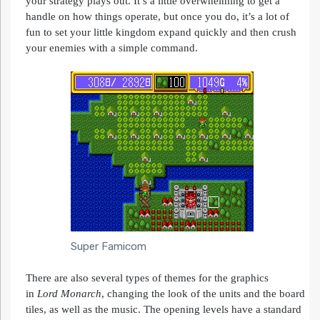
your strategy plays out. It’s a little overwhelming to get a
handle on how things operate, but once you do, it’s a lot of
fun to set your little kingdom expand quickly and then crush
your enemies with a simple command.
Super Famicom
There are also several types of themes for the graphics
in
Lord
Monarch
, changing the look of the units and the board
tiles, as well as the music. The opening levels have a standard