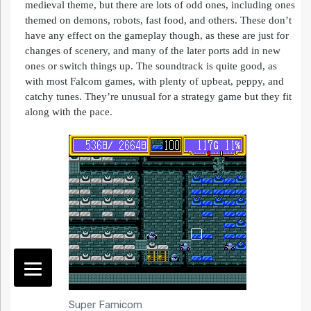
medieval theme, but there are lots of odd ones, including ones
themed on demons, robots, fast food, and others. These don’t
have any effect on the gameplay though, as these are just for
changes of scenery, and many of the later ports add in new
ones or switch things up. The soundtrack is quite good, as
with most Falcom games, with plenty of upbeat, peppy, and
catchy tunes. They’re unusual for a strategy game but they fit
along with the pace.
Super Famicom