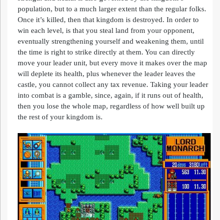
population, but to a much larger extent than the regular folks.
Once it’s killed, then that kingdom is destroyed. In order to
win each level, is that you steal land from your opponent,
eventually strengthening yourself and weakening them, until
the time is right to strike directly at them. You can directly
move your leader unit, but every move it makes over the map
will deplete its health, plus whenever the leader leaves the
castle, you cannot collect any tax revenue. Taking your leader
into combat is a gamble, since, again, if it runs out of health,
then you lose the whole map, regardless of how well built up
the rest of your kingdom is.