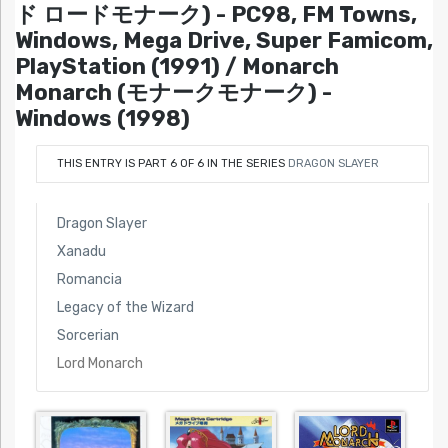
ド ロードモナーク) - PC98, FM Towns,
Windows, Mega Drive, Super Famicom,
PlayStation (1991) / Monarch
Monarch (モナークモナーク) -
Windows (1998)
THIS ENTRY IS PART 6 OF 6 IN THE SERIES
DRAGON SLAYER
Dragon Slayer
Xanadu
Romancia
Legacy of the Wizard
Sorcerian
Lord Monarch