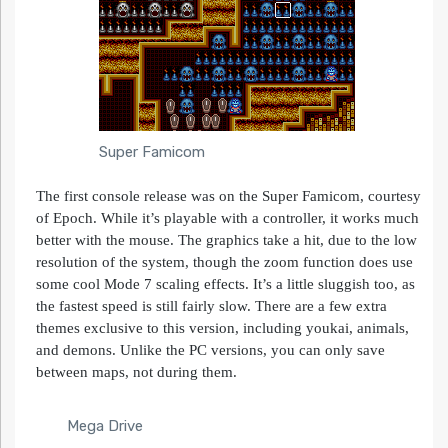
Super Famicom
The first console release was on the Super Famicom, courtesy
of Epoch. While it’s playable with a controller, it works much
better with the mouse. The graphics take a hit, due to the low
resolution of the system, though the zoom function does use
some cool Mode 7 scaling effects. It’s a little sluggish too, as
the fastest speed is still fairly slow. There are a few extra
themes exclusive to this version, including youkai, animals,
and demons. Unlike the PC versions, you can only save
between maps, not during them.
Mega Drive