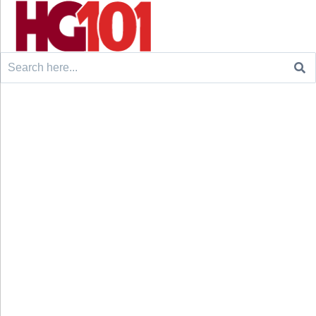
Search
for: