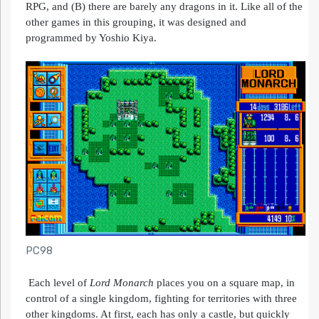
RPG, and (B) there are barely any dragons in it. Like all of the
other games in this grouping, it was designed and
programmed by Yoshio Kiya.
PC98
Each level of
Lord
Monarch
places you on a square map, in
control of a single kingdom, fighting for territories with three
other kingdoms. At first, each has only a castle, but quickly