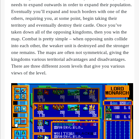
needs to expand outwards in order to expand their population.
Eventually you’ll expand and touch borders with one of the
others, requiring you, at some point, begin taking their
territory and eventually destroy their castle. Once you’ve
taken down all of the opposing kingdoms, then you win the
map. Combat is pretty simple – when opposing units collide
into each other, the weaker unit is destroyed and the stronger
one remains. The maps are often not symmetrical, giving the
kingdoms various territorial advantages and disadvantages.
There are three different zoom levels that give you various
views of the level.