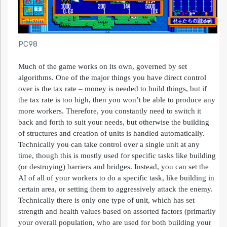
PC98
Much of the game works on its own, governed by set
algorithms. One of the major things you have direct control
over is the tax rate – money is needed to build things, but if
the tax rate is too high, then you won’t be able to produce any
more workers. Therefore, you constantly need to switch it
back and forth to suit your needs, but otherwise the building
of structures and creation of units is handled automatically.
Technically you can take control over a single unit at any
time, though this is mostly used for specific tasks like building
(or destroying) barriers and bridges. Instead, you can set the
AI of all of your workers to do a specific task, like building in
certain area, or setting them to aggressively attack the enemy.
Technically there is only one type of unit, which has set
strength and health values based on assorted factors (primarily
your overall population, who are used for both building your