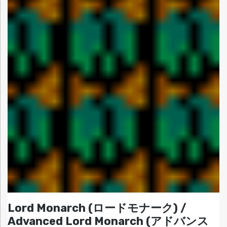
Lord Monarch (ロードモナーク) /
Advanced Lord Monarch (アドバンス