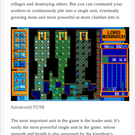
villages and destroying others. But you can command your
workers to continuously pile into a single unit, eventually
growing more and more powerful as more clamber into it.
Advanced PC98
The most important unit in the game is the leader unit. It’s
easily the most powerful single unit in the game, whose
strength and health is also governed by the kingdom’s