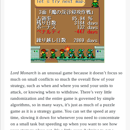
Lord
Monarch
is an unusual game because it doesn’t focus so
much on small conflicts so much the overall flow of your
strategy, such as when and where you send your units to
attack, or knowing when to withdraw. There’s very little
randomization and the entire game is governed by simple
algorithms, so in many ways, it’s just as much of a puzzle
game as it is a strategy game. You can set the speed at any
time, slowing it down for whenever you need to concentrate
on a small task but speeding up when you want to see how