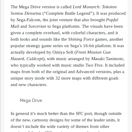
The Mega Drive version is called
Lord
Monarch
: Tokoton
Sentou Densetsu
(“Complete Battle Legend”). It was produced
by Sega-Falcom, the joint venture that also brought
Popful
Mail
and
Sorcerian
to Sega platforms. The visuals have been
given a complete overhaul, with colorful characters, and it
both looks and sounds like the
Shining Force
games, another
popular strategy game series on Sega’s 16-bit platform. It was
actually developed by Omiya Soft (
Front Mission Gun
Hazard
,
Culdcept
), with music arranged by Masaki Tanimoto,
who typically worked with music studio Two Five. It included
maps from both of the original and Advanced versions, plus a
unique story mode with 32 more maps with different goals
and new characters.
Mega Drive
In general it’s much better than the SFC port, though outside
of the new, cartoony designs for some of the leader units, it
doesn’t include the wide variety of themes from other