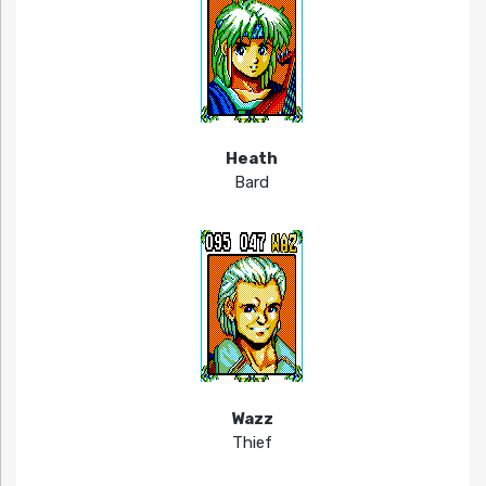
Heath
Bard
Wazz
Thief