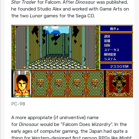
Star Trader
for Falcom. After
Dinosaur
was published,
he founded Studio Alex and worked with Game Arts on
the two
Lunar
games for the Sega CD.
PC-98
A more appropriate (if uninventive) name
for
Dinosaur
would be “Falcom Does
Wizardry
“. In the
early ages of computer gaming, the Japan had quite a
thing for Western-designed first person RPGs like
Might