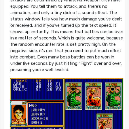
attacks are determined by whatever weapon they have
equipped. You tell them to attack, and there’s no
animation, and only a tiny click of a sound effect. The
status window tells you how much damage you’ve dealt
or received, and if you’ve turned up the text speed, it
shows up instantly. This means that battles can be over
in a matter of seconds. Which is quite welcome, because
the random encounter rate is set pretty high. On the
negative side, it’s rare that you need to put much effort
into combat. Even many boss battles can be won in
under five seconds by just hitting “Fight” over and over,
presuming you’re well-leveled.