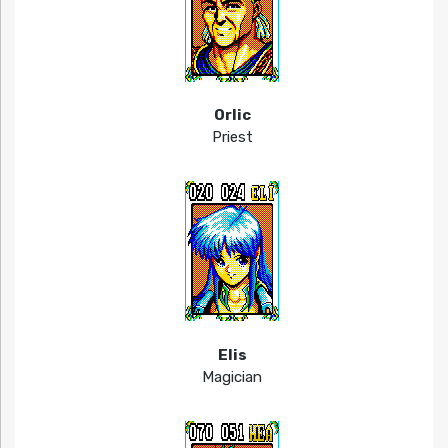
Orlic
Priest
Elis
Magician