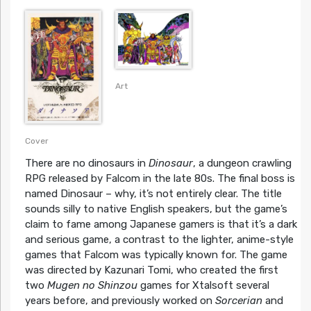
Art
Cover
There are no dinosaurs in
Dinosaur
, a dungeon crawling
RPG released by Falcom in the late 80s. The final boss is
named Dinosaur – why, it’s not entirely clear. The title
sounds silly to native English speakers, but the game’s
claim to fame among Japanese gamers is that it’s a dark
and serious game, a contrast to the lighter, anime-style
games that Falcom was typically known for. The game
was directed by Kazunari Tomi, who created the first
two
Mugen no Shinzou
games for Xtalsoft several
years before, and previously worked on
Sorcerian
and