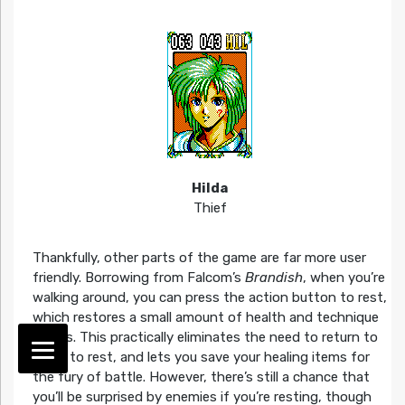
Hilda
Thief
Thankfully, other parts of the game are far more user
friendly. Borrowing from Falcom’s
Brandish
, when you’re
walking around, you can press the action button to rest,
which restores a small amount of health and technique
points. This practically eliminates the need to return to
town to rest, and lets you save your healing items for
the fury of battle. However, there’s still a chance that
you’ll be surprised by enemies if you’re resting, though