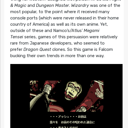
& Magic
and
Dungeon Master
.
Wizardry
was one of the
most popular, to the point where it received many
console ports (which were never released in their home
country of America) as well as its own anime. Yet,
outside of these and Namco’s/Atlus’
Megami
Tensei
series, games of this persuasion were relatively
rare from Japanese developers, who seemed to
prefer
Dragon Quest
clones. So this game is Falcom
bucking their own trends in more than one way.