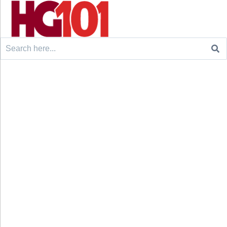
Search
for: