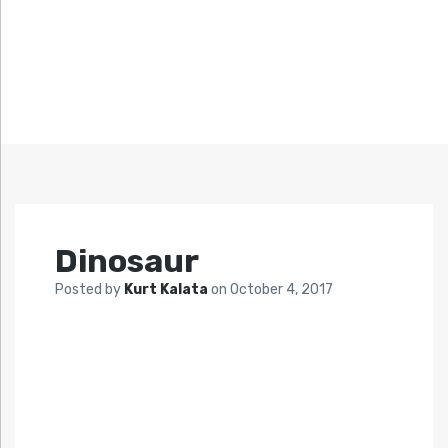
Dinosaur
Posted by
Kurt Kalata
on
October 4, 2017