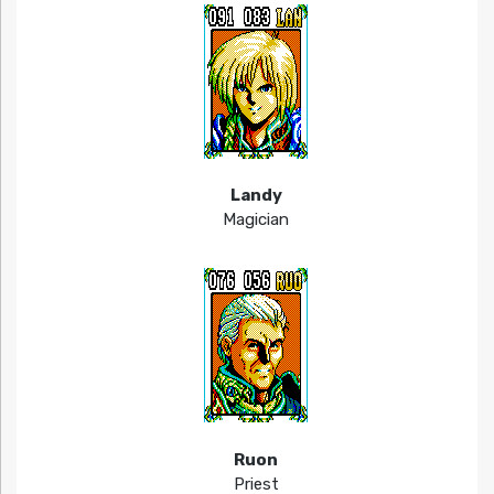
Landy
Magician
Ruon
Priest