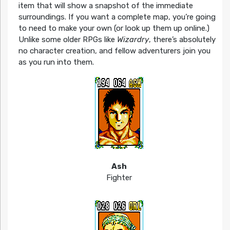
item that will show a snapshot of the immediate
surroundings. If you want a complete map, you’re going
to need to make your own (or look up them up online.)
Unlike some older RPGs like
Wizardry
, there’s absolutely
no character creation, and fellow adventurers join you
as you run into them.
Ash
Fighter