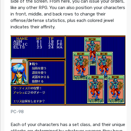
side of the screen. From here, you can issue your orders,
like any other RPG. You can also position your characters
in front, middle, and back rows to change their
offense/defense statistics, plus each colored jewel
indicates their affinity.
PC-98
Each of your characters has a set class, and their unique