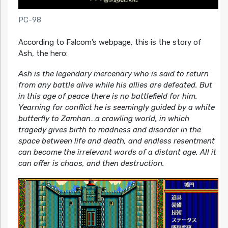
PC-98
According to Falcom’s webpage, this is the story of
Ash, the hero:
Ash is the legendary mercenary who is said to return
from any battle alive while his allies are defeated. But
in this age of peace there is no battlefield for him.
Yearning for conflict he is seemingly guided by a white
butterfly to Zamhan…a crawling world, in which
tragedy gives birth to madness and disorder in the
space between life and death, and endless resentment
can become the irrelevant words of a distant age. All it
can offer is chaos, and then destruction.