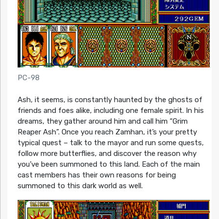
PC-98
Ash, it seems, is constantly haunted by the ghosts of
friends and foes alike, including one female spirit. In his
dreams, they gather around him and call him “Grim
Reaper Ash”. Once you reach Zamhan, it’s your pretty
typical quest – talk to the mayor and run some quests,
follow more butterflies, and discover the reason why
you’ve been summoned to this land. Each of the main
cast members has their own reasons for being
summoned to this dark world as well.