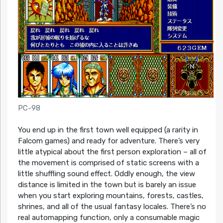
PC-98
You end up in the first town well equipped (a rarity in
Falcom games) and ready for adventure. There’s very
little atypical about the first person exploration – all of
the movement is comprised of static screens with a
little shuffling sound effect. Oddly enough, the view
distance is limited in the town but is barely an issue
when you start exploring mountains, forests, castles,
shrines, and all of the usual fantasy locales. There’s no
real automapping function, only a consumable magic