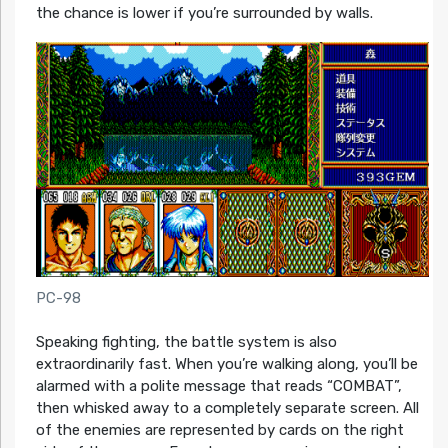
the chance is lower if you’re surrounded by walls.
PC-98
Speaking fighting, the battle system is also
extraordinarily fast. When you’re walking along, you’ll be
alarmed with a polite message that reads “COMBAT”,
then whisked away to a completely separate screen. All
of the enemies are represented by cards on the right