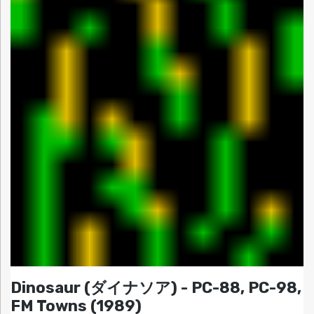
Dinosaur (ダイナソア) - PC-88, PC-98,
FM Towns (1989)