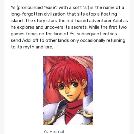
Ys (pronounced “ease”, with a soft ‘s’) is the name of a
long-forgotten civilization that sits atop a floating
island. The story stars the red-haired adventurer Adol as
he explores and uncovers its secrets. While the first two
games focus on the land of Ys, subsequent entries
send Adol off to other lands only occasionally returning
to its myth and lore.
Ys Eternal