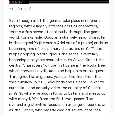
Ys II (PC-88)
Even though all of the games take place in different
regions, with a largely different cast of characters,
there’s a firm sense of continuity through the game
world. For example, Dogi, an extremely minor character
in the original
Ys
(he busts Adol out of a prison) ends up
becoming one of the primary characters in
Ys III
, and
keeps popping in throughout the series, eventually
becoming a playable character in
Ys Seven
. One of the
central “characters” of the first game is the Roda Tree,
which converses with Adol and helps him on his quest.
Throughout later games, you can find fruit from this
tree. Similarly, in
Ys II
, Adol finds the Celceta Flower to
cure Lilia – and actually visits the country of Celceta
in
Ys IV
, where he also returns to Esteria and meets up
with many NPCs from the first two games. The
overarching storyline focuses on an angelic race known
as the Eldeen, who mostly died off several centuries