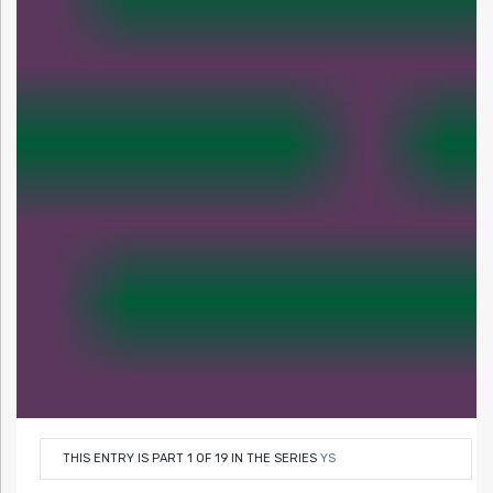
THIS ENTRY IS PART 1 OF 19 IN THE SERIES
YS