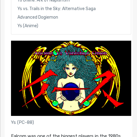
Ys Online: Ark of Napishtim
Ys vs. Trails in the Sky: Alternative Saga
Advanced Dogiemon
Ys (Anime)
Ys (PC-88)
Falcom was one of the biggest players in the 1980s