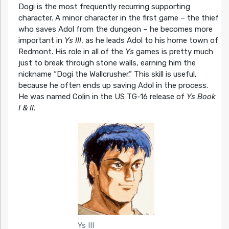
Dogi is the most frequently recurring supporting
character. A minor character in the first game – the thief
who saves Adol from the dungeon – he becomes more
important in
Ys III
, as he leads Adol to his home town of
Redmont. His role in all of the
Ys
games is pretty much
just to break through stone walls, earning him the
nickname “Dogi the Wallcrusher.” This skill is useful,
because he often ends up saving Adol in the process.
He was named Colin in the US TG-16 release of
Ys Book
I & II
.
Ys III