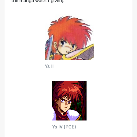
the manga wasn’t given).
Ys II
Ys IV (PCE)