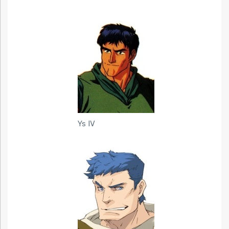
Ys IV