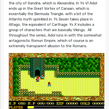
the city of Xandria, which is Alexandria. In
Ys VI
Adol
ends up in the Great Vortex of Canaan, which is
essentially the Bermuda Triangle, with a bit of the
Atlantis myth sprinkled in.
Ys Seven
takes place in
Altago, the equivalent of Carthage.
Ys X
includes a
group of characters that are basically Vikings. All
throughout the series, Adol runs in with the somewhat
antagonistic Romun Empire, which of course is an
extremely transparent allusion to the Romans.