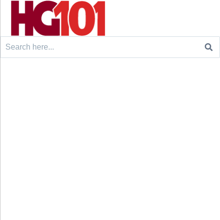
Search
for: