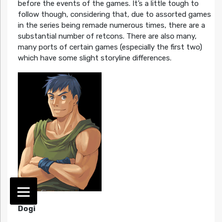
before the events of the games. It’s a little tough to
follow though, considering that, due to assorted games
in the series being remade numerous times, there are a
substantial number of retcons. There are also many,
many ports of certain games (especially the first two)
which have some slight storyline differences.
Dogi