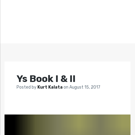
Ys Book I & II
Posted by
Kurt Kalata
on
August 15, 2017