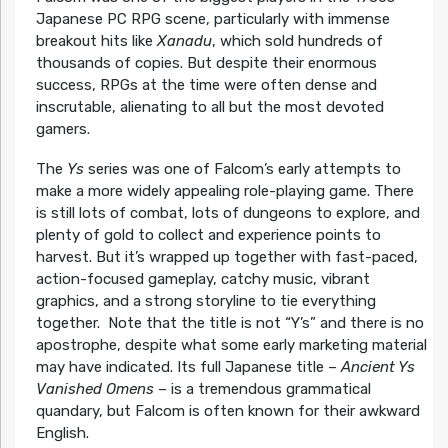
Japanese PC RPG scene, particularly with immense
breakout hits like
Xanadu
, which sold hundreds of
thousands of copies. But despite their enormous
success, RPGs at the time were often dense and
inscrutable, alienating to all but the most devoted
gamers.
The
Ys
series was one of Falcom’s early attempts to
make a more widely appealing role-playing game. There
is still lots of combat, lots of dungeons to explore, and
plenty of gold to collect and experience points to
harvest. But it’s wrapped up together with fast-paced,
action-focused gameplay, catchy music, vibrant
graphics, and a strong storyline to tie everything
together. Note that the title is not “Y’s” and there is no
apostrophe, despite what some early marketing material
may have indicated. Its full Japanese title –
Ancient Ys
Vanished Omens
– is a tremendous grammatical
quandary, but Falcom is often known for their awkward
English.