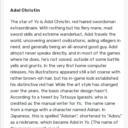
Adol Christin
The star of
Ys
is Adol Christin, red haired swordsman
extraordinaire. With nothing but his fiery mane, mad
sword skills and extreme wanderlust, Adol travels the
world, uncovering ancient civilizations, aiding villagers in
need, and generally being an all-around good guy. Adol
almost never speaks directly, and in most of the games
where he does, he’s not voiced, outside of some battle
yells and grunts. In the very first home computer
releases, his illustrations appeared still a bit coarse with
rather brown-ish hair, but his in-game look established
his distinctive red hair. While the art style has changed
over the years, the basic character design hasn’t.
According to a tweet by Tetsuya Igarashi, who is
credited as the manual writer for
Ys
, the name came
from a manga with a character named Adrian. In
Japanese, this is spelled “Adorian”, shortened to “Adoru”
as a nickname, which became Adol in
Ys
. (The name of