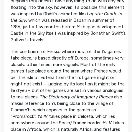
original story doesn’t have anything to do with any city
floating into the sky, however. It’s possible this element
was inspired by Ghibli’s animated film
Laputa: Castle in
the Sky
, which was released in Japan in summer of
1986, just a few months before
Ys
began development.
Castle in the Sky itself was inspired by Jonathan Swift’s
Gulliver’s Travels.
The continent of Eresia, where most of the
Ys
games
take place, is based directly off Europe, sometimes very
closely, other times more vaguely. Most of the early
games take place around the area where France would
be. The isle of Esteria from the first game might or
might not exist – judging by its location it might be the
Île d’yeu – but other games are set in various analogues
to real places.
The Dictionary of Imaginary Places
also
makes reference to Ys being close to the village of
Plomarc’h, which appears in the games as
“Promarock”.
Ys IV
takes place in Celceta, which lies
somewhere around the Spain/France border.
Ys V
takes
place in Afroca, which is naturally Africa, and features