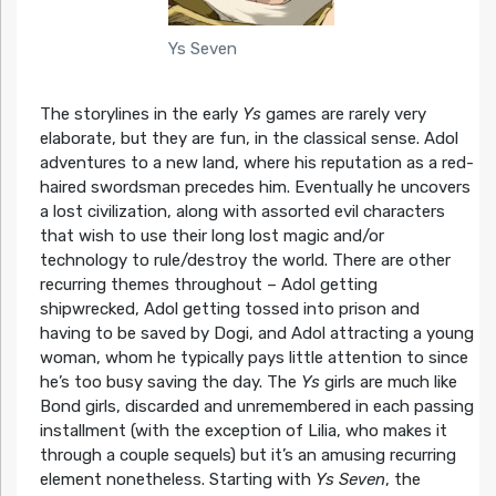
Ys Seven
The storylines in the early
Ys
games are rarely very
elaborate, but they are fun, in the classical sense. Adol
adventures to a new land, where his reputation as a red-
haired swordsman precedes him. Eventually he uncovers
a lost civilization, along with assorted evil characters
that wish to use their long lost magic and/or
technology to rule/destroy the world. There are other
recurring themes throughout – Adol getting
shipwrecked, Adol getting tossed into prison and
having to be saved by Dogi, and Adol attracting a young
woman, whom he typically pays little attention to since
he’s too busy saving the day. The
Ys
girls are much like
Bond girls, discarded and unremembered in each passing
installment (with the exception of Lilia, who makes it
through a couple sequels) but it’s an amusing recurring
element nonetheless. Starting with
Ys Seven
, the