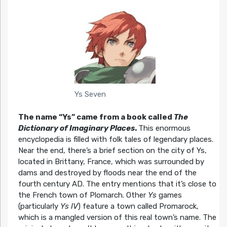
Ys Seven
The name “Ys” came from a book called
The
Dictionary of Imaginary Places
.
This enormous
encyclopedia is filled with folk tales of legendary places.
Near the end, there’s a brief section on the city of Ys,
located in Brittany, France, which was surrounded by
dams and destroyed by floods near the end of the
fourth century AD. The entry mentions that it’s close to
the French town of Plomarch. Other
Ys
games
(particularly
Ys IV
) feature a town called Promarock,
which is a mangled version of this real town’s name. The