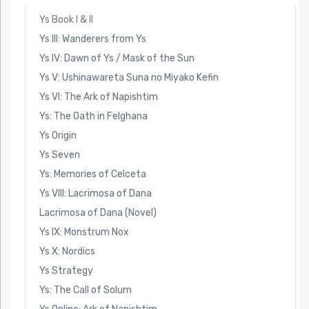
Ys Book I & II
Ys III: Wanderers from Ys
Ys IV: Dawn of Ys / Mask of the Sun
Ys V: Ushinawareta Suna no Miyako Kefin
Ys VI: The Ark of Napishtim
Ys: The Oath in Felghana
Ys Origin
Ys Seven
Ys: Memories of Celceta
Ys VIII: Lacrimosa of Dana
Lacrimosa of Dana (Novel)
Ys IX: Monstrum Nox
Ys X: Nordics
Ys Strategy
Ys: The Call of Solum