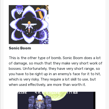
Sonic Boom
This is the other type of bomb. Sonic Boom does a lot
of damage, so much that they make very short work of
bosses. Unfortunately, they have very short range, so
you have to be right up in an enemy’s face for it to hit,
which is very risky. They require a lot skill to use, but
when used effectively, are more than worth it.