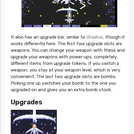
It also has an upgrade bar, similar to
Gradius
, though it
works differently here. The first four upgrade slots are
weapons. You can change your weapon with these and
upgrade your weapons with power-ups, completely
different items from upgrade tokens. If you switch a
weapon, you stay at your weapon level, which is very
convenient. The last two upgrade slots are bombs.
Picking one up switches your bomb to the one you
upgraded on and gives you an extra bomb stock.
Upgrades