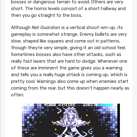
bosses or dangerous terrain to avoid. Others are very
short. The horror levels consist of a short hallway and
then you go straight to the boss.
Although
Net Guardian
is a vertical shoot-em-up, its
gameplay is somewhat strange. Enemy bullets are very
slow, shaped like squares and come out in patterns,
though they’re very simple, giving it an old school feel.
Sometimes bosses also have other attacks, such as
really fast lasers that are hard to dodge. Whenever one
of these are imminent the game gives you a warning
and tells you a really huge attack is coming up, which is
pretty cool. Warnings also come up when enemies start
coming from the rear, but this doesn’t happen nearly as
often.