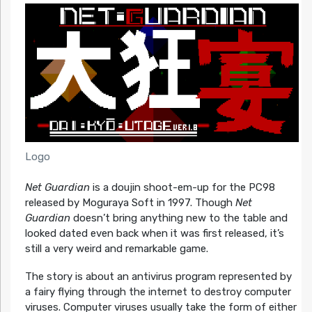
Logo
Net Guardian
is a doujin shoot-em-up for the PC98
released by Moguraya Soft in 1997. Though
Net
Guardian
doesn’t bring anything new to the table and
looked dated even back when it was first released, it’s
still a very weird and remarkable game.
The story is about an antivirus program represented by
a fairy flying through the internet to destroy computer
viruses. Computer viruses usually take the form of either