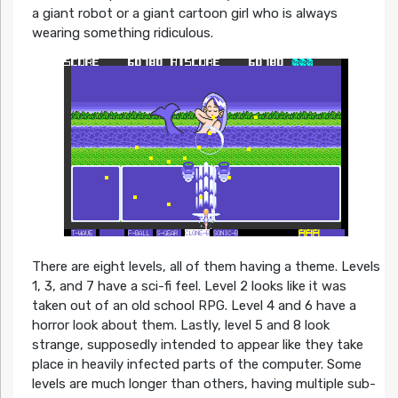
a giant robot or a giant cartoon girl who is always
wearing something ridiculous.
There are eight levels, all of them having a theme. Levels
1, 3, and 7 have a sci-fi feel. Level 2 looks like it was
taken out of an old school RPG. Level 4 and 6 have a
horror look about them. Lastly, level 5 and 8 look
strange, supposedly intended to appear like they take
place in heavily infected parts of the computer. Some
levels are much longer than others, having multiple sub-