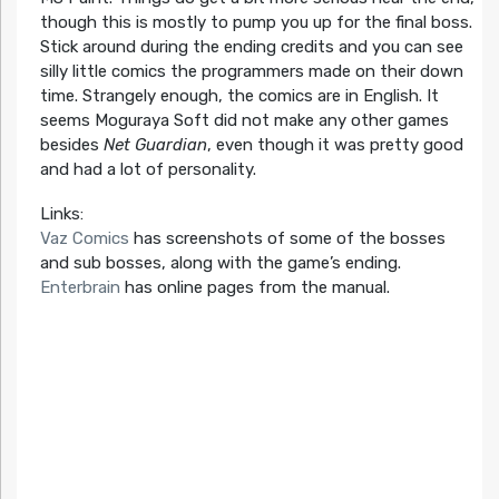
though this is mostly to pump you up for the final boss.
Stick around during the ending credits and you can see
silly little comics the programmers made on their down
time. Strangely enough, the comics are in English. It
seems Moguraya Soft did not make any other games
besides
Net Guardian
, even though it was pretty good
and had a lot of personality.
Links:
Vaz Comics
has screenshots of some of the bosses
and sub bosses, along with the game’s ending.
Enterbrain
has online pages from the manual.