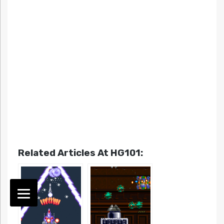
Related Articles At HG101: