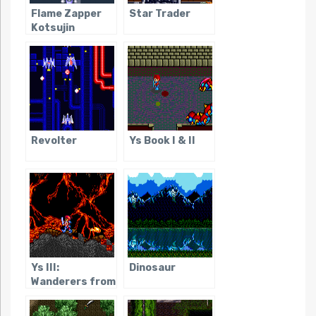
Flame Zapper
Star Trader
Kotsujin
Revolter
Ys Book I & II
Ys III:
Dinosaur
Wanderers from
Ys