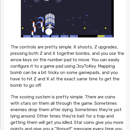
The controls are pretty simple. X shoots, Z upgrades,
pressing both Z and X together bombs, and you use the
arrow keys on the number pad to move. You can easily
configure it to a game pad using JoyToKey. Mapping
bomb can be a bit tricky on some gamepads, and you
have to hit Z and X at the exact same time to get the
bomb to go off.
The scoring system is pretty simple. There are coins
with stars on them all through the game. Sometimes
enemies drop them after dying. Sometimes they’re just
lying around. Other times they’re bait for a trap and
getting them will get you killed. Star coins give you more
points and give you a “Bonus!!” message every time you