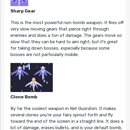
Sharp Gear
This is the most powerful non-bomb weapon. It fires off
very slow moving gears that pierce right through
enemies and does a ton of damage. The gears move so
slow that they can be hard to aim right, but it’s great
for taking down bosses, especially because some
bosses are not particularly mobile.
Clone Bomb
By far the coolest weapon in
Net Guardian
. It makes
several clones you’re your fairy sprout forth and fly
toward the end of the screen in a straight line. It does a
lot of damage, erases bullets, and is your default bomb.