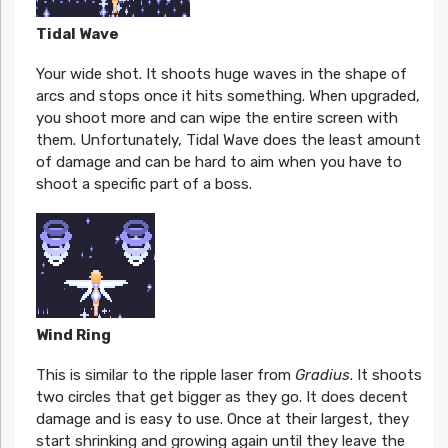
Tidal Wave
Your wide shot. It shoots huge waves in the shape of
arcs and stops once it hits something. When upgraded,
you shoot more and can wipe the entire screen with
them. Unfortunately, Tidal Wave does the least amount
of damage and can be hard to aim when you have to
shoot a specific part of a boss.
Wind Ring
This is similar to the ripple laser from
Gradius
. It shoots
two circles that get bigger as they go. It does decent
damage and is easy to use. Once at their largest, they
start shrinking and growing again until they leave the