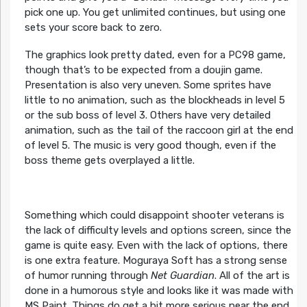
pick one up. You get unlimited continues, but using one
sets your score back to zero.
The graphics look pretty dated, even for a PC98 game,
though that’s to be expected from a doujin game.
Presentation is also very uneven. Some sprites have
little to no animation, such as the blockheads in level 5
or the sub boss of level 3. Others have very detailed
animation, such as the tail of the raccoon girl at the end
of level 5. The music is very good though, even if the
boss theme gets overplayed a little.
Something which could disappoint shooter veterans is
the lack of difficulty levels and options screen, since the
game is quite easy. Even with the lack of options, there
is one extra feature. Moguraya Soft has a strong sense
of humor running through
Net Guardian
. All of the art is
done in a humorous style and looks like it was made with
MS Paint. Things do get a bit more serious near the end,