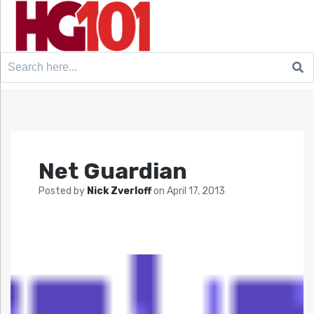
Search
for:
Net Guardian
Posted by
Nick Zverloff
on
April 17, 2013