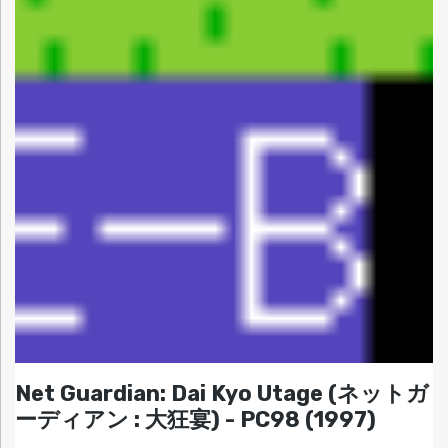
Net Guardian: Dai Kyo Utage (ネットガ
ーディアン : 大狂宴) - PC98 (1997)