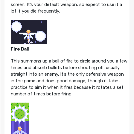
screen. It’s your default weapon, so expect to use it a
lot if you die frequently.
Fire Ball
This summons up a ball of fire to circle around you a few
times and absorb bullets before shooting off, usually
straight into an enemy. It’s the only defensive weapon
in the game and does good damage, though it takes
practice to aim it when it fires because it rotates a set
number of times before firing.