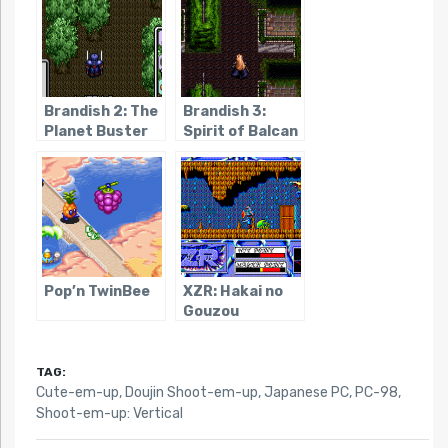
Brandish 2: The
Brandish 3:
Planet Buster
Spirit of Balcan
Pop’n TwinBee
XZR: Hakai no
Gouzou
TAG:
Cute-em-up
,
Doujin Shoot-em-up
,
Japanese PC
,
PC-98
,
Shoot-em-up: Vertical