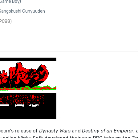
(Game Boy)
 Sangokushi Gunyuuden
(PC88)
pcom’s release of
Dynasty Wars
and
Destiny of an Emperor
, 