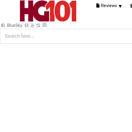
Reviews
BlueSky
Search
for: