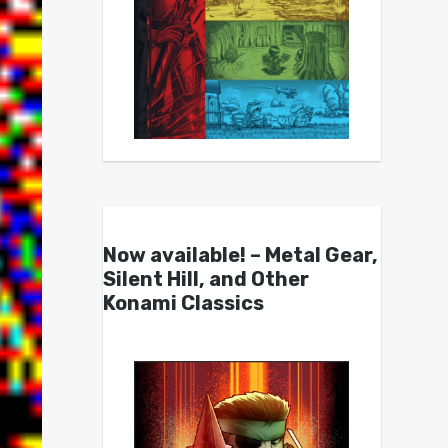
Now available! – Metal Gear,
Silent Hill, and Other
Konami Classics