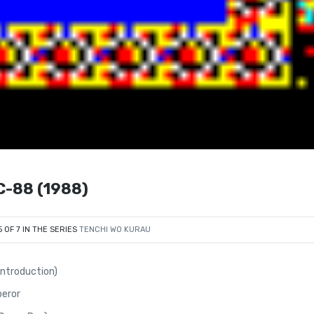
-88 (1988)
5 OF 7 IN THE SERIES
TENCHI WO KURAU
Introduction)
peror