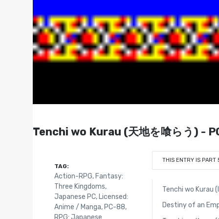
Tenchi wo Kurau (天地を喰らう) - PC
THIS ENTRY IS PART 
TAG:
Action-RPG
,
Fantasy:
Three Kingdoms
,
Tenchi wo Kurau (
Japanese PC
,
Licensed:
Destiny of an Em
Anime / Manga
,
PC-88
,
RPG: Japanese