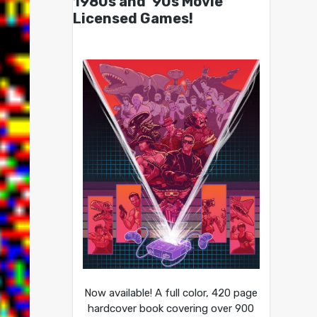
1980s and ’90s Movie
Licensed Games!
Now available! A full color, 420 page
hardcover book covering over 900