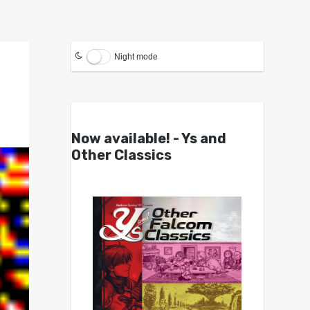
Night mode
Now available! - Ys and
Other Classics