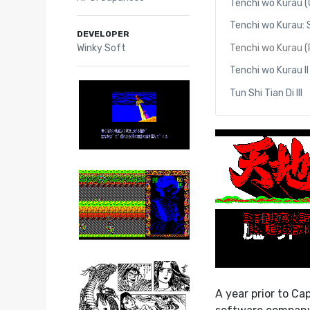
Tenchi wo Kurau 
Tenchi wo Kurau:
DEVELOPER
Winky Soft
Tenchi wo Kurau 
Tenchi wo Kurau II
Tun Shi Tian Di III
A year prior to Ca