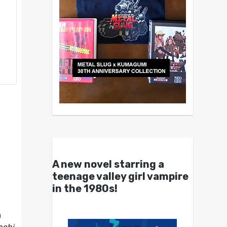
A new novel starring a
teenage valley girl vampire
in the 1980s!
a