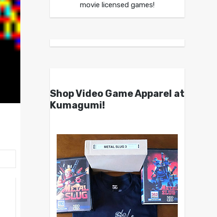
movie licensed games!
Shop Video Game Apparel at
Kumagumi!