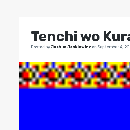
Tenchi wo Kur
Posted by
Joshua Jankiewicz
on
September 4, 20