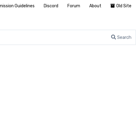
ission Guidelines
Discord
Forum
About
Old Site
Search