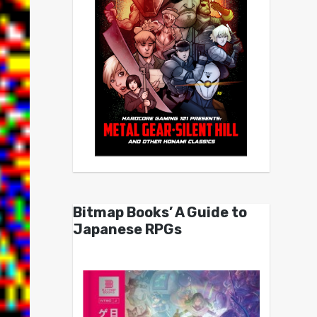
Bitmap Books’ A Guide to
Japanese RPGs