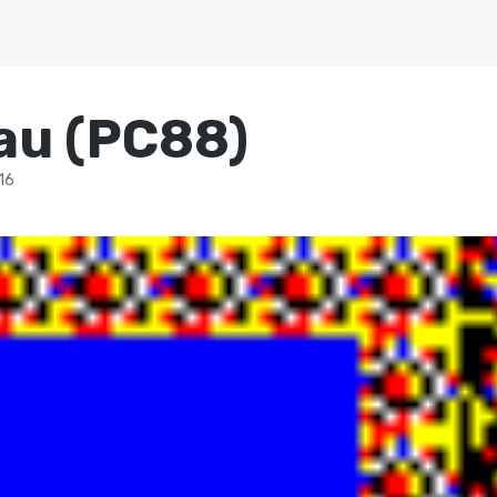
au (PC88)
16