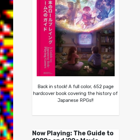
Back in stock! A full color, 652 page
hardcover book covering the history of
Japanese RPGs!!
Now Playing: The Guide to