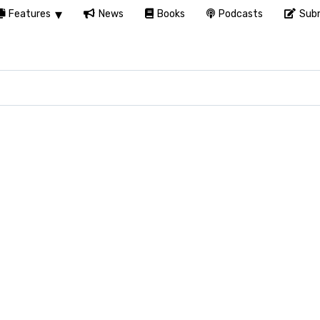
Features
News
Books
Podcasts
Subm