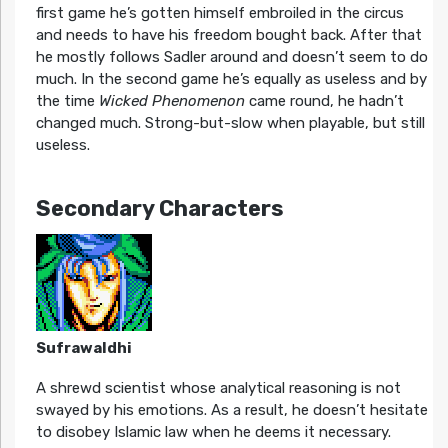
first game he’s gotten himself embroiled in the circus
and needs to have his freedom bought back. After that
he mostly follows Sadler around and doesn’t seem to do
much. In the second game he’s equally as useless and by
the time
Wicked Phenomenon
came round, he hadn’t
changed much. Strong-but-slow when playable, but still
useless.
Secondary Characters
Sufrawaldhi
A shrewd scientist whose analytical reasoning is not
swayed by his emotions. As a result, he doesn’t hesitate
to disobey Islamic law when he deems it necessary.