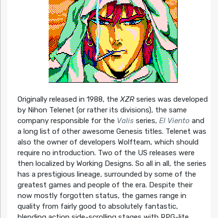
Originally released in 1988, the
XZR
series was developed
by Nihon Telenet (or rather its divisions), the same
company responsible for the
Valis
series,
El Viento
and
a long list of other awesome Genesis titles. Telenet was
also the owner of developers Wolfteam, which should
require no introduction. Two of the US releases were
then localized by Working Designs. So all in all, the series
has a prestigious lineage, surrounded by some of the
greatest games and people of the era. Despite their
now mostly forgotten status, the games range in
quality from fairly good to absolutely fantastic,
blending action side-scrolling stages with RPG-lite