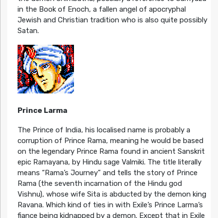
in the Book of Enoch, a fallen angel of apocryphal
Jewish and Christian tradition who is also quite possibly
Satan.
Prince Larma
The Prince of India, his localised name is probably a
corruption of Prince Rama, meaning he would be based
on the legendary Prince Rama found in ancient Sanskrit
epic Ramayana, by Hindu sage Valmiki. The title literally
means “Rama’s Journey” and tells the story of Prince
Rama (the seventh incarnation of the Hindu god
Vishnu), whose wife Sita is abducted by the demon king
Ravana. Which kind of ties in with Exile’s Prince Larma’s
fiance being kidnapped by a demon. Except that in Exile