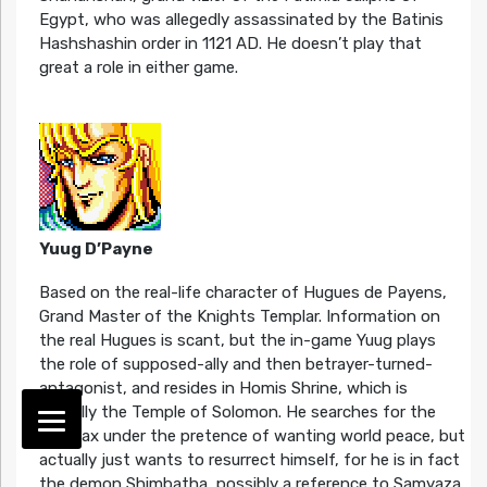
Egypt, who was allegedly assassinated by the Batinis
Hashshashin order in 1121 AD. He doesn’t play that
great a role in either game.
Yuug D’Payne
Based on the real-life character of Hugues de Payens,
Grand Master of the Knights Templar. Information on
the real Hugues is scant, but the in-game Yuug plays
the role of supposed-ally and then betrayer-turned-
antagonist, and resides in Homis Shrine, which is
actually the Temple of Solomon. He searches for the
Holimax under the pretence of wanting world peace, but
actually just wants to resurrect himself, for he is in fact
the demon Shimbatha, possibly a reference to Samyaza