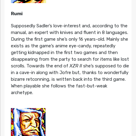
Rumi
Supposedly Sadler’s love-interest and, according to the
manual, an expert with knives and fluent in 8 languages.
During the first game she’s only 16 years-old. Mainly she
exists as the game’s anime eye-candy, repeatedly
getting kidnapped in the first two games and then
disappearing from the party to search for items like lost
scrolls. Towards the end of
XZR II
she’s supposed to die
in a cave-in along with Jofre but, thanks to wonderfully
bizarre retconning, is written back into the third game.
When playable she follows the fast-but-weak
archetype.