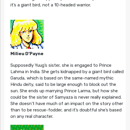
it’s a giant bird, not a 10-headed warrior.
Milieu D’Payne
Supposedly Yuug’s sister, she is engaged to Prince
Lahma in India. She gets kidnapped by a giant bird called
Garuda, which is based on the same-named mythic
Hindu deity, said to be large enough to block out the
sun. She ends up marrying Prince Larma, but how she
could be the sister of Samyaza is never really explained.
She doesn’t have much of an impact on the story other
than to be rescue-fodder, and it’s doubtful she’s based
on any real character.