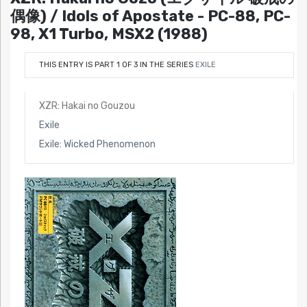
偶像) / Idols of Apostate - PC-88, PC-
98, X1 Turbo, MSX2 (1988)
THIS ENTRY IS PART 1 OF 3 IN THE SERIES
EXILE
XZR: Hakai no Gouzou
Exile
Exile: Wicked Phenomenon