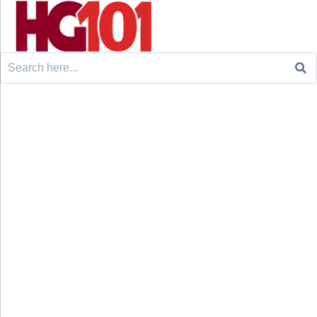
Search
for: