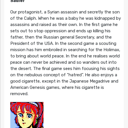
Sadler
Our protagonist, a Syrian assassin and secretly the son
of the Caliph. When he was a baby he was kidnapped by
assassins and raised as their own. In the first game he
sets out to stop oppression and ends up killing his
father, then the Russian general Secretary, and the
President of the USA. In the second game a scouting
mission has him embroiled in searching for the Holimax,
to bring about world peace. In the end he realises world
peace can never be achieved and so wanders out into
the desert. The final game sees him focusing his sights
on the nebulous concept of “hatred”. He also enjoys a
good cigarette, except in the Japanese Megadrive and
American Genesis games, where his cigarette is
removed.