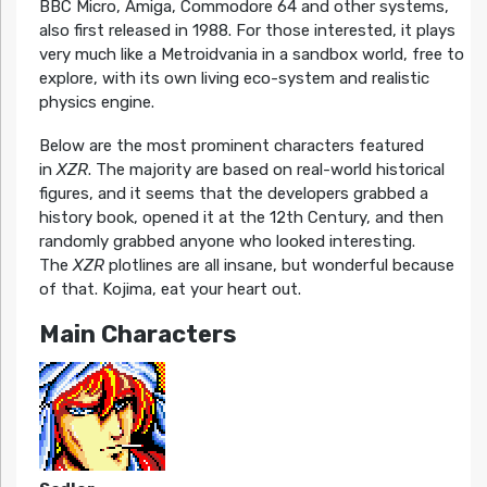
BBC Micro, Amiga, Commodore 64 and other systems,
also first released in 1988. For those interested, it plays
very much like a Metroidvania in a sandbox world, free to
explore, with its own living eco-system and realistic
physics engine.
Below are the most prominent characters featured
in
XZR
. The majority are based on real-world historical
figures, and it seems that the developers grabbed a
history book, opened it at the 12th Century, and then
randomly grabbed anyone who looked interesting.
The
XZR
plotlines are all insane, but wonderful because
of that. Kojima, eat your heart out.
Main Characters