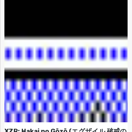
XZR: Hakai no Gōzō (エグザイル 破戒の