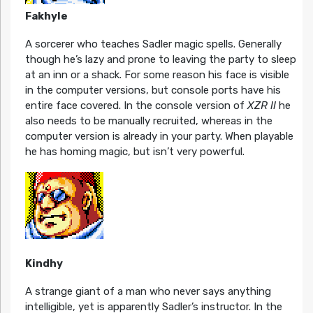
Fakhyle
A sorcerer who teaches Sadler magic spells. Generally
though he’s lazy and prone to leaving the party to sleep
at an inn or a shack. For some reason his face is visible
in the computer versions, but console ports have his
entire face covered. In the console version of
XZR II
he
also needs to be manually recruited, whereas in the
computer version is already in your party. When playable
he has homing magic, but isn’t very powerful.
Kindhy
A strange giant of a man who never says anything
intelligible, yet is apparently Sadler’s instructor. In the