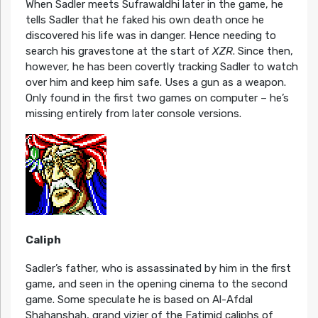
When Sadler meets Sufrawaldhi later in the game, he
tells Sadler that he faked his own death once he
discovered his life was in danger. Hence needing to
search his gravestone at the start of
XZR
. Since then,
however, he has been covertly tracking Sadler to watch
over him and keep him safe. Uses a gun as a weapon.
Only found in the first two games on computer – he’s
missing entirely from later console versions.
Caliph
Sadler’s father, who is assassinated by him in the first
game, and seen in the opening cinema to the second
game. Some speculate he is based on Al-Afdal
Shahanshah, grand vizier of the Fatimid caliphs of