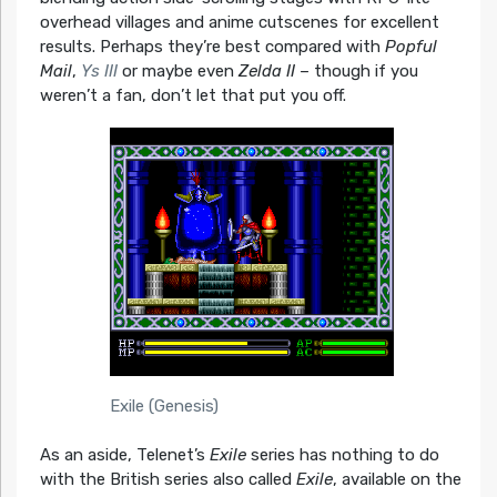
overhead villages and anime cutscenes for excellent
results. Perhaps they’re best compared with
Popful
Mail
,
Ys III
or maybe even
Zelda II
– though if you
weren’t a fan, don’t let that put you off.
Exile (Genesis)
As an aside, Telenet’s
Exile
series has nothing to do
with the British series also called
Exile
, available on the