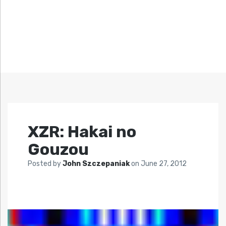
XZR: Hakai no
Gouzou
Posted by
John Szczepaniak
on
June 27, 2012