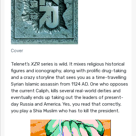
Cover
Telenet’s
XZR
series is wild. It mixes religious historical
figures and iconography, along with prolific drug-taking
and a crazy storyline that sees you as a time-travelling
Syrian Islamic assassin from 1124 AD. One who opposes
the current Caliph, kills several real-world deities and
eventually ends up taking out the leaders of present-
day Russia and America. Yes, you read that correctly,
you play a Shia Muslim who has to kill the president.