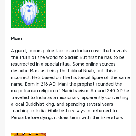
Mani
A giant, burning blue face in an Indian cave that reveals
the truth of the world to Sadler. But first he has to be
resurrected in a special ritual. Some online sources
describe Mani as being the biblical Noah, but this is
incorrect. He’s based on the historical figure of the same
name. Born in 216 AD, Mani the prophet founded the
major Iranian religion of Manichaeism. Around 240 AD he
travelled to India as a missionary, apparently converting
a local Buddhist king, and spending several years
teaching in India. While history says he returned to
Persia before dying, it does tie in with the Exile story.