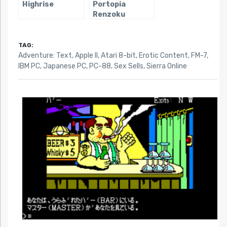
Highrise
Portopia
Renzoku
Satsujin Jiken
TAG:
Adventure: Text
,
Apple II
,
Atari 8-bit
,
Erotic Content
,
FM-7
,
IBM PC
,
Japanese PC
,
PC-88
,
Sex Sells
,
Sierra Online