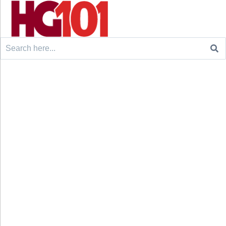
Search
for: