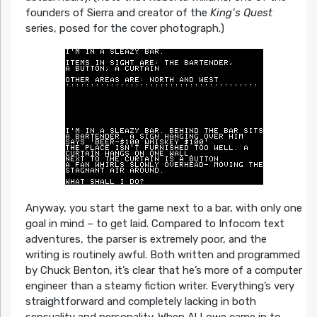
founders of Sierra and creator of the
King’s Quest
series, posed for the cover photograph.)
Anyway, you start the game next to a bar, with only one
goal in mind – to get laid. Compared to Infocom text
adventures, the parser is extremely poor, and the
writing is routinely awful. Both written and programmed
by Chuck Benton, it’s clear that he’s more of a computer
engineer than a steamy fiction writer. Everything’s very
straightforward and completely lacking in both