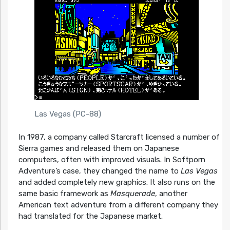
Las Vegas (PC-88)
In 1987, a company called Starcraft licensed a number of
Sierra games and released them on Japanese
computers, often with improved visuals. In Softporn
Adventure’s case, they changed the name to
Las Vegas
and added completely new graphics. It also runs on the
same basic framework as
Masquerade
, another
American text adventure from a different company they
had translated for the Japanese market.