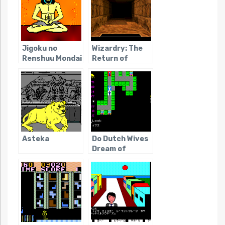
Jigoku no
Wizardry: The
Renshuu Mondai
Return of
Werdna
Asteka
Do Dutch Wives
Dream of
Electric Eels?
(Dark Age of
JRPGs)