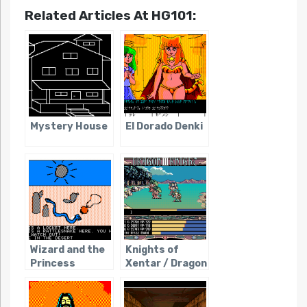
Related Articles At HG101:
Mystery House
El Dorado Denki
Wizard and the
Knights of
Princess
Xentar / Dragon
Knight III