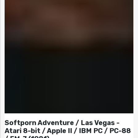
Softporn Adventure / Las Vegas -
Atari 8-bit / Apple II / IBM PC / PC-88