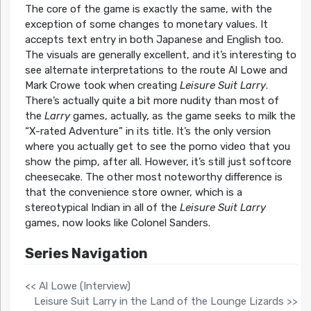
The core of the game is exactly the same, with the
exception of some changes to monetary values. It
accepts text entry in both Japanese and English too.
The visuals are generally excellent, and it’s interesting to
see alternate interpretations to the route Al Lowe and
Mark Crowe took when creating
Leisure Suit Larry
.
There’s actually quite a bit more nudity than most of
the
Larry
games, actually, as the game seeks to milk the
“X-rated Adventure” in its title. It’s the only version
where you actually get to see the porno video that you
show the pimp, after all. However, it’s still just softcore
cheesecake. The other most noteworthy difference is
that the convenience store owner, which is a
stereotypical Indian in all of the
Leisure Suit Larry
games, now looks like Colonel Sanders.
Series Navigation
<< Al Lowe (Interview)
Leisure Suit Larry in the Land of the Lounge Lizards >>