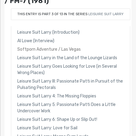
/ FM-7 (1981)
THIS ENTRY IS PART 3 OF 13 IN THE SERIES
LEISUIRE SUIT LARRY
Leisure Suit Larry (Introduction)
Al Lowe (Interview)
Softporn Adventure / Las Vegas
Leisure Suit Larry in the Land of the Lounge Lizards
Leisure Suit Larry Goes Looking for Love (in Several
Wrong Places)
Leisure Suit Larry III: Passionate Patti in Pursuit of the
Pulsating Pectorals
Leisure Suit Larry 4: The Missing Floppies
Leisure Suit Larry 5: Passionate Patti Does a Little
Undercover Work
Leisure Suit Larry 6: Shape Up or Slip Out!
Leisure Suit Larry: Love for Sail