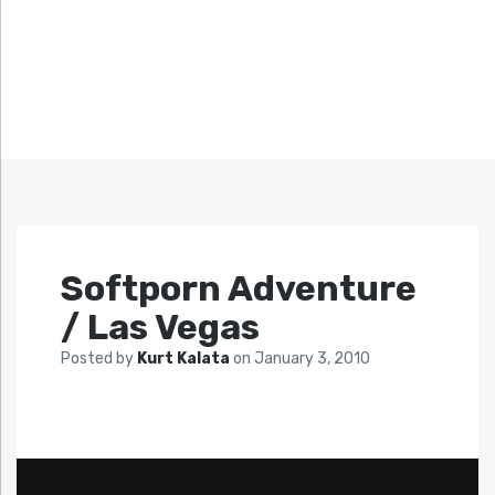
Softporn Adventure
/ Las Vegas
Posted by
Kurt Kalata
on
January 3, 2010