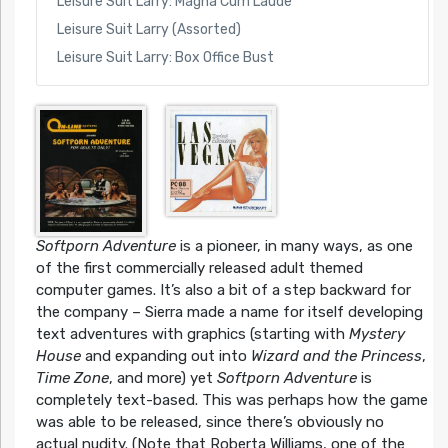
Leisure Suit Larry: Magna Cum Laude
Leisure Suit Larry (Assorted)
Leisure Suit Larry: Box Office Bust
Softporn Adventure
is a pioneer, in many ways, as one
of the first commercially released adult themed
computer games. It’s also a bit of a step backward for
the company – Sierra made a name for itself developing
text adventures with graphics (starting with
Mystery
House
and expanding out into
Wizard and the Princess
,
Time Zone
, and more) yet
Softporn Adventure
is
completely text-based. This was perhaps how the game
was able to be released, since there’s obviously no
actual nudity. (Note that Roberta Williams, one of the