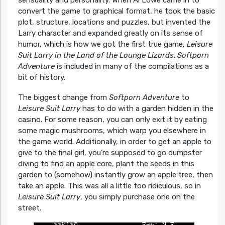
sensuality and personality. When Al Lowe came in to
convert the game to graphical format, he took the basic
plot, structure, locations and puzzles, but invented the
Larry character and expanded greatly on its sense of
humor, which is how we got the first true game,
Leisure
Suit Larry in the Land of the Lounge Lizards
.
Softporn
Adventure
is included in many of the compilations as a
bit of history.
The biggest change from
Softporn Adventure
to
Leisure Suit Larry
has to do with a garden hidden in the
casino. For some reason, you can only exit it by eating
some magic mushrooms, which warp you elsewhere in
the game world. Additionally, in order to get an apple to
give to the final girl, you’re supposed to go dumpster
diving to find an apple core, plant the seeds in this
garden to (somehow) instantly grow an apple tree, then
take an apple. This was all a little too ridiculous, so in
Leisure Suit Larry
, you simply purchase one on the
street.