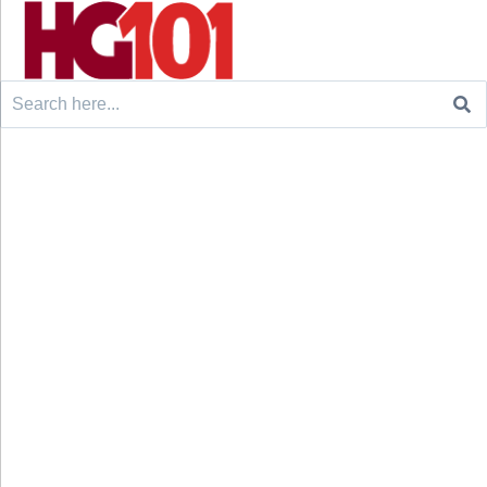
Search
for: