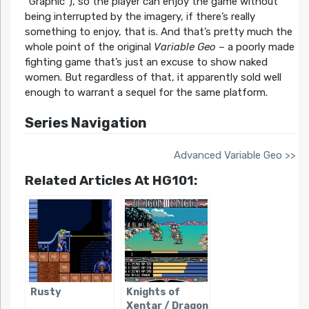
“Graphic”), so the player can enjoy the game without
being interrupted by the imagery, if there’s really
something to enjoy, that is. And that’s pretty much the
whole point of the original
Variable Geo
– a poorly made
fighting game that’s just an excuse to show naked
women. But regardless of that, it apparently sold well
enough to warrant a sequel for the same platform.
Series Navigation
Advanced Variable Geo >>
Related Articles At HG101:
Rusty
Knights of
Xentar / Dragon