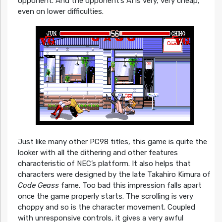
opponent. And the opponent’s AI is very, very cheap,
even on lower difficulties.
Just like many other PC98 titles, this game is quite the
looker with all the dithering and other features
characteristic of NEC’s platform. It also helps that
characters were designed by the late Takahiro Kimura of
Code Geass
fame. Too bad this impression falls apart
once the game properly starts. The scrolling is very
choppy and so is the character movement. Coupled
with unresponsive controls, it gives a very awful