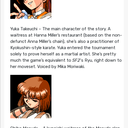
Yuka Takeuchi – The main character of the story. A
waitress at Hanna Miller’s restaurant (based on the non-
defunct Anna Miller’s chain), she’s also a practitioner of
Kyokushin-style karate. Yuka entered the tournament
solely to prove herself as a martial artist. She’s pretty
much the game’s equivalent to
SF2
‘s Ryu, right down to
her moveset. Voiced by Mika Moriwaki.