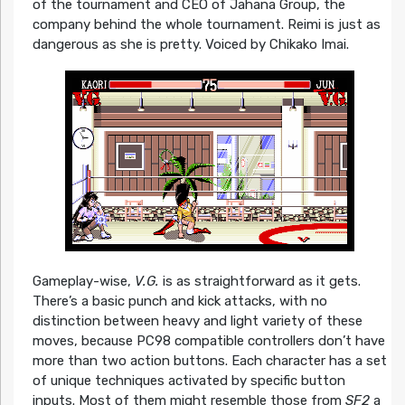
of the tournament and CEO of Jahana Group, the
company behind the whole tournament. Reimi is just as
dangerous as she is pretty. Voiced by Chikako Imai.
Gameplay-wise,
V.G.
is as straightforward as it gets.
There’s a basic punch and kick attacks, with no
distinction between heavy and light variety of these
moves, because PC98 compatible controllers don’t have
more than two action buttons. Each character has a set
of unique techniques activated by specific button
inputs. Most of them might resemble those from
SF2
a