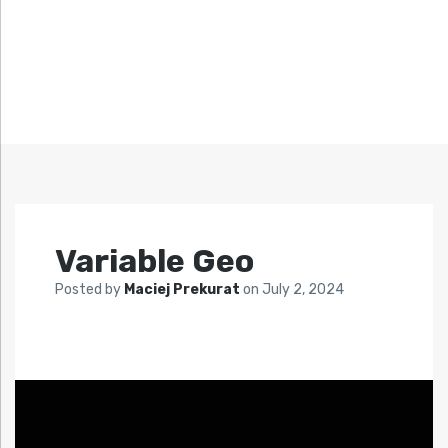
Variable Geo
Posted by
Maciej Prekurat
on
July 2, 2024