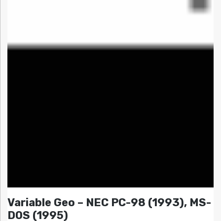
Variable Geo – NEC PC-98 (1993), MS-
DOS (1995)