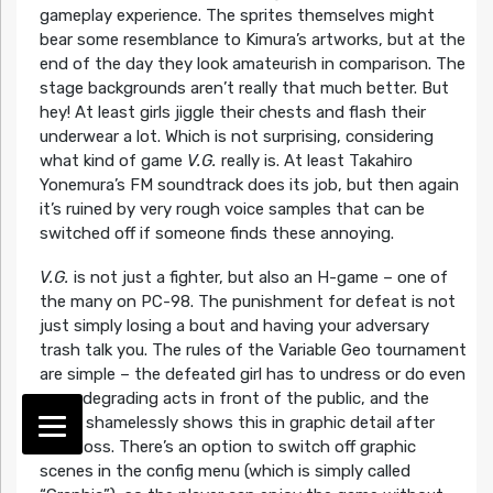
gameplay experience. The sprites themselves might
bear some resemblance to Kimura’s artworks, but at the
end of the day they look amateurish in comparison. The
stage backgrounds aren’t really that much better. But
hey! At least girls jiggle their chests and flash their
underwear a lot. Which is not surprising, considering
what kind of game
V.G.
really is. At least Takahiro
Yonemura’s FM soundtrack does its job, but then again
it’s ruined by very rough voice samples that can be
switched off if someone finds these annoying.
V.G.
is not just a fighter, but also an H-game – one of
the many on PC-98. The punishment for defeat is not
just simply losing a bout and having your adversary
trash talk you. The rules of the Variable Geo tournament
are simple – the defeated girl has to undress or do even
more degrading acts in front of the public, and the
game shamelessly shows this in graphic detail after
each loss. There’s an option to switch off graphic
scenes in the config menu (which is simply called