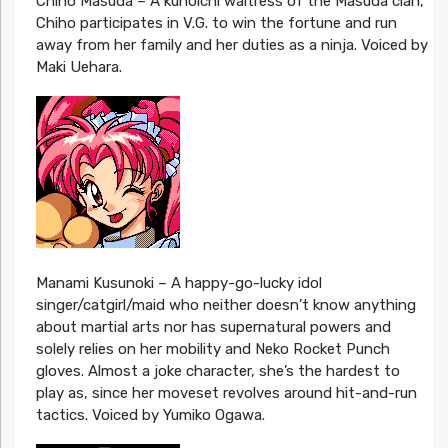
Chiho Masuda – A kunoichi waitress of the Masuda clan,
Chiho participates in V.G. to win the fortune and run
away from her family and her duties as a ninja. Voiced by
Maki Uehara.
Manami Kusunoki – A happy-go-lucky idol
singer/catgirl/maid who neither doesn’t know anything
about martial arts nor has supernatural powers and
solely relies on her mobility and Neko Rocket Punch
gloves. Almost a joke character, she’s the hardest to
play as, since her moveset revolves around hit-and-run
tactics. Voiced by Yumiko Ogawa.