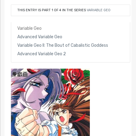
THIS ENTRY IS PART 1 OF 4 IN THE SERIES
VARIABLE GEO
Variable Geo
Advanced Variable Geo
Variable Geo II: The Bout of Cabalistic Goddess
Advanced Variable Geo 2