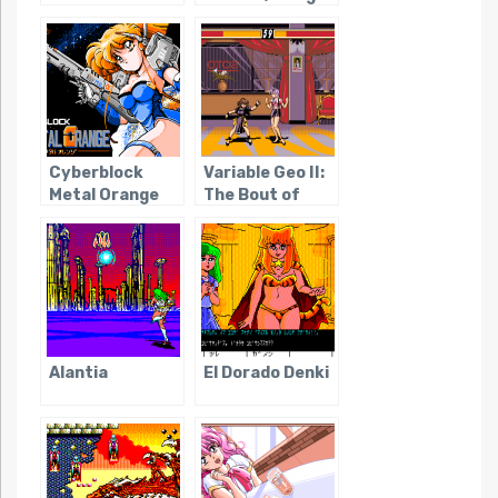
Knight III
Cyberblock
Variable Geo II:
Metal Orange
The Bout of
Cabalistic
Goddess
Alantia
El Dorado Denki