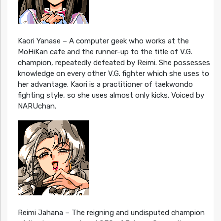
Kaori Yanase – A computer geek who works at the
MoHiKan cafe and the runner-up to the title of V.G.
champion, repeatedly defeated by Reimi. She possesses
knowledge on every other V.G. fighter which she uses to
her advantage. Kaori is a practitioner of taekwondo
fighting style, so she uses almost only kicks. Voiced by
NARUchan.
Reimi Jahana – The reigning and undisputed champion