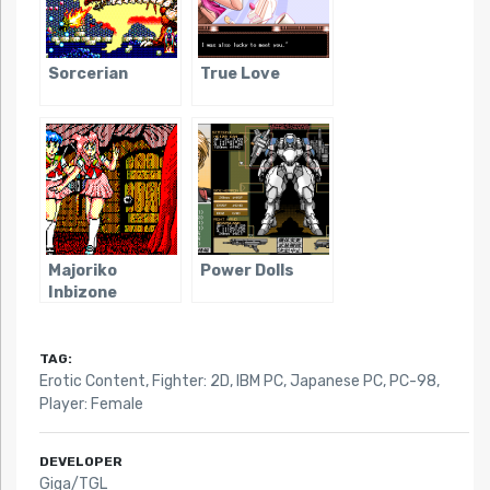
Sorcerian
True Love
Majoriko
Power Dolls
Inbizone
TAG:
Erotic Content
,
Fighter: 2D
,
IBM PC
,
Japanese PC
,
PC-98
,
Player: Female
DEVELOPER
Giga/TGL