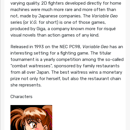
varying quality. 2D fighters developed directly for home
machines were much more rare and more often than
not, made by Japanese companies. The
Variable Geo
series (or
V.G.
for short) is one of those games,
produced by Giga, a company known more for risqué
visual novels than action games of any kind.
Released in 1993 on the NEC PC98,
Variable Geo
has an
interesting setting for a fighting game. The titular
tournament is a yearly competition among the so-called
“combat waitresses”, sponsored by family restaurants
from all over Japan. The best waitress wins a monetary
prize not only for herself, but also the restaurant chain
she represents.
Characters