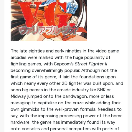
The late eighties and early nineties in the video game
arcades were marked with the huge popularity of
fighting games, with Capcom’s
Street Fighter II
becoming overwhelmingly popular. Although not the
first game of its genre, it laid the foundations upon
which nearly every other 2D fighter was built upon, and
soon big names in the arcade industry like SNK or
Midway jumped onto the bandwagon, more or less
managing to capitalize on the craze while adding their
own gimmicks to the well-proven formula. Needless to
say, with the improving processing power of the home
hardware, the genre has immediately found its way
onto consoles and personal computers with ports of