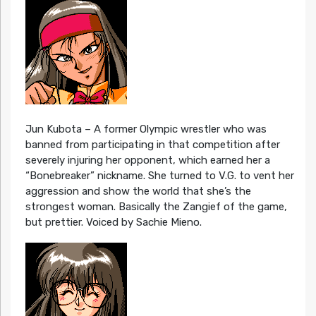
Jun Kubota – A former Olympic wrestler who was
banned from participating in that competition after
severely injuring her opponent, which earned her a
“Bonebreaker” nickname. She turned to V.G. to vent her
aggression and show the world that she’s the
strongest woman. Basically the Zangief of the game,
but prettier. Voiced by Sachie Mieno.