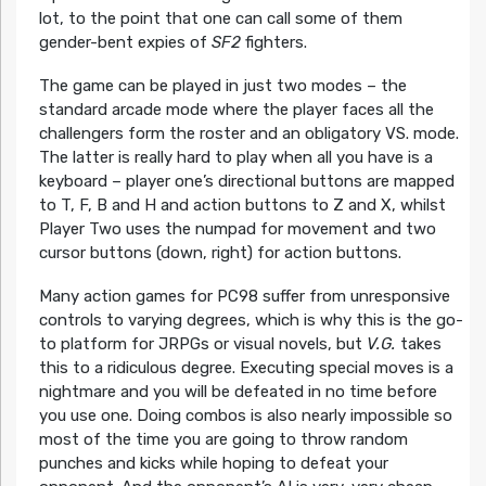
lot, to the point that one can call some of them
gender-bent expies of
SF2
fighters.
The game can be played in just two modes – the
standard arcade mode where the player faces all the
challengers form the roster and an obligatory VS. mode.
The latter is really hard to play when all you have is a
keyboard – player one’s directional buttons are mapped
to T, F, B and H and action buttons to Z and X, whilst
Player Two uses the numpad for movement and two
cursor buttons (down, right) for action buttons.
Many action games for PC98 suffer from unresponsive
controls to varying degrees, which is why this is the go-
to platform for JRPGs or visual novels, but
V.G.
takes
this to a ridiculous degree. Executing special moves is a
nightmare and you will be defeated in no time before
you use one. Doing combos is also nearly impossible so
most of the time you are going to throw random
punches and kicks while hoping to defeat your