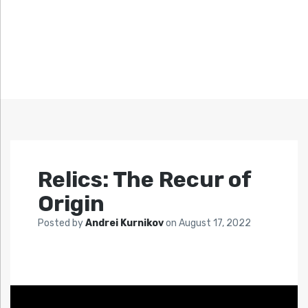
Relics: The Recur of
Origin
Posted by
Andrei Kurnikov
on
August 17, 2022