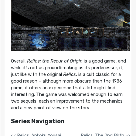
Overall,
Relics: the Recur of Origin
is a good game, and
while it’s not as groundbreaking as its predecessor, it,
just like with the original
Relics
, is a cult classic for a
good reason – although more obscure than the 1986
game, it offers an experience that a lot might find
interesting. The game was welcomed enough to earn
two sequels, each an improvement to the mechanics
and a new point of view on the story.
Series Navigation
<< Relics: Ankoku Yousai
Relics: The 2nd Birth >>