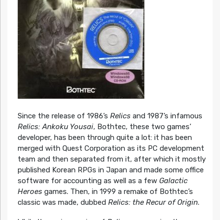
Since the release of 1986’s
Relics
and 1987’s infamous
Relics: Ankoku Yousai
, Bothtec, these two games’
developer, has been through quite a lot: it has been
merged with Quest Corporation as its PC development
team and then separated from it, after which it mostly
published Korean RPGs in Japan and made some office
software for accounting as well as a few
Galactic
Heroes
games. Then, in 1999 a remake of Bothtec’s
classic was made, dubbed
Relics: the Recur of Origin
.