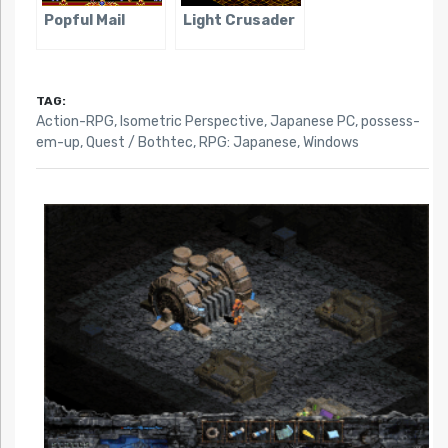
Popful Mail
Light Crusader
TAG:
Action-RPG
,
Isometric Perspective
,
Japanese PC
,
possess-
em-up
,
Quest / Bothtec
,
RPG: Japanese
,
Windows