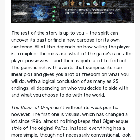
The rest of the story is up to you – the spirit can
uncover its past or find a new purpose for its own
existence. All of this depends on how willing the player
is to explore the ruins and what of the game’s races the
player possesses – and there is quite a lot to find out.
The game is rich with events that comprise its non-
linear plot and gives you a lot of freedom on what you
will do, with a logical conclusion of as many as 25
endings, all depending on who you decide to side with
and what you choose to do with the world.
The Recur of Origin
isn’t without its weak points,
however. The first one is visuals, which has changed a
lot since 1986: almost nothing keeps that Giger-esque
style of the original
Relics
. Instead, everything has a
more simple, though not necessarily conventional, look.