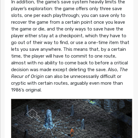
In addition, the game’s save system heavily limits the
player’s exploration: the game offers only three save
slots, one per each playthrough; you can save only to
recover the game from a certain point once you leave
the game or die, and the only ways to save have the
player either stay at a checkpoint, which they have to
go out of their way to find, or use a one-time item that
lets you save anywhere. This means that, by a certain
time, the player will have to commit to one route,
almost with no ability to come back to before a critical
decision was made except deleting the save. Also,
The
Recur of Origin
can also be unnecessarily difficult or
cryptic with certain routes, arguably even more than
1986’s original.