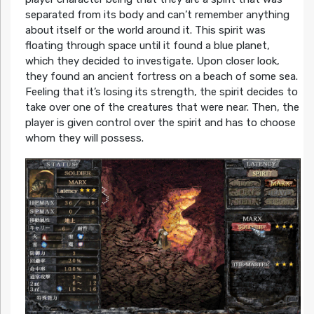
separated from its body and can’t remember anything
about itself or the world around it. This spirit was
floating through space until it found a blue planet,
which they decided to investigate. Upon closer look,
they found an ancient fortress on a beach of some sea.
Feeling that it’s losing its strength, the spirit decides to
take over one of the creatures that were near. Then, the
player is given control over the spirit and has to choose
whom they will possess.