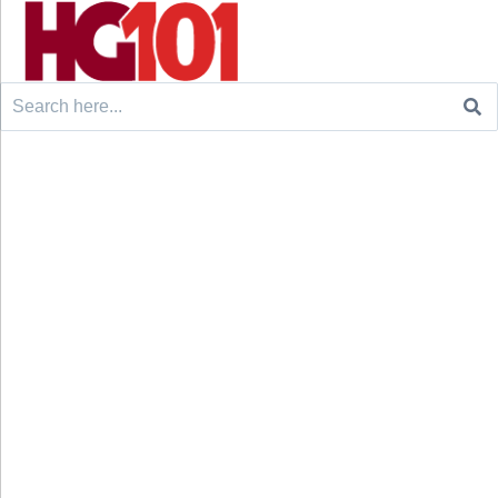
Search
for: