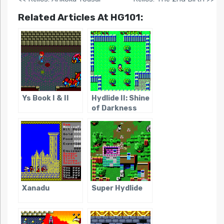
Related Articles At HG101:
Ys Book I & II
Hydlide II: Shine
of Darkness
Xanadu
Super Hydlide