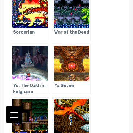
Sorcerian
War of the Dead
Ys: The Oath in
Ys Seven
Felghana