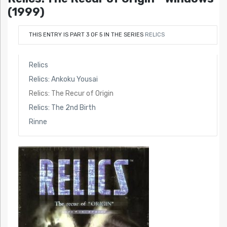
(1999)
THIS ENTRY IS PART 3 OF 5 IN THE SERIES
RELICS
Relics
Relics: Ankoku Yousai
Relics: The Recur of Origin
Relics: The 2nd Birth
Rinne