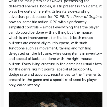
While the main premise of
Relics
, possessing the
defeated enemies’ bodies, is still present in this game, it
plays like quite differently. Unlike its side-scrolling
adventure predecessor for PC-98,
The Recur of Origin
is
now an isometric action-RPG with significantly
simplified controls – almost everything that the player
can do could be done with nothing but the mouse,
which is an improvement for the best; both mouse
buttons are essentially multipurpose, with such
functions such as movement, talking and fighting
delegated on the left one, while using items in inventory
and special attacks are done with the right mouse
button. Every living creature in the game has usual stats
for the genre, like hit points, special attack points,
dodge rate and accuracy, resistances to the 4 elements
present in the game and a special stat used by player
only, called latency.