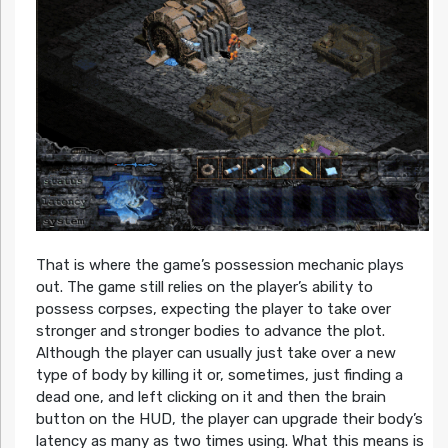
That is where the game’s possession mechanic plays
out. The game still relies on the player’s ability to
possess corpses, expecting the player to take over
stronger and stronger bodies to advance the plot.
Although the player can usually just take over a new
type of body by killing it or, sometimes, just finding a
dead one, and left clicking on it and then the brain
button on the HUD, the player can upgrade their body’s
latency as many as two times using. What this means is