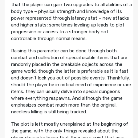
that the player can gain two upgrades to all abilities of a
body type – physical strength and knowledge of its
power represented through latency stat – new attacks
and higher stats; sometimes leveling up leads to plot
progression or access to a stronger body not
controllable through normal means.
Raising this parameter can be done through both
combat and collection of special usable items that are
randomly placed in the breakable objects across the
game world, though the latter is preferable as it is fast
and doesn’t lock you out of possible events. Thankfully,
should the player be in critical need of experience or rare
items, they can usually delve into special dungeons
where everything respawns. And although the game
emphasizes combat much more than the original,
needless killing is still being tracked.
The plot is left mostly unexplained at the beginning of
the game, with the only things revealed about the
player character being that they are a spirit that was