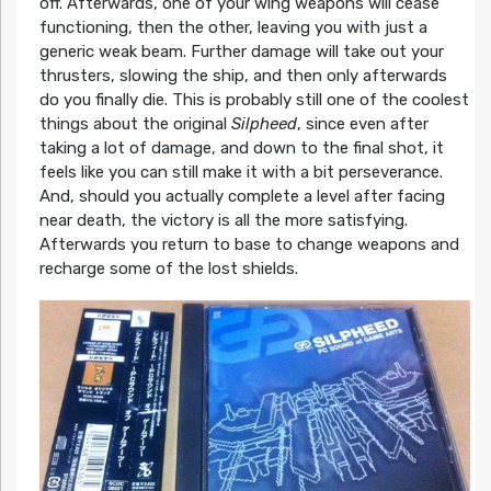
off. Afterwards, one of your wing weapons will cease
functioning, then the other, leaving you with just a
generic weak beam. Further damage will take out your
thrusters, slowing the ship, and then only afterwards
do you finally die. This is probably still one of the coolest
things about the original
Silpheed
, since even after
taking a lot of damage, and down to the final shot, it
feels like you can still make it with a bit perseverance.
And, should you actually complete a level after facing
near death, the victory is all the more satisfying.
Afterwards you return to base to change weapons and
recharge some of the lost shields.