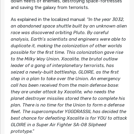
down fleets of enemies, destroying space-fortresses
and saving the galaxy from terrorists.
As explained in the localized manual:
“In the year 3032,
an abandoned space shuttle built by an unknown alien
race was discovered orbiting Pluto. By careful
analysis, Earth’s scientists and engineers were able to
duplicate it, making the colonization of other worlds
possible for the first time. This colonization gave rise
to the Milky Way Union. Xacalite, the brutal outlaw
leader of a gang of interplanetary terrorists, has
seized a newly-built battleship, GLOIRE, as the first
step in a plan to take over the Union. An emergency
call has been received from the main defense base:
they are under attack by Xacalite, who needs the
planet destroyer missiles stored there to complete his
plan. There is no time for the Union to form a defense
fleet. The supercomputer YGGDRASSIL has decided the
best chance for defeating Xacalite is for YOU to attack
GLOIRE in a Super Air Fighter SA-08 Silpheed
prototype.”