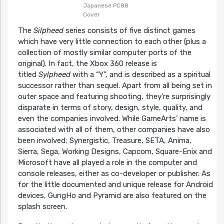
Japanese PC88
Cover
The
Silpheed
series consists of five distinct games
which have very little connection to each other (plus a
collection of mostly similar computer ports of the
original). In fact, the Xbox 360 release is
titled
Sylpheed
with a “Y”, and is described as a spiritual
successor rather than sequel. Apart from all being set in
outer space and featuring shooting, they’re surprisingly
disparate in terms of story, design, style, quality, and
even the companies involved. While GameArts’ name is
associated with all of them, other companies have also
been involved; Synergistic, Treasure, SETA, Anima,
Sierra, Sega, Working Designs, Capcom, Square-Enix and
Microsoft have all played a role in the computer and
console releases, either as co-developer or publisher. As
for the little documented and unique release for Android
devices, GungHo and Pyramid are also featured on the
splash screen.