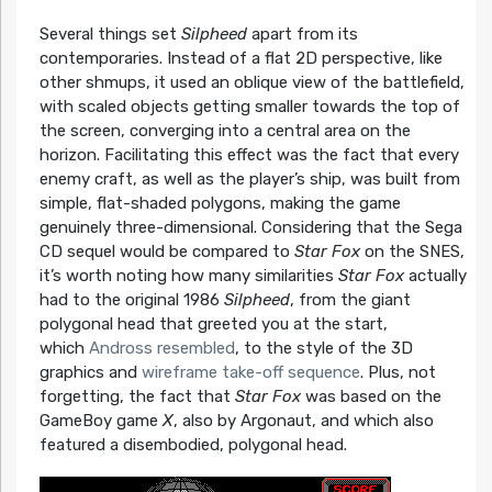
Several things set
Silpheed
apart from its
contemporaries. Instead of a flat 2D perspective, like
other shmups, it used an oblique view of the battlefield,
with scaled objects getting smaller towards the top of
the screen, converging into a central area on the
horizon. Facilitating this effect was the fact that every
enemy craft, as well as the player’s ship, was built from
simple, flat-shaded polygons, making the game
genuinely three-dimensional. Considering that the Sega
CD sequel would be compared to
Star Fox
on the SNES,
it’s worth noting how many similarities
Star Fox
actually
had to the original 1986
Silpheed
, from the giant
polygonal head that greeted you at the start,
which
Andross resembled
, to the style of the 3D
graphics and
wireframe take-off sequence
. Plus, not
forgetting, the fact that
Star Fox
was based on the
GameBoy game
X
, also by Argonaut, and which also
featured a disembodied, polygonal head.