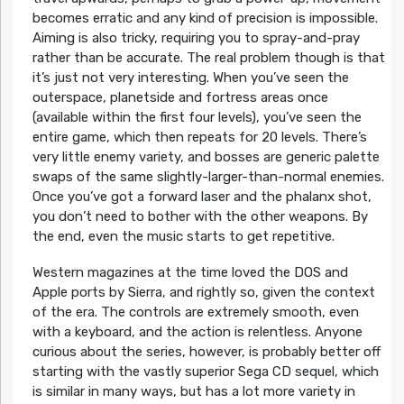
becomes erratic and any kind of precision is impossible.
Aiming is also tricky, requiring you to spray-and-pray
rather than be accurate. The real problem though is that
it’s just not very interesting. When you’ve seen the
outerspace, planetside and fortress areas once
(available within the first four levels), you’ve seen the
entire game, which then repeats for 20 levels. There’s
very little enemy variety, and bosses are generic palette
swaps of the same slightly-larger-than-normal enemies.
Once you’ve got a forward laser and the phalanx shot,
you don’t need to bother with the other weapons. By
the end, even the music starts to get repetitive.
Western magazines at the time loved the DOS and
Apple ports by Sierra, and rightly so, given the context
of the era. The controls are extremely smooth, even
with a keyboard, and the action is relentless. Anyone
curious about the series, however, is probably better off
starting with the vastly superior Sega CD sequel, which
is similar in many ways, but has a lot more variety in