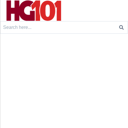
Search
for: