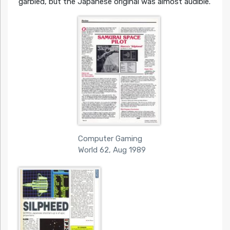
garbled, but the Japanese original was almost audible.
Computer Gaming
World 62, Aug 1989