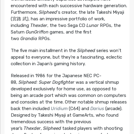
encountered with each successive hardware generation.
Furthermore,
Silpheed
‘s creator, the late Takeshi Miyaji
(宮路 武), has an impressive portfolio of work,
including
Thexder
, the two Sega CD
Lunar
RPGs, the
Saturn
GunGriffon
games, and the first
two
Grandia
RPGs.
The five main installment in the
Silpheed
series won’t
appeal to everyone, but they’re a fascinating, eclectic
collection in Japan’s gaming history.
Released in 1986 for the Japanese NEC PC-
88,
Silpheed: Super Dogfighter
was a vertical shmup
developed exclusively for home use, as opposed to
being an arcade port which was common on computers
and consoles at the time. Other notable shmup releases
back then included
Uridium
(C64) and
Darius
(arcade).
Designed by Takeshi Miyaji at GameArts, who found
tremendous success with the previous
year’s
Thexder
,
Silpheed
tasked players with shooting