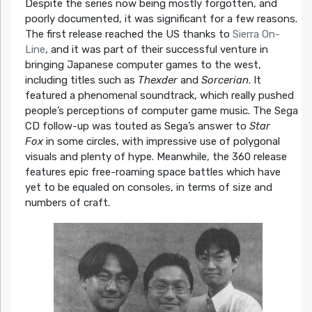
Despite the series now being mostly forgotten, and
poorly documented, it was significant for a few reasons.
The first release reached the US thanks to
Sierra On-
Line
, and it was part of their successful venture in
bringing Japanese computer games to the west,
including titles such as
Thexder
and
Sorcerian
. It
featured a phenomenal soundtrack, which really pushed
people’s perceptions of computer game music. The Sega
CD follow-up was touted as Sega’s answer to
Star
Fox
in some circles, with impressive use of polygonal
visuals and plenty of hype. Meanwhile, the 360 release
features epic free-roaming space battles which have
yet to be equaled on consoles, in terms of size and
numbers of craft.