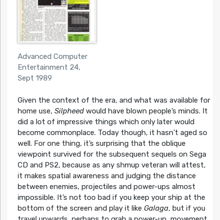
Advanced Computer
Entertainment 24,
Sept 1989
Given the context of the era, and what was available for
home use,
Silpheed
would have blown people’s minds. It
did a lot of impressive things which only later would
become commonplace. Today though, it hasn’t aged so
well. For one thing, it’s surprising that the oblique
viewpoint survived for the subsequent sequels on Sega
CD and PS2, because as any shmup veteran will attest,
it makes spatial awareness and judging the distance
between enemies, projectiles and power-ups almost
impossible. It’s not too bad if you keep your ship at the
bottom of the screen and play it like
Galaga
, but if you
travel upwards, perhaps to grab a power-up, movement