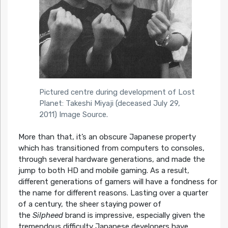
Pictured centre during development of Lost
Planet: Takeshi Miyaji (deceased July 29,
2011)
Image Source
.
More than that, it’s an obscure Japanese property
which has transitioned from computers to consoles,
through several hardware generations, and made the
jump to both HD and mobile gaming. As a result,
different generations of gamers will have a fondness for
the name for different reasons. Lasting over a quarter
of a century, the sheer staying power of
the
Silpheed
brand is impressive, especially given the
tremendous difficulty Japanese developers have