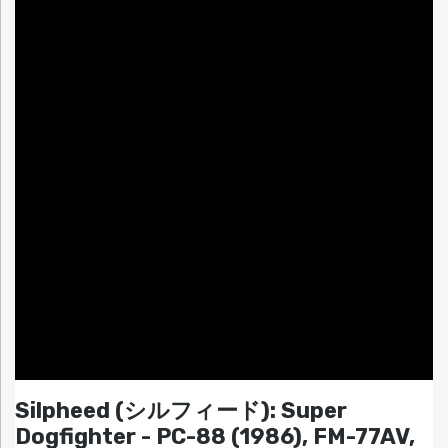
Silpheed (シルフィード): Super
Dogfighter - PC-88 (1986), FM-77AV,