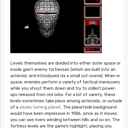
Levels themselves are divided into either outer space or
inside giant enemy fortresses (which are built into an
asteroid, and introduced via a small cut-scene). When in
space, enemies perform a variety of tactical maneuvers
while you shoot them down and try to collect power-
ups released from red orbs. For a bit of variety, these
levels sometimes take place among asteroids, or outside
of a
slowly turning planet
. The planetside background
would have been impressive in 1986, since as it moves
you can see rivers winding between hills and so on. The
fortress levels are the game’s highlight, placing you