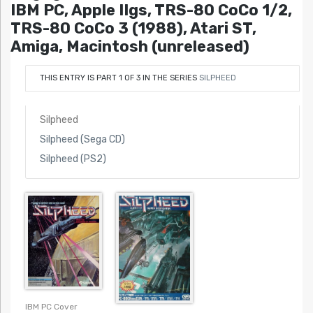
IBM PC, Apple IIgs, TRS-80 CoCo 1/2,
TRS-80 CoCo 3 (1988), Atari ST,
Amiga, Macintosh (unreleased)
THIS ENTRY IS PART 1 OF 3 IN THE SERIES
SILPHEED
Silpheed
Silpheed (Sega CD)
Silpheed (PS2)
IBM PC Cover