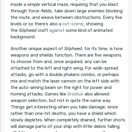
inside a simple vertical maze, requiring that you blast
through force-fields, take down large enemies blocking
the route, and weave between obstructions. Every five
levels or so there’s also a
cut-scene
, showing
the
Silpheed
craft
against
some kind of animated
background.
Another unique aspect of
Silpheed
, for its time, is how
weapons and shields function. There are five weapons
to choose from and, once acquired, any can be
attached to the left and right wing. For wide-spread
attacks, go with a double phalanx combo, or perhaps
mix and match the laser cannon on the left side with
the auto-aiming beam on the right for power and
homing attacks. Games like
Gradius
also allowed
weapon selection, but not in quite the same way.
Things get interesting when you take damage, since
rather than one-hit deaths, you have a shield which
slowly depletes. When completely drained, further shots
will damage parts of your ship with little debris falling