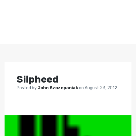
Silpheed
Posted by
John Szczepaniak
on
August 23, 2012