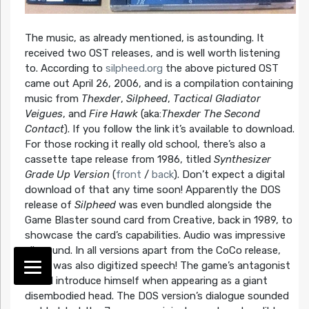
The music, as already mentioned, is astounding. It
received two OST releases, and is well worth listening
to. According to
silpheed.org
the above pictured OST
came out April 26, 2006, and is a compilation containing
music from
Thexder
,
Silpheed
,
Tactical Gladiator
Veigues
, and
Fire Hawk
(aka:
Thexder The Second
Contact
). If you follow the link it’s available to download.
For those rocking it really old school, there’s also a
cassette tape release from 1986, titled
Synthesizer
Grade Up Version
(
front
/
back
). Don’t expect a digital
download of that any time soon! Apparently the DOS
release of
Silpheed
was even bundled alongside the
Game Blaster sound card from Creative, back in 1989, to
showcase the card’s capabilities. Audio was impressive
all around. In all versions apart from the CoCo release,
there was also digitized speech! The game’s antagonist
would introduce himself when appearing as a giant
disembodied head. The DOS version’s dialogue sounded