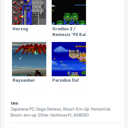
Herzog
Gradius 2 /
Nemesis ’90 Kai
Rayxanber
Parodius Da!
TAG:
Japanese PC
,
Sega Genesis
,
Shoot-Em-Up: Horizontal
,
Shoot-em-up: Other
,
technosoft
,
X68000