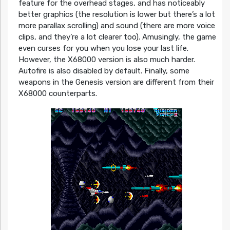
feature for the overhead stages, and has noticeably
better graphics (the resolution is lower but there’s a lot
more parallax scrolling) and sound (there are more voice
clips, and they’re a lot clearer too). Amusingly, the game
even curses for you when you lose your last life.
However, the X68000 version is also much harder.
Autofire is also disabled by default. Finally, some
weapons in the Genesis version are different from their
X68000 counterparts.