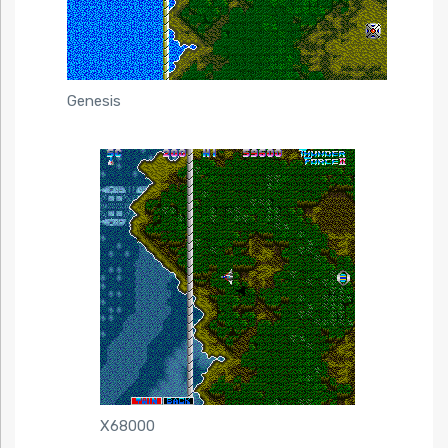
Genesis
X68000