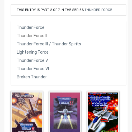
THIS ENTRY IS PART 2 OF 7 IN THE SERIES
THUNDER FORCE
Thunder Force
Thunder Force II
Thunder Force III / Thunder Spirits
Lightening Force
Thunder Force V
Thunder Force VI
Broken Thunder