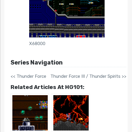
X68000
Series Navigation
<< Thunder Force
Thunder Force III / Thunder Spirits >>
Related Articles At HG101: