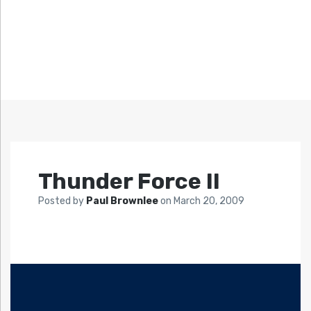
Thunder Force II
Posted by
Paul Brownlee
on
March 20, 2009