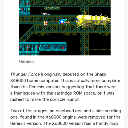
Genesis
Thunder Force II
originally debuted on the Sharp
X68000 home computer. This is actually more complete
than the Genesis version, suggesting that there were
either issues with the cartridge ROM space, or it was
rushed to make the console launch.
Two of the stages, an overhead one and a side scrolling
one, found in the X68000 original were removed for the
Genesis version. The X68000 version has a handy map