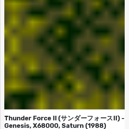
Thunder Force II (サンダーフォースII) -
Genesis, X68000, Saturn (1988)