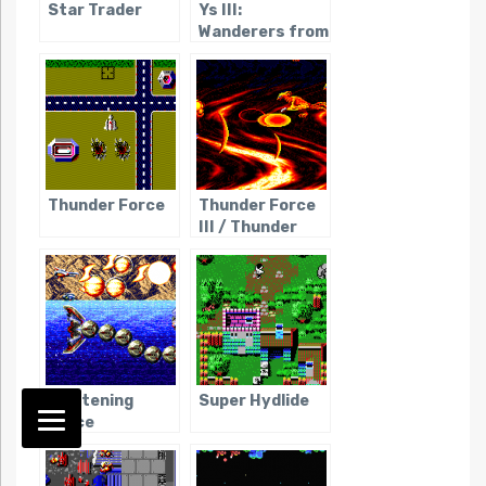
Star Trader
Ys III:
Wanderers from
Ys
Thunder Force
Thunder Force
III / Thunder
Spirits
Lightening
Super Hydlide
Force