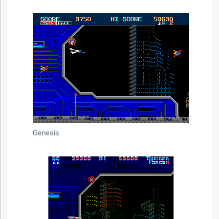
Genesis