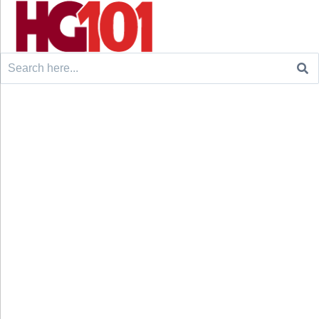
Search
for: