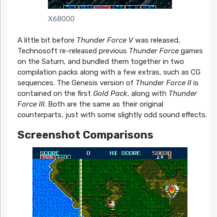
X68000
A little bit before
Thunder Force V
was released,
Technosoft re-released previous
Thunder Force
games
on the Saturn, and bundled them together in two
compilation packs along with a few extras, such as CG
sequences. The Genesis version of
Thunder Force II
is
contained on the first
Gold Pack
, along with
Thunder
Force III
. Both are the same as their original
counterparts, just with some slightly odd sound effects.
Screenshot Comparisons