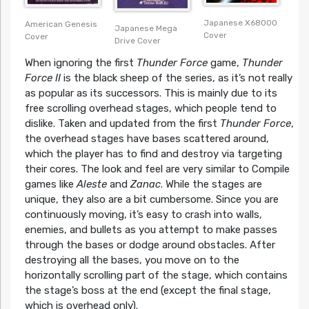
Japanese X68000
American Genesis
Japanese Mega
Cover
Cover
Drive Cover
When ignoring the first
Thunder Force
game,
Thunder
Force II
is the black sheep of the series, as it’s not really
as popular as its successors. This is mainly due to its
free scrolling overhead stages, which people tend to
dislike. Taken and updated from the first
Thunder Force
,
the overhead stages have bases scattered around,
which the player has to find and destroy via targeting
their cores. The look and feel are very similar to Compile
games like
Aleste
and
Zanac
. While the stages are
unique, they also are a bit cumbersome. Since you are
continuously moving, it’s easy to crash into walls,
enemies, and bullets as you attempt to make passes
through the bases or dodge around obstacles. After
destroying all the bases, you move on to the
horizontally scrolling part of the stage, which contains
the stage’s boss at the end (except the final stage,
which is overhead only).