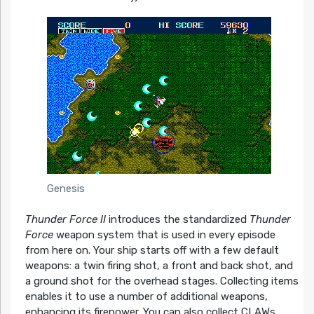
Genesis
Thunder Force II
introduces the standardized
Thunder
Force
weapon system that is used in every episode
from here on. Your ship starts off with a few default
weapons: a twin firing shot, a front and back shot, and
a ground shot for the overhead stages. Collecting items
enables it to use a number of additional weapons,
enhancing its firepower. You can also collect CLAWs,