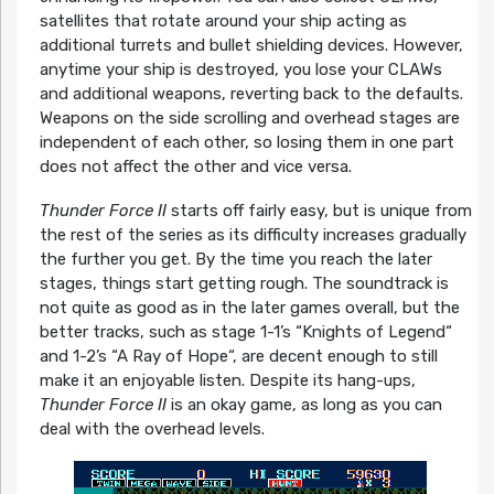
satellites that rotate around your ship acting as
additional turrets and bullet shielding devices. However,
anytime your ship is destroyed, you lose your CLAWs
and additional weapons, reverting back to the defaults.
Weapons on the side scrolling and overhead stages are
independent of each other, so losing them in one part
does not affect the other and vice versa.
Thunder Force II
starts off fairly easy, but is unique from
the rest of the series as its difficulty increases gradually
the further you get. By the time you reach the later
stages, things start getting rough. The soundtrack is
not quite as good as in the later games overall, but the
better tracks, such as stage 1-1’s “Knights of Legend“
and 1-2’s “A Ray of Hope“, are decent enough to still
make it an enjoyable listen. Despite its hang-ups,
Thunder Force II
is an okay game, as long as you can
deal with the overhead levels.