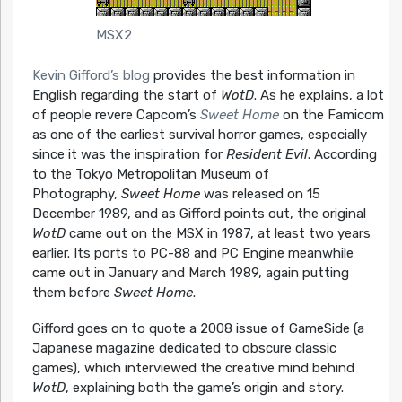
MSX2
Kevin Gifford’s blog
provides the best information in
English regarding the start of
WotD
. As he explains, a lot
of people revere Capcom’s
Sweet Home
on the Famicom
as one of the earliest survival horror games, especially
since it was the inspiration for
Resident Evil
. According
to the Tokyo Metropolitan Museum of
Photography,
Sweet Home
was released on 15
December 1989, and as Gifford points out, the original
WotD
came out on the MSX in 1987, at least two years
earlier. Its ports to PC-88 and PC Engine meanwhile
came out in January and March 1989, again putting
them before
Sweet Home
.
Gifford goes on to quote a 2008 issue of GameSide (a
Japanese magazine dedicated to obscure classic
games), which interviewed the creative mind behind
WotD
, explaining both the game’s origin and story.