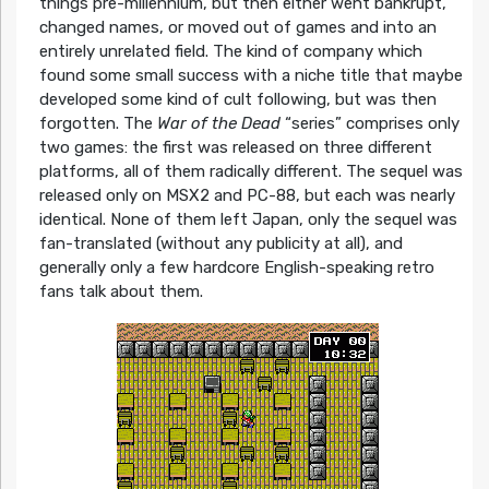
things pre-millennium, but then either went bankrupt,
changed names, or moved out of games and into an
entirely unrelated field. The kind of company which
found some small success with a niche title that maybe
developed some kind of cult following, but was then
forgotten. The
War of the Dead
“series” comprises only
two games: the first was released on three different
platforms, all of them radically different. The sequel was
released only on MSX2 and PC-88, but each was nearly
identical. None of them left Japan, only the sequel was
fan-translated (without any publicity at all), and
generally only a few hardcore English-speaking retro
fans talk about them.