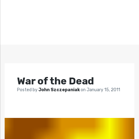
War of the Dead
Posted by
John Szczepaniak
on
January 15, 2011