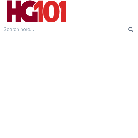
Search
for: