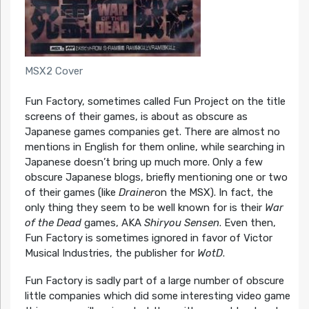
MSX2 Cover
Fun Factory, sometimes called Fun Project on the title
screens of their games, is about as obscure as
Japanese games companies get. There are almost no
mentions in English for them online, while searching in
Japanese doesn’t bring up much more. Only a few
obscure Japanese blogs, briefly mentioning one or two
of their games (like
Drainer
on the MSX). In fact, the
only thing they seem to be well known for is their
War
of the Dead
games, AKA
Shiryou Sensen
. Even then,
Fun Factory is sometimes ignored in favor of Victor
Musical Industries, the publisher for
WotD
.
Fun Factory is sadly part of a large number of obscure
little companies which did some interesting video game