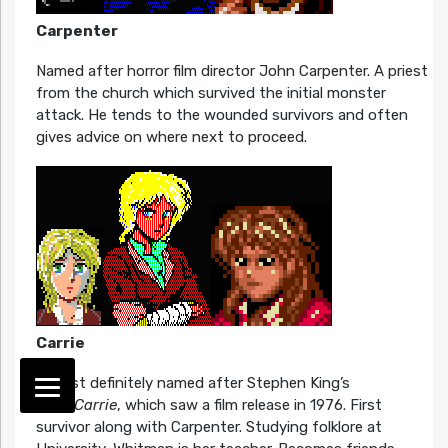
Carpenter
Named after horror film director John Carpenter. A priest
from the church which survived the initial monster
attack. He tends to the wounded survivors and often
gives advice on where next to proceed.
Carrie
Almost definitely named after Stephen King’s
book
Carrie
, which saw a film release in 1976. First
survivor along with Carpenter. Studying folklore at