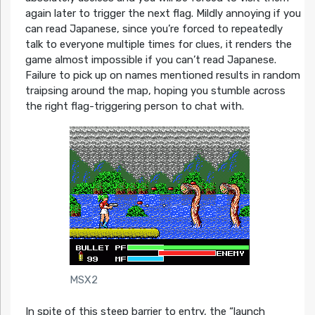
again later to trigger the next flag. Mildly annoying if you
can read Japanese, since you’re forced to repeatedly
talk to everyone multiple times for clues, it renders the
game almost impossible if you can’t read Japanese.
Failure to pick up on names mentioned results in random
traipsing around the map, hoping you stumble across
the right flag-triggering person to chat with.
MSX2
In spite of this steep barrier to entry, the “launch