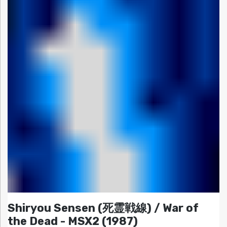
Shiryou Sensen (死霊戦線) / War of
the Dead - MSX2 (1987)