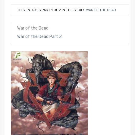
THIS ENTRY IS PART 1 OF 2 IN THE SERIES
WAR OF THE DEAD
War of the Dead
War of the Dead Part 2