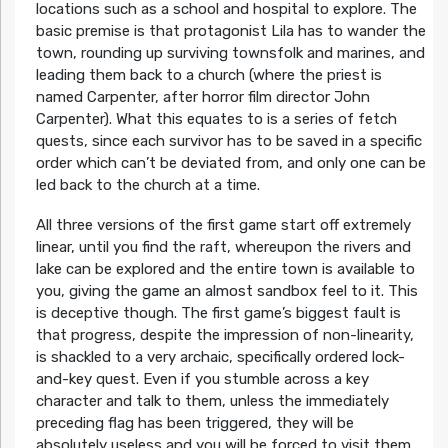
locations such as a school and hospital to explore. The
basic premise is that protagonist Lila has to wander the
town, rounding up surviving townsfolk and marines, and
leading them back to a church (where the priest is
named Carpenter, after horror film director John
Carpenter). What this equates to is a series of fetch
quests, since each survivor has to be saved in a specific
order which can’t be deviated from, and only one can be
led back to the church at a time.
All three versions of the first game start off extremely
linear, until you find the raft, whereupon the rivers and
lake can be explored and the entire town is available to
you, giving the game an almost sandbox feel to it. This
is deceptive though. The first game’s biggest fault is
that progress, despite the impression of non-linearity,
is shackled to a very archaic, specifically ordered lock-
and-key quest. Even if you stumble across a key
character and talk to them, unless the immediately
preceding flag has been triggered, they will be
absolutely useless and you will be forced to visit them