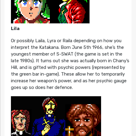
Lila
Or possibly Laila, Lyra or Raila depending on how you
interpret the Katakana. Born June 5th 1966, she’s the
youngest member of S-SWAT (the game is set in the
late 1980s). It turns out she was actually born in Chany’s
Hill, and is gifted with psychic powers (represented by
the green bar in-game). These allow her to temporarily
increase her weapon’s power, and as her psychic gauge
goes up so does her defence.