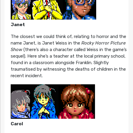
Janet
The closest we could think of, relating to horror and the
name Janet, is Janet Weiss in the
Rocky Horror Picture
Show
(there’s also a character called Weiss in the game’s
sequel). Here she’s a teacher at the local primary school,
found in a classroom alongside Franklin. Slightly
traumatised by witnessing the deaths of children in the
recent incident.
Carol