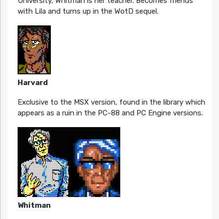
University, Whitman is her teacher. Becomes friends
with Lila and turns up in the WotD sequel.
Harvard
Exclusive to the MSX version, found in the library which
appears as a ruin in the PC-88 and PC Engine versions.
Whitman