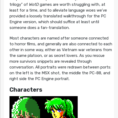
trilogy” of
WotD
games are worth struggling with, at
least for a time, and to alleviate language woes we’ve
provided a loosely translated walkthrough for the PC
Engine version, which should suffice at least until
someone does a fan-translation.
Most characters are named after someone connected
to horror films, and generally are also connected to each
other in some way, either as Vietnam war veterans from
the same platoon, or as secret lovers. As you rescue
more survivors snippets are revealed through
conversation. All portraits were redrawn between ports:
on the left is the MSX shot, the middle the PC-88, and
right side the PC Engine portrait.
Characters