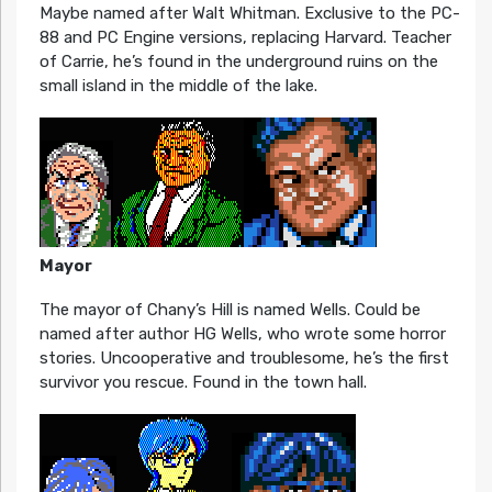
Maybe named after Walt Whitman. Exclusive to the PC-
88 and PC Engine versions, replacing Harvard. Teacher
of Carrie, he’s found in the underground ruins on the
small island in the middle of the lake.
Mayor
The mayor of Chany’s Hill is named Wells. Could be
named after author HG Wells, who wrote some horror
stories. Uncooperative and troublesome, he’s the first
survivor you rescue. Found in the town hall.