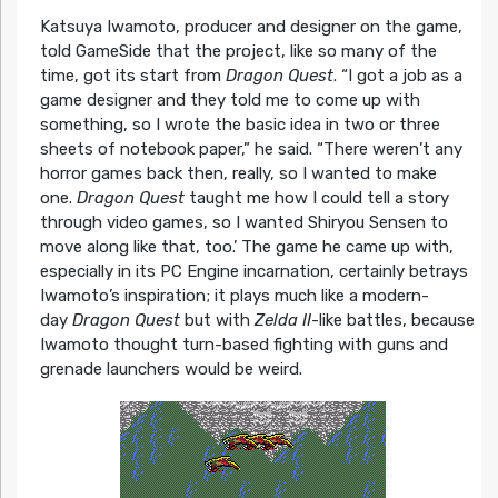
Katsuya Iwamoto, producer and designer on the game,
told GameSide that the project, like so many of the
time, got its start from
Dragon Quest
. “I got a job as a
game designer and they told me to come up with
something, so I wrote the basic idea in two or three
sheets of notebook paper,” he said. “There weren’t any
horror games back then, really, so I wanted to make
one.
Dragon Quest
taught me how I could tell a story
through video games, so I wanted Shiryou Sensen to
move along like that, too.’ The game he came up with,
especially in its PC Engine incarnation, certainly betrays
Iwamoto’s inspiration; it plays much like a modern-
day
Dragon Quest
but with
Zelda II
-like battles, because
Iwamoto thought turn-based fighting with guns and
grenade launchers would be weird.