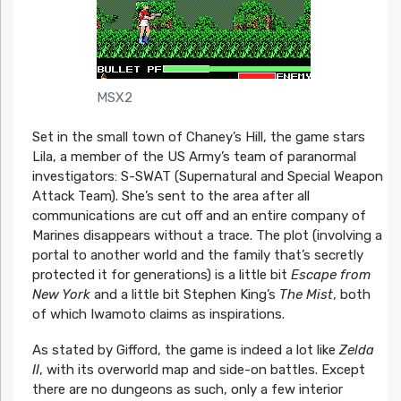
MSX2
Set in the small town of Chaney’s Hill, the game stars
Lila, a member of the US Army’s team of paranormal
investigators: S-SWAT (Supernatural and Special Weapon
Attack Team). She’s sent to the area after all
communications are cut off and an entire company of
Marines disappears without a trace. The plot (involving a
portal to another world and the family that’s secretly
protected it for generations) is a little bit
Escape from
New York
and a little bit Stephen King’s
The Mist
, both
of which Iwamoto claims as inspirations.
As stated by Gifford, the game is indeed a lot like
Zelda
II
, with its overworld map and side-on battles. Except
there are no dungeons as such, only a few interior