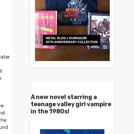
later
ll
r
.
A new novel starring a
teenage valley girl vampire
ve
in the 1980s!
and
the
ound