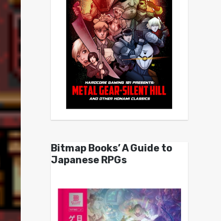
Bitmap Books’ A Guide to
Japanese RPGs