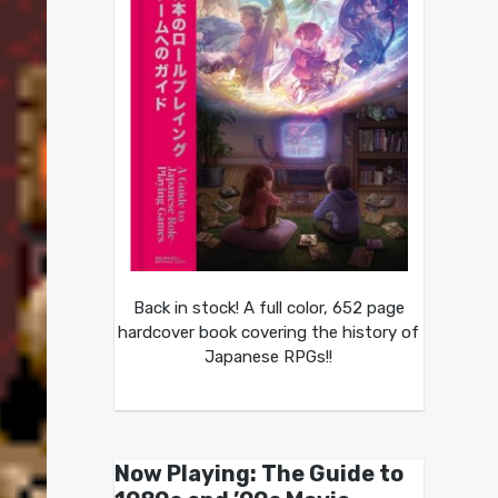
Back in stock! A full color, 652 page
hardcover book covering the history of
Japanese RPGs!!
Now Playing: The Guide to