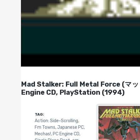
Mad Stalker: Full Metal Force 
Engine CD, PlayStation (1994)
TAG:
Action: Side-Scrolling
,
Fm Towns
,
Japanese PC
,
Mechas!
,
PC Engine CD
,