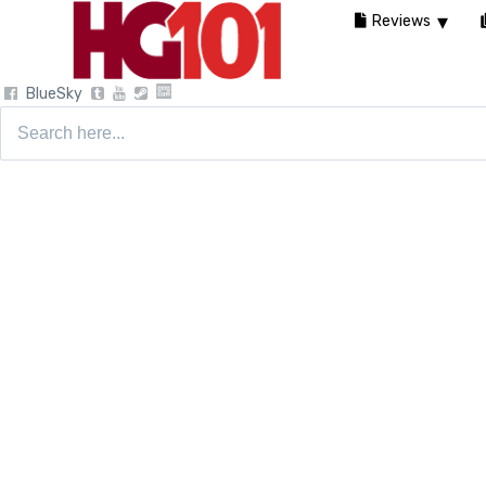
Reviews
BlueSky
Search
for: