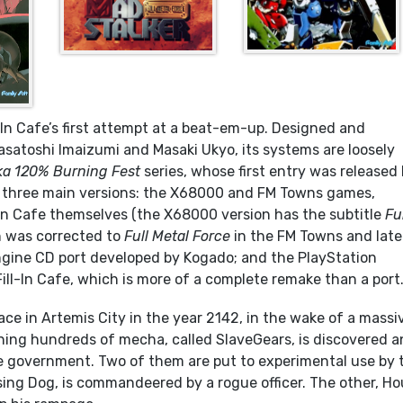
l-In Cafe’s first attempt at a beat-em-up. Designed and
atoshi Imaizumi and Masaki Ukyo, its systems are loosely
a 120% Burning Fest
series, whose first entry was released 
e three main versions: the X68000 and FM Towns games,
-In Cafe themselves (the X68000 version has the subtitle
Fu
 was corrected to
Full Metal Force
in the FM Towns and late
Engine CD port developed by Kogado; and the PlayStation
Fill-In Cafe, which is more of a complete remake than a port
ace in Artemis City in the year 2142, in the wake of a massi
ining hundreds of mecha, called SlaveGears, is discovered 
e government. Two of them are put to experimental use by 
ising Dog, is commandeered by a rogue officer. The other, H