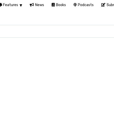
Features
News
Books
Podcasts
Subm