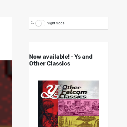
Night mode
Now available! - Ys and
Other Classics