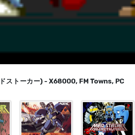
(マッドストーカー) - X68000, FM Towns, PC