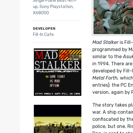
Single Plane Beat-em-
up
,
Sony Playstation
,
X68000
DEVELOPER
Fill-In Cafe
Mad Stalker
is Fil
programmed by Mas
similar to the
Asuk
in 1994. There ar
developed by Fill
Metal Forth,
which
entries); the PC 
version, again by 
The story takes pl
war. A ship conta
confiscated by th
police, but one, R