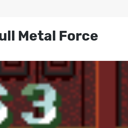
ull Metal Force