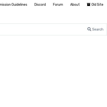
ission Guidelines
Discord
Forum
About
Old Site
Search