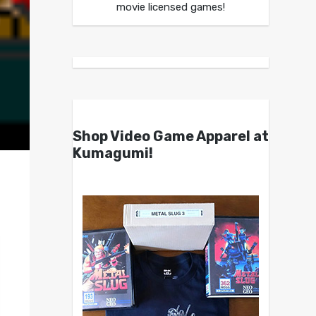
movie licensed games!
Shop Video Game Apparel at
Kumagumi!