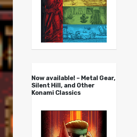
Now available! – Metal Gear,
Silent Hill, and Other
Konami Classics