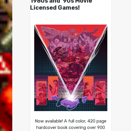
1980s and ’90s Movie
Licensed Games!
Now available! A full color, 420 page
hardcover book covering over 900