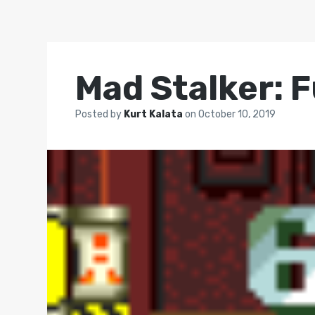
Mad Stalker: F
Posted by
Kurt Kalata
on
October 10, 2019