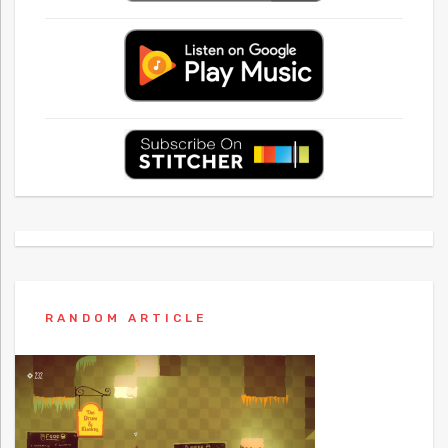
RANDOM ARTICLE