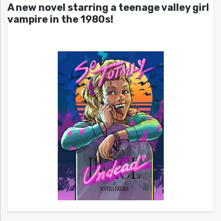
A new novel starring a teenage valley girl
vampire in the 1980s!