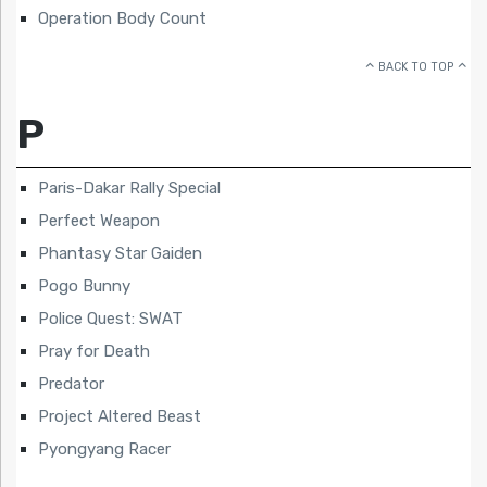
Operation Body Count
BACK TO TOP
P
Paris-Dakar Rally Special
Perfect Weapon
Phantasy Star Gaiden
Pogo Bunny
Police Quest: SWAT
Pray for Death
Predator
Project Altered Beast
Pyongyang Racer