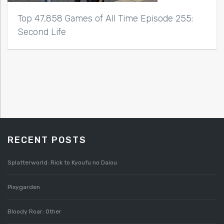
Top 47,858 Games of All Time Episode 255:
Second Life
RECENT POSTS
Splatterworld: Rick to Kyoufu no Daiou
Pixygarden
Bloody Roar: Other