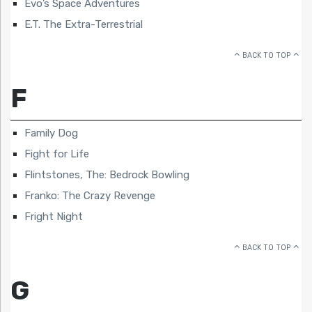
Evo’s Space Adventures
E.T. The Extra-Terrestrial
BACK TO TOP
F
Family Dog
Fight for Life
Flintstones, The: Bedrock Bowling
Franko: The Crazy Revenge
Fright Night
BACK TO TOP
G