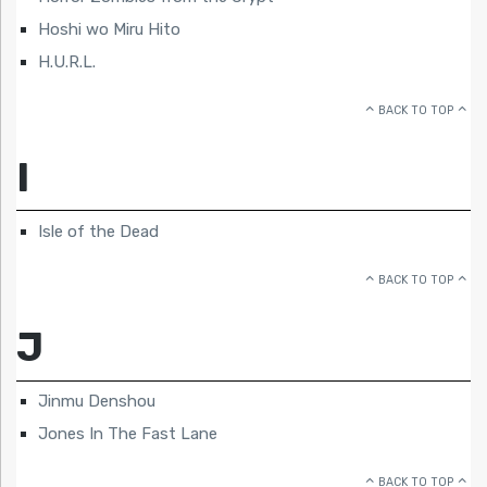
Hoshi wo Miru Hito
H.U.R.L.
BACK TO TOP
I
Isle of the Dead
BACK TO TOP
J
Jinmu Denshou
Jones In The Fast Lane
BACK TO TOP