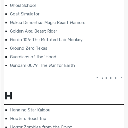
Ghoul School
Goat Simulator
Gokuu Densetsu: Magic Beast Warriors
Golden Axe: Beast Rider
Gordo 106: The Mutated Lab Monkey
Ground Zero Texas
Guardians of the ‘Hood
Gundam 0079: The War for Earth
BACK TO TOP
H
Hana no Star Kaidou
Hooters Road Trip
Horror Zombies from the Crypt