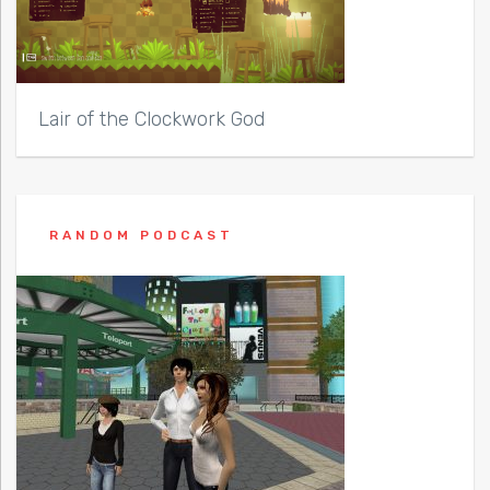
Lair of the Clockwork God
RANDOM PODCAST