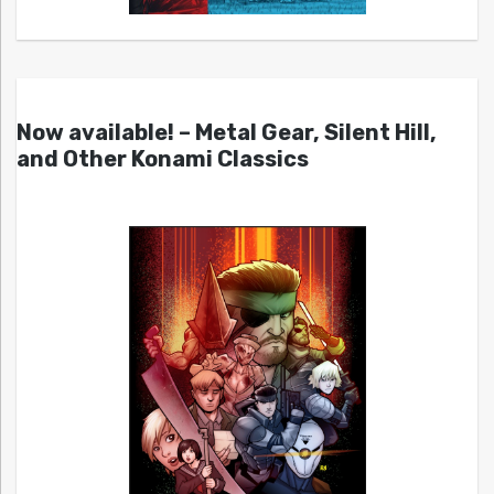
Now available! – Metal Gear, Silent Hill,
and Other Konami Classics