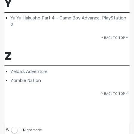
Y
Yu Yu Hakusho Part 4 – Game Boy Advance, PlayStation
2
BACK TO TOP
Z
Zelda’s Adventure
Zombie Nation
BACK TO TOP
Night mode