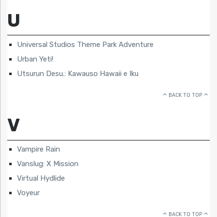
U
Universal Studios Theme Park Adventure
Urban Yeti!
Utsurun Desu.: Kawauso Hawaii e Iku
BACK TO TOP
V
Vampire Rain
Vanslug: X Mission
Virtual Hydlide
Voyeur
BACK TO TOP