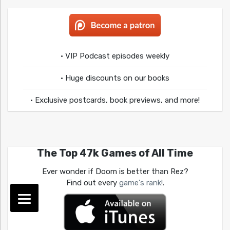
• VIP Podcast episodes weekly
• Huge discounts on our books
• Exclusive postcards, book previews, and more!
The Top 47k Games of All Time
Ever wonder if Doom is better than Rez?
Find out every
game's rank!
.