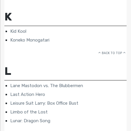
K
Kid Kool
Koneko Monogatari
BACK TO TOP
L
Lane Mastodon vs. The Blubbermen
Last Action Hero
Leisure Suit Larry: Box Office Bust
Limbo of the Lost
Lunar: Dragon Song