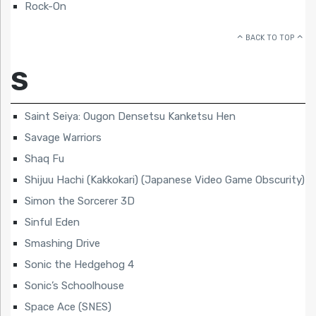
Rock-On
BACK TO TOP
S
Saint Seiya: Ougon Densetsu Kanketsu Hen
Savage Warriors
Shaq Fu
Shijuu Hachi (Kakkokari) (Japanese Video Game Obscurity)
Simon the Sorcerer 3D
Sinful Eden
Smashing Drive
Sonic the Hedgehog 4
Sonic’s Schoolhouse
Space Ace (SNES)