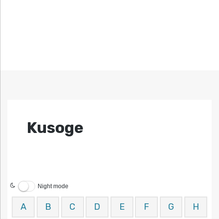
Kusoge
Night mode
A
B
C
D
E
F
G
H