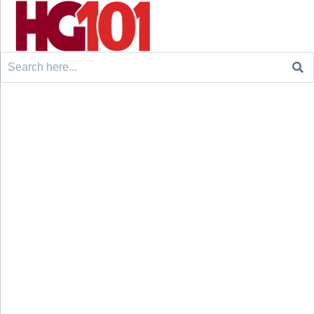
Search
for: