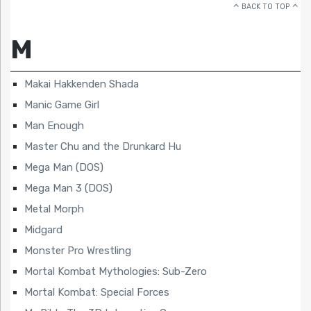
BACK TO TOP
M
Makai Hakkenden Shada
Manic Game Girl
Man Enough
Master Chu and the Drunkard Hu
Mega Man (DOS)
Mega Man 3 (DOS)
Metal Morph
Midgard
Monster Pro Wrestling
Mortal Kombat Mythologies: Sub-Zero
Mortal Kombat: Special Forces