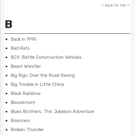
BACK TO TOP
B
Back in 1995
Bad Rats
BCV: Battle Construction Vehicles
Beast Wrestler
Big Rigs: Over the Road Racing
Big Trouble in Little China
Black Rainbow
Bloodstorm
Blues Brothers, The: Jukebox Adventure
Bouncers
Broken Thunder