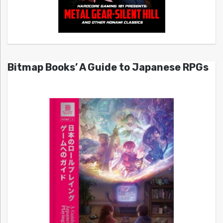
Bitmap Books’ A Guide to Japanese RPGs