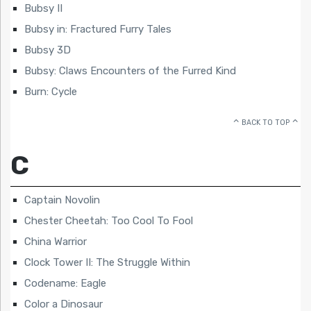
Bubsy II
Bubsy in: Fractured Furry Tales
Bubsy 3D
Bubsy: Claws Encounters of the Furred Kind
Burn: Cycle
BACK TO TOP
C
Captain Novolin
Chester Cheetah: Too Cool To Fool
China Warrior
Clock Tower II: The Struggle Within
Codename: Eagle
Color a Dinosaur