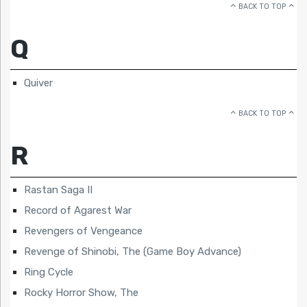
BACK TO TOP
Q
Quiver
BACK TO TOP
R
Rastan Saga II
Record of Agarest War
Revengers of Vengeance
Revenge of Shinobi, The (Game Boy Advance)
Ring Cycle
Rocky Horror Show, The