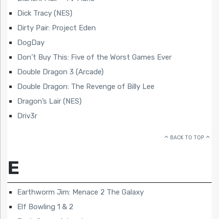
Dick Tracy (NES)
Dirty Pair: Project Eden
DogDay
Don’t Buy This: Five of the Worst Games Ever
Double Dragon 3 (Arcade)
Double Dragon: The Revenge of Billy Lee
Dragon’s Lair (NES)
Driv3r
BACK TO TOP
E
Earthworm Jim: Menace 2 The Galaxy
Elf Bowling 1 & 2