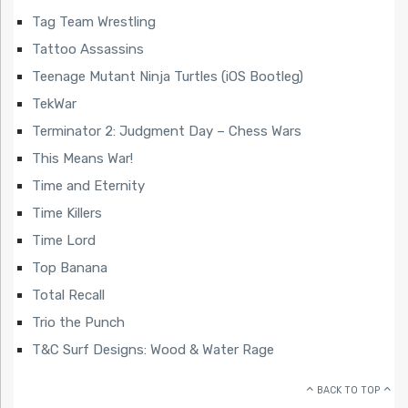
Tag Team Wrestling
Tattoo Assassins
Teenage Mutant Ninja Turtles (iOS Bootleg)
TekWar
Terminator 2: Judgment Day – Chess Wars
This Means War!
Time and Eternity
Time Killers
Time Lord
Top Banana
Total Recall
Trio the Punch
T&C Surf Designs: Wood & Water Rage
BACK TO TOP