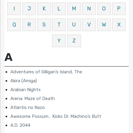
I
J
K
L
M
N
O
P
Q
R
S
T
U
V
W
X
Y
Z
A
Adventures of Gilligan’s Island, The
Akira (Amiga)
Arabian Nights
Arena: Maze of Death
Atlantis no Nazo
Awesome Possum… Kicks Dr. Machino’s Butt
A.D. 2044