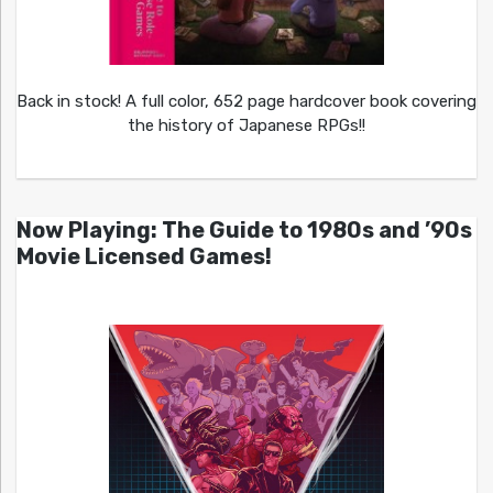
Back in stock! A full color, 652 page hardcover book covering
the history of Japanese RPGs!!
Now Playing: The Guide to 1980s and ’90s
Movie Licensed Games!