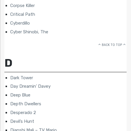
Corpse Killer
Critical Path
Cyberdillo
Cyber Shinobi, The
BACK TO TOP
D
Dark Tower
Day Dreamin’ Davey
Deep Blue
Depth Dwellers
Desperado 2
Devil’s Hunt
Dianshi Mali – TV Mario