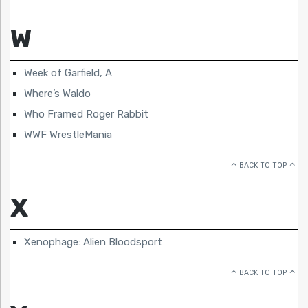
W
Week of Garfield, A
Where’s Waldo
Who Framed Roger Rabbit
WWF WrestleMania
BACK TO TOP
X
Xenophage: Alien Bloodsport
BACK TO TOP