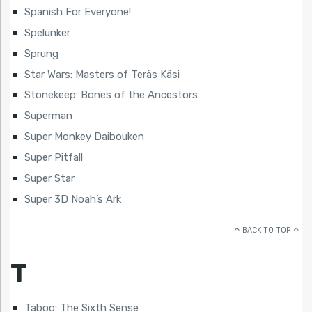
Spanish For Everyone!
Spelunker
Sprung
Star Wars: Masters of Teräs Käsi
Stonekeep: Bones of the Ancestors
Superman
Super Monkey Daibouken
Super Pitfall
Super Star
Super 3D Noah’s Ark
BACK TO TOP
T
Taboo: The Sixth Sense