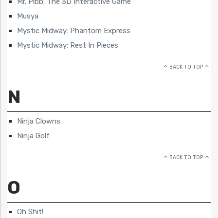
Mr. Pibb: The 3D Interactive Game
Musya
Mystic Midway: Phantom Express
Mystic Midway: Rest In Pieces
BACK TO TOP
N
Ninja Clowns
Ninja Golf
BACK TO TOP
O
Oh Shit!