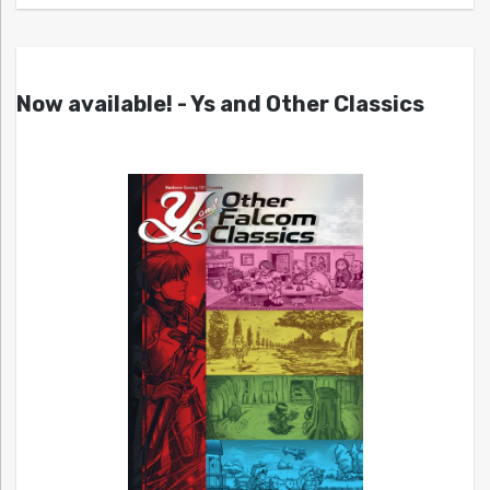
Now available! - Ys and Other Classics