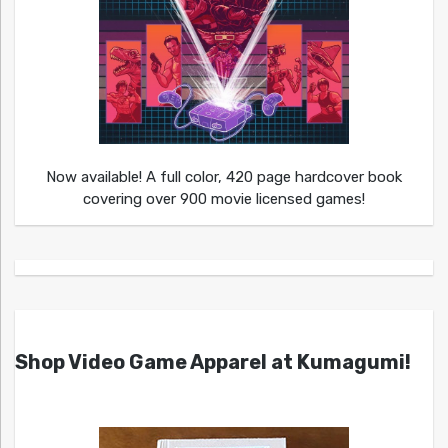
Now available! A full color, 420 page hardcover book
covering over 900 movie licensed games!
Shop Video Game Apparel at Kumagumi!