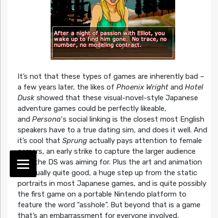
It’s not that these types of games are inherently bad –
a few years later, the likes of
Phoenix Wright
and
Hotel
Dusk
showed that these visual-novel-style Japanese
adventure games could be perfectly likeable,
and
Persona
‘s social linking is the closest most English
speakers have to a true dating sim, and does it well. And
it’s cool that
Sprung
actually pays attention to female
gamers, an early strike to capture the larger audience
that the DS was aiming for. Plus the art and animation
is actually quite good, a huge step up from the static
portraits in most Japanese games, and is quite possibly
the first game on a portable Nintendo platform to
feature the word “asshole”. But beyond that is a game
that’s an embarrassment for everyone involved,