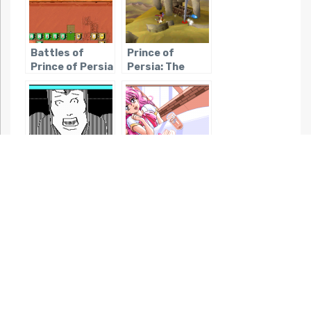
Battles of
Prince of
Prince of Persia
Persia: The
Fallen King
Lane Mastodon
True Love
vs. The
Blubbermen
Night mode