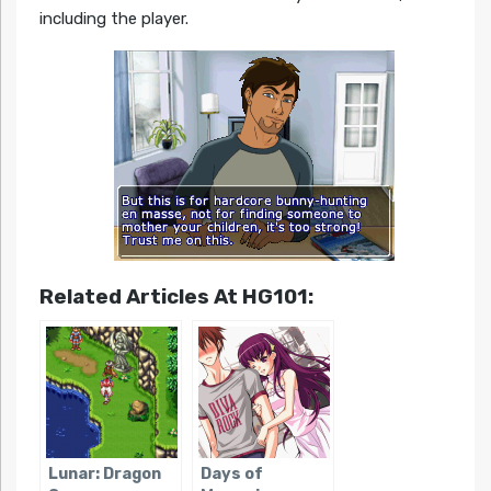
including the player.
Related Articles At HG101:
Lunar: Dragon
Days of