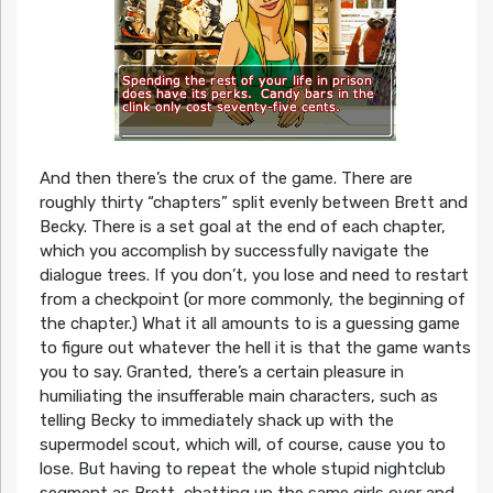
And then there’s the crux of the game. There are
roughly thirty “chapters” split evenly between Brett and
Becky. There is a set goal at the end of each chapter,
which you accomplish by successfully navigate the
dialogue trees. If you don’t, you lose and need to restart
from a checkpoint (or more commonly, the beginning of
the chapter.) What it all amounts to is a guessing game
to figure out whatever the hell it is that the game wants
you to say. Granted, there’s a certain pleasure in
humiliating the insufferable main characters, such as
telling Becky to immediately shack up with the
supermodel scout, which will, of course, cause you to
lose. But having to repeat the whole stupid nightclub
segment as Brett, chatting up the same girls over and