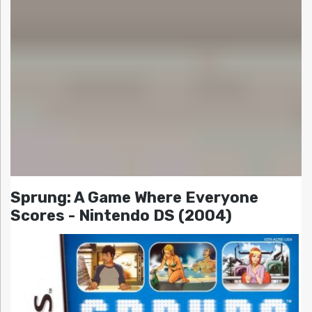
Sprung: A Game Where Everyone
Scores - Nintendo DS (2004)