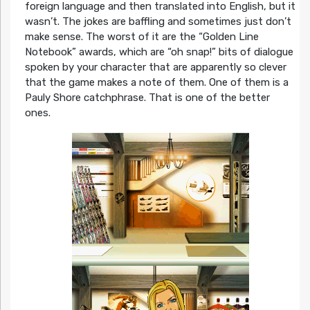
foreign language and then translated into English, but it
wasn’t. The jokes are baffling and sometimes just don’t
make sense. The worst of it are the “Golden Line
Notebook” awards, which are “oh snap!” bits of dialogue
spoken by your character that are apparently so clever
that the game makes a note of them. One of them is a
Pauly Shore catchphrase. That is one of the better
ones.