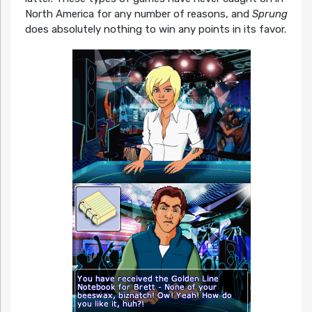
North America for any number of reasons, and
Sprung
does absolutely nothing to win any points in its favor.