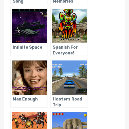
Song
Memories
Infinite Space
Spanish For
Everyone!
Man Enough
Hooters Road
Trip