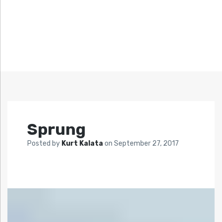
Sprung
Posted by
Kurt Kalata
on
September 27, 2017