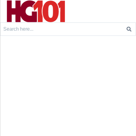
Search
for: