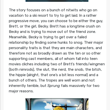
The story focuses on a bunch of nitwits who go on
vacation to a ski resort to try to get laid. In a rather
progressive move, you can choose to be either the guy,
Brett, or the girl, Becky. Brett has a longtime crush on
Becky and is trying to move out of the friend zone.
Meanwhile, Becky is trying to get over a failed
relationship by finding some hunks to snog. Their major
personality traits is that they are main characters, and
therefore not as broadly drawn as the ten or so other
supporting cast members, all of whom fall into teen
movies cliches including two of Brett’s friends/wingmen
(both nimrods), the slut, the nerd, the snob, the bitch,
the hippie (alright, that one’s a bit less normal) and a
bunch of others. The tropes are well worn and not
inherently terrible, but
Sprung
fails massively for two
major reasons.