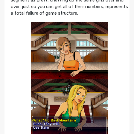
over, just so you can get all of their numbers, represents
a total failure of game structure.