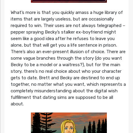
What’s more is that you quickly amass a huge library of
items that are largely useless, but are occasionally
required to win. Their uses are not always telegraphed –
pepper spraying Becky’s stalker ex-boyfriend might
seem like a good idea after he refuses to leave you
alone, but that will get you a life sentence in prison.
There’s also an ever-present illusion of choice. There are
some vague branches through the story (do you want
Becky to be a model or a waitress?), but for the main
story, there’s no real choice about who your character
gets to date. Brett and Becky are destined to end up
together, no matter what you want, which represents a
completely misunderstanding about the digital wish
fulfillment that dating sims are supposed to be all
about.