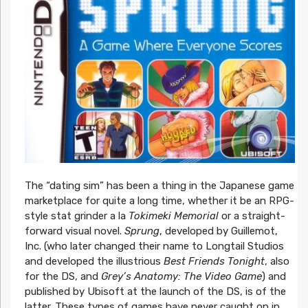
The “dating sim” has been a thing in the Japanese game
marketplace for quite a long time, whether it be an RPG-
style stat grinder a la
Tokimeki Memorial
or a straight-
forward visual novel.
Sprung
, developed by Guillemot,
Inc. (who later changed their name to Longtail Studios
and developed the illustrious
Best Friends Tonight
, also
for the DS, and
Grey’s Anatomy: The Video Game
) and
published by Ubisoft at the launch of the DS, is of the
latter. These types of games have never caught on in