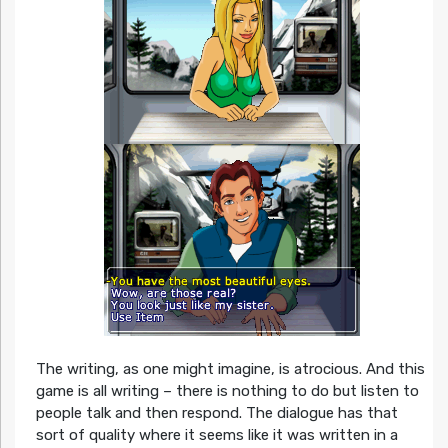
The writing, as one might imagine, is atrocious. And this
game is all writing – there is nothing to do but listen to
people talk and then respond. The dialogue has that
sort of quality where it seems like it was written in a