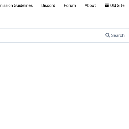
ission Guidelines
Discord
Forum
About
Old Site
Search