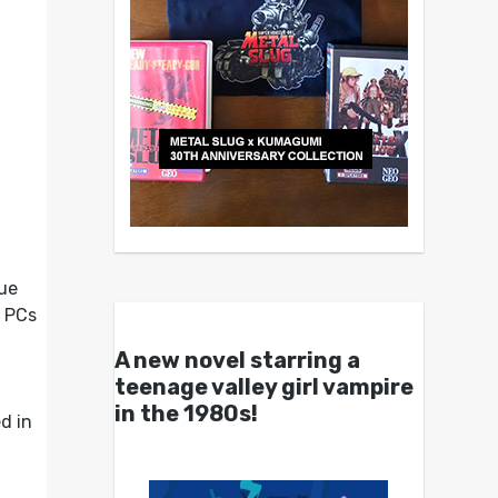
que
t PCs
A new novel starring a
teenage valley girl vampire
in the 1980s!
d in