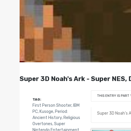
Super 3D Noah's Ark - Super NES,
THIS ENTRY IS PART 
TAG:
First Person Shooter
,
IBM
PC
,
Kusoge
,
Period:
Super 3D Noah’s A
Ancient History
,
Religious
Overtones
,
Super
Nintendo Entertainment