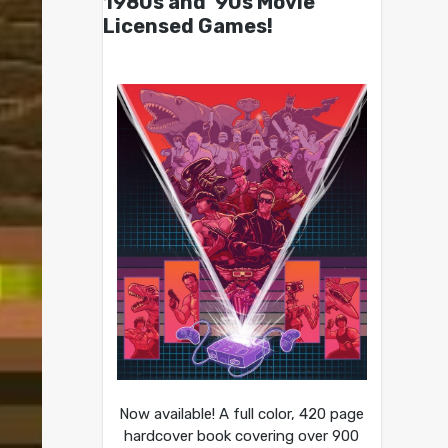
1980s and ’90s Movie
Licensed Games!
Now available! A full color, 420 page
hardcover book covering over 900