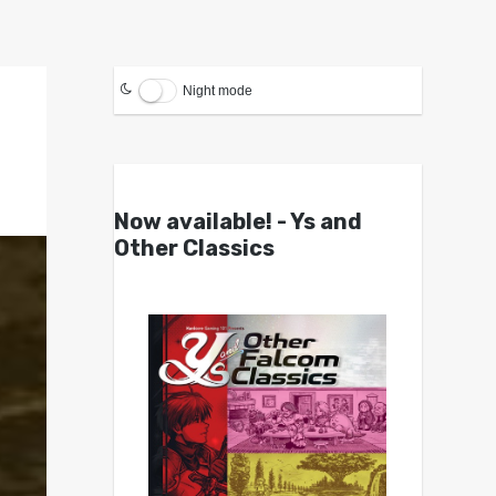
Night mode
Now available! - Ys and
Other Classics