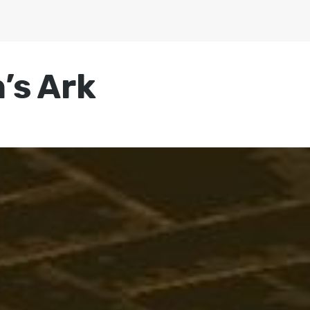
’s Ark