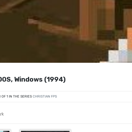
 DOS, Windows (1994)
1 OF 1 IN THE SERIES
CHRISTIAN FPS
rk