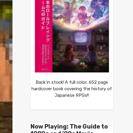
Back in stock! A full color, 652 page
hardcover book covering the history of
Japanese RPGs!!
Now Playing: The Guide to