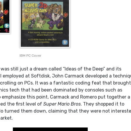
IBM PC Cover
as still just a dream called “Ideas of the Deep” and its
ll employed at Softdisk, John Carmack developed a techni
crolling on PCs. It was a fantastic coding feat that brough
phics tech that had been dominated by consoles such as
o emphasize this point, Carmack and Romero put together a
d the first level of
Super Mario Bros
. They shopped it to
o turned them down, claiming that they were not intereste
arket.