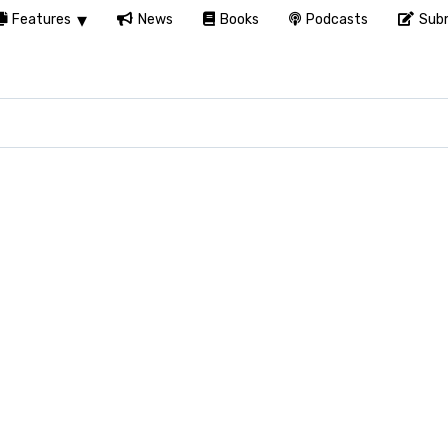
Features
News
Books
Podcasts
Subm