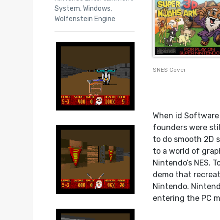
System
,
Windows
,
Wolfenstein Engine
SNES Cover
When id Software w
founders were sti
to do smooth 2D s
to a world of gra
Nintendo’s NES. T
demo that recreate
Nintendo. Nintend
entering the PC m