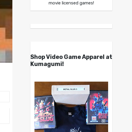
movie licensed games!
Shop Video Game Apparel at
Kumagumi!