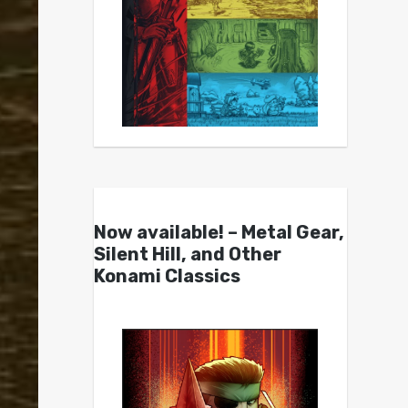
Now available! – Metal Gear,
Silent Hill, and Other
Konami Classics