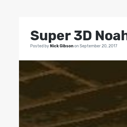
Super 3D Noah
Posted by
Nick Gibson
on
September 20, 2017