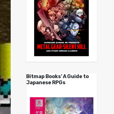
Bitmap Books’ A Guide to
Japanese RPGs