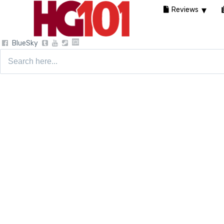
Reviews
BlueSky
Search
for: