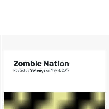
Zombie Nation
Posted by
Sotenga
on
May 4, 2017