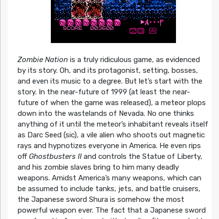
Zombie Nation
is a truly ridiculous game, as evidenced
by its story. Oh, and its protagonist, setting, bosses,
and even its music to a degree. But let’s start with the
story. In the near-future of 1999 (at least the near-
future of when the game was released), a meteor plops
down into the wastelands of Nevada. No one thinks
anything of it until the meteor’s inhabitant reveals itself
as Darc Seed (sic), a vile alien who shoots out magnetic
rays and hypnotizes everyone in America. He even rips
off
Ghostbusters II
and controls the Statue of Liberty,
and his zombie slaves bring to him many deadly
weapons. Amidst America’s many weapons, which can
be assumed to include tanks, jets, and battle cruisers,
the Japanese sword Shura is somehow the most
powerful weapon ever. The fact that a Japanese sword