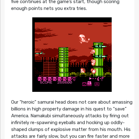
five continues at the game’s start, though scoring
enough points nets you extra tries.
Our “heroic” samurai head does not care about amassing
billions in high property damage in his quest to “save”
America. Namakubi simultaneously attacks by firing out
infinitely re-spawning eyeballs and hocking up oddly-
shaped clumps of explosive matter from his mouth. His
attacks are fairly slow, but you can fire faster and more