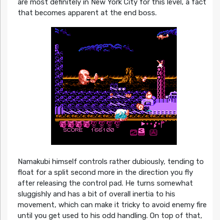
are most definitely in New York City for this level, a fact
that becomes apparent at the end boss.
Namakubi himself controls rather dubiously, tending to
float for a split second more in the direction you fly
after releasing the control pad. He turns somewhat
sluggishly and has a bit of overall inertia to his
movement, which can make it tricky to avoid enemy fire
until you get used to his odd handling. On top of that,