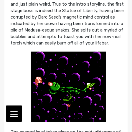
and just plain weird. True to the intro storyline, the first
stage boss is indeed the Statue of Liberty, having been
corrupted by Darc Seed’s magnetic mind control as
indicated by her crown having been transformed into a
pile of Medusa-esque snakes. She spits out a myriad of
bubbles and attempts to toast you with her now-real
torch which can easily burn off all of your lifebar.