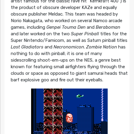
artist famous for the classic rave hit “Kernkraft 400”) is
the product of obscure developer KAZe and equally
obscure publisher Meldac. This team was headed by
Norio Nakagata, who worked on several Namco arcade
games, including
Genpei Touma Den
and
Beraboman
and later worked on the two
Super Pinball
titles for the
Super Nintendo/Famicom, as well as Saturn pinball titles
Last Gladiators
and
Necronomicon
.
Zombie Nation
has
nothing to do with pinball; it is one of many
sidescrolling shoot-em-ups on the NES, a genre best
known for featuring small airfighters flying through the
clouds or space as opposed to giant samurai heads that
barf explosive goo and fire out their eyeballs.