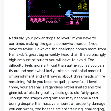
Naturally, your power drops to level 1 if you have to
continue, making the game somewhat harder if you
have to revive. However, the challenge comes more from
Namakubi’s great big unwieldy head than the surprisingly
high amount of bullets you will have to avoid. The
difficulty feels more artificial than authentic, as you can
fly around somewhat lazily, take a substantial amount
of punishment and still having about three heads of life
remaining. While you become quite powerful at level
three, your arsenal is regardless rather limited and the
gimmick of blasting out eyeballs gets old fairly quick.
Though the stages drag out and may become a tad
boring despite the massive amount of property damage
you can wreak, the bosses are entertaining, challenging,