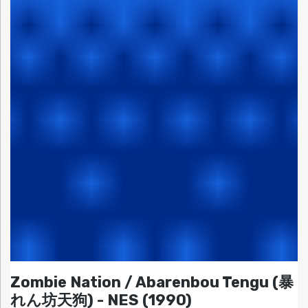
Zombie Nation / Abarenbou Tengu (暴
れん坊天狗) - NES (1990)