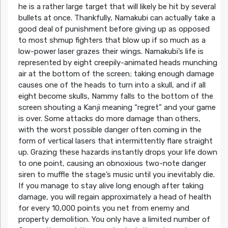
he is a rather large target that will likely be hit by several
bullets at once. Thankfully, Namakubi can actually take a
good deal of punishment before giving up as opposed
to most shmup fighters that blow up if so much as a
low-power laser grazes their wings. Namakubi’s life is
represented by eight creepily-animated heads munching
air at the bottom of the screen; taking enough damage
causes one of the heads to turn into a skull, and if all
eight become skulls, Nammy falls to the bottom of the
screen shouting a Kanji meaning “regret” and your game
is over. Some attacks do more damage than others,
with the worst possible danger often coming in the
form of vertical lasers that intermittently flare straight
up. Grazing these hazards instantly drops your life down
to one point, causing an obnoxious two-note danger
siren to muffle the stage’s music until you inevitably die.
If you manage to stay alive long enough after taking
damage, you will regain approximately a head of health
for every 10,000 points you net from enemy and
property demolition. You only have a limited number of