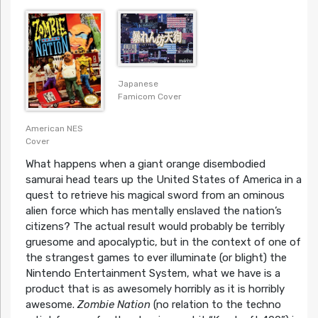
Japanese
Famicom Cover
American NES
Cover
What happens when a giant orange disembodied
samurai head tears up the United States of America in a
quest to retrieve his magical sword from an ominous
alien force which has mentally enslaved the nation’s
citizens? The actual result would probably be terribly
gruesome and apocalyptic, but in the context of one of
the strangest games to ever illuminate (or blight) the
Nintendo Entertainment System, what we have is a
product that is as awesomely horribly as it is horribly
awesome.
Zombie Nation
(no relation to the techno