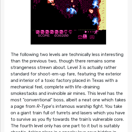
The following two levels are technically less interesting
than the previous two, though there remains some
strangeness strewn about. Level 3 is actually rather
standard for shoot-em-up fare, featuring the exterior
and interior of a toxic factory placed in Texas with a
mechanical feel, complete with life-draining
smokestacks and invincible air mines. This level has the
most “conventional” boss, albeit a neat one which takes
a page from
R-Type
‘s infamous warship fight. You take
on a giant train full of turrets and lasers which you have
to survive as you fly towards the train’s vulnerable core.
The fourth level only has one part to it but is suitably