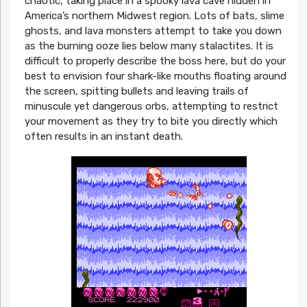
chaotic, taking place in a spooky lava cave hidden in
America’s northern Midwest region. Lots of bats, slime
ghosts, and lava monsters attempt to take you down
as the burning ooze lies below many stalactites. It is
difficult to properly describe the boss here, but do your
best to envision four shark-like mouths floating around
the screen, spitting bullets and leaving trails of
minuscule yet dangerous orbs, attempting to restrict
your movement as they try to bite you directly which
often results in an instant death.