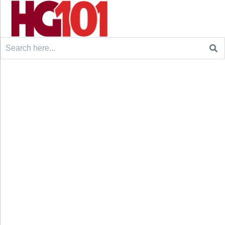
Search
for: