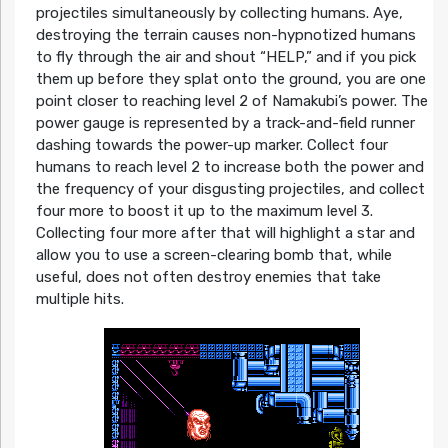
projectiles simultaneously by collecting humans. Aye,
destroying the terrain causes non-hypnotized humans
to fly through the air and shout “HELP,” and if you pick
them up before they splat onto the ground, you are one
point closer to reaching level 2 of Namakubi’s power. The
power gauge is represented by a track-and-field runner
dashing towards the power-up marker. Collect four
humans to reach level 2 to increase both the power and
the frequency of your disgusting projectiles, and collect
four more to boost it up to the maximum level 3.
Collecting four more after that will highlight a star and
allow you to use a screen-clearing bomb that, while
useful, does not often destroy enemies that take
multiple hits.