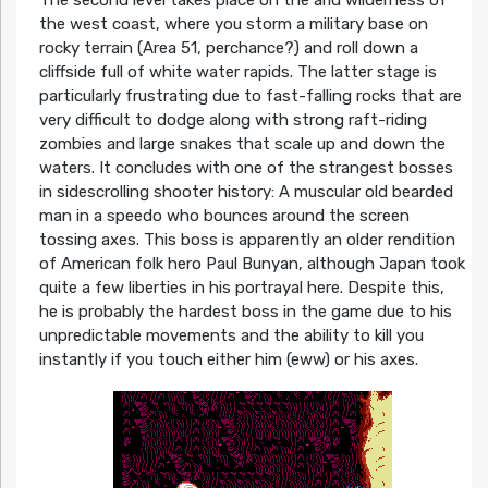
The second level takes place on the arid wilderness of
the west coast, where you storm a military base on
rocky terrain (Area 51, perchance?) and roll down a
cliffside full of white water rapids. The latter stage is
particularly frustrating due to fast-falling rocks that are
very difficult to dodge along with strong raft-riding
zombies and large snakes that scale up and down the
waters. It concludes with one of the strangest bosses
in sidescrolling shooter history: A muscular old bearded
man in a speedo who bounces around the screen
tossing axes. This boss is apparently an older rendition
of American folk hero Paul Bunyan, although Japan took
quite a few liberties in his portrayal here. Despite this,
he is probably the hardest boss in the game due to his
unpredictable movements and the ability to kill you
instantly if you touch either him (eww) or his axes.