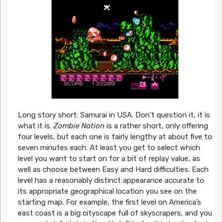
Long story short: Samurai in USA. Don’t question it, it is
what it is.
Zombie Nation
is a rather short, only offering
four levels, but each one is fairly lengthy at about five to
seven minutes each. At least you get to select which
level you want to start on for a bit of replay value, as
well as choose between Easy and Hard difficulties. Each
level has a reasonably distinct appearance accurate to
its appropriate geographical location you see on the
starting map. For example, the first level on America’s
east coast is a big cityscape full of skyscrapers, and you