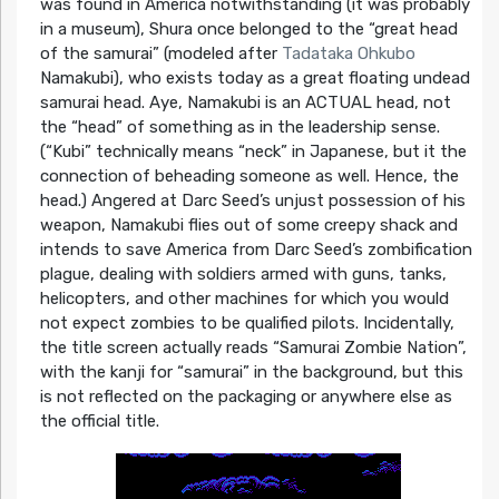
was found in America notwithstanding (it was probably
in a museum), Shura once belonged to the “great head
of the samurai” (modeled after
Tadataka Ohkubo
Namakubi), who exists today as a great floating undead
samurai head. Aye, Namakubi is an ACTUAL head, not
the “head” of something as in the leadership sense.
(“Kubi” technically means “neck” in Japanese, but it the
connection of beheading someone as well. Hence, the
head.) Angered at Darc Seed’s unjust possession of his
weapon, Namakubi flies out of some creepy shack and
intends to save America from Darc Seed’s zombification
plague, dealing with soldiers armed with guns, tanks,
helicopters, and other machines for which you would
not expect zombies to be qualified pilots. Incidentally,
the title screen actually reads “Samurai Zombie Nation”,
with the kanji for “samurai” in the background, but this
is not reflected on the packaging or anywhere else as
the official title.