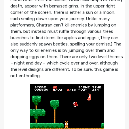
death, appear with bemused grins. In the upper right
corner of the screen, there is either a sun or a moon,
each smiling down upon your journey. Unlike many
platformers, Chatran can’t kill enemies by jumping on
them, but instead must ruffle through various trees
branches to find items like apples and eggs. (They can
also suddenly spawn beetles, spelling your demise.) The
only way to kill enemies is by jumping over them and
dropping eggs on them. There are only two level themes
– night and day – which cycle over and over, although
the level designs are different. To be sure, this game is
not enthralling.