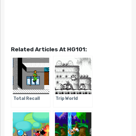
Related Articles At HG101:
Total Recall
Trip World