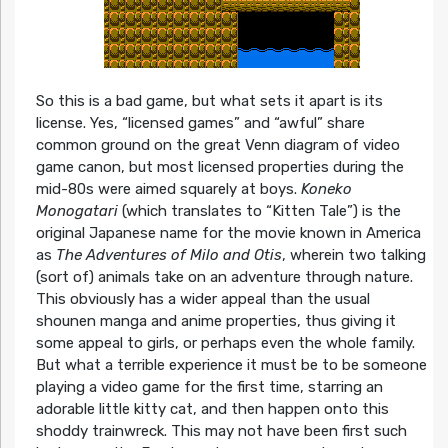
So this is a bad game, but what sets it apart is its
license. Yes, “licensed games” and “awful” share
common ground on the great Venn diagram of video
game canon, but most licensed properties during the
mid-80s were aimed squarely at boys.
Koneko
Monogatari
(which translates to “Kitten Tale”) is the
original Japanese name for the movie known in America
as
The Adventures of Milo and Otis
, wherein two talking
(sort of) animals take on an adventure through nature.
This obviously has a wider appeal than the usual
shounen manga and anime properties, thus giving it
some appeal to girls, or perhaps even the whole family.
But what a terrible experience it must be to be someone
playing a video game for the first time, starring an
adorable little kitty cat, and then happen onto this
shoddy trainwreck. This may not have been first such