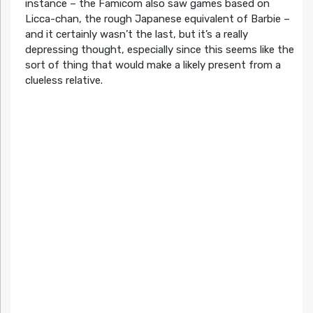
instance – the Famicom also saw games based on
Licca-chan, the rough Japanese equivalent of Barbie –
and it certainly wasn’t the last, but it’s a really
depressing thought, especially since this seems like the
sort of thing that would make a likely present from a
clueless relative.