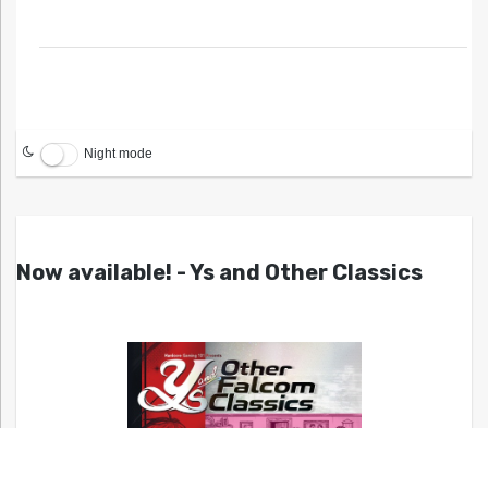
Night mode
Now available! - Ys and Other Classics