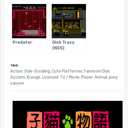
Predator
Dick Tracy
(NES)
TAG:
Action: Side-Scrolling
,
Cute Platformer
,
Famicom Disk
System
,
Kusoge
,
Licensed: TV / Movie
,
Player: Animal
,
pony
canyon