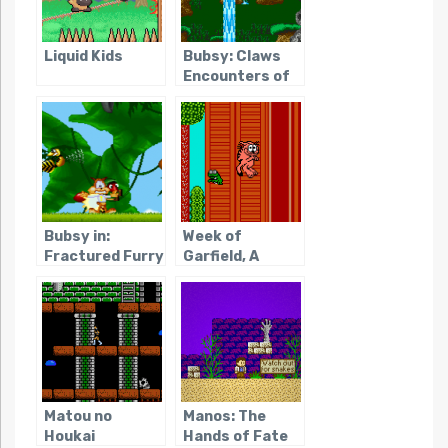
Liquid Kids
Bubsy: Claws
Encounters of
the Furred Kind
Bubsy in:
Week of
Fractured Furry
Garfield, A
Tales
Matou no
Manos: The
Houkai
Hands of Fate