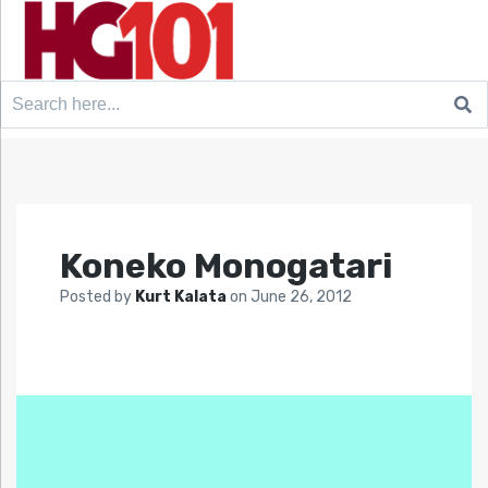
Search
for:
Koneko Monogatari
Posted by
Kurt Kalata
on
June 26, 2012