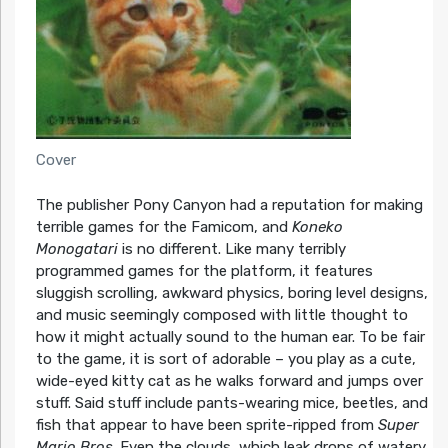
Cover
The publisher Pony Canyon had a reputation for making
terrible games for the Famicom, and
Koneko
Monogatari
is no different. Like many terribly
programmed games for the platform, it features
sluggish scrolling, awkward physics, boring level designs,
and music seemingly composed with little thought to
how it might actually sound to the human ear. To be fair
to the game, it is sort of adorable – you play as a cute,
wide-eyed kitty cat as he walks forward and jumps over
stuff. Said stuff include pants-wearing mice, beetles, and
fish that appear to have been sprite-ripped from
Super
Mario Bros
. Even the clouds, which leak drops of watery