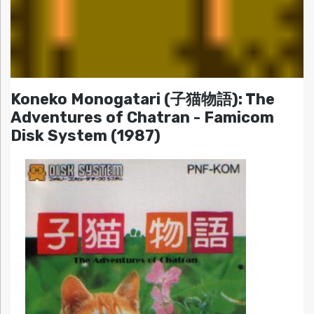
Koneko Monogatari (子猫物語): The
Adventures of Chatran - Famicom
Disk System (1987)