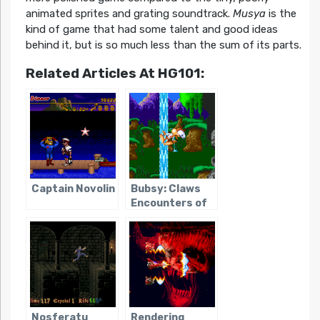
animated sprites and grating soundtrack.
Musya
is the
kind of game that had some talent and good ideas
behind it, but is so much less than the sum of its parts.
Related Articles At HG101:
Captain Novolin
Bubsy: Claws
Encounters of
the Furred Kind
Nosferatu
Rendering