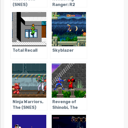
(SNES)
Ranger: R2
Total Recall
Skyblazer
Ninja Warriors,
Revenge of
The (SNES)
Shinobi, The
(Game Boy
Advance)