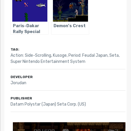
Paris-Dakar
Demon’s Crest
Rally Special
TAG:
Action: Side-Scrolling
,
Kusoge
,
Period: Feudal Japan
,
Seta
,
Super Nintendo Entertainment System
DEVELOPER
Jorudan
PUBLISHER
Datam Polystar (Japan) Seta Corp. (US)