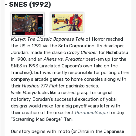
- SNES (1992)
Musya: The Classic Japanese Tale
of Horror reached
the US in 1992 via the Seta Corporation. Its developer,
Jorudan, made the classic
Crazy Climber
for Nichibutsu
in 1980, and an
Aliens vs. Predator
beat-em up for the
SNES in 1993 (unrelated Capcom’s own take on the
franchise), but was mostly responsible for porting other
company’s arcade games to home consoles along with
their
Hisshou 777 Fighter
pachinko series.
While
Musya
looks like a rushed grasp for original
notoriety, Jorudan’s successful execution of yokai
designs would make for a big payoff years later with
their creation of the excellent
ParanoiaScape
for Joji
“Screaming Mad George” Tani.
Our story begins with Imoto (or Jinrai in the Japanese