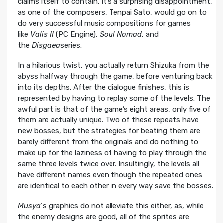
claims itself to contain. It’s a surprising disappointment,
as one of the composers, Tenpai Sato, would go on to
do very successful music compositions for games
like
Valis II
(PC Engine),
Soul Nomad
, and
the
Disgaea
series.
In a hilarious twist, you actually return Shizuka from the
abyss halfway through the game, before venturing back
into its depths. After the dialogue finishes, this is
represented by having to replay some of the levels. The
awful part is that of the game’s eight areas, only five of
them are actually unique. Two of these repeats have
new bosses, but the strategies for beating them are
barely different from the originals and do nothing to
make up for the laziness of having to play through the
same three levels twice over. Insultingly, the levels all
have different names even though the repeated ones
are identical to each other in every way save the bosses.
Musya
‘s graphics do not alleviate this either, as, while
the enemy designs are good, all of the sprites are