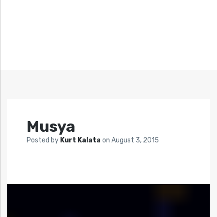
Musya
Posted by
Kurt Kalata
on
August 3, 2015