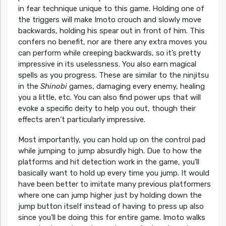
in fear technique unique to this game. Holding one of
the triggers will make Imoto crouch and slowly move
backwards, holding his spear out in front of him. This
confers no benefit, nor are there any extra moves you
can perform while creeping backwards, so it’s pretty
impressive in its uselessness. You also earn magical
spells as you progress. These are similar to the ninjitsu
in the
Shinobi
games, damaging every enemy, healing
you a little, etc. You can also find power ups that will
evoke a specific deity to help you out, though their
effects aren’t particularly impressive.
Most importantly, you can hold up on the control pad
while jumping to jump absurdly high. Due to how the
platforms and hit detection work in the game, you’ll
basically want to hold up every time you jump. It would
have been better to imitate many previous platformers
where one can jump higher just by holding down the
jump button itself instead of having to press up also
since you’ll be doing this for entire game. Imoto walks