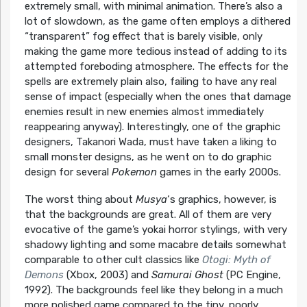
extremely small, with minimal animation. There’s also a
lot of slowdown, as the game often employs a dithered
“transparent” fog effect that is barely visible, only
making the game more tedious instead of adding to its
attempted foreboding atmosphere. The effects for the
spells are extremely plain also, failing to have any real
sense of impact (especially when the ones that damage
enemies result in new enemies almost immediately
reappearing anyway). Interestingly, one of the graphic
designers, Takanori Wada, must have taken a liking to
small monster designs, as he went on to do graphic
design for several
Pokemon
games in the early 2000s.
The worst thing about
Musya
‘s graphics, however, is
that the backgrounds are great. All of them are very
evocative of the game’s yokai horror stylings, with very
shadowy lighting and some macabre details somewhat
comparable to other cult classics like
Otogi: Myth of
Demons
(Xbox, 2003) and
Samurai Ghost
(PC Engine,
1992). The backgrounds feel like they belong in a much
more polished game compared to the tiny, poorly