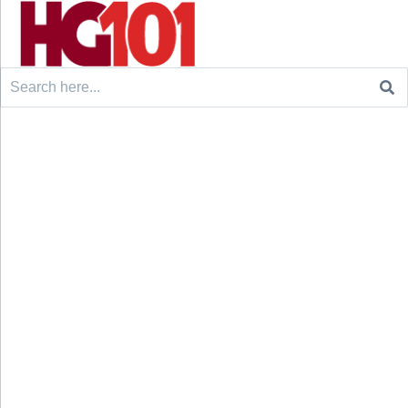
Search
for: