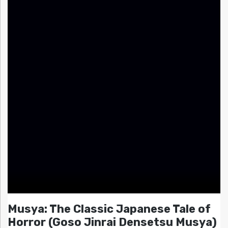
Musya: The Classic Japanese Tale of
Horror (Goso Jinrai Densetsu Musya)