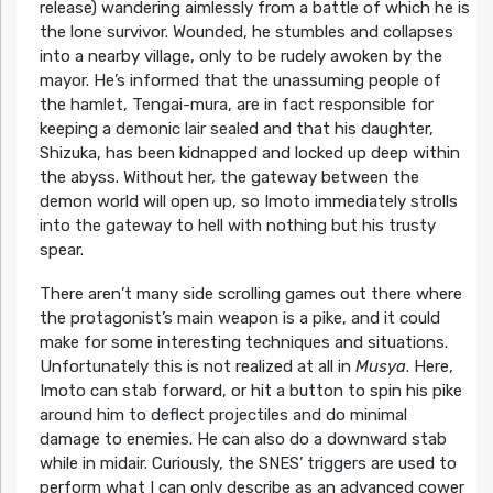
release) wandering aimlessly from a battle of which he is
the lone survivor. Wounded, he stumbles and collapses
into a nearby village, only to be rudely awoken by the
mayor. He’s informed that the unassuming people of
the hamlet, Tengai-mura, are in fact responsible for
keeping a demonic lair sealed and that his daughter,
Shizuka, has been kidnapped and locked up deep within
the abyss. Without her, the gateway between the
demon world will open up, so Imoto immediately strolls
into the gateway to hell with nothing but his trusty
spear.
There aren’t many side scrolling games out there where
the protagonist’s main weapon is a pike, and it could
make for some interesting techniques and situations.
Unfortunately this is not realized at all in
Musya
. Here,
Imoto can stab forward, or hit a button to spin his pike
around him to deflect projectiles and do minimal
damage to enemies. He can also do a downward stab
while in midair. Curiously, the SNES’ triggers are used to
perform what I can only describe as an advanced cower