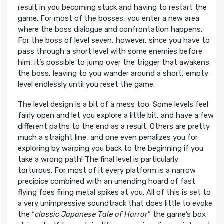
result in you becoming stuck and having to restart the
game. For most of the bosses, you enter a new area
where the boss dialogue and confrontation happens.
For the boss of level seven, however, since you have to
pass through a short level with some enemies before
him, it’s possible to jump over the trigger that awakens
the boss, leaving to you wander around a short, empty
level endlessly until you reset the game.
The level design is a bit of a mess too. Some levels feel
fairly open and let you explore a little bit, and have a few
different paths to the end as a result. Others are pretty
much a straight line, and one even penalizes you for
exploring by warping you back to the beginning if you
take a wrong path! The final level is particularly
torturous. For most of it every platform is a narrow
precipice combined with an unending hoard of fast
flying foes firing metal spikes at you. All of this is set to
a very unimpressive soundtrack that does little to evoke
the “
classic Japanese Tale of Horror
” the game’s box