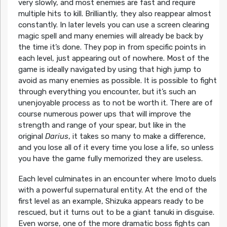
very slowly, and most enemies are fast and require
multiple hits to kill. Brilliantly, they also reappear almost
constantly. In later levels you can use a screen clearing
magic spell and many enemies will already be back by
the time it’s done. They pop in from specific points in
each level, just appearing out of nowhere. Most of the
game is ideally navigated by using that high jump to
avoid as many enemies as possible. It is possible to fight
through everything you encounter, but it’s such an
unenjoyable process as to not be worth it. There are of
course numerous power ups that will improve the
strength and range of your spear, but like in the
original
Darius
, it takes so many to make a difference,
and you lose all of it every time you lose a life, so unless
you have the game fully memorized they are useless.
Each level culminates in an encounter where Imoto duels
with a powerful supernatural entity. At the end of the
first level as an example, Shizuka appears ready to be
rescued, but it turns out to be a giant tanuki in disguise.
Even worse, one of the more dramatic boss fights can