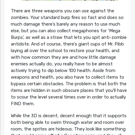
There are three weapons you can use against the
zombies. Your standard burp fires so fast and does so
much damage there’s barely any reason to use much
else, but you can also collect megaphones for ‘Mega
Burps’, as well as a straw that lets you spit anti-zombie
antidote. And of course, there’s giant cups of Mr. Pibb
laying all over the school to restore your health, and
with how common they are and how little damage
enemies actually do, you really have to be almost
actively trying to dip below 100 health. Aside from
weapons and health, you also have to collect items to
bypass certain obstacles. The problem is that both the
items are hidden in such obscure places that you’ll have
to scour the level several times over in order to actually
FIND them.
While the 3D is decent, decent enough that it supports
both being able to swim through water and room over
room, the sprites are hideous. They look like something