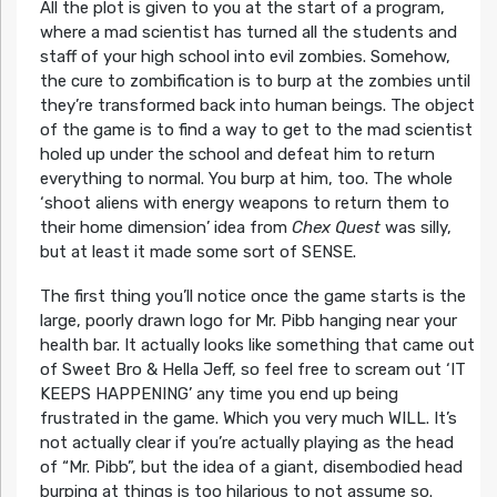
All the plot is given to you at the start of a program,
where a mad scientist has turned all the students and
staff of your high school into evil zombies. Somehow,
the cure to zombification is to burp at the zombies until
they’re transformed back into human beings. The object
of the game is to find a way to get to the mad scientist
holed up under the school and defeat him to return
everything to normal. You burp at him, too. The whole
‘shoot aliens with energy weapons to return them to
their home dimension’ idea from
Chex Quest
was silly,
but at least it made some sort of SENSE.
The first thing you’ll notice once the game starts is the
large, poorly drawn logo for Mr. Pibb hanging near your
health bar. It actually looks like something that came out
of Sweet Bro & Hella Jeff, so feel free to scream out ‘IT
KEEPS HAPPENING’ any time you end up being
frustrated in the game. Which you very much WILL. It’s
not actually clear if you’re actually playing as the head
of “Mr. Pibb”, but the idea of a giant, disembodied head
burping at things is too hilarious to not assume so.