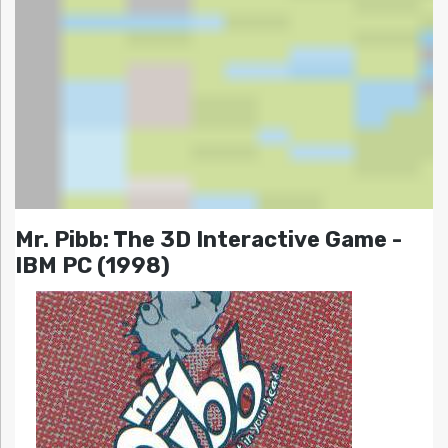
Mr. Pibb: The 3D Interactive Game -
IBM PC (1998)