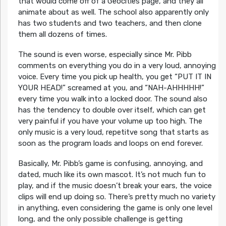
that would come off of a Geocities page, and they all
animate about as well. The school also apparently only
has two students and two teachers, and then clone
them all dozens of times.
The sound is even worse, especially since Mr. Pibb
comments on everything you do in a very loud, annoying
voice. Every time you pick up health, you get “PUT IT IN
YOUR HEAD!” screamed at you, and “NAH-AHHHHH!”
every time you walk into a locked door. The sound also
has the tendency to double over itself, which can get
very painful if you have your volume up too high. The
only music is a very loud, repetitve song that starts as
soon as the program loads and loops on end forever.
Basically, Mr. Pibb’s game is confusing, annoying, and
dated, much like its own mascot. It’s not much fun to
play, and if the music doesn’t break your ears, the voice
clips will end up doing so. There’s pretty much no variety
in anything, even considering the game is only one level
long, and the only possible challenge is getting