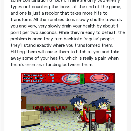
some combination of both. There are only two enemy
types not counting the ‘boss’ at the end of the game,
and one is just a recolor that takes more hits to
transform. All the zombies do is slowly shuffle towards
you and very, very slowly drain your health by about 1
point per two seconds. While they’re easy to defeat, the
problem is once they turn back into ‘regular’ people,
they’ll stand exactly where you transformed them.
Hitting them will cause them to bitch at you and take
away some of your health, which is really a pain when
there’s enemies standing between them.