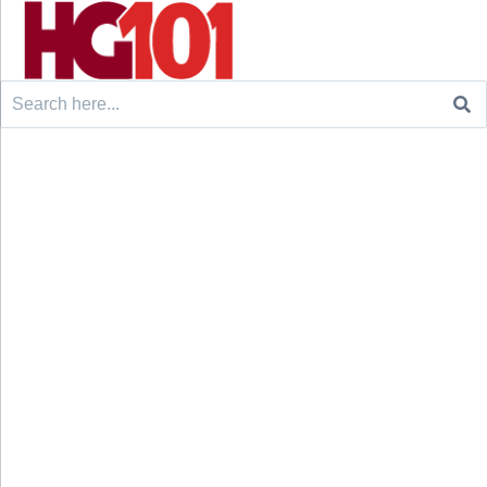
Search
for: