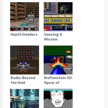
Depth Dwellers
Vanslug: X
Mission
Radix: Beyond
Wolfenstein 3D:
the Void
Spear of
Destiny