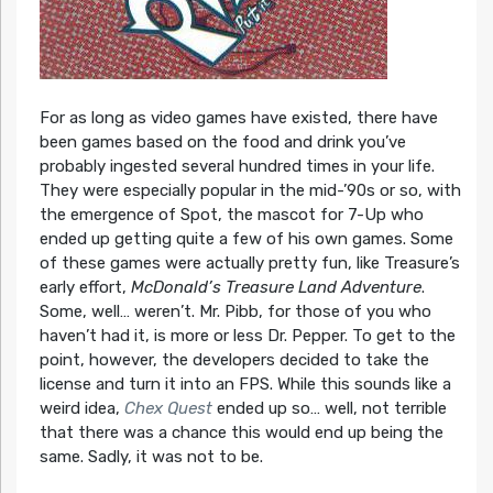
For as long as video games have existed, there have
been games based on the food and drink you’ve
probably ingested several hundred times in your life.
They were especially popular in the mid-’90s or so, with
the emergence of Spot, the mascot for 7-Up who
ended up getting quite a few of his own games. Some
of these games were actually pretty fun, like Treasure’s
early effort,
McDonald’s Treasure Land Adventure
.
Some, well… weren’t. Mr. Pibb, for those of you who
haven’t had it, is more or less Dr. Pepper. To get to the
point, however, the developers decided to take the
license and turn it into an FPS. While this sounds like a
weird idea,
Chex Quest
ended up so… well, not terrible
that there was a chance this would end up being the
same. Sadly, it was not to be.