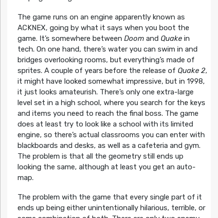
The game runs on an engine apparently known as
ACKNEX, going by what it says when you boot the
game. It’s somewhere between
Doom
and
Quake
in
tech. On one hand, there’s water you can swim in and
bridges overlooking rooms, but everything’s made of
sprites. A couple of years before the release of
Quake 2
,
it might have looked somewhat impressive, but in 1998,
it just looks amateurish. There’s only one extra-large
level set in a high school, where you search for the keys
and items you need to reach the final boss. The game
does at least try to look like a school with its limited
engine, so there’s actual classrooms you can enter with
blackboards and desks, as well as a cafeteria and gym.
The problem is that all the geometry still ends up
looking the same, although at least you get an auto-
map.
The problem with the game that every single part of it
ends up being either unintentionally hilarious, terrible, or