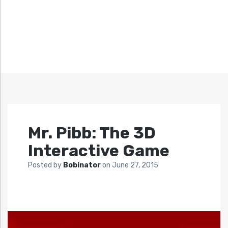
Mr. Pibb: The 3D
Interactive Game
Posted by
Bobinator
on
June 27, 2015