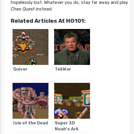
hopelessly lost. Whatever you do, stay far away and play
Chex Quest
instead.
Related Articles At HG101:
Quiver
TekWar
Isle of the Dead
Super 3D
Noah’s Ark