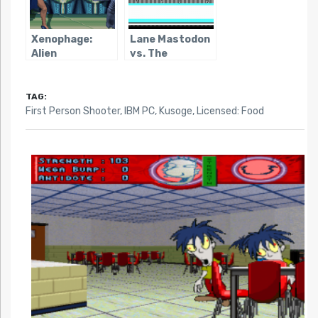
Xenophage:
Lane Mastodon
Alien
vs. The
Bloodsport
Blubbermen
TAG:
First Person Shooter
,
IBM PC
,
Kusoge
,
Licensed: Food