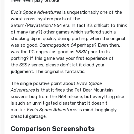
never even play tested!
Evo’s Space Adventures
is unquestionably one of the
worst cross-system ports of the
Saturn/PlayStation/N64 era. In fact it’s difficult to think
of many (any?) other games which suffered such a
shocking dip in quality during porting, when the original
was so good.
Carmageddon 64
perhaps? Even then,
was the PC original as good as
SSSV
prior to its
porting? If this game was your first experience of
the
SSSV
series, please don’t let it cloud your
judgement. The original is fantastic.
The single positive point about
Evo’s Space
Adventures
is that it fixes the Fat Bear Mountain
souvenir bug from the N64 release, but everything else
is such an unmitigated disaster that it doesn’t
matter.
Evo’s Space Adventures
is mind-bogglingly
dreadful garbage.
Comparison Screenshots