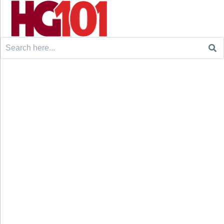
Search
for: