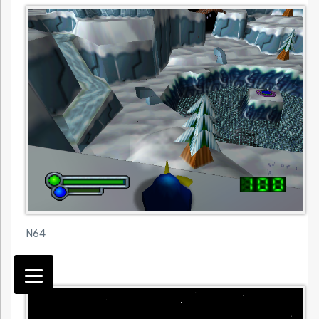
N64
N64