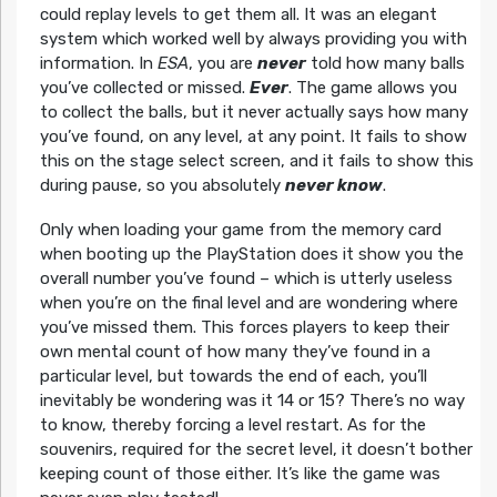
could replay levels to get them all. It was an elegant
system which worked well by always providing you with
information. In
ESA
, you are
never
told how many balls
you’ve collected or missed.
Ever
. The game allows you
to collect the balls, but it never actually says how many
you’ve found, on any level, at any point. It fails to show
this on the stage select screen, and it fails to show this
during pause, so you absolutely
never know
.
Only when loading your game from the memory card
when booting up the PlayStation does it show you the
overall number you’ve found – which is utterly useless
when you’re on the final level and are wondering where
you’ve missed them. This forces players to keep their
own mental count of how many they’ve found in a
particular level, but towards the end of each, you’ll
inevitably be wondering was it 14 or 15? There’s no way
to know, thereby forcing a level restart. As for the
souvenirs, required for the secret level, it doesn’t bother
keeping count of those either. It’s like the game was