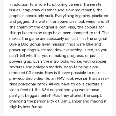
In addition to a non-functioning camera, framerate
issues, crap draw distance and slow movement, the
graphics absolutely suck. Everything is grainy, pixelated
and jagged, the water transparencies look weird, and all
the charm of the original is lost. Plus, the colours for
things like mission rings have been changed to red. This
makes the game unnecessarily difficult – in the original
Give a Dog Bonus level, mission rings were blue and
power-up rings were red. Now everything is red, so you
can’t tell whether you’re making progress, or just
powering up. Even the intro looks worse, with crappier
textures and polygon models, despite being a pre-
rendered CG movie. How is it even possible to make a
pre-recorded video file, an FMV, look
worse
than a real-
time polygonal intro? All you have to do is capture a
video feed of the N64 original and you would have
parity. It beggars belief! Plus they altered the script,
changing the personality of Dan Danger and making it
slightly less funny.