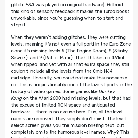
glitch,
ESA
was played on original hardware). Without
this kind of sensory feedback it makes the turbo boost
unworkable, since you’re guessing when to start and
stop it.
When they weren’t adding glitches, they were cutting
levels, meaning it’s not even a full port! In the Euro Zone
alone it’s missing levels 5 (The Engine Room), 8 (Stinky
Sewers), and 9 (Rat-o-Matic). The CD takes up 461mb
when ripped, and yet with all that extra space they still
couldn’t include all the levels from the 8mb N64
cartridge. Honestly, you could not make this nonsense
up. This is unquestionably one of the laziest ports in the
history of video games. Some games like
Donkey
Kong
on the Atari 2600 had missing levels, but that had
the excuse of limited ROM space and antiquated
hardware – there is no excuse here. Plus, all the level
names are removed. They simply don’t exist. The level
select screen gives you the mission briefing text, but
completely omits the humorous level names. Why? This