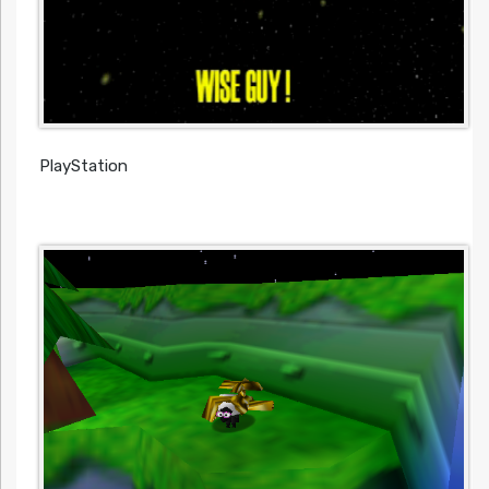
PlayStation