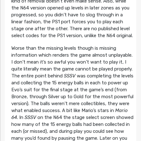
kind of removal doesn’t even make sense. Also, while
the N64 version opened up levels in later zones as you
progressed, so you didn’t have to slog through in a
linear fashion, the PS1 port forces you to play each
stage one after the other. There are no published level
select codes for the PS1 version, unlike the N64 original.
Worse than the missing levels though is missing
information which renders the game almost unplayable.
I don’t mean it’s so awful you won’t want to play it, I
quite literally mean the game cannot be played properly.
The entire point behind
SSSV
was completing the levels
and collecting the 15 energy balls in each to power up
Evo’s suit for the final stage at the game’s end (from
Bronze, through Silver up to Gold for the most powerful
version). The balls weren’t mere collectibles, they were
what enabled success. A bit like Mario’s stars in
Mario
64
. In
SSSV
on the N64 the stage select screen showed
how many of the 15 energy balls had been collected in
each (or missed), and during play you could see how
many you’d found by pausing the game. Later on you