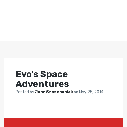
Evo’s Space
Adventures
Posted by
John Szczepaniak
on
May 25, 2014