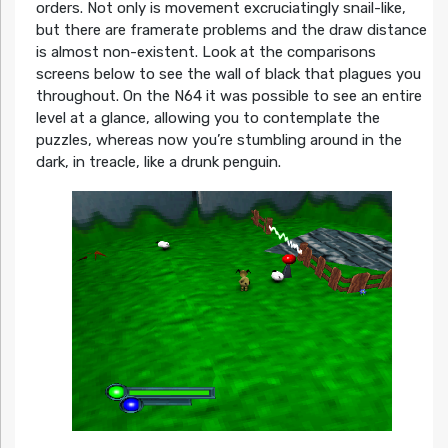
orders. Not only is movement excruciatingly snail-like,
but there are framerate problems and the draw distance
is almost non-existent. Look at the comparisons
screens below to see the wall of black that plagues you
throughout. On the N64 it was possible to see an entire
level at a glance, allowing you to contemplate the
puzzles, whereas now you’re stumbling around in the
dark, in treacle, like a drunk penguin.