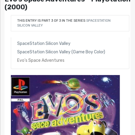
(2000)
THIS ENTRY IS PART 3 OF 3 IN THE SERIES
SPACESTATION
SILICON VALLEY
SpaceStation Silicon Valley
SpaceStation Silicon Valley (Game Boy Color)
Evo’s Space Adventures