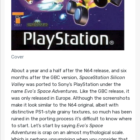
Cover
About a year and a half after the N64 release, and six
months after the GBC version,
SpaceStation Silicon
Valley
was ported to Sony’s PlayStation under the
name
Evo’s Space Adventures.
Like the GBC release, it
was only released in Europe. Although the screenshots
make it look similar to the N64 original, albeit with
distinctive PS1-style grainy textures, so much has been
ruined in the porting process it’s difficult to know where
to start. Let’s start by saying
Evo’s Space
Adventures
is crap on an almost mythological scale.
Which is perhaps unsurprising when you consider that