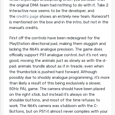
the original DMA team had nothing to do with it. Take 2
Interactive now seems to be the developer, and
the
credits page
shows an entirely new team. Runecraft
is mentioned on the box and in the intro, but not in the
manual’s credits.
First off the controls have been redesigned for the
PlayStation directional pad, making them sluggish and
lacking the N64’s analogue precision. The game does
officially support PS1 analogue control, but it’s not very
good, moving the animals just as slowly as with the d-
pad; animals trundle about as if in treacle, even when
the thumbstick is pushed hard forward. Although
possibly due to shoddy analogue programming, it’s more
than likely a result of this being exclusively a slower,
50Hz PAL game. The camera should have been placed
on the right stick, but instead it’s always on the
shoulder buttons, and most of the time refuses to
work. The N64’s camera was stubborn with the C-
Buttons, but on PS1 it almost never complies with your