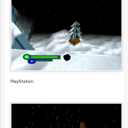
PlayStation