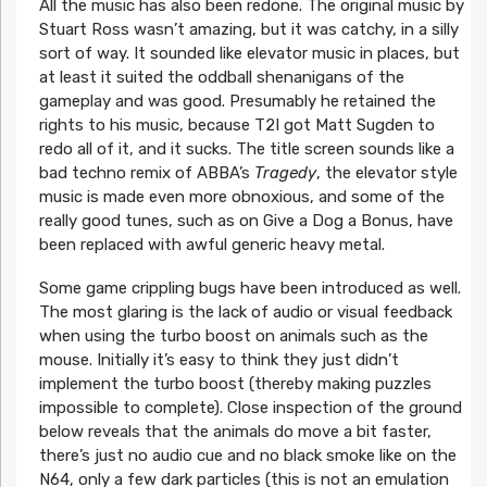
All the music has also been redone. The original music by
Stuart Ross wasn’t amazing, but it was catchy, in a silly
sort of way. It sounded like elevator music in places, but
at least it suited the oddball shenanigans of the
gameplay and was good. Presumably he retained the
rights to his music, because T2I got Matt Sugden to
redo all of it, and it sucks. The title screen sounds like a
bad techno remix of ABBA’s
Tragedy
, the elevator style
music is made even more obnoxious, and some of the
really good tunes, such as on Give a Dog a Bonus, have
been replaced with awful generic heavy metal.
Some game crippling bugs have been introduced as well.
The most glaring is the lack of audio or visual feedback
when using the turbo boost on animals such as the
mouse. Initially it’s easy to think they just didn’t
implement the turbo boost (thereby making puzzles
impossible to complete). Close inspection of the ground
below reveals that the animals do move a bit faster,
there’s just no audio cue and no black smoke like on the
N64, only a few dark particles (this is not an emulation