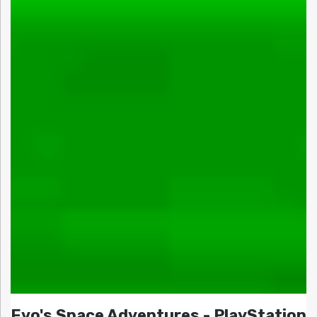
Evo's Space Adventures - PlayStation