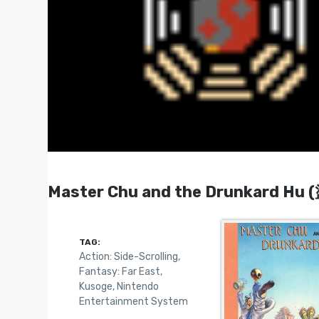
Master Chu and the Drunkard Hu
TAG:
Action: Side-Scrolling
,
Fantasy: Far East
,
Kusoge
,
Nintendo
Entertainment System