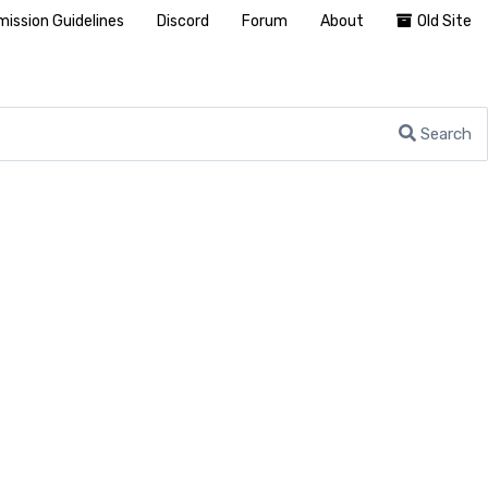
ission Guidelines
Discord
Forum
About
Old Site
Search