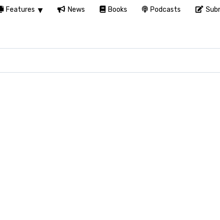
Features
News
Books
Podcasts
Subm