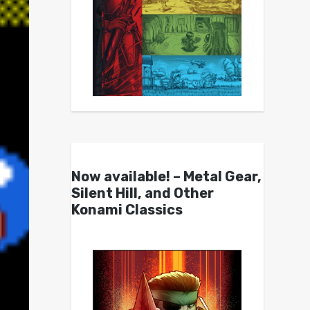
Now available! – Metal Gear,
Silent Hill, and Other
Konami Classics