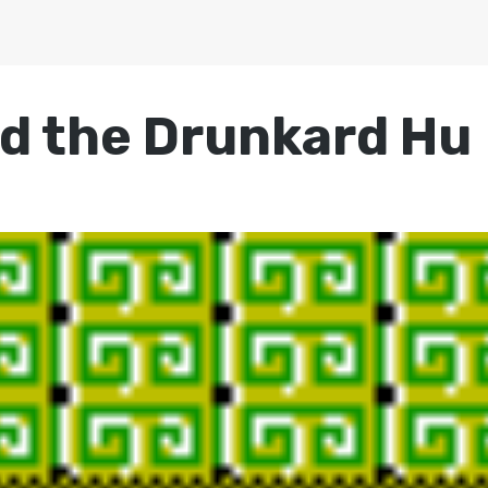
d the Drunkard Hu