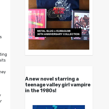
s
ting
uits
,
they
A new novel starring a
teenage valley girl vampire
in the 1980s!
y
r