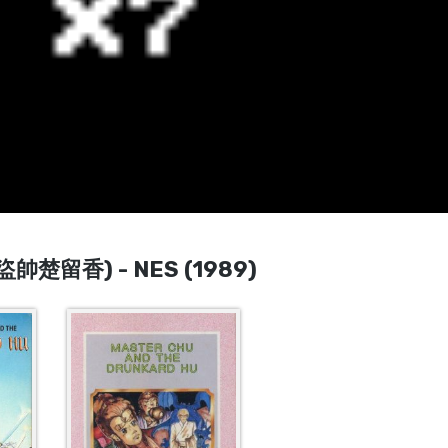
 (盜帥楚留香) - NES (1989)