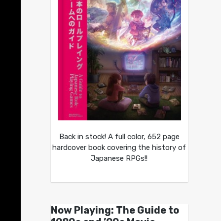
Back in stock! A full color, 652 page
hardcover book covering the history of
Japanese RPGs!!
Now Playing: The Guide to