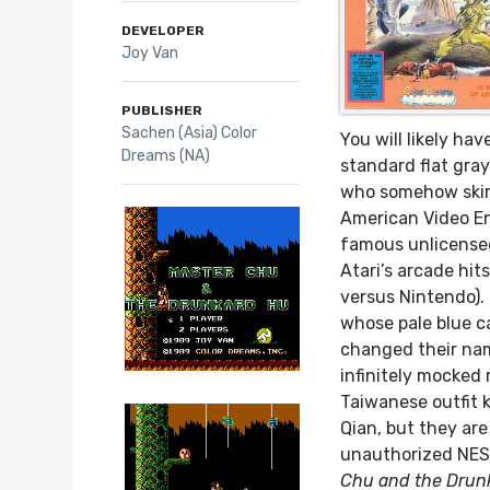
DEVELOPER
Joy Van
PUBLISHER
Sachen (Asia) Color
You will likely ha
Dreams (NA)
standard flat gra
who somehow skirt
American Video En
famous unlicensed
Atari’s arcade hit
versus Nintendo).
whose pale blue c
changed their nam
infinitely mocked
Taiwanese outfit 
Qian, but they ar
unauthorized NES
Chu and the Drun