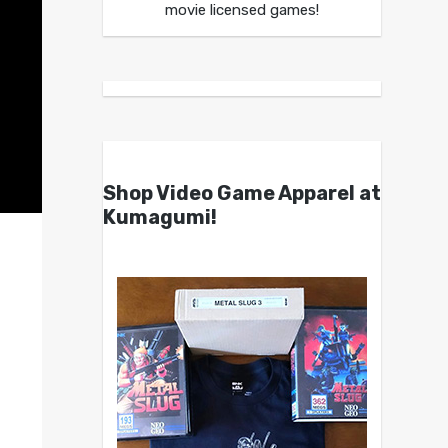
movie licensed games!
Shop Video Game Apparel at
Kumagumi!