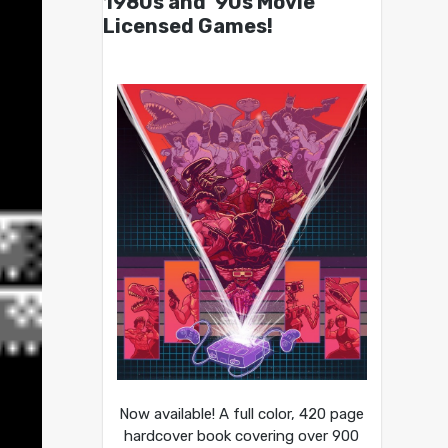
1980s and ’90s Movie
Licensed Games!
Now available! A full color, 420 page
hardcover book covering over 900