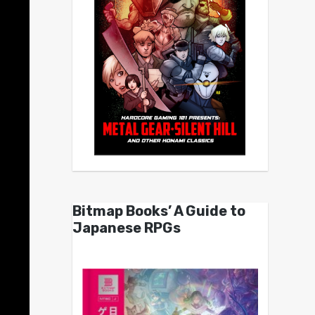
Bitmap Books’ A Guide to
Japanese RPGs