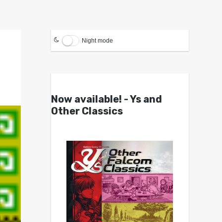
Night mode
Now available! - Ys and
Other Classics