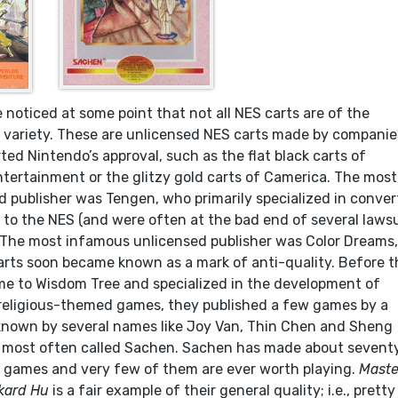
ve noticed at some point that not all NES carts are of the
y variety. These are unlicensed NES carts made by companie
ed Nintendo’s approval, such as the flat black carts of
tertainment or the glitzy gold carts of Camerica. The most
 publisher was Tengen, who primarily specialized in conver
s to the NES (and were often at the bad end of several laws
 The most infamous unlicensed publisher was Color Dreams
arts soon became known as a mark of anti-quality. Before 
e to Wisdom Tree and specialized in the development of
 religious-themed games, they published a few games by a
known by several names like Joy Van, Thin Chen and Sheng
e most often called Sachen. Sachen has made about sevent
 games and very few of them are ever worth playing.
Maste
kard Hu
is a fair example of their general quality; i.e., pretty