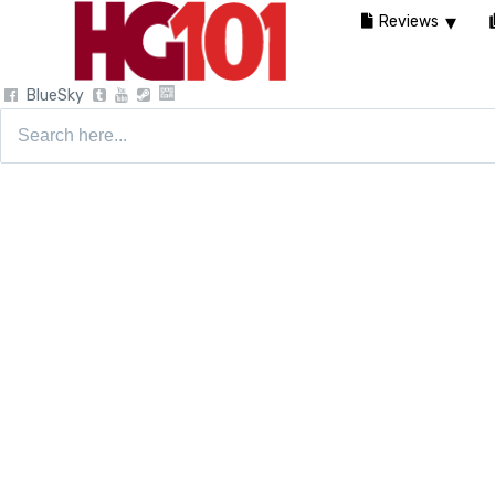
Reviews
BlueSky
Search
for: