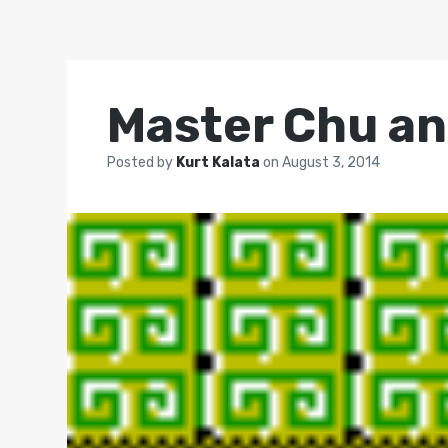
Master Chu an
Posted by
Kurt Kalata
on
August 3, 2014