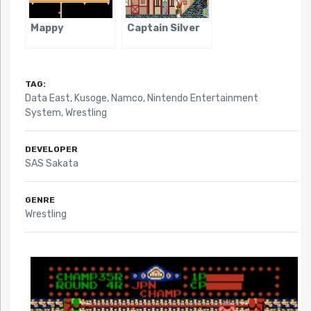
Mappy
Captain Silver
TAG:
Data East
,
Kusoge
,
Namco
,
Nintendo Entertainment
System
,
Wrestling
DEVELOPER
SAS Sakata
GENRE
Wrestling