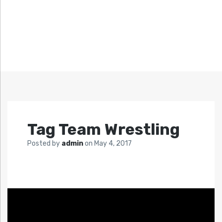
Tag Team Wrestling
Posted by
admin
on
May 4, 2017