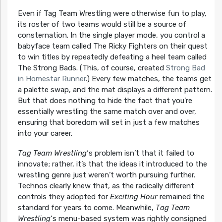
Even if Tag Team Wrestling were otherwise fun to play,
its roster of two teams would still be a source of
consternation. In the single player mode, you control a
babyface team called The Ricky Fighters on their quest
to win titles by repeatedly defeating a heel team called
The Strong Bads. (This, of course, created
Strong Bad
in Homestar Runner
.) Every few matches, the teams get
a palette swap, and the mat displays a different pattern.
But that does nothing to hide the fact that you’re
essentially wrestling the same match over and over,
ensuring that boredom will set in just a few matches
into your career.
Tag Team Wrestling
‘s problem isn’t that it failed to
innovate; rather, it’s that the ideas it introduced to the
wrestling genre just weren’t worth pursuing further.
Technos clearly knew that, as the radically different
controls they adopted for
Exciting Hour
remained the
standard for years to come. Meanwhile,
Tag Team
Wrestling
‘s menu-based system was rightly consigned