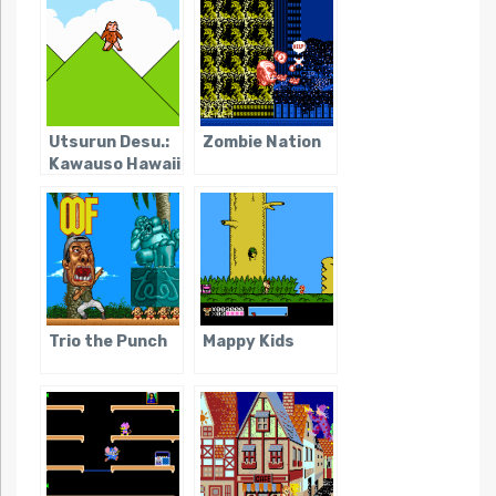
Utsurun Desu.:
Zombie Nation
Kawauso Hawaii
e Iku
Trio the Punch
Mappy Kids