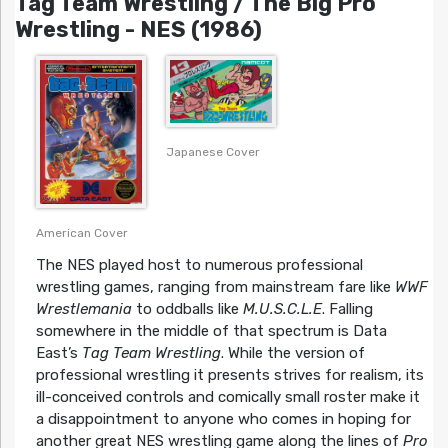
Tag Team Wrestling / The Big Pro
Wrestling - NES (1986)
Japanese Cover
American Cover
The NES played host to numerous professional
wrestling games, ranging from mainstream fare like
WWF
Wrestlemania
to oddballs like
M.U.S.C.L.E
. Falling
somewhere in the middle of that spectrum is Data
East’s
Tag Team Wrestling
. While the version of
professional wrestling it presents strives for realism, its
ill-conceived controls and comically small roster make it
a disappointment to anyone who comes in hoping for
another great NES wrestling game along the lines of
Pro