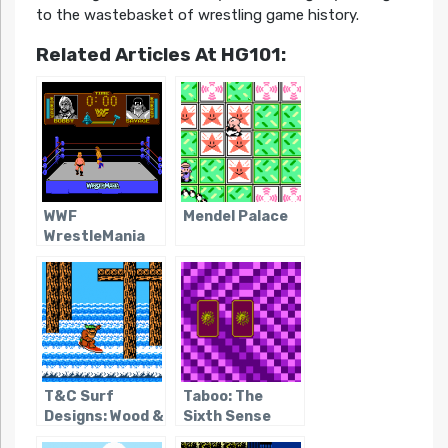
to the wastebasket of wrestling game history.
Related Articles At HG101:
WWF
Mendel Palace
WrestleMania
T&C Surf
Taboo: The
Designs: Wood &
Sixth Sense
Water Rage