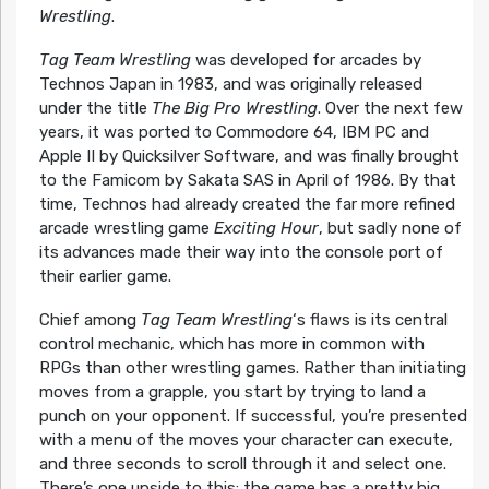
Wrestling
.
Tag Team Wrestling
was developed for arcades by
Technos Japan in 1983, and was originally released
under the title
The Big Pro Wrestling
. Over the next few
years, it was ported to Commodore 64, IBM PC and
Apple II by Quicksilver Software, and was finally brought
to the Famicom by Sakata SAS in April of 1986. By that
time, Technos had already created the far more refined
arcade wrestling game
Exciting Hour
, but sadly none of
its advances made their way into the console port of
their earlier game.
Chief among
Tag Team Wrestling
‘s flaws is its central
control mechanic, which has more in common with
RPGs than other wrestling games. Rather than initiating
moves from a grapple, you start by trying to land a
punch on your opponent. If successful, you’re presented
with a menu of the moves your character can execute,
and three seconds to scroll through it and select one.
There’s one upside to this: the game has a pretty big