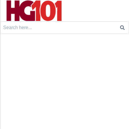
Search
for: