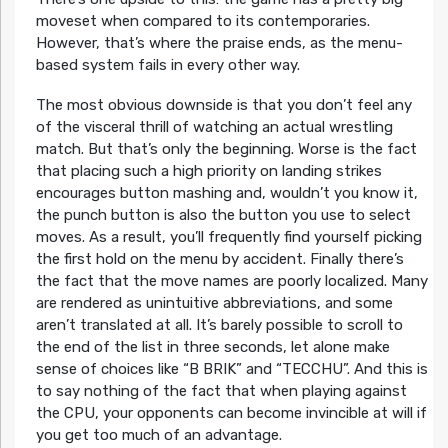
moveset when compared to its contemporaries.
However, that’s where the praise ends, as the menu-
based system fails in every other way.
The most obvious downside is that you don’t feel any
of the visceral thrill of watching an actual wrestling
match. But that’s only the beginning. Worse is the fact
that placing such a high priority on landing strikes
encourages button mashing and, wouldn’t you know it,
the punch button is also the button you use to select
moves. As a result, you’ll frequently find yourself picking
the first hold on the menu by accident. Finally there’s
the fact that the move names are poorly localized. Many
are rendered as unintuitive abbreviations, and some
aren’t translated at all. It’s barely possible to scroll to
the end of the list in three seconds, let alone make
sense of choices like “B BRIK” and “TECCHU”. And this is
to say nothing of the fact that when playing against
the CPU, your opponents can become invincible at will if
you get too much of an advantage.