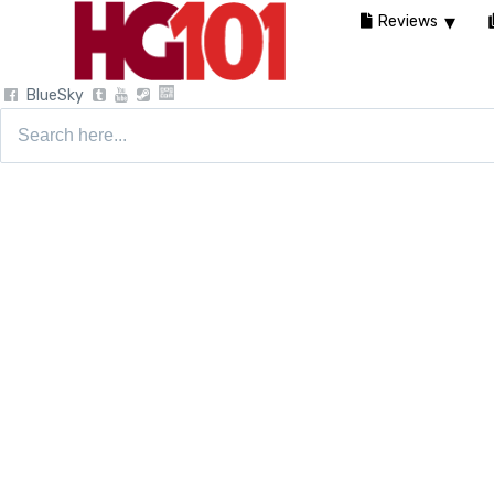
Reviews
BlueSky
Search
for: