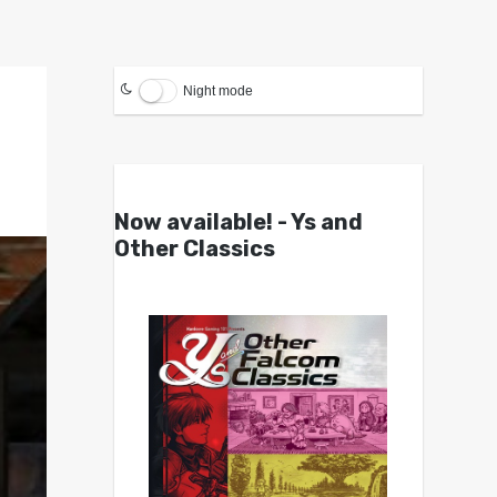
Night mode
Now available! - Ys and
Other Classics