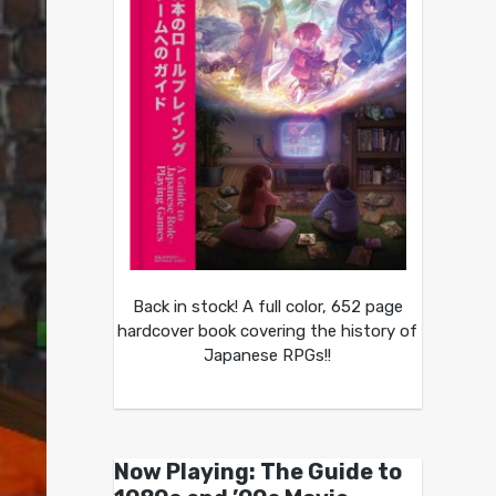
Back in stock! A full color, 652 page
hardcover book covering the history of
Japanese RPGs!!
Now Playing: The Guide to