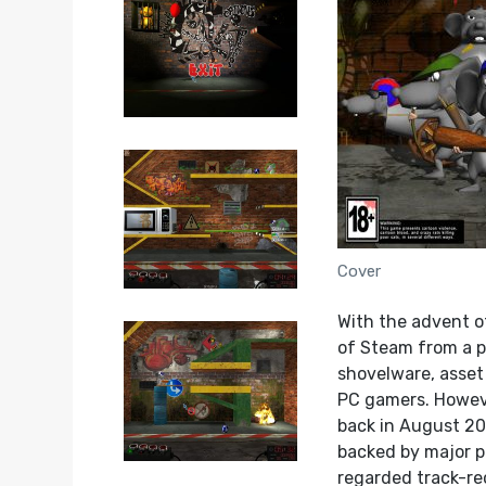
Cover
With the advent o
of Steam from a pr
shovelware, asse
PC gamers. Howeve
back in August 20
backed by major p
regarded track-rec