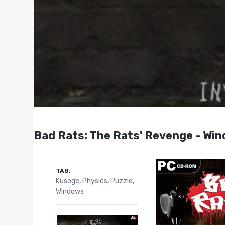
Bad Rats: The Rats' Revenge - Wi
TAG:
Kusoge
,
Physics
,
Puzzle
,
Windows