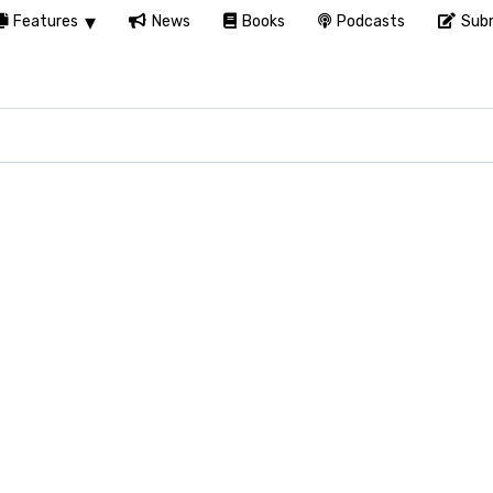
Features
News
Books
Podcasts
Subm