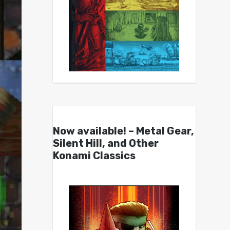
Now available! – Metal Gear,
Silent Hill, and Other
Konami Classics