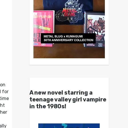
ion
 for
A new novel starring a
time
teenage valley girl vampire
ght
in the 1980s!
ther
ally