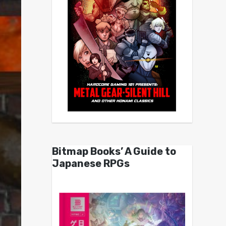
Bitmap Books’ A Guide to
Japanese RPGs