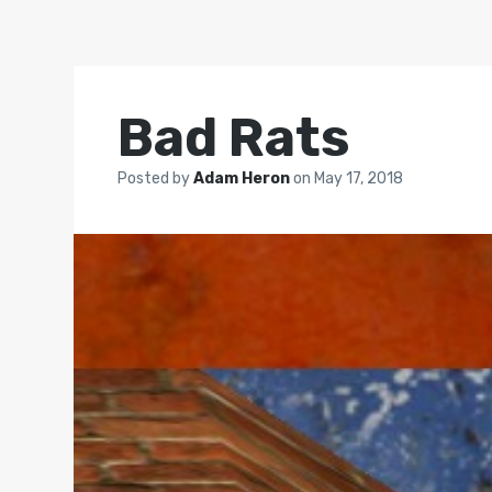
Bad Rats
Posted by
Adam Heron
on
May 17, 2018