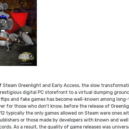
f Steam Greenlight and Early Access, the slow transformat
estigious digital PC storefront to a virtual dumping ground
t flips and fake games has become well-known among long-
r for those who don’t know, before the release of Greenli
12 typically the only games allowed on Steam were ones ei
ublishers or those made by developers with known and well
ords. As a result, the quality of game releases was univers