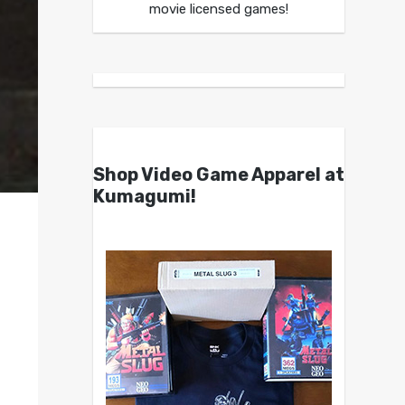
movie licensed games!
Shop Video Game Apparel at
Kumagumi!