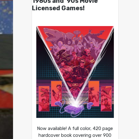
1980s and ’90s Movie
Licensed Games!
Now available! A full color, 420 page
hardcover book covering over 900