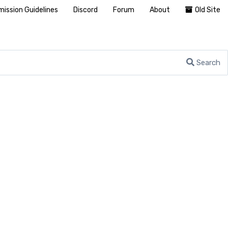
ission Guidelines
Discord
Forum
About
Old Site
Search