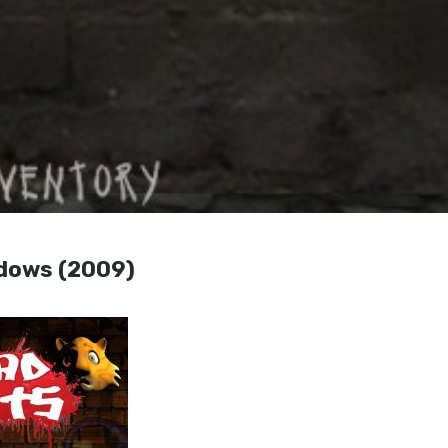
ndows (2009)