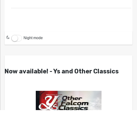
Night mode
Now available! - Ys and Other Classics