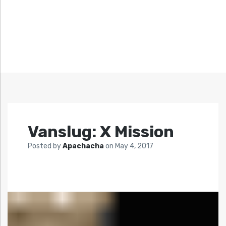
Vanslug: X Mission
Posted by
Apachacha
on
May 4, 2017