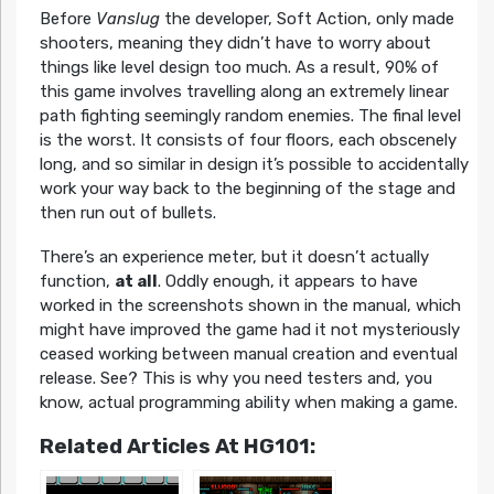
Before
Vanslug
the developer, Soft Action, only made
shooters, meaning they didn’t have to worry about
things like level design too much. As a result, 90% of
this game involves travelling along an extremely linear
path fighting seemingly random enemies. The final level
is the worst. It consists of four floors, each obscenely
long, and so similar in design it’s possible to accidentally
work your way back to the beginning of the stage and
then run out of bullets.
There’s an experience meter, but it doesn’t actually
function,
at all
. Oddly enough, it appears to have
worked in the screenshots shown in the manual, which
might have improved the game had it not mysteriously
ceased working between manual creation and eventual
release. See? This is why you need testers and, you
know, actual programming ability when making a game.
Related Articles At HG101: