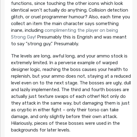
functions, since touching the other icons which look
identical won’t actually do anything. Collision detection
glitch, or cruel programmer humour? Also, each time you
collect an item the main character says something
inane, including
complimenting the player on being
Strong Gay!
Presumably this is Engrish and was meant
to say “strong guy.” Presumably.
The levels are long, awful long, and your ammo stock is
extremely limited. In a perverse example of warped
designer logic, reaching the boss causes your health to
replenish, but your ammo does not, staying at a reduced
level even on to the next stage. The bosses are ugly, dull
and lazily implemented. The third and fourth bosses are
actually just texture swaps of each other! Not only do
they attack in the same way, but damaging them is just
as cryptic in either fight – only their torso can take
damage, and only slightly before their own attack.
Hilariously, pieces of these bosses were used in the
backgrounds for later levels.