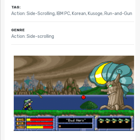
TAG:
Action: Side-Scrolling
,
IBM PC
,
Korean
,
Kusoge
,
Run-and-Gun
GENRE
Action: Side-scrolling