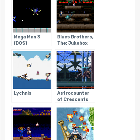
Mega Man 3
Blues Brothers,
(DOS)
The: Jukebox
Adventure
Lychnis
Astrocounter
of Crescents