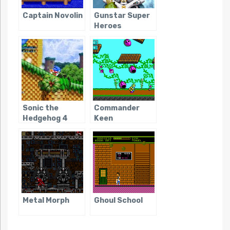
Captain Novolin
Gunstar Super
Heroes
Sonic the
Commander
Hedgehog 4
Keen
Metal Morph
Ghoul School