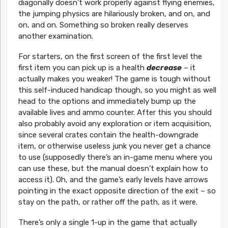
diagonally doesn’t work properly against flying enemies,
the jumping physics are hilariously broken, and on, and
on, and on. Something so broken really deserves
another examination.
For starters, on the first screen of the first level the
first item you can pick up is a health
decrease
– it
actually makes you weaker! The game is tough without
this self-induced handicap though, so you might as well
head to the options and immediately bump up the
available lives and ammo counter. After this you should
also probably avoid any exploration or item acquisition,
since several crates contain the health-downgrade
item, or otherwise useless junk you never get a chance
to use (supposedly there’s an in-game menu where you
can use these, but the manual doesn’t explain how to
access it). Oh, and the game’s early levels have arrows
pointing in the exact opposite direction of the exit – so
stay on the path, or rather off the path, as it were.
There’s only a single 1-up in the game that actually