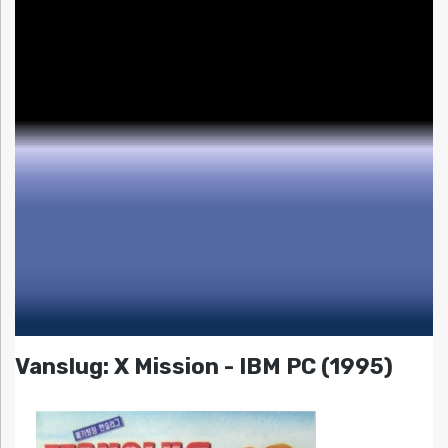
Vanslug: X Mission - IBM PC (1995)