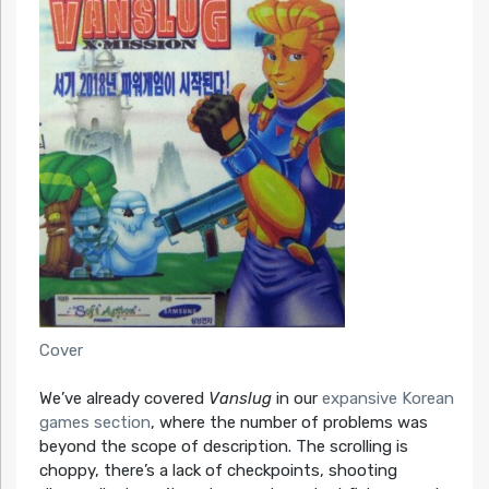
Cover
We’ve already covered
Vanslug
in our
expansive Korean
games section
, where the number of problems was
beyond the scope of description. The scrolling is
choppy, there’s a lack of checkpoints, shooting