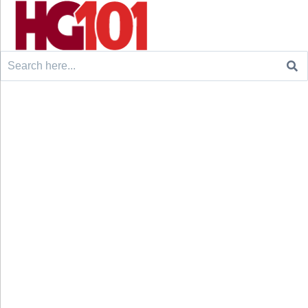
Search
for: