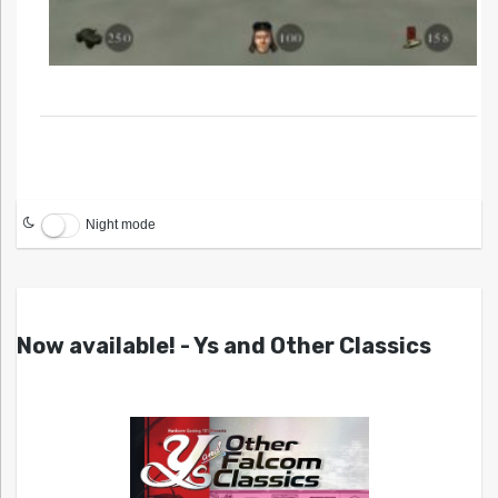
Night mode
Now available! - Ys and Other Classics