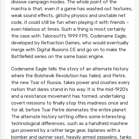
divisive campaign modes. The whole point of the
mantra is that, even if a game has washed out textures,
weak sound effects, glitchy physics and unstable net
code, it could still be fun when playing it with friends –
even hilarious at times. Such a thing is most certainly
the case with Talonsoft’s 1999 FPS, Codename Eagle,
developed by Refraction Games, who would eventually
merge with Digital Illusions CE and go on to make the
Battlefield series on the same basic engine.
Codename Eagle tells the story of an alternate history
where the Bolshevik Revolution has failed, and Pietre,
the new Tsar of Russia, takes power and crushes every
nation that dares stand in his way. It is the mid-1920’s
and a resistance movement has formed, undertaking
covert missions to finally stop this madness once and
for all, before Tsar Pietre dominates the entire planet.
The alternate history setting offers some interesting
technological differences, such as a handheld machine
gun powered by a rather large gear, biplanes with a
bomber and gunner seat, heavily armed zeppelins, tanks