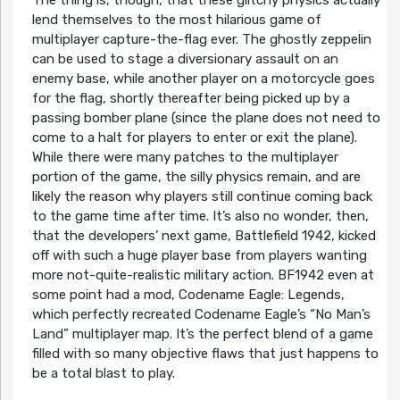
The thing is, though, that these glitchy physics actually
lend themselves to the most hilarious game of
multiplayer capture-the-flag ever. The ghostly zeppelin
can be used to stage a diversionary assault on an
enemy base, while another player on a motorcycle goes
for the flag, shortly thereafter being picked up by a
passing bomber plane (since the plane does not need to
come to a halt for players to enter or exit the plane).
While there were many patches to the multiplayer
portion of the game, the silly physics remain, and are
likely the reason why players still continue coming back
to the game time after time. It’s also no wonder, then,
that the developers’ next game, Battlefield 1942, kicked
off with such a huge player base from players wanting
more not-quite-realistic military action. BF1942 even at
some point had a mod, Codename Eagle: Legends,
which perfectly recreated Codename Eagle’s “No Man’s
Land” multiplayer map. It’s the perfect blend of a game
filled with so many objective flaws that just happens to
be a total blast to play.