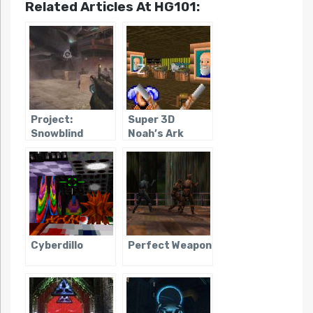
Related Articles At HG101:
Project:
Super 3D
Snowblind
Noah’s Ark
Cyberdillo
Perfect Weapon