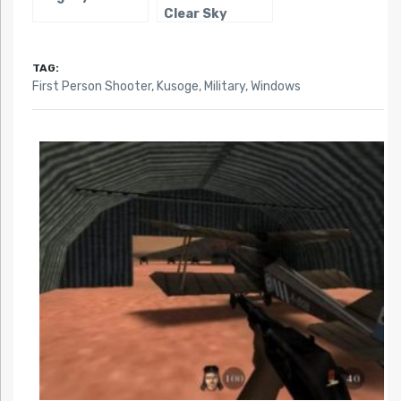
Clear Sky
TAG:
First Person Shooter
,
Kusoge
,
Military
,
Windows