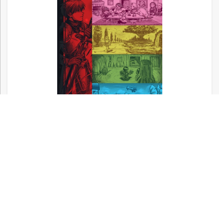
Now available! – Metal Gear, Silent Hill,
and Other Konami Classics