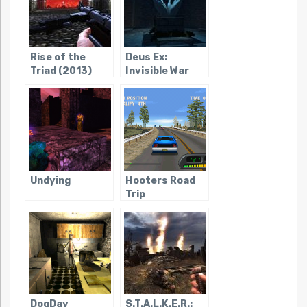
Rise of the
Deus Ex:
Triad (2013)
Invisible War
Undying
Hooters Road
Trip
DogDay
S.T.A.L.K.E.R.: