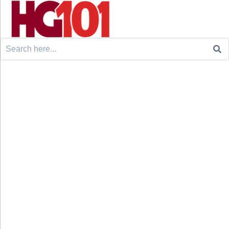
Search
for: