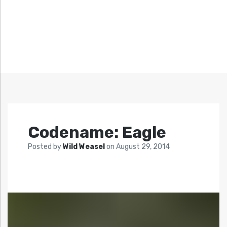
Codename: Eagle
Posted by
Wild Weasel
on
August 29, 2014