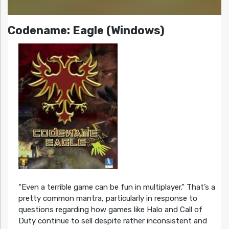
Codename: Eagle (Windows)
“Even a terrible game can be fun in multiplayer.” That’s a
pretty common mantra, particularly in response to
questions regarding how games like Halo and Call of
Duty continue to sell despite rather inconsistent and