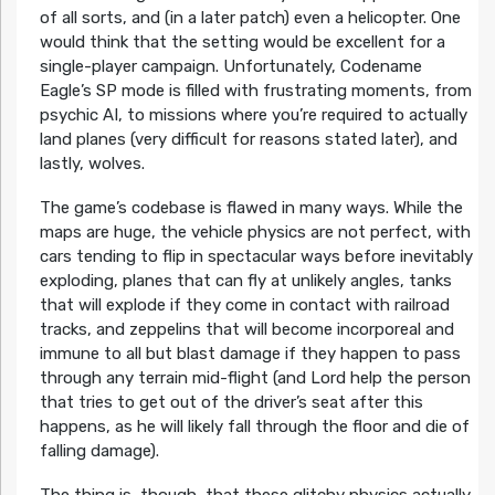
of all sorts, and (in a later patch) even a helicopter. One
would think that the setting would be excellent for a
single-player campaign. Unfortunately, Codename
Eagle’s SP mode is filled with frustrating moments, from
psychic AI, to missions where you’re required to actually
land planes (very difficult for reasons stated later), and
lastly, wolves.
The game’s codebase is flawed in many ways. While the
maps are huge, the vehicle physics are not perfect, with
cars tending to flip in spectacular ways before inevitably
exploding, planes that can fly at unlikely angles, tanks
that will explode if they come in contact with railroad
tracks, and zeppelins that will become incorporeal and
immune to all but blast damage if they happen to pass
through any terrain mid-flight (and Lord help the person
that tries to get out of the driver’s seat after this
happens, as he will likely fall through the floor and die of
falling damage).