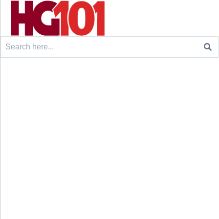
Search
for: