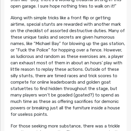
open garage. I sure hope nothing tries to walk on it!”
Along with simple tricks like a front flip or getting
airtime, special stunts are rewarded with another mark
on the checklist of assorted destructive duties. Many of
these unique tasks and secrets are given humorous
names, like “Michael Bay” for blowing up the gas station,
or “Fuck the Police” for hopping over a fence. However,
as ludicrous and random as these exercises are, a player
can exhaust most of them in about an hours’ play with
little reason to replay these actions. Outside of these
silly stunts, there are timed races and trick scores to
compete for online leaderboards and golden goat
statuettes to find hidden throughout the stage, but
many players won’t be goaded (goated?) to spend as
much time as these as offering sacrifices for demonic
powers or breaking just all the furniture inside a house
for useless points.
For those seeking more substance, there was a trickle