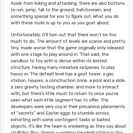
Aside from licking and attacking, there are also buttons
to run, jump, fall to the ground, bah/scream, and
something special for you to figure out. What you do
with these tools is up to you as you goat about.
Unfortunately, it’ll turn out that there won’t be too
much to do. The amount of levels are scarce and pretty
tiny, made worse that the game originally only released
with one stage to play around in. That said, the
sandbox to toy with is dense within its limited
structure, having many miniature setpieces to play
havoc in. The default level has a goat tower, a gas
station, houses, a construction zone, a pool and a slide,
a zero gravity testing chamber, and more to interact
with, but there’s little much to return to once you’ve
seen what each little segment has to offer. The
developers were very coy in their precarious placements
of “secrets” and Easter eggs to stumble across,
exhorting with some contingent tasks or baited
objects. It’s like the team is snickering as they say aloud
stuff like “Boy, there’s a working treadmill sitting in this