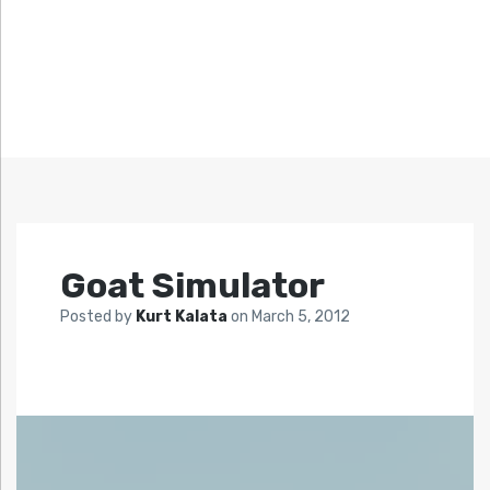
Goat Simulator
Posted by
Kurt Kalata
on
March 5, 2012