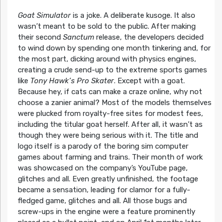
Goat Simulator
is a joke. A deliberate kusoge. It also
wasn’t meant to be sold to the public. After making
their second
Sanctum
release, the developers decided
to wind down by spending one month tinkering and, for
the most part, dicking around with physics engines,
creating a crude send-up to the extreme sports games
like
Tony Hawk’s Pro Skater
. Except with a goat.
Because hey, if cats can make a craze online, why not
choose a zanier animal? Most of the models themselves
were plucked from royalty-free sites for modest fees,
including the titular goat herself. After all, it wasn’t as
though they were being serious with it. The title and
logo itself is a parody of the boring sim computer
games about farming and trains. Their month of work
was showcased on the company’s YouTube page,
glitches and all. Even greatly unfinished, the footage
became a sensation, leading for clamor for a fully-
fledged game, glitches and all. All those bugs and
screw-ups in the engine were a feature prominently