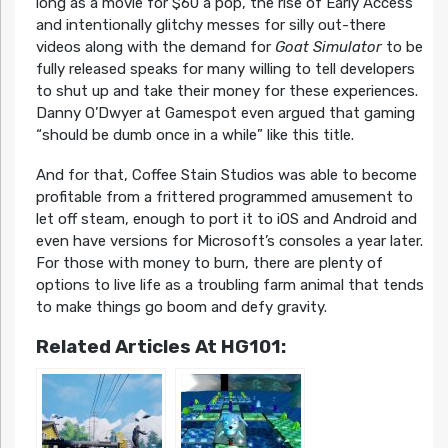
long as a movie for $60 a pop, the rise of Early Access
and intentionally glitchy messes for silly out-there
videos along with the demand for
Goat Simulator
to be
fully released speaks for many willing to tell developers
to shut up and take their money for these experiences.
Danny O’Dwyer at Gamespot even argued that gaming
“should be dumb once in a while” like this title.
And for that, Coffee Stain Studios was able to become
profitable from a frittered programmed amusement to
let off steam, enough to port it to iOS and Android and
even have versions for Microsoft’s consoles a year later.
For those with money to burn, there are plenty of
options to live life as a troubling farm animal that tends
to make things go boom and defy gravity.
Related Articles At HG101: