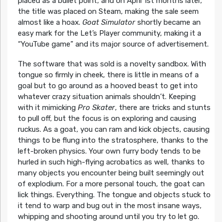
placed as a bullet point, and on April 1st months later,
the title was placed on Steam, making the sale seem
almost like a hoax.
Goat Simulator
shortly became an
easy mark for the Let’s Player community, making it a
“YouTube game” and its major source of advertisement.
The software that was sold is a novelty sandbox. With
tongue so firmly in cheek, there is little in means of a
goal but to go around as a hooved beast to get into
whatever crazy situation animals shouldn’t. Keeping
with it mimicking
Pro Skater
, there are tricks and stunts
to pull off, but the focus is on exploring and causing
ruckus. As a goat, you can ram and kick objects, causing
things to be flung into the stratosphere, thanks to the
left-broken physics. Your own furry body tends to be
hurled in such high-flying acrobatics as well, thanks to
many objects you encounter being built seemingly out
of explodium. For a more personal touch, the goat can
lick things. Everything. The tongue and objects stuck to
it tend to warp and bug out in the most insane ways,
whipping and shooting around until you try to let go.