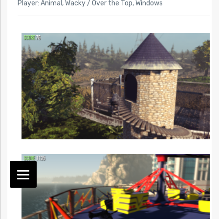
Player: Animal
,
Wacky / Over the Top
,
Windows