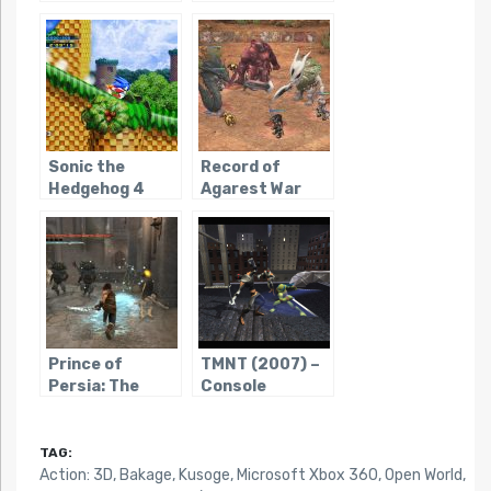
(2009)
Sonic the
Record of
Hedgehog 4
Agarest War
Prince of
TMNT (2007) –
Persia: The
Console
Forgotten
Sands
(PS3/X360/WIN)
TAG:
Action: 3D
,
Bakage
,
Kusoge
,
Microsoft Xbox 360
,
Open World
,