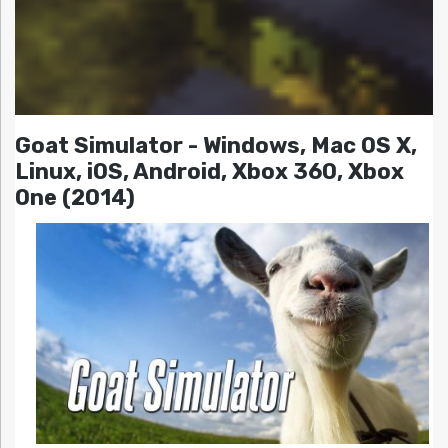
Goat Simulator - Windows, Mac OS X,
Linux, iOS, Android, Xbox 360, Xbox
One (2014)