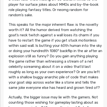
player for surface jokes about MMOs and by-the-book
role playing fantasy titles. Or neomg random for
random’s sake.
This speaks for the major inherent flaw: is the novelty
worth it? All the humor derived from watching the
goat’s neck twitch against a wall loses its charm if you
have to restart the game if you get stuck motionless
within said wall. Is butting your 60th human into the sky
or doing your hundredth 1080° backflip in the air after an
explosion still as funny? Do you gain anything playing
the game rather than witnessing a stream of a net
celebrity screaming about it on a video that’d last
roughly as long as your own experience? Or are you left
with a shallow buggy anarchic pile of code that makes
your goat skip across water like a stone and tells the
same joke everyone else has heard and grown tired of?
Actually, the bigger issue may lie with the gamers. Not
counting those wishing for gameplay lasting about as