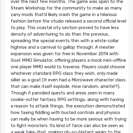
over the next few months. The game was open to the
Steam Workshop for the community to make as many
zany mods that’d likely crash the game in a hilarious
fashion before the studio released a second official level
to play. This coastal city section proved to have less
density of adventuring to do than the previous,
spreading the special events thin with a white-collar
highrise and a carnival to gallop through. A meatier
expansion was given for free in November 2014 with
Goat MMO Simulator, offering players a mock mini-offline
one player MMO world to traverse. Players could choose
whichever standard RPG class they wish, only made
sillier as a goat (It even had a Microwave character class
that can make itself explode. How random, amirite!?).
Though it parodied quests and areas seen in many
cookie-cutter fantasy RPG settings, along with having
a reason to attack things, the execution demonstrated
how taxing fiddling with busted controls and physics
can really be when having to be more serious with trying
to fight monsters. Its kind of farce can also be seen as
a weak take-that, making oh-so-blatant winks to the