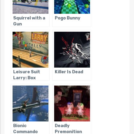
Squirrel with a
Pogo Bunny
Gun
Leisure Suit
Killer Is Dead
Larry: Box
Office Bust
Bionic
Deadly
Commando
Premonition