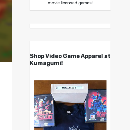
movie licensed games!
Shop Video Game Apparel at
Kumagumi!