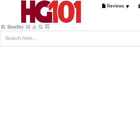
Reviews
BlueSky
Search
for: