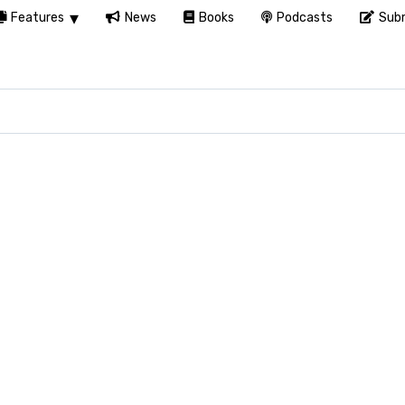
Features
News
Books
Podcasts
Subm