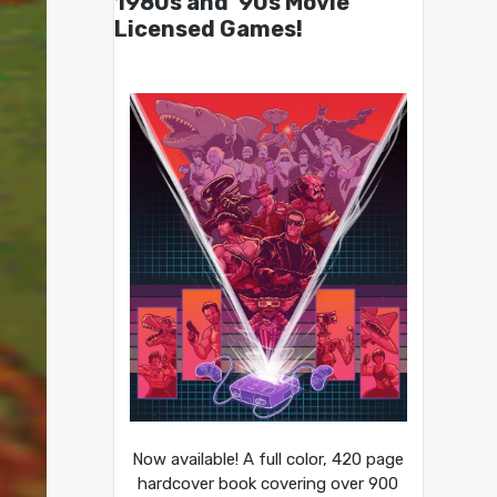
1980s and ’90s Movie
Licensed Games!
Now available! A full color, 420 page
hardcover book covering over 900