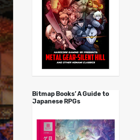
Bitmap Books’ A Guide to
Japanese RPGs