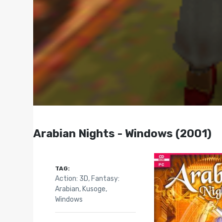
Arabian Nights - Windows (2001)
TAG:
Action: 3D
,
Fantasy:
Arabian
,
Kusoge
,
Windows