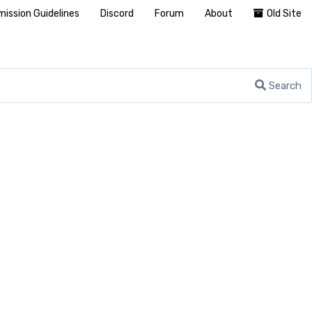
ission Guidelines
Discord
Forum
About
Old Site
Search