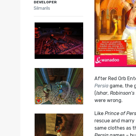
DEVELOPER
Silmarils
After Red Orb Ente
Persia
game, the g
(
Ishar
,
Robinson’s
were wrong.
Like
Prince of Pers
rescue and marry 
same clothes as t
Persia
games – but