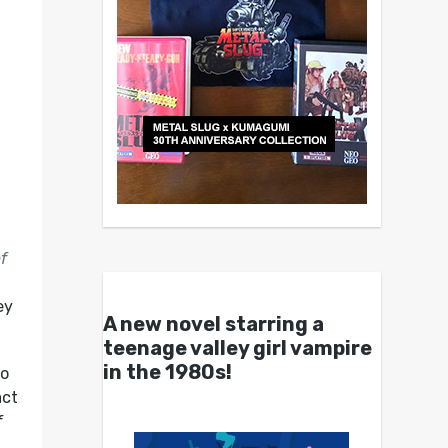
f
ey
A new novel starring a
teenage valley girl vampire
in the 1980s!
to
act
f