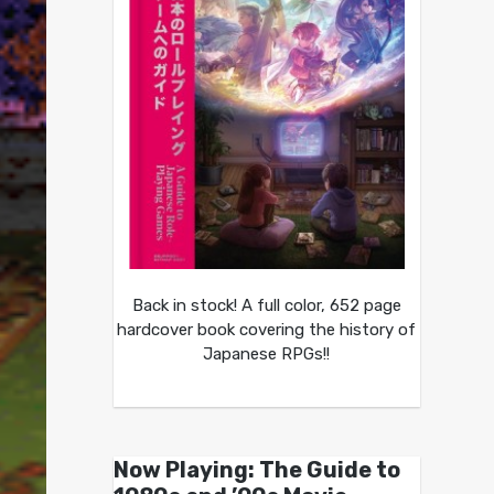
Back in stock! A full color, 652 page
hardcover book covering the history of
Japanese RPGs!!
Now Playing: The Guide to