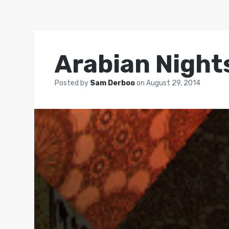
Arabian Night
Posted by
Sam Derboo
on
August 29, 2014