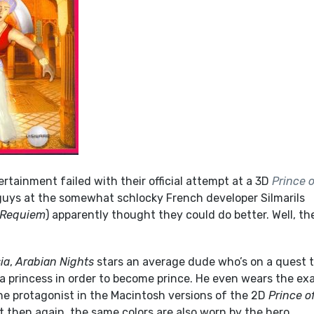
rtainment failed with their official attempt at a 3D
Prince o
uys at the somewhat schlocky French developer Silmarils
 Requiem
) apparently thought they could do better. Well, th
ia
,
Arabian Nights
stars an average dude who’s on a quest 
a princess in order to become prince. He even wears the ex
he protagonist in the Macintosh versions of the 2D
Prince o
 then again, the same colors are also worn by the hero