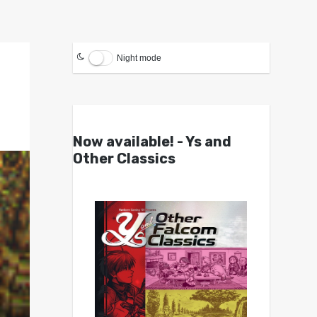
Night mode
Now available! - Ys and
Other Classics