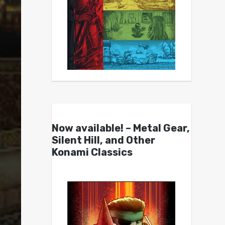
Now available! – Metal Gear,
Silent Hill, and Other
Konami Classics