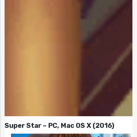
Super Star – PC, Mac OS X (2016)