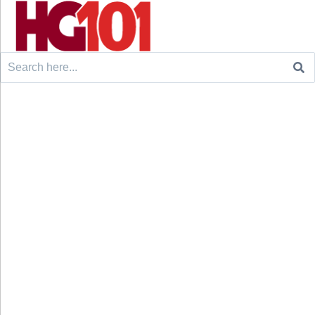
Search
for: