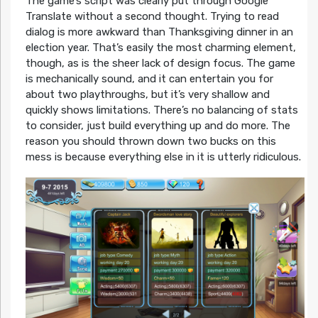
The game’s script was clearly put through Google
Translate without a second thought. Trying to read
dialog is more awkward than Thanksgiving dinner in an
election year. That’s easily the most charming element,
though, as is the sheer lack of design focus. The game
is mechanically sound, and it can entertain you for
about two playthroughs, but it’s very shallow and
quickly shows limitations. There’s no balancing of stats
to consider, just build everything up and do more. The
reason you should thrown down two bucks on this
mess is because everything else in it is utterly ridiculous.