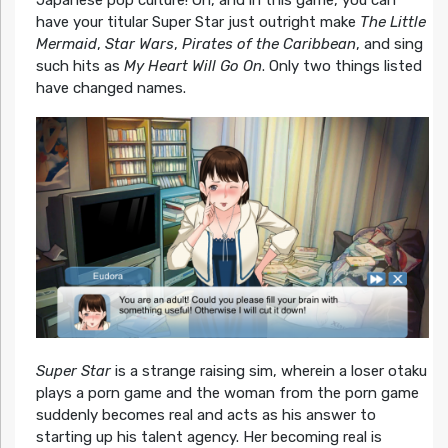
have your titular Super Star just outright make
The Little
Mermaid
,
Star Wars
,
Pirates of the Caribbean
, and sing
such hits as
My Heart Will Go On
. Only two things listed
have changed names.
Super Star
is a strange raising sim, wherein a loser otaku
plays a porn game and the woman from the porn game
suddenly becomes real and acts as his answer to
starting up his talent agency. Her becoming real is