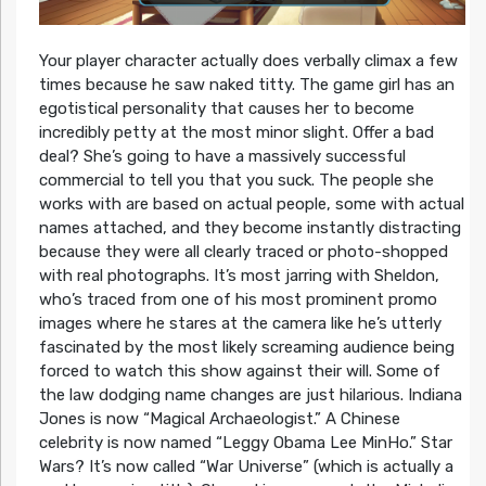
Your player character actually does verbally climax a few
times because he saw naked titty. The game girl has an
egotistical personality that causes her to become
incredibly petty at the most minor slight. Offer a bad
deal? She’s going to have a massively successful
commercial to tell you that you suck. The people she
works with are based on actual people, some with actual
names attached, and they become instantly distracting
because they were all clearly traced or photo-shopped
with real photographs. It’s most jarring with Sheldon,
who’s traced from one of his most prominent promo
images where he stares at the camera like he’s utterly
fascinated by the most likely screaming audience being
forced to watch this show against their will. Some of
the law dodging name changes are just hilarious. Indiana
Jones is now “Magical Archaeologist.” A Chinese
celebrity is now named “Leggy Obama Lee MinHo.” Star
Wars? It’s now called “War Universe” (which is actually a