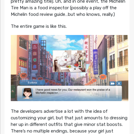
pretty amazing title). Oh, and in one event, the Michelin
Tire Man is a food inspector (possibly a play off the
Michelin food review guide…but who knows, really.)
The entire game is like this.
The developers advertise a lot with the idea of
customizing your girl, but that just amounts to dressing
her up in different outfits that give minor stat boosts.
There’s no multiple endings, because your girl just