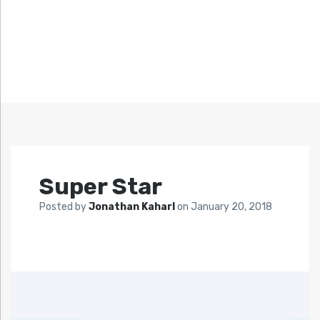
Super Star
Posted by
Jonathan Kaharl
on
January 20, 2018