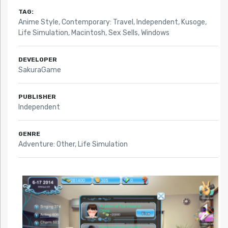
TAG:
Anime Style
,
Contemporary: Travel
,
Independent
,
Kusoge
,
Life Simulation
,
Macintosh
,
Sex Sells
,
Windows
DEVELOPER
SakuraGame
PUBLISHER
Independent
GENRE
Adventure: Other, Life Simulation