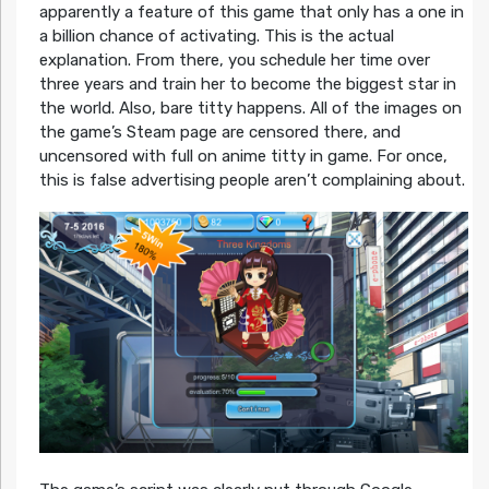
apparently a feature of this game that only has a one in
a billion chance of activating. This is the actual
explanation. From there, you schedule her time over
three years and train her to become the biggest star in
the world. Also, bare titty happens. All of the images on
the game’s Steam page are censored there, and
uncensored with full on anime titty in game. For once,
this is false advertising people aren’t complaining about.