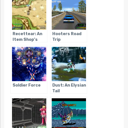
Recettear: An
Hooters Road
Item Shop’s
Trip
Tale
Soldier Force
Dust: An Elysian
Tail