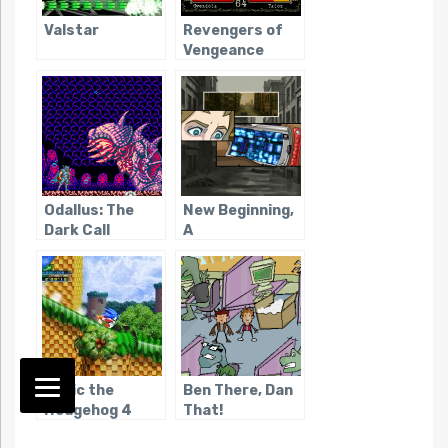
Valstar
Revengers of
Vengeance
Odallus: The
New Beginning,
Dark Call
A
Sonic the
Ben There, Dan
Hedgehog 4
That!