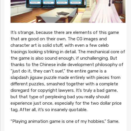
It’s strange, because there are elements of this game
that are good on their own. The CG images and
character art is solid stuff, with even a few celeb
tracings looking striking in detail. The mechanical core of
the game is also sound enough, if unchallenging. But
thanks to the Chinese indie development philosophy of
“just do it, they can’t sue!,” the entire game is a
slapdash jigsaw puzzle made entirely with pieces from
different puzzles, smashed together with a complete
disregard for copyright lawyers. It’s truly a bad game,
but that type of perplexing bad you really should
experience just once, especially for the two dollar price
tag. After all, it’s so insanely quotable.
“Playing animation game is one of my hobbies.” Same.