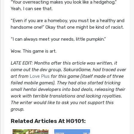
“Your overreacting makes you look like a hedgehog.”
Yeah, I can see that.
“Even if you are a homeboy, you must be a healthy and
handsome one!” Okay that one might be kind of racist.
“I can always meet your needs, little pumpkin.”
Wow. This game is art.
LATE EDIT: Months after this article was written, it
came out the dev group, SakuraGame, had traced over
art from
Love Plus
for this game (itself made of three
failed mobile games). They had also started tricking
small hentai developers into bad deals, releasing their
work with terrible translations and lacking royalties.
The writer would like to ask you not support this
group.
Related Articles At HG101: