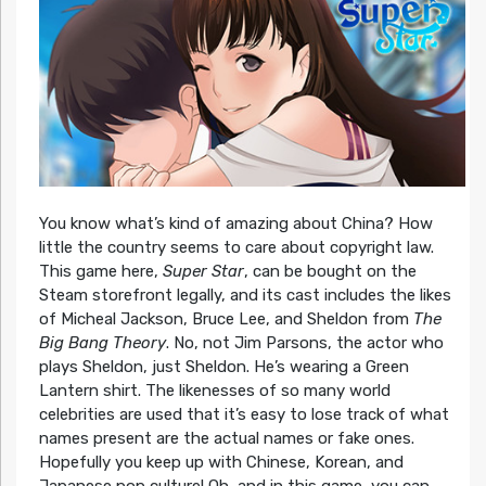
You know what’s kind of amazing about China? How
little the country seems to care about copyright law.
This game here,
Super Star
, can be bought on the
Steam storefront legally, and its cast includes the likes
of Micheal Jackson, Bruce Lee, and Sheldon from
The
Big Bang Theory
. No, not Jim Parsons, the actor who
plays Sheldon, just Sheldon. He’s wearing a Green
Lantern shirt. The likenesses of so many world
celebrities are used that it’s easy to lose track of what
names present are the actual names or fake ones.
Hopefully you keep up with Chinese, Korean, and
Japanese pop culture! Oh, and in this game, you can