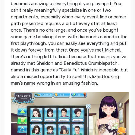
becomes amazing at everything if you play right. You
can’t really meaningfully specialize in one or two
departments, especially when every event line or career
path presented requires a bit of every stat at least
once. There’s no challenge, and once you’ve bought
some game breaking items with diamonds earned in the
first playthrough, you can easily see everything and put
it down forever from there. Once you’ve met Micheal,
there’s nothing left to find, because that means you’ve
already met Sheldon and Benedictus Crumblepatch,
named in this game as “Curly Fu.” Which is incredible, but
also a missed opportunity to spell this lizard looking
man’s name wrong in an amusing fashion.