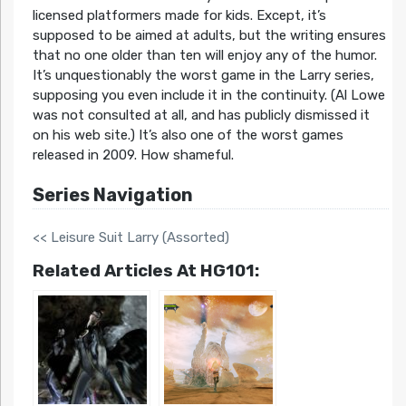
licensed platformers made for kids. Except, it’s
supposed to be aimed at adults, but the writing ensures
that no one older than ten will enjoy any of the humor.
It’s unquestionably the worst game in the Larry series,
supposing you even include it in the continuity. (Al Lowe
was not consulted at all, and has publicly dismissed it
on his web site.) It’s also one of the worst games
released in 2009. How shameful.
Series Navigation
<< Leisure Suit Larry (Assorted)
Related Articles At HG101: