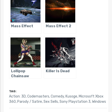
Mass Effect
Mass Effect 2
Lollipop
Killer Is Dead
Chainsaw
TAG:
Action: 3D
,
Codemasters
,
Comedy
,
Kusoge
,
Microsoft Xbox
360
,
Parody / Satire
,
Sex Sells
,
Sony Playstation 3
,
Windows