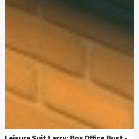
Leisure Suit Larry: Box Office Bust -