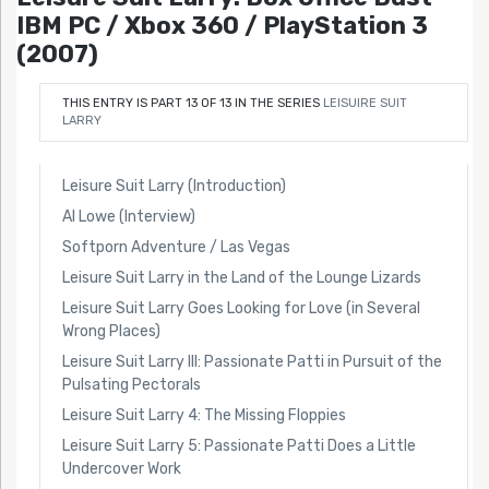
IBM PC / Xbox 360 / PlayStation 3
(2007)
THIS ENTRY IS PART 13 OF 13 IN THE SERIES
LEISUIRE SUIT
LARRY
Leisure Suit Larry (Introduction)
Al Lowe (Interview)
Softporn Adventure / Las Vegas
Leisure Suit Larry in the Land of the Lounge Lizards
Leisure Suit Larry Goes Looking for Love (in Several
Wrong Places)
Leisure Suit Larry III: Passionate Patti in Pursuit of the
Pulsating Pectorals
Leisure Suit Larry 4: The Missing Floppies
Leisure Suit Larry 5: Passionate Patti Does a Little
Undercover Work