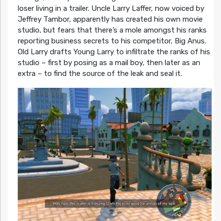
loser living in a trailer. Uncle Larry Laffer, now voiced by
Jeffrey Tambor, apparently has created his own movie
studio, but fears that there’s a mole amongst his ranks
reporting business secrets to his competitor, Big Anus.
Old Larry drafts Young Larry to infiltrate the ranks of his
studio – first by posing as a mail boy, then later as an
extra – to find the source of the leak and seal it.