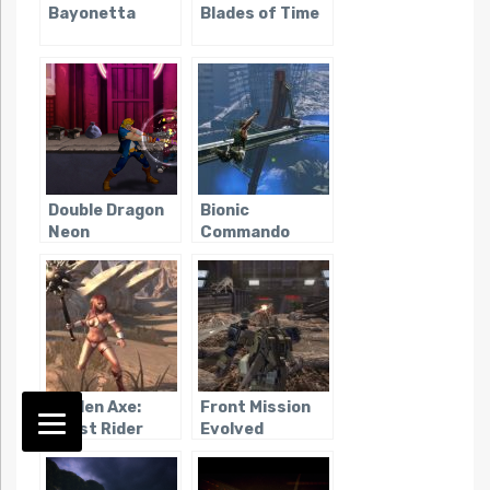
Bayonetta
Blades of Time
Double Dragon
Bionic
Neon
Commando
(2009)
Golden Axe:
Front Mission
Beast Rider
Evolved