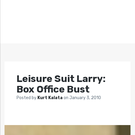
Leisure Suit Larry:
Box Office Bust
Posted by
Kurt Kalata
on
January 3, 2010