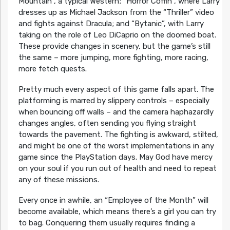
Mountain”, a typical Western; “Horror Coffin”, where Larry
dresses up as Michael Jackson from the “Thriller” video
and fights against Dracula; and “Bytanic”, with Larry
taking on the role of Leo DiCaprio on the doomed boat.
These provide changes in scenery, but the game’s still
the same – more jumping, more fighting, more racing,
more fetch quests.
Pretty much every aspect of this game falls apart. The
platforming is marred by slippery controls – especially
when bouncing off walls – and the camera haphazardly
changes angles, often sending you flying straight
towards the pavement. The fighting is awkward, stilted,
and might be one of the worst implementations in any
game since the PlayStation days. May God have mercy
on your soul if you run out of health and need to repeat
any of these missions.
Every once in awhile, an “Employee of the Month” will
become available, which means there’s a girl you can try
to bag. Conquering them usually requires finding a