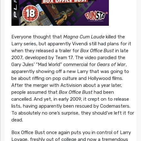
Everyone thought that
Magna Cum Laude
killed the
Larry series, but apparently Vivendi still had plans for it
when they released a trailer for
Box Office Bust
in late
2007, developed by Team 17. The video parodied the
Gary Jules’ “Mad World” commercial for
Gears of War
,
apparently showing off a new Larry that was going to
be about riffing on pop culture and Hollywood films.
After the merger with Activision about a year later,
people assumed that
Box Office Bust
had been
cancelled. And yet, in early 2009, it crept on to release
lists, having apparently been rescued by Codemasters.
To absolutely no one’s surprise, they should’ve left it for
dead.
Box Office Bust once again puts you in control of Larry
Lovage, freshly out of college and now a tremendous