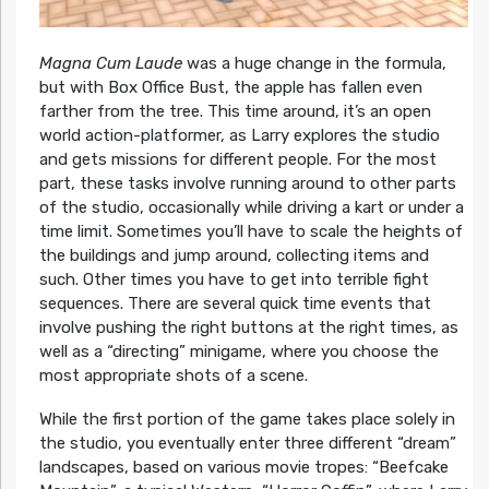
Magna Cum Laude
was a huge change in the formula,
but with Box Office Bust, the apple has fallen even
farther from the tree. This time around, it’s an open
world action-platformer, as Larry explores the studio
and gets missions for different people. For the most
part, these tasks involve running around to other parts
of the studio, occasionally while driving a kart or under a
time limit. Sometimes you’ll have to scale the heights of
the buildings and jump around, collecting items and
such. Other times you have to get into terrible fight
sequences. There are several quick time events that
involve pushing the right buttons at the right times, as
well as a “directing” minigame, where you choose the
most appropriate shots of a scene.
While the first portion of the game takes place solely in
the studio, you eventually enter three different “dream”
landscapes, based on various movie tropes: “Beefcake