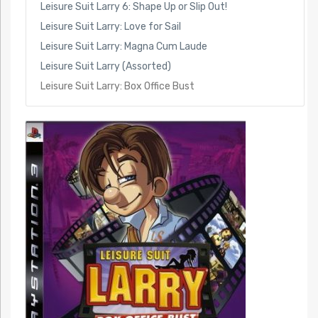
Leisure Suit Larry 6: Shape Up or Slip Out!
Leisure Suit Larry: Love for Sail
Leisure Suit Larry: Magna Cum Laude
Leisure Suit Larry (Assorted)
Leisure Suit Larry: Box Office Bust