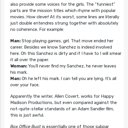
also provide some voices for the girls. The “funniest”
parts are the mission titles which rhyme with popular
movies. How clever! At its worst, some lines are literally
just double entendres strung together with absolutely
no coherence. For example:
Man:
Stop playing games, girl. That move ended her
career. Besides we know Sanchez is indeed involved
here. Oh this Sanchez is dirty and if I have to I will smear
it all over the paper.
Woman:
You’ll never find my Sanchez, he never leaves
his mark.
Man:
Oh he left his mark. I can tell you are lying. It’s all
over your face.
Apparently the writer, Allen Covert, works for Happy
Madison Productions, but even compared against the
not-quite-stellar standards of an Adam Sandler film,
this is just awful.
Box Office Bust
is essentially one of those subpar