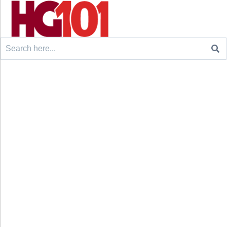
Search
for: