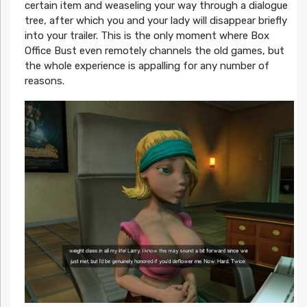
certain item and weaseling your way through a dialogue
tree, after which you and your lady will disappear briefly
into your trailer. This is the only moment where Box
Office Bust even remotely channels the old games, but
the whole experience is appalling for any number of
reasons.