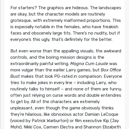
For starters? The graphics are hideous. The landscapes
are okay, but the character models are routinely
grotesque, with extremely malformed proportions. This
is especially notable in the females, who have freakish
faces and obscenely large tits. There’s no nudity, but if
everyone’s this ugly, that’s definitely for the better.
But even worse than the appalling visuals, the awkward
controls, and the boring mission designs is the
extraordinarily painful writing.
Magna Cum Laude
was
more vulgar than the earlier Larry games, but
Box Office
Bust
makes that look PG-rated in comparison. Everyone
tries to make jokes in every line – including Larry, who
routinely talks to himself – and none of them are funny,
often just relying on curse words and double entendres
to get by. All of the characters are extremely
unpleasant, even though the game obviously thinks
they’re hilarious, like obnoxious actor Damian LeCoque
(voiced by Patrick Warburton) or film executive Kip (Jay
Mohr). Nikki Cox, Carmen Electra and Shannon Elizabeth