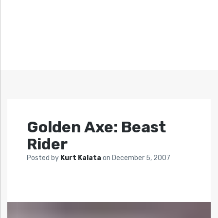
Golden Axe: Beast
Rider
Posted by
Kurt Kalata
on
December 5, 2007