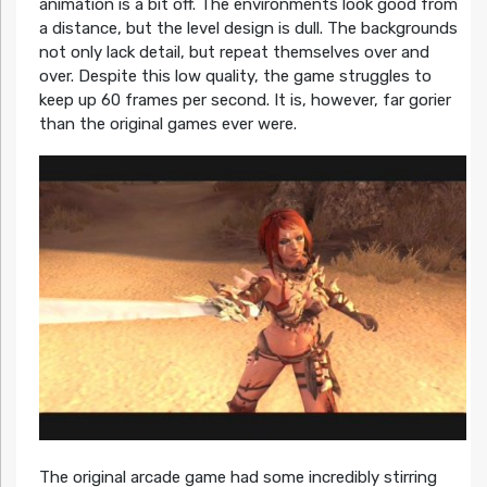
animation is a bit off. The environments look good from
a distance, but the level design is dull. The backgrounds
not only lack detail, but repeat themselves over and
over. Despite this low quality, the game struggles to
keep up 60 frames per second. It is, however, far gorier
than the original games ever were.
The original arcade game had some incredibly stirring