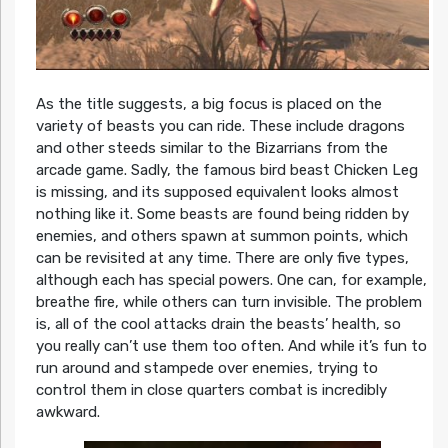
As the title suggests, a big focus is placed on the
variety of beasts you can ride. These include dragons
and other steeds similar to the Bizarrians from the
arcade game. Sadly, the famous bird beast Chicken Leg
is missing, and its supposed equivalent looks almost
nothing like it. Some beasts are found being ridden by
enemies, and others spawn at summon points, which
can be revisited at any time. There are only five types,
although each has special powers. One can, for example,
breathe fire, while others can turn invisible. The problem
is, all of the cool attacks drain the beasts’ health, so
you really can’t use them too often. And while it’s fun to
run around and stampede over enemies, trying to
control them in close quarters combat is incredibly
awkward.