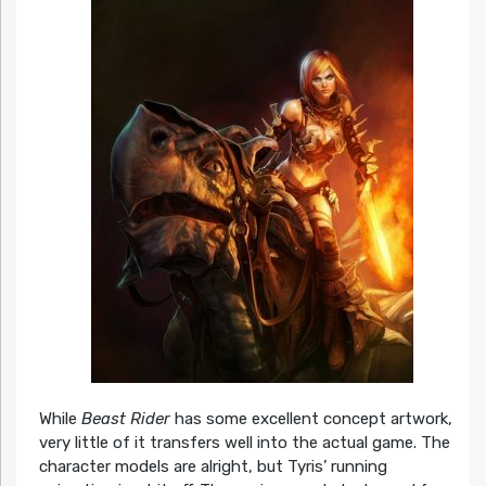
While
Beast Rider
has some excellent concept artwork,
very little of it transfers well into the actual game. The
character models are alright, but Tyris’ running