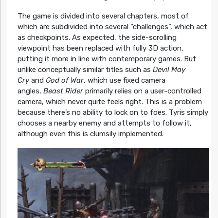
The game is divided into several chapters, most of
which are subdivided into several “challenges”, which act
as checkpoints. As expected, the side-scrolling
viewpoint has been replaced with fully 3D action,
putting it more in line with contemporary games. But
unlike conceptually similar titles such as
Devil May
Cry
and
God of War
, which use fixed camera
angles,
Beast Rider
primarily relies on a user-controlled
camera, which never quite feels right. This is a problem
because there’s no ability to lock on to foes. Tyris simply
chooses a nearby enemy and attempts to follow it,
although even this is clumsily implemented.