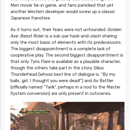
Man
movie tie-in game, and fans panicked that yet
another Western developer would screw up a classic
Japanese franchise.
As it turns out, their fears were not unfounded.
Golden
Axe: Beast Rider
is a sub-par hack-and-slash sharing
only the most basic of elements with its predecessors.
The biggest disappointment is a complete lack of
cooperative play. The second biggest disappointment is
that only Tyris Flare is available as a playable character,
though the others take part in the story. Gilius
Thunderhead (whose best line of dialogue is: “By my
balls, girl, I thought you were dead!”) and Ax Battler
(officially named “Tarik”, perhaps in a nod to the Master
System conversion) are only present in cutscenes.