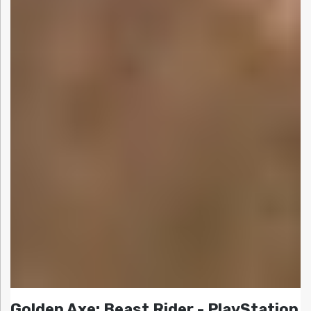
Golden Axe: Beast Rider - PlayStation