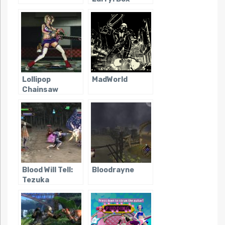
Office Bust
Lollipop
MadWorld
Chainsaw
Blood Will Tell:
Bloodrayne
Tezuka
Osamu’s Dororo