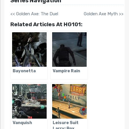
Series Navigation
<< Golden Axe: The Duel
Golden Axe Myth >>
Related Articles At HG101:
Bayonetta
Vampire Rain
Vanquish
Leisure Suit
Larry: Box