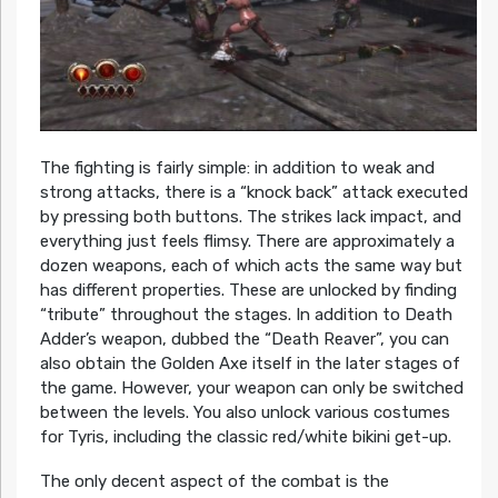
The fighting is fairly simple: in addition to weak and
strong attacks, there is a “knock back” attack executed
by pressing both buttons. The strikes lack impact, and
everything just feels flimsy. There are approximately a
dozen weapons, each of which acts the same way but
has different properties. These are unlocked by finding
“tribute” throughout the stages. In addition to Death
Adder’s weapon, dubbed the “Death Reaver”, you can
also obtain the Golden Axe itself in the later stages of
the game. However, your weapon can only be switched
between the levels. You also unlock various costumes
for Tyris, including the classic red/white bikini get-up.
The only decent aspect of the combat is the