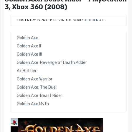
3, Xbox 360 (2008)
THIS ENTRY IS PART 8 OF 9 IN THE SERIES
GOLDEN AXE
Golden Axe
Golden Axe II
Golden Axe III
Golden Axe: Revenge of Death Adder
Ax Battler
Golden Axe Warrior
Golden Axe: The Duel
Golden Axe: Beast Rider
Golden Axe Myth