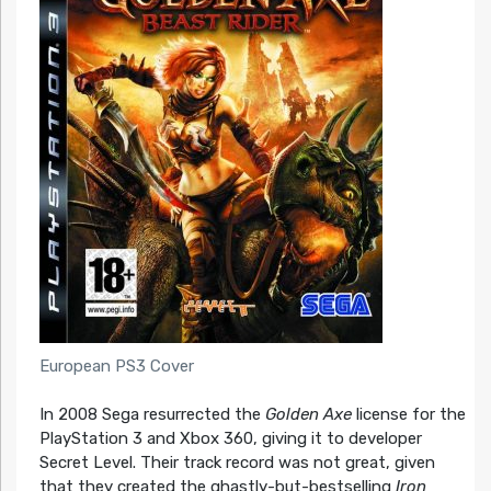
European PS3 Cover
In 2008 Sega resurrected the
Golden Axe
license for the
PlayStation 3 and Xbox 360, giving it to developer
Secret Level. Their track record was not great, given
that they created the ghastly-but-bestselling
Iron