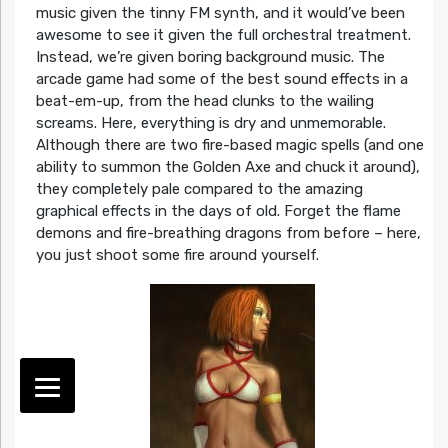
music given the tinny FM synth, and it would’ve been
awesome to see it given the full orchestral treatment.
Instead, we’re given boring background music. The
arcade game had some of the best sound effects in a
beat-em-up, from the head clunks to the wailing
screams. Here, everything is dry and unmemorable.
Although there are two fire-based magic spells (and one
ability to summon the Golden Axe and chuck it around),
they completely pale compared to the amazing
graphical effects in the days of old. Forget the flame
demons and fire-breathing dragons from before – here,
you just shoot some fire around yourself.