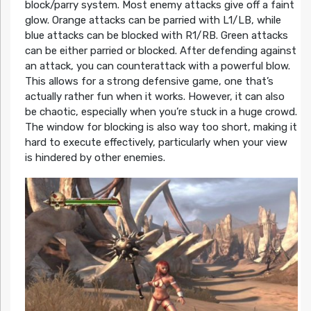
block/parry system. Most enemy attacks give off a faint
glow. Orange attacks can be parried with L1/LB, while
blue attacks can be blocked with R1/RB. Green attacks
can be either parried or blocked. After defending against
an attack, you can counterattack with a powerful blow.
This allows for a strong defensive game, one that’s
actually rather fun when it works. However, it can also
be chaotic, especially when you’re stuck in a huge crowd.
The window for blocking is also way too short, making it
hard to execute effectively, particularly when your view
is hindered by other enemies.