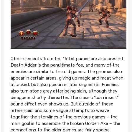
Other elements from the 16-bit games are also present.
Death Adder is the penultimate foe, and many of the
enemies are similar to the old games. The gnomes also
appear in certain areas, giving up magic and meat when
attacked, but also poison in later segments. Enemies
also turn stone grey after being slain, although they
disappear shortly thereafter. The classic “coin insert”
sound effect even shows up. But outside of these
references, and some vague attempts to weave
together the storylines of the previous games – the
main goal is to assemble the broken Golden Axe – the
connections to the older games are fairly sparse.