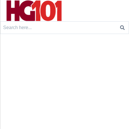
Search
for: