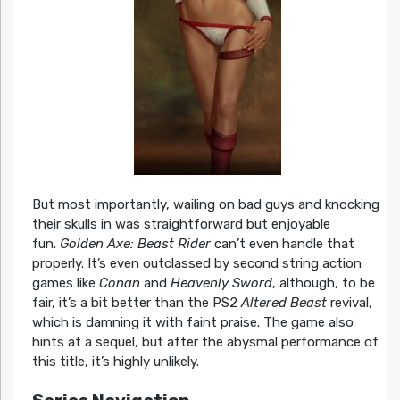
But most importantly, wailing on bad guys and knocking
their skulls in was straightforward but enjoyable
fun.
Golden Axe: Beast Rider
can’t even handle that
properly. It’s even outclassed by second string action
games like
Conan
and
Heavenly Sword
, although, to be
fair, it’s a bit better than the PS2
Altered Beast
revival,
which is damning it with faint praise. The game also
hints at a sequel, but after the abysmal performance of
this title, it’s highly unlikely.