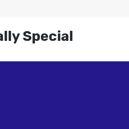
lly Special