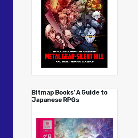
Bitmap Books’ A Guide to
Japanese RPGs