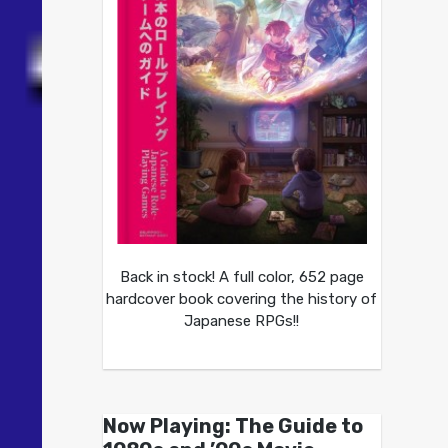
Back in stock! A full color, 652 page
hardcover book covering the history of
Japanese RPGs!!
Now Playing: The Guide to