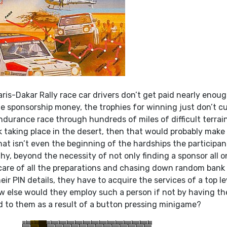
aris-Dakar Rally race car drivers don’t get paid nearly enoug
he sponsorship money, the trophies for winning just don’t cut
endurance race through hundreds of miles of difficult terrai
 taking place in the desert, then that would probably make
at isn’t even the beginning of the hardships the participan
hy, beyond the necessity of not only finding a sponsor all o
 care of all the preparations and chasing down random bank
ir PIN details, they have to acquire the services of a top le
w else would they employ such a person if not by having t
 to them as a result of a button pressing minigame?