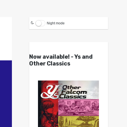
Night mode
Now available! - Ys and
Other Classics