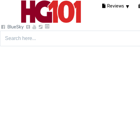
Reviews
BlueSky
Search
for: