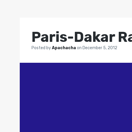
Paris-Dakar Ra
Posted by
Apachacha
on
December 5, 2012