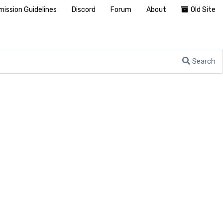
ission Guidelines
Discord
Forum
About
Old Site
Search