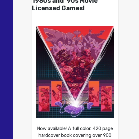
1980s and ’90s Movie
Licensed Games!
Now available! A full color, 420 page
hardcover book covering over 900