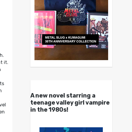
h.
 it.
n
ts
n
A new novel starring a
teenage valley girl vampire
vel
in the 1980s!
hen