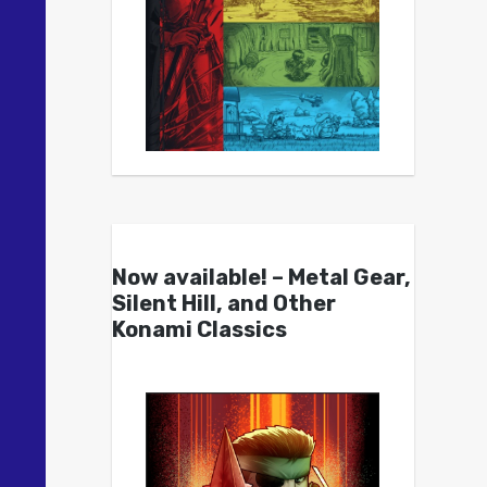
Now available! – Metal Gear,
Silent Hill, and Other
Konami Classics