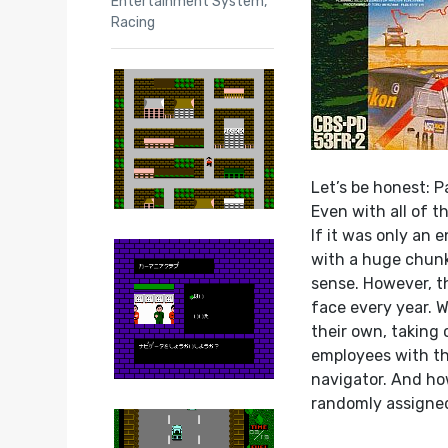
Entertainment System
,
Racing
Let’s be honest: P
Even with all of t
If it was only an 
with a huge chunk
sense. However, th
face every year. W
their own, taking
employees with the
navigator. And ho
randomly assigned