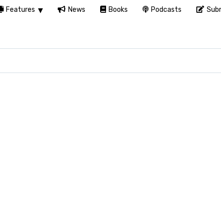
Features
News
Books
Podcasts
Subm