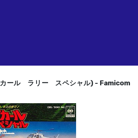
(パリ・ダカール ラリー スペシャル) - Famicom