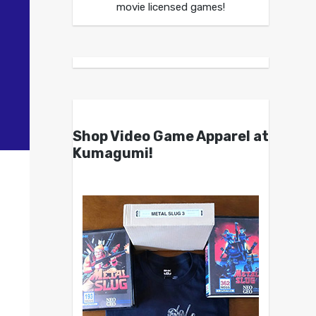
movie licensed games!
Shop Video Game Apparel at
Kumagumi!