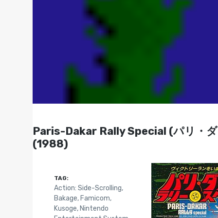
Paris-Dakar Rally Special 
(1988)
TAG:
Action: Side-Scrolling
,
Bakage
,
Famicom
,
Kusoge
,
Nintendo