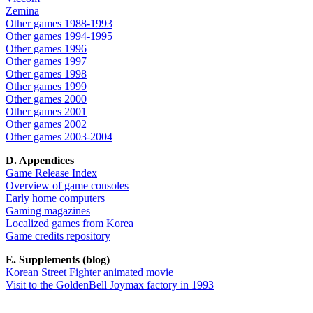
Zemina
Other games 1988-1993
Other games 1994-1995
Other games 1996
Other games 1997
Other games 1998
Other games 1999
Other games 2000
Other games 2001
Other games 2002
Other games 2003-2004
D. Appendices
Game Release Index
Overview of game consoles
Early home computers
Gaming magazines
Localized games from Korea
Game credits repository
E. Supplements (blog)
Korean Street Fighter animated movie
Visit to the GoldenBell Joymax factory in 1993