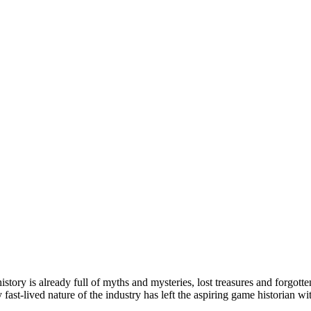
tory is already full of myths and mysteries, lost treasures and forgott
fast-lived nature of the industry has left the aspiring game historian 