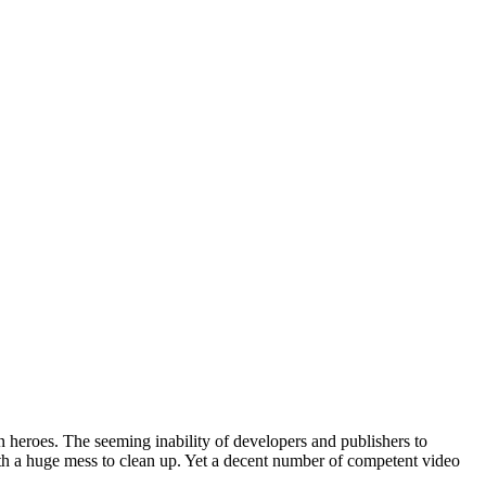
en heroes. The seeming inability of developers and publishers to
with a huge mess to clean up. Yet a decent number of competent video