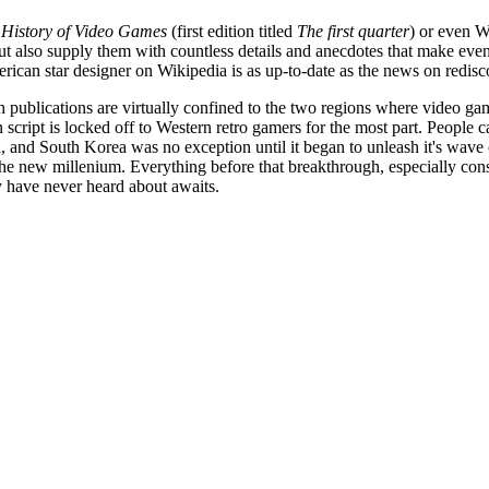
 History of Video Games
(first edition titled
The first quarter
) or even W
but also supply them with countless details and anecdotes that make even
rican star designer on Wikipedia is as up-to-date as the news on redi
sh publications are virtually confined to the two regions where video game
n script is locked off to Western retro gamers for the most part. People 
 and South Korea was no exception until it began to unleash it's wave o
n the new millenium. Everything before that breakthrough, especially cons
 have never heard about awaits.