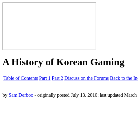
A History of Korean Gaming
Table of Contents
Part 1
Part 2
Discuss on the Forums
Back to the I
by
Sam Derboo
- originally posted July 13, 2010; last updated March