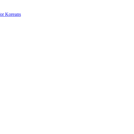
for Koreans