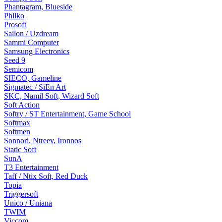
Phantagram, Blueside
Philko
Prosoft
Sailon / Uzdream
Sammi Computer
Samsung Electronics
Seed 9
Semicom
SIECO, Gameline
Sigmatec / SiEn Art
SKC, Namil Soft, Wizard Soft
Soft Action
Softry / ST Entertainment, Game School
Softmax
Softmen
Sonnori, Ntreev, Ironnos
Static Soft
SunA
T3 Entertainment
Taff / Ntix Soft, Red Duck
Topia
Triggersoft
Unico / Uniana
TWIM
Viccom