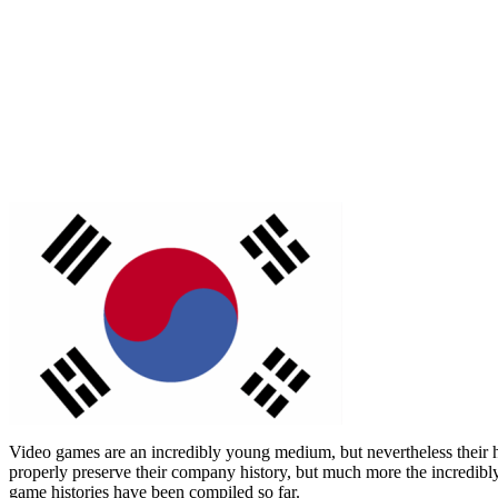
Video games are an incredibly young medium, but nevertheless their his
properly preserve their company history, but much more the incredibly 
game histories have been compiled so far.