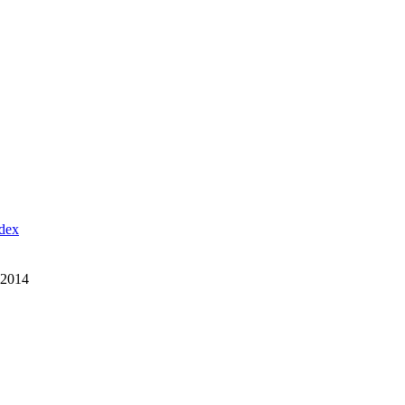
ndex
 2014