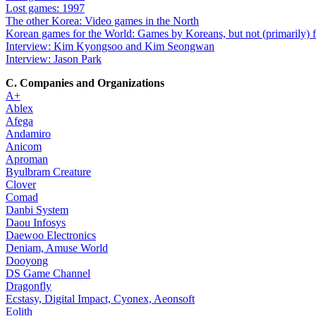
Lost games: 1997
The other Korea: Video games in the North
Korean games for the World: Games by Koreans, but not (primarily) 
Interview: Kim Kyongsoo and Kim Seongwan
Interview: Jason Park
C. Companies and Organizations
A+
Ablex
Afega
Andamiro
Anicom
Aproman
Byulbram Creature
Clover
Comad
Danbi System
Daou Infosys
Daewoo Electronics
Deniam, Amuse World
Dooyong
DS Game Channel
Dragonfly
Ecstasy, Digital Impact, Cyonex, Aeonsoft
Eolith