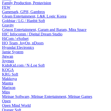
Family Production, Pentavision
FEW
Gamepark, GPH, Gambros
Gleam Entertainment, L&K Logic Korea
Goldstar / LG / Hanbit Soft
Gravity
Grigon Entertainment, Garam and Baram, Mira Space
HIC Infocomm / Digital Dream Studio
HiCom / eSofnet
HQ Team, JoyOn, nDoors
Hyundai Electronics
Jamie System
Jigwan
Joymax
KidnKid.com / N-Log Soft
KOGA
KRG Soft
Makkoya
Mantra
Marixon
Mips
Mirinae Software, Mirinae Entertainment, Mirinae Games
Open
Open Mind World
Orange Soft