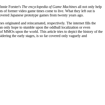
innie Forster's
The encyclopedia of Game Machines
all not only help
ts of former video game times come to live. What they left out is
scovered Japanese prototype games from twenty years ago.
s originated and reincarnated, respectively. The internet fills the
can only hope to stumble upon the oddball localization or even
f MMOs upon the world. This article tries to depict the history of the
idering the early stages, is so far covered only vaguely and