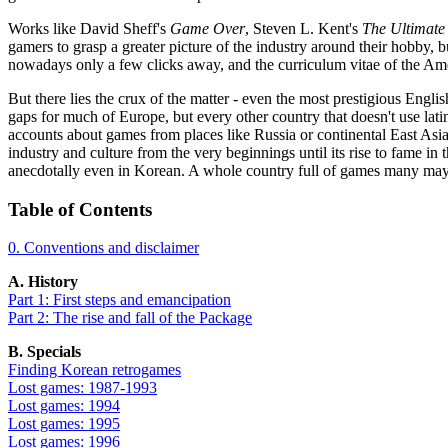
Works like David Sheff's
Game Over
, Steven L. Kent's
The Ultimate
gamers to grasp a greater picture of the industry around their hobby, 
nowadays only a few clicks away, and the curriculum vitae of the Ame
But there lies the crux of the matter - even the most prestigious Engli
gaps for much of Europe, but every other country that doesn't use lati
accounts about games from places like Russia or continental East Asia,
industry and culture from the very beginnings until its rise to fame i
anecdotally even in Korean. A whole country full of games many may
Table of Contents
0. Conventions and disclaimer
A. History
Part 1: First steps and emancipation
Part 2: The rise and fall of the Package
B. Specials
Finding Korean retrogames
Lost games: 1987-1993
Lost games: 1994
Lost games: 1995
Lost games: 1996